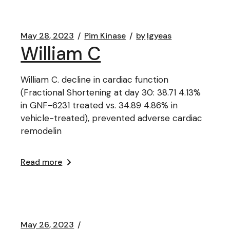
May 28, 2023
Pim Kinase
by
lgyeas
William C
William C. decline in cardiac function
(Fractional Shortening at day 30: 38.71 4.13%
in GNF-6231 treated vs. 34.89 4.86% in
vehicle-treated), prevented adverse cardiac
remodelin
Read more
May 26, 2023