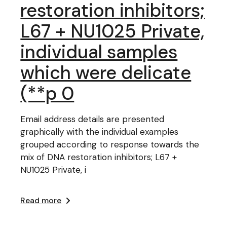
restoration inhibitors;
L67 + NU1025 Private,
individual samples
which were delicate
(**p 0
Email address details are presented
graphically with the individual examples
grouped according to response towards the
mix of DNA restoration inhibitors; L67 +
NU1025 Private, i
Read more