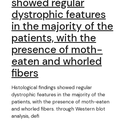
showed regular
dystrophic features
in the majority of the
patients, with the
presence of moth-
eaten and whorled
fibers
Histological findings showed regular
dystrophic features in the majority of the
patients, with the presence of moth-eaten
and whorled fibers. through Western blot
analysis, defi