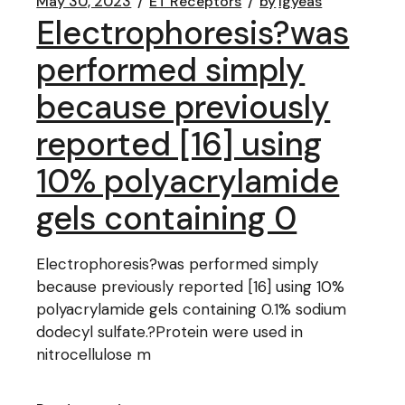
May 30, 2023
ET Receptors
by
lgyeas
Electrophoresis?was
performed simply
because previously
reported [16] using
10% polyacrylamide
gels containing 0
Electrophoresis?was performed simply
because previously reported [16] using 10%
polyacrylamide gels containing 0.1% sodium
dodecyl sulfate.?Protein were used in
nitrocellulose m