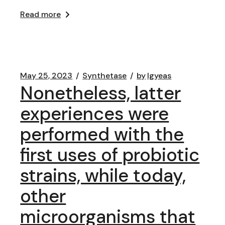
Read more
May 25, 2023
Synthetase
by
lgyeas
Nonetheless, latter
experiences were
performed with the
first uses of probiotic
strains, while today,
other
microorganisms that