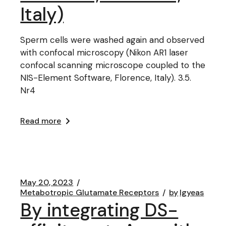
Italy)
Sperm cells were washed again and observed
with confocal microscopy (Nikon AR1 laser
confocal scanning microscope coupled to the
NIS-Element Software, Florence, Italy). 3.5.
Nr4
Read more
May 20, 2023
Metabotropic Glutamate Receptors
by
lgyeas
By integrating DS-