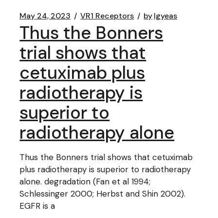
May 24, 2023
VR1 Receptors
by
lgyeas
Thus the Bonners
trial shows that
cetuximab plus
radiotherapy is
superior to
radiotherapy alone
Thus the Bonners trial shows that cetuximab
plus radiotherapy is superior to radiotherapy
alone. degradation (Fan et al 1994;
Schlessinger 2000; Herbst and Shin 2002).
EGFR is a