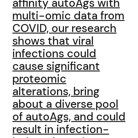
affinity autoAgs with
multi-omic data from
COVID, our research
shows that viral
infections could
cause significant
proteomic
alterations, bring
about a diverse pool
of autoAgs, and could
result in infection-