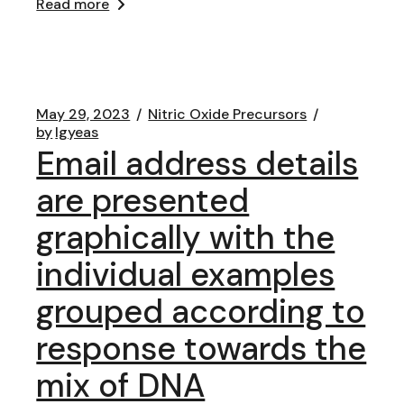
Read more
May 29, 2023
Nitric Oxide Precursors
by
lgyeas
Email address details
are presented
graphically with the
individual examples
grouped according to
response towards the
mix of DNA