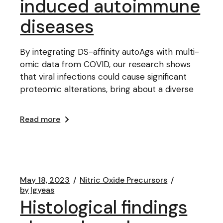
induced autoimmune
diseases
By integrating DS-affinity autoAgs with multi-
omic data from COVID, our research shows
that viral infections could cause significant
proteomic alterations, bring about a diverse
Read more
May 18, 2023
Nitric Oxide Precursors
by
lgyeas
Histological findings