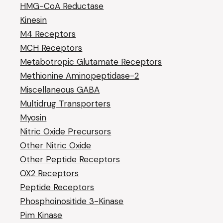
HMG-CoA Reductase
Kinesin
M4 Receptors
MCH Receptors
Metabotropic Glutamate Receptors
Methionine Aminopeptidase-2
Miscellaneous GABA
Multidrug Transporters
Myosin
Nitric Oxide Precursors
Other Nitric Oxide
Other Peptide Receptors
OX2 Receptors
Peptide Receptors
Phosphoinositide 3-Kinase
Pim Kinase