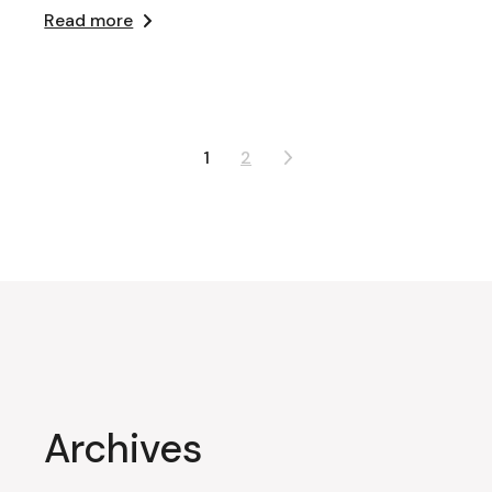
Read more
Posts
1
2
pagination
Archives