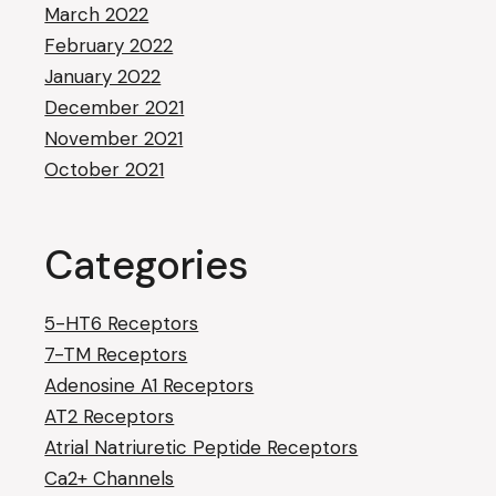
March 2022
February 2022
January 2022
December 2021
November 2021
October 2021
Categories
5-HT6 Receptors
7-TM Receptors
Adenosine A1 Receptors
AT2 Receptors
Atrial Natriuretic Peptide Receptors
Ca2+ Channels