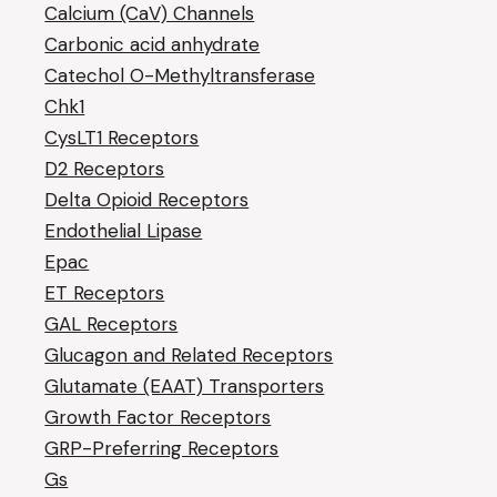
Calcium (CaV) Channels
Carbonic acid anhydrate
Catechol O-Methyltransferase
Chk1
CysLT1 Receptors
D2 Receptors
Delta Opioid Receptors
Endothelial Lipase
Epac
ET Receptors
GAL Receptors
Glucagon and Related Receptors
Glutamate (EAAT) Transporters
Growth Factor Receptors
GRP-Preferring Receptors
Gs