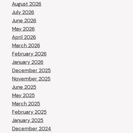
August 2026
July 2026
June 2026
May 2026
April 2026
March 2026
February 2026
January 2026
December 2025
November 2025
June 2025
May 2025
March 2025
February 2025
January 2025
December 2024