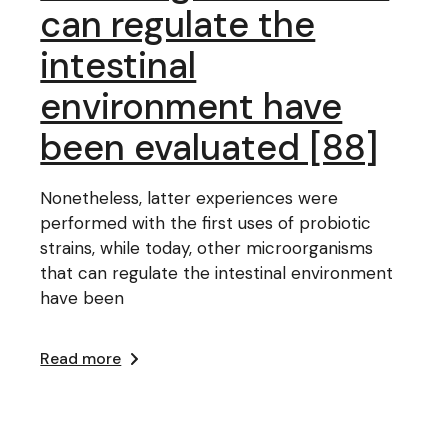
can regulate the
intestinal
environment have
been evaluated [88]
Nonetheless, latter experiences were
performed with the first uses of probiotic
strains, while today, other microorganisms
that can regulate the intestinal environment
have been
Read more