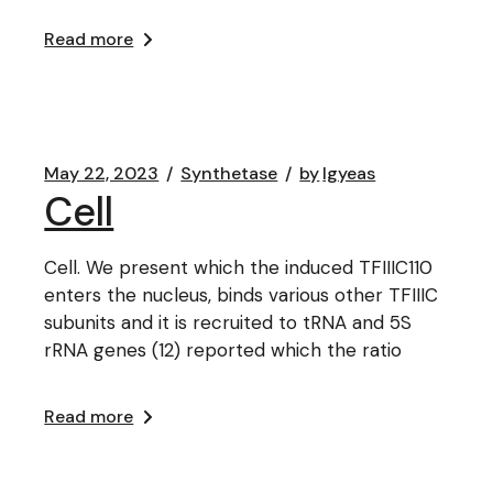
Read more
May 22, 2023
Synthetase
by
lgyeas
Cell
Cell. We present which the induced TFIIIC110
enters the nucleus, binds various other TFIIIC
subunits and it is recruited to tRNA and 5S
rRNA genes (12) reported which the ratio
Read more