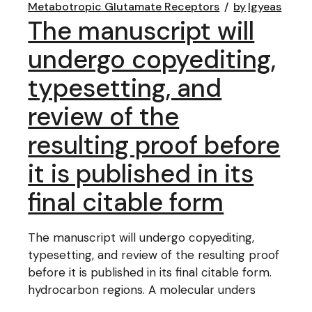
Metabotropic Glutamate Receptors
by
lgyeas
The manuscript will
undergo copyediting,
typesetting, and
review of the
resulting proof before
it is published in its
final citable form
The manuscript will undergo copyediting,
typesetting, and review of the resulting proof
before it is published in its final citable form.
hydrocarbon regions. A molecular unders