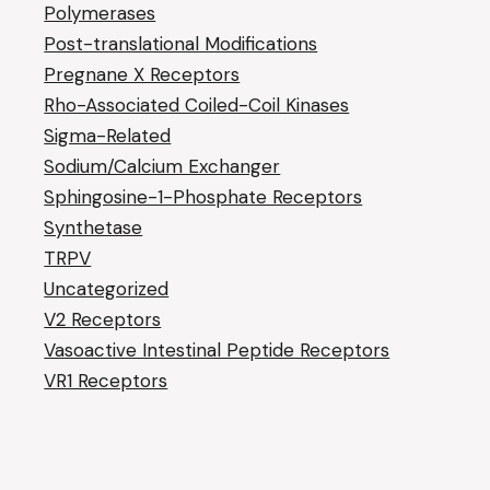
Polymerases
Post-translational Modifications
Pregnane X Receptors
Rho-Associated Coiled-Coil Kinases
Sigma-Related
Sodium/Calcium Exchanger
Sphingosine-1-Phosphate Receptors
Synthetase
TRPV
Uncategorized
V2 Receptors
Vasoactive Intestinal Peptide Receptors
VR1 Receptors