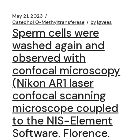
May 21, 2023
Catechol O-Methyltransferase
by
lgyeas
Sperm cells were
washed again and
observed with
confocal microscopy
(Nikon AR1 laser
confocal scanning
microscope coupled
to the NIS-Element
Software, Florence,