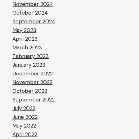
November 2024
October 2024
September 2024
May 2023
April 2023
March 2023
February 2023
January 2023
December 2022
November 2022
October 2022
September 2022
July 2022
June 2022
May 2022
April 2022