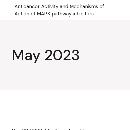
Skip
Anticancer Activity and Mechanisms of
to
the
Action of MAPK pathway inhibitors
content
May 2023