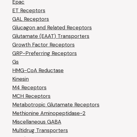
Epac
ET Receptors
GAL Receptors
Glucagon and Related Receptors
Glutamate (EAAT) Transporters
Growth Factor Receptors
GRP-Preferring Receptors
Gs
HMG-CoA Reductase
Kinesin
M4 Receptors
MCH Receptors
Metabotropic Glutamate Receptors
Methionine Aminopeptidase-2
Miscellaneous GABA
Multidrug Transporters