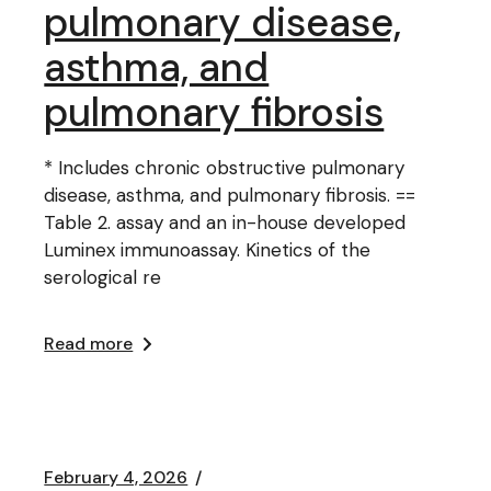
pulmonary disease,
asthma, and
pulmonary fibrosis
* Includes chronic obstructive pulmonary
disease, asthma, and pulmonary fibrosis. ==
Table 2. assay and an in-house developed
Luminex immunoassay. Kinetics of the
serological re
Read more
February 4, 2026