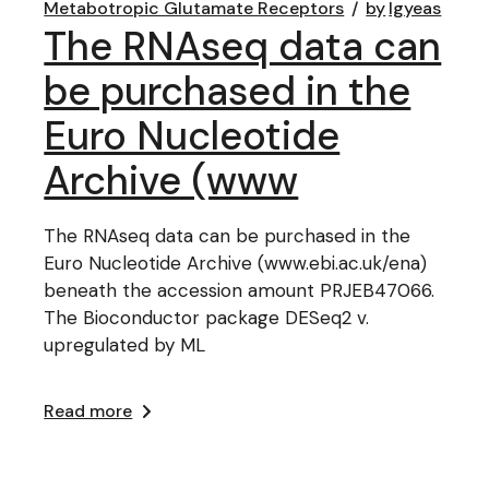
Metabotropic Glutamate Receptors
by
lgyeas
The RNAseq data can
be purchased in the
Euro Nucleotide
Archive (www
The RNAseq data can be purchased in the
Euro Nucleotide Archive (www.ebi.ac.uk/ena)
beneath the accession amount PRJEB47066.
The Bioconductor package DESeq2 v.
upregulated by ML
Read more