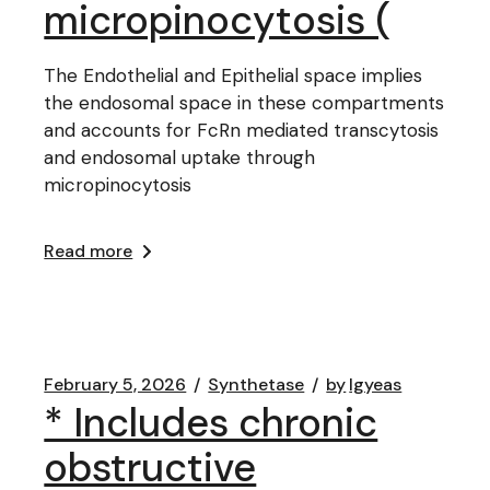
micropinocytosis (
The Endothelial and Epithelial space implies
the endosomal space in these compartments
and accounts for FcRn mediated transcytosis
and endosomal uptake through
micropinocytosis
Read more
February 5, 2026
Synthetase
by
lgyeas
* Includes chronic
obstructive