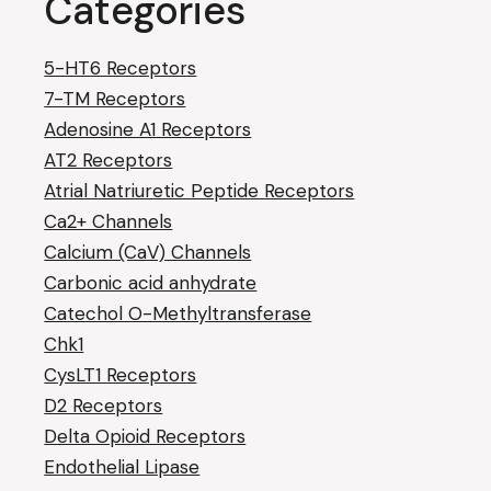
Categories
5-HT6 Receptors
7-TM Receptors
Adenosine A1 Receptors
AT2 Receptors
Atrial Natriuretic Peptide Receptors
Ca2+ Channels
Calcium (CaV) Channels
Carbonic acid anhydrate
Catechol O-Methyltransferase
Chk1
CysLT1 Receptors
D2 Receptors
Delta Opioid Receptors
Endothelial Lipase