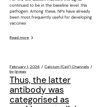
continued to be in the baseline level. this
pathogen. Among these, NPs have already
been most frequently useful for developing
vaccines
Read more
February 1, 2026
Calcium (CaV) Channels
by
lgyeas
Thus, the latter
antibody was
categorised as