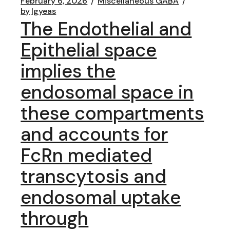
February 6, 2026
Miscellaneous GABA
by
lgyeas
The Endothelial and
Epithelial space
implies the
endosomal space in
these compartments
and accounts for
FcRn mediated
transcytosis and
endosomal uptake
through