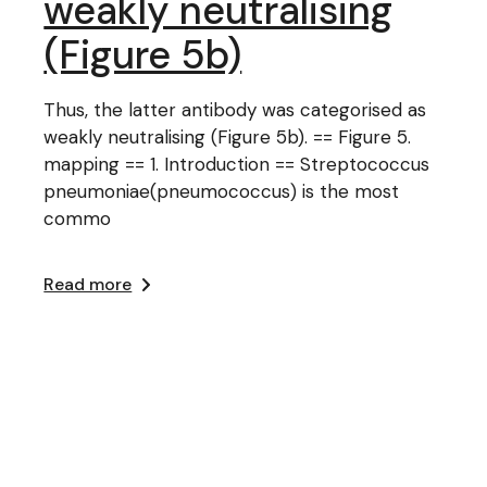
weakly neutralising
(Figure 5b)
Thus, the latter antibody was categorised as
weakly neutralising (Figure 5b). == Figure 5.
mapping == 1. Introduction == Streptococcus
pneumoniae(pneumococcus) is the most
commo
Read more