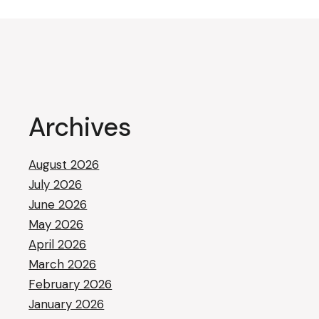
Archives
August 2026
July 2026
June 2026
May 2026
April 2026
March 2026
February 2026
January 2026