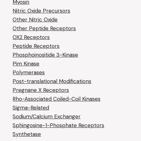
Myosin
Nitric Oxide Precursors
Other Nitric Oxide
Other Peptide Receptors
OX2 Receptors
Peptide Receptors
Phosphoinositide 3-Kinase
Pim Kinase
Polymerases
Post-translational Modifications
Pregnane X Receptors
Rho-Associated Coiled-Coil Kinases
Sigma-Related
Sodium/Calcium Exchanger
Sphingosine-1-Phosphate Receptors
Synthetase