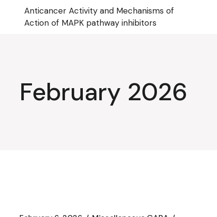
Skip
Anticancer Activity and Mechanisms of
to
the
Action of MAPK pathway inhibitors
content
February 2026