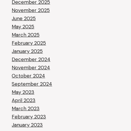
December 2025
November 2025
June 2025
May 2025
March 2025
February 2025
January 2025
December 2024
November 2024
October 2024
September 2024
May 2023
April 2023
March 2023
February 2023
January 2023