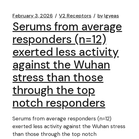
February 3, 2026
V2 Receptors
by
lgyeas
Serums from average
responders (n=12)
exerted less activity
against the Wuhan
stress than those
through the top
notch responders
Serums from average responders (n=12)
exerted less activity against the Wuhan stress
than those through the top notch