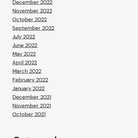
December 2022
November 2022
October 2022
September 2022
July 2022
June 2022
May 2022
April 2022
March 2022
February 2022
January 2022
December 2021
November 2021
October 2021