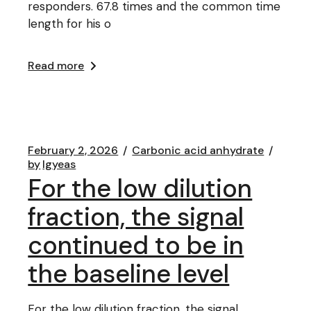
responders. 67.8 times and the common time
length for his o
Read more
February 2, 2026
Carbonic acid anhydrate
by
lgyeas
For the low dilution
fraction, the signal
continued to be in
the baseline level
For the low dilution fraction, the signal