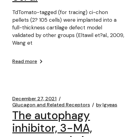
TdTomato-tagged (for tracing) ci-chon
pellets (2? 105 cells) were implanted into a
full-thickness cartilage defect model
validated by other groups (Eltawil et?al., 2009,
Wang et
Read more
December 27, 2021
Glucagon and Related Receptors
by
lgyeas
The autophagy
inhibitor, 3-MA,