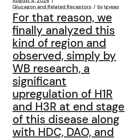
August 4, 2026
Glucagon and Related Receptors
by
lgyeas
For that reason, we
finally analyzed this
kind of region and
observed, simply by
WB research, a
significant
upregulation of H1R
and H3R at end stage
of this disease along
with HDC, DAO, and