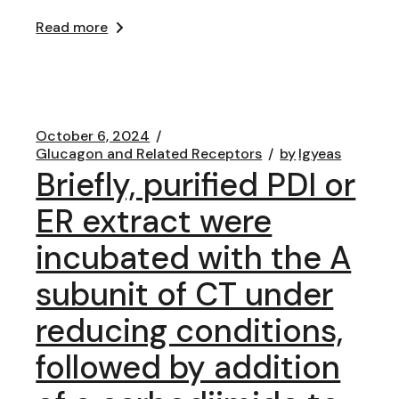
Read more
October 6, 2024
Glucagon and Related Receptors
by
lgyeas
Briefly, purified PDI or
ER extract were
incubated with the A
subunit of CT under
reducing conditions,
followed by addition