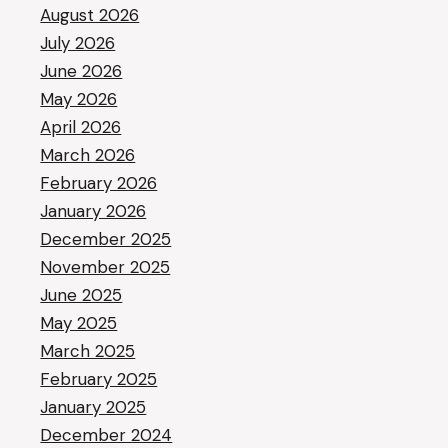
August 2026
July 2026
June 2026
May 2026
April 2026
March 2026
February 2026
January 2026
December 2025
November 2025
June 2025
May 2025
March 2025
February 2025
January 2025
December 2024