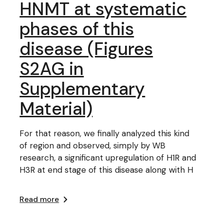
HNMT at systematic
phases of this
disease (Figures
S2AG in
Supplementary
Material)
For that reason, we finally analyzed this kind
of region and observed, simply by WB
research, a significant upregulation of H1R and
H3R at end stage of this disease along with H
Read more