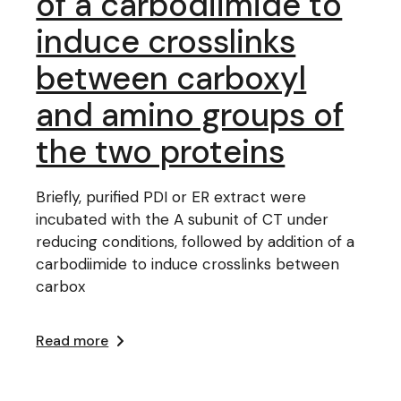
of a carbodiimide to
induce crosslinks
between carboxyl
and amino groups of
the two proteins
Briefly, purified PDI or ER extract were
incubated with the A subunit of CT under
reducing conditions, followed by addition of a
carbodiimide to induce crosslinks between
carbox
Read more