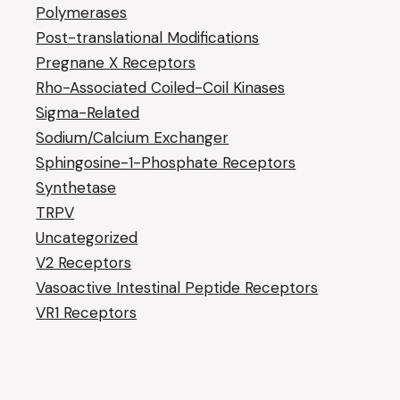
Polymerases
Post-translational Modifications
Pregnane X Receptors
Rho-Associated Coiled-Coil Kinases
Sigma-Related
Sodium/Calcium Exchanger
Sphingosine-1-Phosphate Receptors
Synthetase
TRPV
Uncategorized
V2 Receptors
Vasoactive Intestinal Peptide Receptors
VR1 Receptors