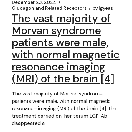
December 23, 2024
Glucagon and Related Receptors
by
lgyeas
The vast majority of
Morvan syndrome
patients were male,
with normal magnetic
resonance imaging
(MRI) of the brain [4]
The vast majority of Morvan syndrome
patients were male, with normal magnetic
resonance imaging (MRI) of the brain [4]. the
treatment carried on, her serum LGI1-Ab
disappeared a