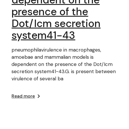
presence of the
Dot/Icm secretion
system41-43
pneumophilavirulence in macrophages,
amoebae and mammalian models is
dependent on the presence of the Dot/Icm
secretion system41-43.G. is present between
virulence of several ba
Read more