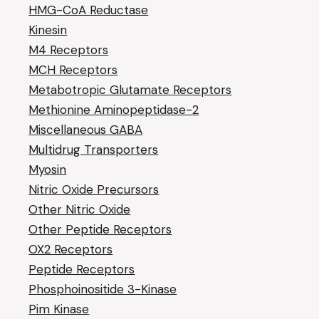
HMG-CoA Reductase
Kinesin
M4 Receptors
MCH Receptors
Metabotropic Glutamate Receptors
Methionine Aminopeptidase-2
Miscellaneous GABA
Multidrug Transporters
Myosin
Nitric Oxide Precursors
Other Nitric Oxide
Other Peptide Receptors
OX2 Receptors
Peptide Receptors
Phosphoinositide 3-Kinase
Pim Kinase