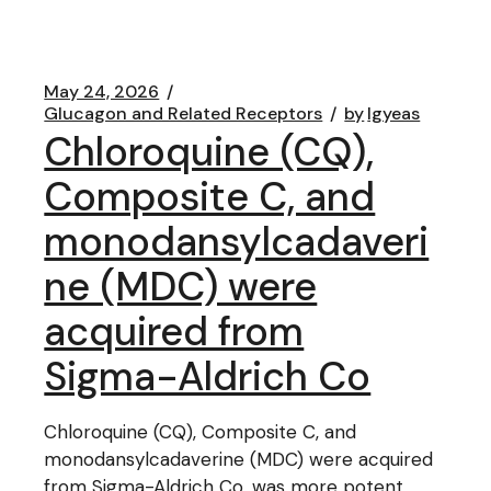
May 24, 2026
Glucagon and Related Receptors
by
lgyeas
Chloroquine (CQ),
Composite C, and
monodansylcadaveri
ne (MDC) were
acquired from
Sigma-Aldrich Co
Chloroquine (CQ), Composite C, and
monodansylcadaverine (MDC) were acquired
from Sigma-Aldrich Co. was more potent