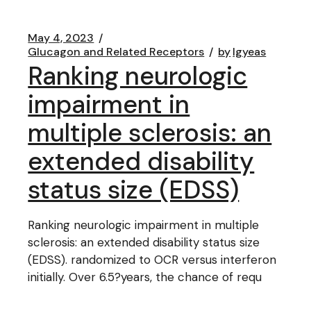
May 4, 2023
Glucagon and Related Receptors
by
lgyeas
Ranking neurologic
impairment in
multiple sclerosis: an
extended disability
status size (EDSS)
Ranking neurologic impairment in multiple
sclerosis: an extended disability status size
(EDSS). randomized to OCR versus interferon
initially. Over 6.5?years, the chance of requ