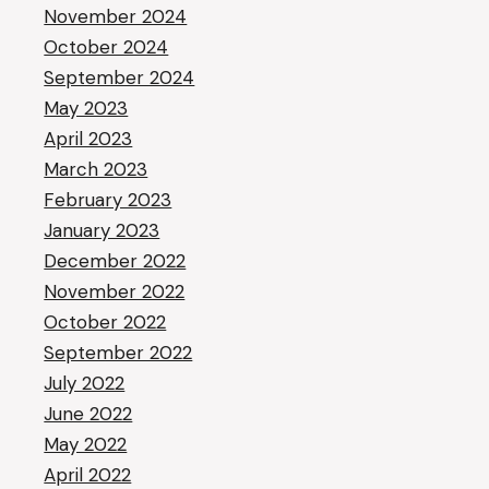
November 2024
October 2024
September 2024
May 2023
April 2023
March 2023
February 2023
January 2023
December 2022
November 2022
October 2022
September 2022
July 2022
June 2022
May 2022
April 2022