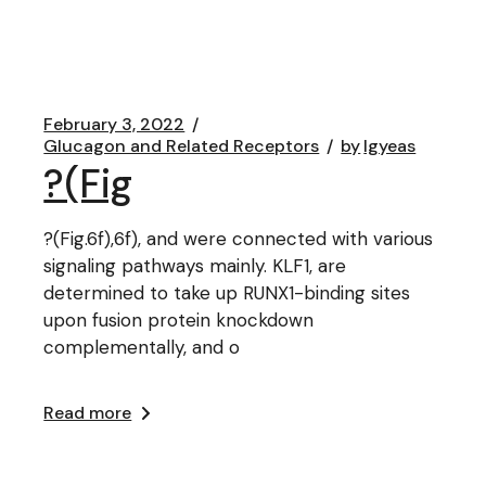
February 3, 2022
Glucagon and Related Receptors
by
lgyeas
?(Fig
?(Fig.6f),6f), and were connected with various
signaling pathways mainly. KLF1, are
determined to take up RUNX1-binding sites
upon fusion protein knockdown
complementally, and o
Read more