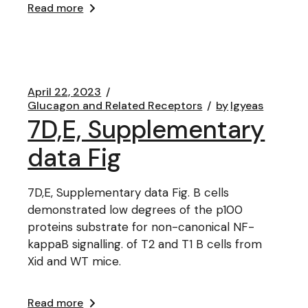
Read more
April 22, 2023
Glucagon and Related Receptors
by
lgyeas
7D,E, Supplementary
data Fig
7D,E, Supplementary data Fig. B cells
demonstrated low degrees of the p100
proteins substrate for non-canonical NF-
kappaB signalling. of T2 and T1 B cells from
Xid and WT mice.
Read more