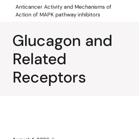
Skip
Anticancer Activity and Mechanisms of
to
the
Action of MAPK pathway inhibitors
content
Glucagon and
Related
Receptors