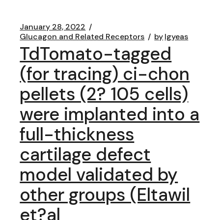
January 28, 2022
Glucagon and Related Receptors
by
lgyeas
TdTomato-tagged
(for tracing) ci-chon
pellets (2? 105 cells)
were implanted into a
full-thickness
cartilage defect
model validated by
other groups (Eltawil
et?al