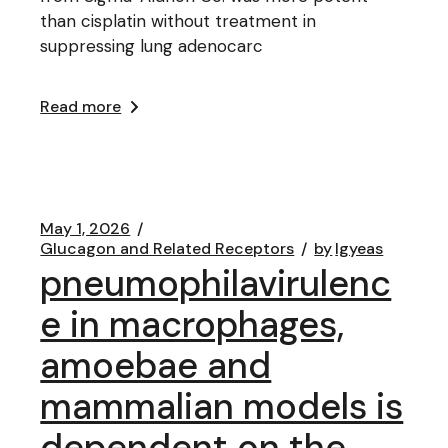
than cisplatin without treatment in
suppressing lung adenocarc
Read more
May 1, 2026
Glucagon and Related Receptors
by
lgyeas
pneumophilavirulenc
e in macrophages,
amoebae and
mammalian models is
dependent on the