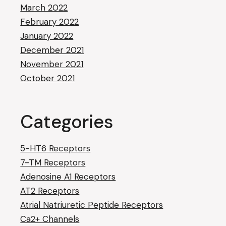
March 2022
February 2022
January 2022
December 2021
November 2021
October 2021
Categories
5-HT6 Receptors
7-TM Receptors
Adenosine A1 Receptors
AT2 Receptors
Atrial Natriuretic Peptide Receptors
Ca2+ Channels