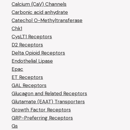
Calcium (CaV) Channels
Carbonic acid anhydrate
Catechol O-Methyltransferase
Chk1
CysLT1 Receptors
D2 Receptors
Delta Opioid Receptors
Endothelial Lipase
Epac
ET Receptors
GAL Receptors
Glucagon and Related Receptors
Glutamate (EAAT) Transporters
Growth Factor Receptors
GRP-Preferring Receptors
Gs