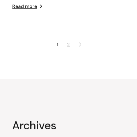
Read more
Posts
1
2
pagination
Archives