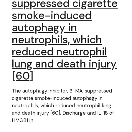
suppressed cigarette
smoke-induced
autophagy in
neutrophils, which
reduced neutrophil
lung and death injury
[60]
The autophagy inhibitor, 3-MA, suppressed
cigarette smoke-induced autophagy in
neutrophils, which reduced neutrophil lung
and death injury [60]. Discharge and IL-18 of
HMGB1 in