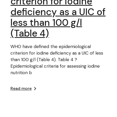
criterion for iodine
deficiency as a UIC of
less than 100 g/l
(Table 4)
WHO have defined the epidemiological
criterion for iodine deficiency as a UIC of less
than 100 g/l (Table 4). Table 4 ?
Epidemiological criteria for assessing iodine
nutrition b
Read more