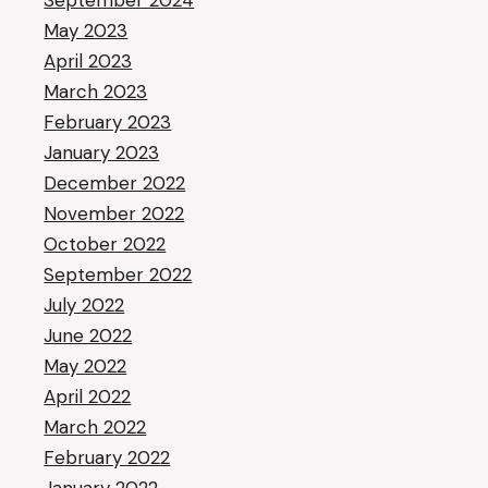
September 2024
May 2023
April 2023
March 2023
February 2023
January 2023
December 2022
November 2022
October 2022
September 2022
July 2022
June 2022
May 2022
April 2022
March 2022
February 2022