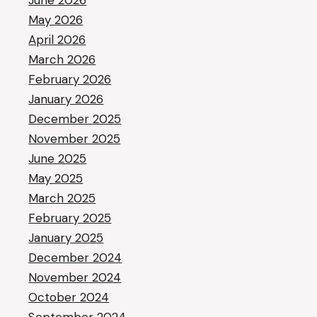
June 2026
May 2026
April 2026
March 2026
February 2026
January 2026
December 2025
November 2025
June 2025
May 2025
March 2025
February 2025
January 2025
December 2024
November 2024
October 2024