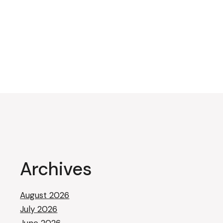
Archives
August 2026
July 2026