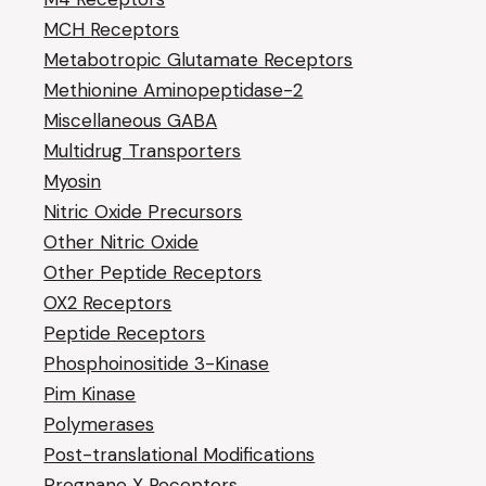
MCH Receptors
Metabotropic Glutamate Receptors
Methionine Aminopeptidase-2
Miscellaneous GABA
Multidrug Transporters
Myosin
Nitric Oxide Precursors
Other Nitric Oxide
Other Peptide Receptors
OX2 Receptors
Peptide Receptors
Phosphoinositide 3-Kinase
Pim Kinase
Polymerases
Post-translational Modifications
Pregnane X Receptors