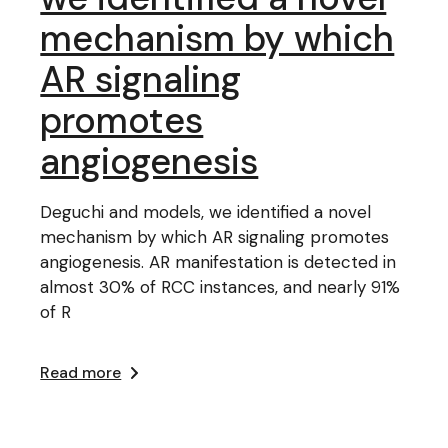
mechanism by which
AR signaling
promotes
angiogenesis
Deguchi and models, we identified a novel
mechanism by which AR signaling promotes
angiogenesis. AR manifestation is detected in
almost 30% of RCC instances, and nearly 91%
of R
Read more