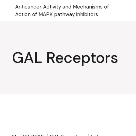
Skip
Anticancer Activity and Mechanisms of
to
the
Action of MAPK pathway inhibitors
content
GAL Receptors