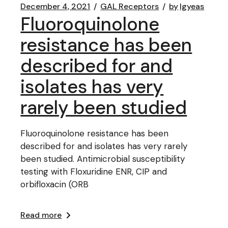
December 4, 2021
GAL Receptors
by
lgyeas
Fluoroquinolone
resistance has been
described for and
isolates has very
rarely been studied
Fluoroquinolone resistance has been
described for and isolates has very rarely
been studied. Antimicrobial susceptibility
testing with Floxuridine ENR, CIP and
orbifloxacin (ORB
Read more