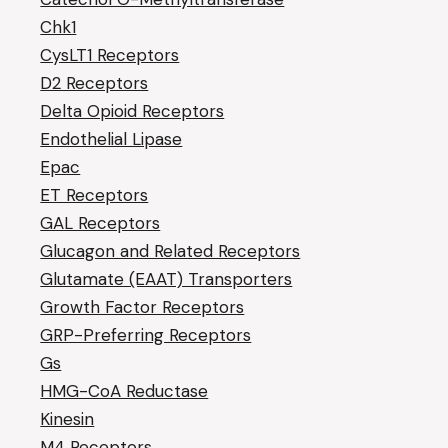
Chk1
CysLT1 Receptors
D2 Receptors
Delta Opioid Receptors
Endothelial Lipase
Epac
ET Receptors
GAL Receptors
Glucagon and Related Receptors
Glutamate (EAAT) Transporters
Growth Factor Receptors
GRP-Preferring Receptors
Gs
HMG-CoA Reductase
Kinesin
M4 Receptors