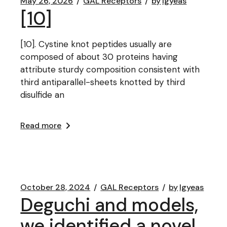
May 26, 2026
GAL Receptors
by
lgyeas
[10]
[10]. Cystine knot peptides usually are
composed of about 30 proteins having
attribute sturdy composition consistent with
third antiparallel-sheets knotted by third
disulfide an
Read more
October 28, 2024
GAL Receptors
by
lgyeas
Deguchi and models,
we identified a novel