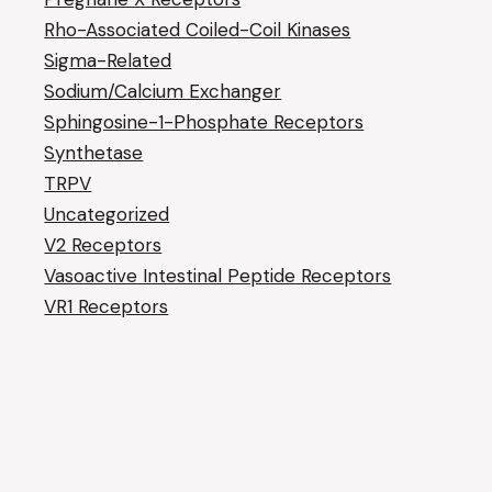
Rho-Associated Coiled-Coil Kinases
Sigma-Related
Sodium/Calcium Exchanger
Sphingosine-1-Phosphate Receptors
Synthetase
TRPV
Uncategorized
V2 Receptors
Vasoactive Intestinal Peptide Receptors
VR1 Receptors