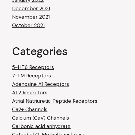
January 2022
December 2021
November 2021
October 2021
Categories
5-HT6 Receptors
7-TM Receptors
Adenosine A1 Receptors
AT2 Receptors
Atrial Natriuretic Peptide Receptors
Ca2+ Channels
Calcium (CaV) Channels
Carbonic acid anhydrate
Catechol O-Methyltransferase