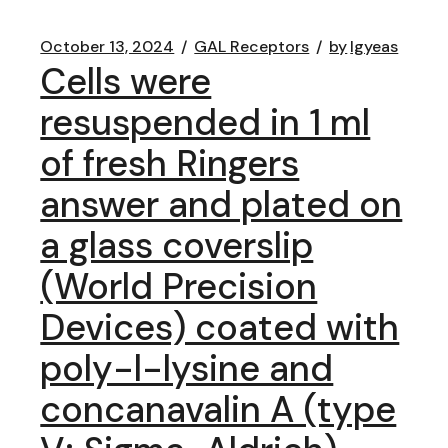
October 13, 2024
GAL Receptors
by
lgyeas
Cells were
resuspended in 1 ml
of fresh Ringers
answer and plated on
a glass coverslip
(World Precision
Devices) coated with
poly-l-lysine and
concanavalin A (type