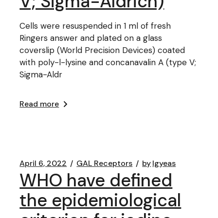
V; Sigma-Aldrich)
Cells were resuspended in 1 ml of fresh
Ringers answer and plated on a glass
coverslip (World Precision Devices) coated
with poly-l-lysine and concanavalin A (type V;
Sigma-Aldr
Read more
April 6, 2022
GAL Receptors
by
lgyeas
WHO have defined
the epidemiological