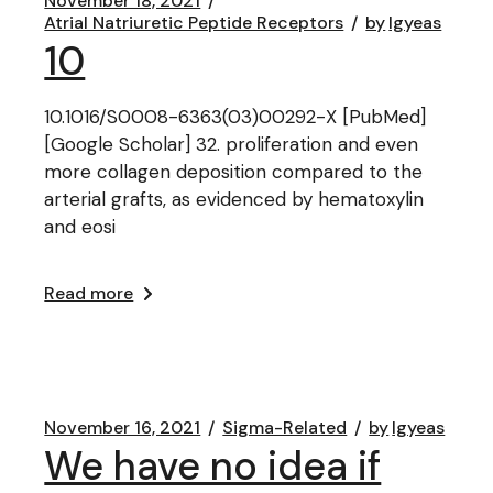
November 18, 2021
Atrial Natriuretic Peptide Receptors
by
lgyeas
10
10.1016/S0008-6363(03)00292-X [PubMed]
[Google Scholar] 32. proliferation and even
more collagen deposition compared to the
arterial grafts, as evidenced by hematoxylin
and eosi
Read more
November 16, 2021
Sigma-Related
by
lgyeas
We have no idea if