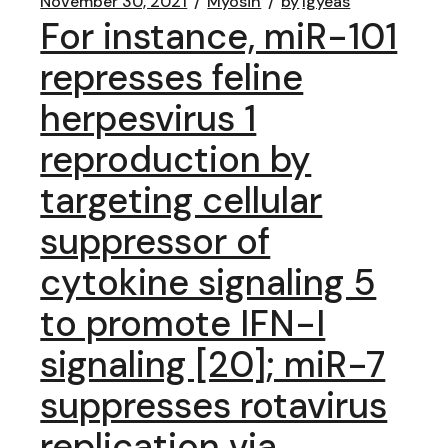
November 30, 2021
Myosin
by
lgyeas
For instance, miR-101
represses feline
herpesvirus 1
reproduction by
targeting cellular
suppressor of
cytokine signaling 5
to promote IFN-I
signaling [20]; miR-7
suppresses rotavirus
replication via