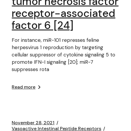
tumor necrosis factor
receptor-associated
factor 6 [24]
For instance, miR-101 represses feline
herpesvirus 1 reproduction by targeting
cellular suppressor of cytokine signaling 5 to
promote IFN-I signaling [20]; miR-7
suppresses rota
Read more
November 28, 2021
Vasoactive Intestinal Peptide Receptors