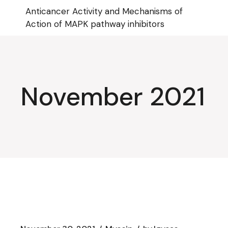
Skip
Anticancer Activity and Mechanisms of
to
the
Action of MAPK pathway inhibitors
content
November 2021