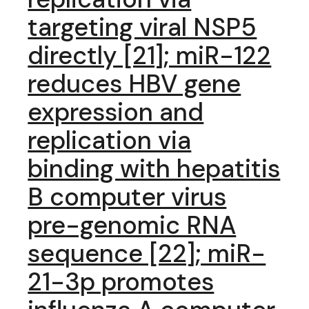
targeting viral NSP5
directly [21]; miR-122
reduces HBV gene
expression and
replication via
binding with hepatitis
B computer virus
pre-genomic RNA
sequence [22]; miR-
21-3p promotes