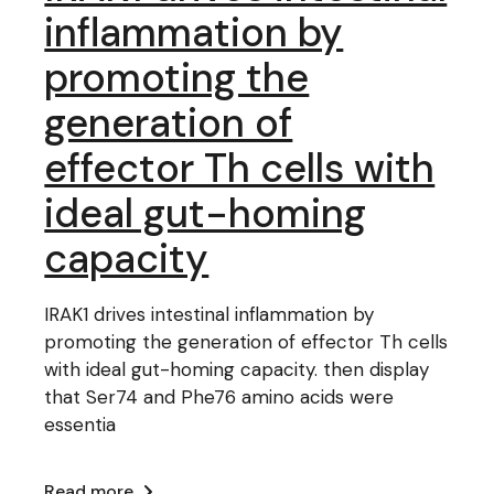
inflammation by
promoting the
generation of
effector Th cells with
ideal gut-homing
capacity
IRAK1 drives intestinal inflammation by
promoting the generation of effector Th cells
with ideal gut-homing capacity. then display
that Ser74 and Phe76 amino acids were
essentia
Read more