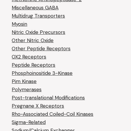
Miscellaneous GABA
Multidrug Transporters
Myosin
Nitric Oxide Precursors
Other Nitric Oxide
Other Peptide Receptors
OX2 Receptors
Peptide Receptors
Phosphoinositide 3-Kinase
Pim Kinase
Polymerases
Post-translational Modifications
Pregnane X Receptors
Rho-Associated Coiled-Coil Kinases
Sigma-Related
Sodium/Calcium Exchanger