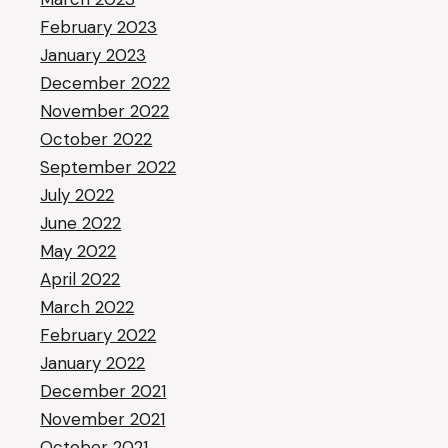
February 2023
January 2023
December 2022
November 2022
October 2022
September 2022
July 2022
June 2022
May 2022
April 2022
March 2022
February 2022
January 2022
December 2021
November 2021
October 2021