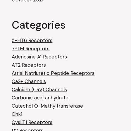
Categories
5-HT6 Receptors
7-TM Receptors
Adenosine A1 Receptors
AT2 Receptors
Atrial Natriuretic Peptide Receptors
Ca2+ Channels
Calcium (CaV) Channels
Carbonic acid anhydrate
Catechol O-Methyltransferase
Chk1
CysLT1 Receptors
D2 Receptors