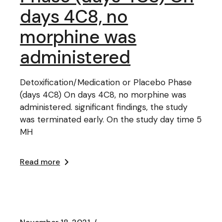
days 4C8, no
morphine was
administered
Detoxification/Medication or Placebo Phase
(days 4C8) On days 4C8, no morphine was
administered. significant findings, the study
was terminated early. On the study day time 5
MH
Read more