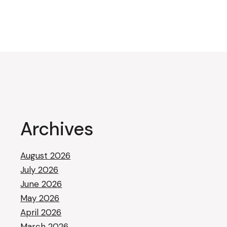
pagination
Archives
August 2026
July 2026
June 2026
May 2026
April 2026
March 2026