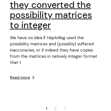
they converted the
possibility matrices
to integer
We have no idea if HaploReg used the
possibility matrices and (possibly) suffered
inaccuracies, or if indeed they have copies
from the matrices in natively integer format
that t
Read more
Posts
1
2