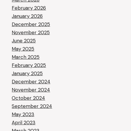
February 2026
January 2026
December 2025
November 2025
June 2025
May 2025
March 2025
February 2025
January 2025
December 2024
November 2024
October 2024
September 2024
May 2023
April 2023
March 2023