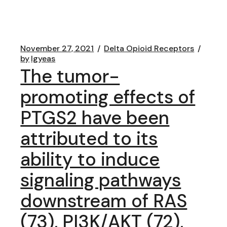
November 27, 2021
Delta Opioid Receptors
by
lgyeas
The tumor-
promoting effects of
PTGS2 have been
attributed to its
ability to induce
signaling pathways
downstream of RAS
(73), PI3K/AKT (72),