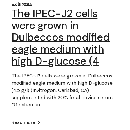
by
lgyeas
The IPEC-J2 cells
were grown in
Dulbeccos modified
eagle medium with
high D-glucose (4
The IPEC-J2 cells were grown in Dulbeccos
modified eagle medium with high D-glucose
(4.5 g/l) (Invitrogen, Carlsbad, CA)
supplemented with 20% fetal bovine serum,
0.1 million un
Read more