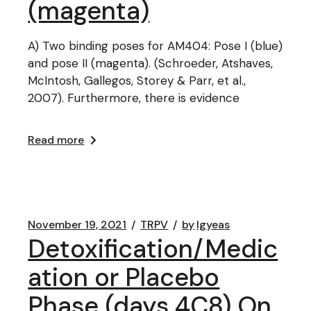
(magenta)
A) Two binding poses for AM404: Pose I (blue)
and pose II (magenta). (Schroeder, Atshaves,
McIntosh, Gallegos, Storey & Parr, et al.,
2007). Furthermore, there is evidence
Read more
November 19, 2021
TRPV
by
lgyeas
Detoxification/Medic
ation or Placebo
Phase (days 4C8) On