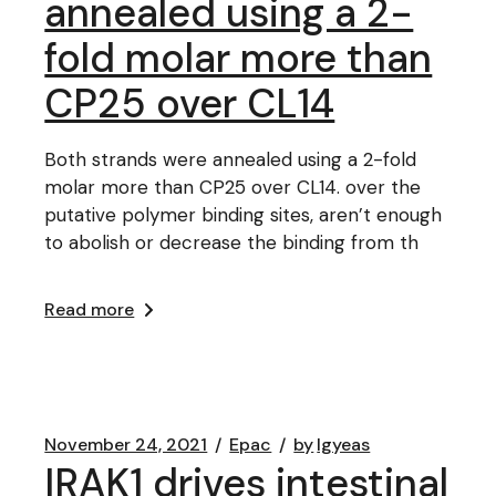
annealed using a 2-
fold molar more than
CP25 over CL14
Both strands were annealed using a 2-fold
molar more than CP25 over CL14. over the
putative polymer binding sites, aren’t enough
to abolish or decrease the binding from th
Read more
November 24, 2021
Epac
by
lgyeas
IRAK1 drives intestinal