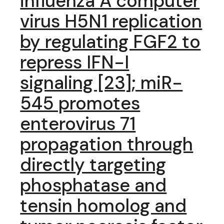
influenza A computer
virus H5N1 replication
by regulating FGF2 to
repress IFN-I
signaling [23]; miR-
545 promotes
enterovirus 71
propagation through
directly targeting
phosphatase and
tensin homolog and