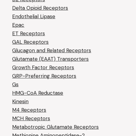
Delta Opioid Receptors
Endothelial Lipase
Epac
ET Receptors
GAL Receptors
Glucagon and Related Receptors
Glutamate (EAAT) Transporters
Growth Factor Receptors
GRP-Preferring Receptors
Gs
HMG-CoA Reductase
Kinesin
M4 Receptors
MCH Receptors
Metabotropic Glutamate Receptors
Methionine Aminopeptidase-2