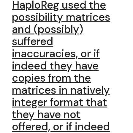
HaploReg used the
possibility matrices
and (possibly)
suffered
inaccuracies, or if
indeed they have
copies from the
matrices in natively
integer format that
they have not
offered, or if indeed