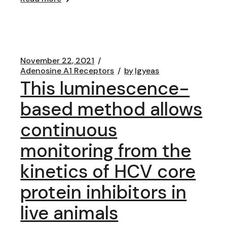
November 22, 2021
Adenosine A1 Receptors
by
lgyeas
This luminescence-
based method allows
continuous
monitoring from the
kinetics of HCV core
protein inhibitors in
live animals