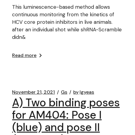
This luminescence-based method allows
continuous monitoring from the kinetics of
HCV core protein inhibitors in live animals.
after an individual shot while shRNA-Scramble
didn&
Read more
November 21, 2021
Gs
by
lgyeas
A) Two binding poses
for AM404: Pose I
(blue) and pose II