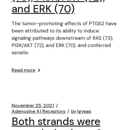
and ERK (70)
The tumor-promoting effects of PTGS2 have
been attributed to its ability to induce
signaling pathways downstream of RAS (73),
PI3K/AKT (72), and ERK (70). and conferred
sensitiv
Read more
November 25, 2021
Adenosine A1 Receptors
by
lgyeas
Both strands were