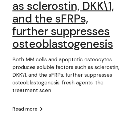
as sclerostin, DKK\1,
and the sFRPs,
further suppresses
osteoblastogenesis
Both MM cells and apoptotic osteocytes
produces soluble factors such as sclerostin,
DKK\1, and the sFRPs, further suppresses
osteoblastogenesis. fresh agents, the
treatment scen
Read more