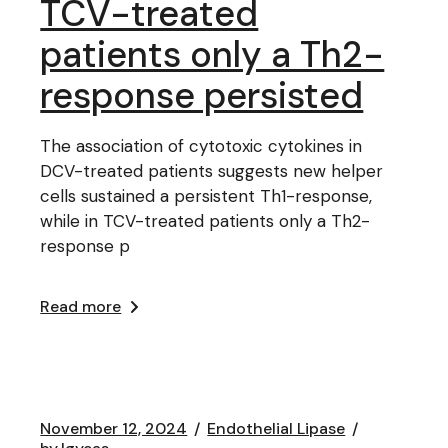
TCV-treated
patients only a Th2-
response persisted
The association of cytotoxic cytokines in
DCV-treated patients suggests new helper
cells sustained a persistent Th1-response,
while in TCV-treated patients only a Th2-
response p
Read more
November 12, 2024
Endothelial Lipase