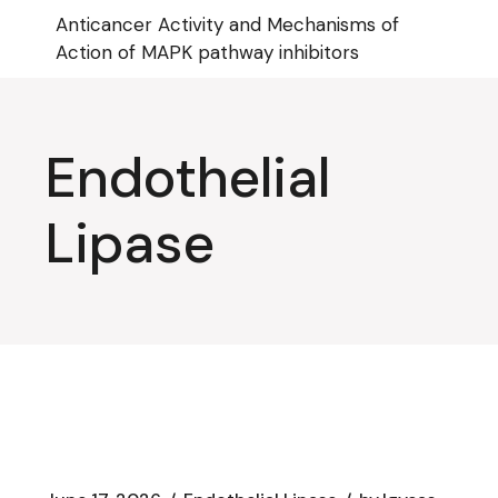
Skip
Anticancer Activity and Mechanisms of
to
the
Action of MAPK pathway inhibitors
content
Endothelial
Lipase