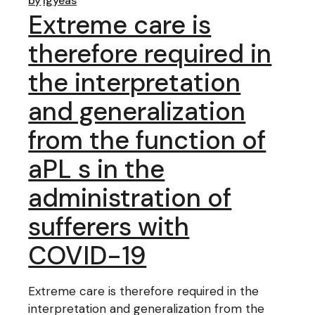
by
lgyeas
Extreme care is
therefore required in
the interpretation
and generalization
from the function of
aPL s in the
administration of
sufferers with
COVID-19
Extreme care is therefore required in the
interpretation and generalization from the