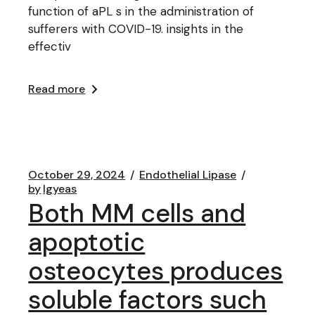
function of aPL s in the administration of
sufferers with COVID-19. insights in the
effectiv
Read more
October 29, 2024
Endothelial Lipase
by
lgyeas
Both MM cells and
apoptotic
osteocytes produces
soluble factors such