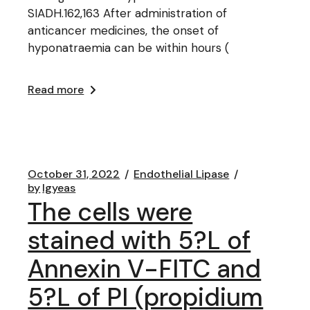
SIADH.162,163 After administration of
anticancer medicines, the onset of
hyponatraemia can be within hours (
Read more
October 31, 2022
Endothelial Lipase
by
lgyeas
The cells were
stained with 5?L of
Annexin V-FITC and
5?L of PI (propidium