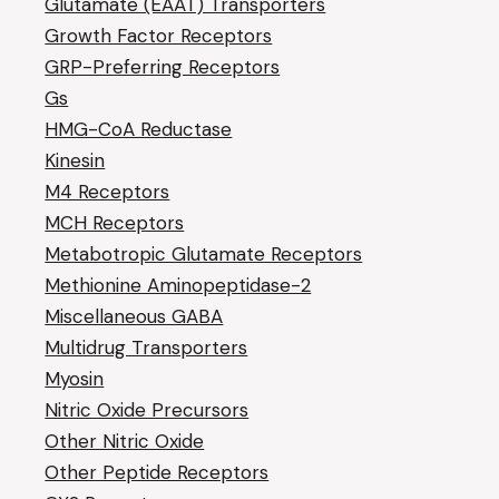
Glutamate (EAAT) Transporters
Growth Factor Receptors
GRP-Preferring Receptors
Gs
HMG-CoA Reductase
Kinesin
M4 Receptors
MCH Receptors
Metabotropic Glutamate Receptors
Methionine Aminopeptidase-2
Miscellaneous GABA
Multidrug Transporters
Myosin
Nitric Oxide Precursors
Other Nitric Oxide
Other Peptide Receptors