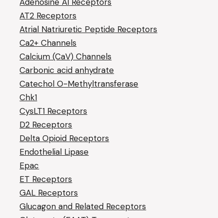
Adenosine A1 Receptors
AT2 Receptors
Atrial Natriuretic Peptide Receptors
Ca2+ Channels
Calcium (CaV) Channels
Carbonic acid anhydrate
Catechol O-Methyltransferase
Chk1
CysLT1 Receptors
D2 Receptors
Delta Opioid Receptors
Endothelial Lipase
Epac
ET Receptors
GAL Receptors
Glucagon and Related Receptors