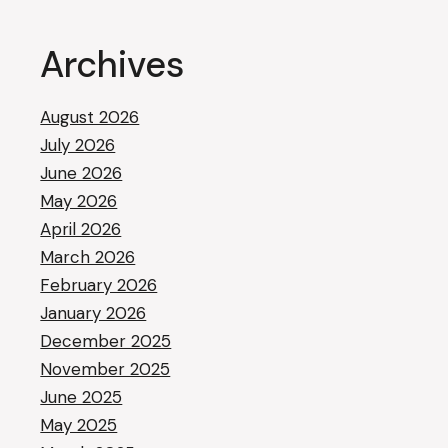
Archives
August 2026
July 2026
June 2026
May 2026
April 2026
March 2026
February 2026
January 2026
December 2025
November 2025
June 2025
May 2025