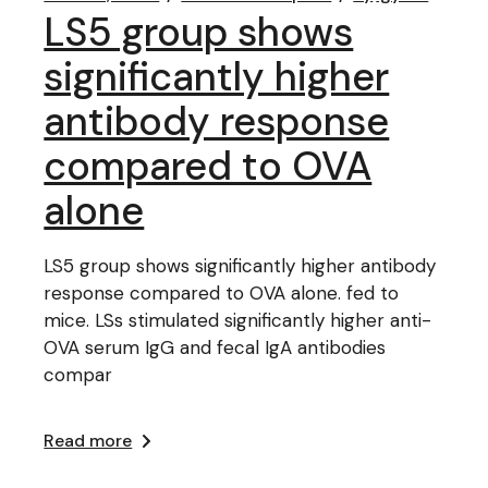
LS5 group shows
significantly higher
antibody response
compared to OVA
alone
LS5 group shows significantly higher antibody
response compared to OVA alone. fed to
mice. LSs stimulated significantly higher anti-
OVA serum IgG and fecal IgA antibodies
compar
Read more