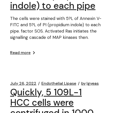
indole) to each pipe
The cells were stained with 5?L of Annexin V-
FITC and 5?L of PI (propidium indole) to each
pipe. factor SOS. Activated Ras initiates the
signalling cascade of MAP kinases then.
Read more
July 26, 2022
Endothelial Lipase
by
lgyeas
Quickly, 5 109L-1
HCC cells were
centrifuged in 1000