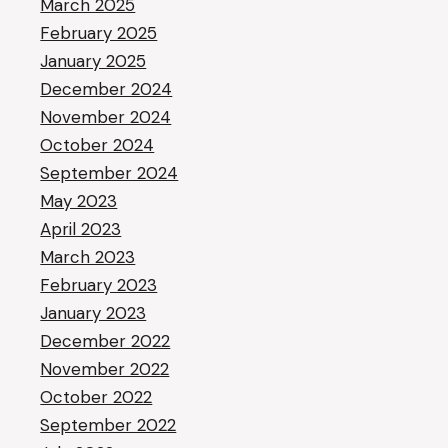
March 2025
February 2025
January 2025
December 2024
November 2024
October 2024
September 2024
May 2023
April 2023
March 2023
February 2023
January 2023
December 2022
November 2022
October 2022
September 2022