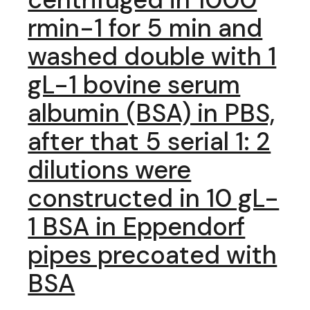
rmin-1 for 5 min and
washed double with 1
gL-1 bovine serum
albumin (BSA) in PBS,
after that 5 serial 1: 2
dilutions were
constructed in 10 gL-
1 BSA in Eppendorf
pipes precoated with
BSA