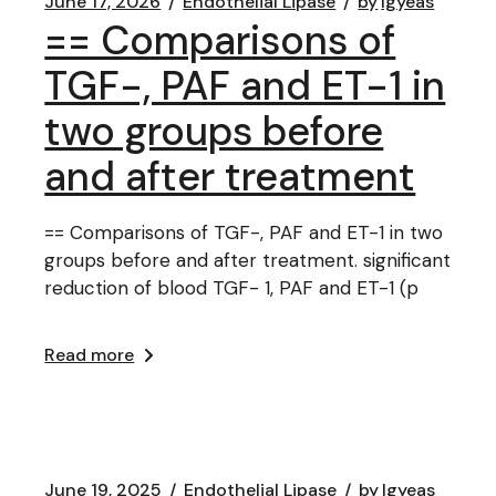
June 17, 2026
Endothelial Lipase
by
lgyeas
== Comparisons of
TGF-, PAF and ET-1 in
two groups before
and after treatment
== Comparisons of TGF-, PAF and ET-1 in two
groups before and after treatment. significant
reduction of blood TGF- 1, PAF and ET-1 (p
Read more
June 19, 2025
Endothelial Lipase
by
lgyeas