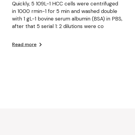
Quickly, 5 109L-1 HCC cells were centrifuged
in 1000 rmin-1 for 5 min and washed double
with 1 gL-1 bovine serum albumin (BSA) in PBS,
after that 5 serial 1: 2 dilutions were co
Read more