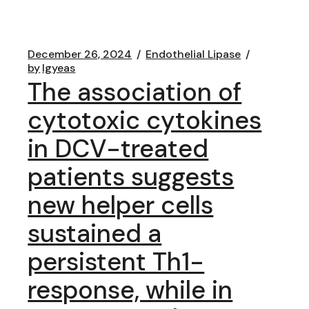
December 26, 2024
Endothelial Lipase
by
lgyeas
The association of
cytotoxic cytokines
in DCV-treated
patients suggests
new helper cells
sustained a
persistent Th1-
response, while in