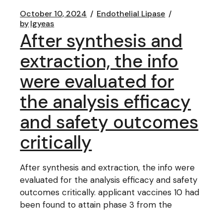
October 10, 2024
Endothelial Lipase
by
lgyeas
After synthesis and
extraction, the info
were evaluated for
the analysis efficacy
and safety outcomes
critically
After synthesis and extraction, the info were
evaluated for the analysis efficacy and safety
outcomes critically. applicant vaccines 10 had
been found to attain phase 3 from the