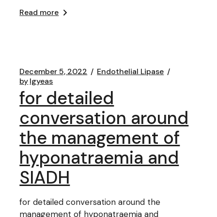
Read more
December 5, 2022
Endothelial Lipase
by
lgyeas
for detailed
conversation around
the management of
hyponatraemia and
SIADH
for detailed conversation around the
management of hyponatraemia and