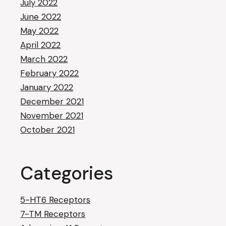
July 2022
June 2022
May 2022
April 2022
March 2022
February 2022
January 2022
December 2021
November 2021
October 2021
Categories
5-HT6 Receptors
7-TM Receptors