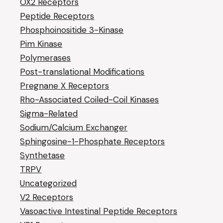
OX2 Receptors
Peptide Receptors
Phosphoinositide 3-Kinase
Pim Kinase
Polymerases
Post-translational Modifications
Pregnane X Receptors
Rho-Associated Coiled-Coil Kinases
Sigma-Related
Sodium/Calcium Exchanger
Sphingosine-1-Phosphate Receptors
Synthetase
TRPV
Uncategorized
V2 Receptors
Vasoactive Intestinal Peptide Receptors