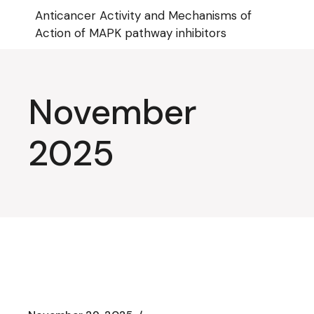
Skip
Anticancer Activity and Mechanisms of
to
the
Action of MAPK pathway inhibitors
content
November
2025