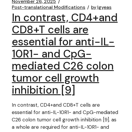
November 26, 2025
Post-translational Modifications
by
lgyeas
In contrast, CD4+and
CD8+T cells are
essential for anti-IL-
10R1- and CpG-
mediated C26 colon
tumor cell growth
inhibition [9]
In contrast, CD4+and CD8+T cells are
essential for anti-IL-10R1- and CpG-mediated
C26 colon tumor cell growth inhibition [9]. as
a whole are required for anti-IL-10R1- and