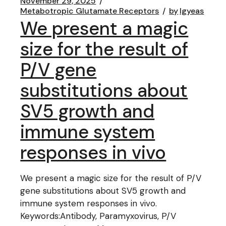
November 29, 2025
Metabotropic Glutamate Receptors
by
lgyeas
We present a magic
size for the result of
P/V gene
substitutions about
SV5 growth and
immune system
responses in vivo
We present a magic size for the result of P/V
gene substitutions about SV5 growth and
immune system responses in vivo.
Keywords:Antibody, Paramyxovirus, P/V