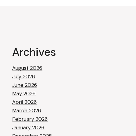
Archives
August 2026
July 2026
June 2026
May 2026
April 2026
March 2026
February 2026
January 2026