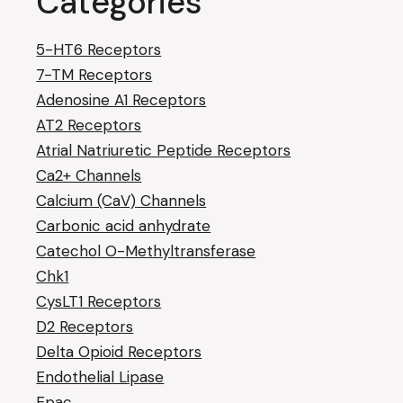
Categories
5-HT6 Receptors
7-TM Receptors
Adenosine A1 Receptors
AT2 Receptors
Atrial Natriuretic Peptide Receptors
Ca2+ Channels
Calcium (CaV) Channels
Carbonic acid anhydrate
Catechol O-Methyltransferase
Chk1
CysLT1 Receptors
D2 Receptors
Delta Opioid Receptors
Endothelial Lipase
Epac