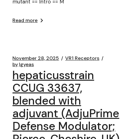
mutant == Intro == M
Read more
November 28, 2025
VR1 Receptors
by
lgyeas
hepaticusstrain
CCUG 33637,
blended with
adjuvant (AdjuPrime
Defense Modulator;
Pierce, Cheshire, UK),