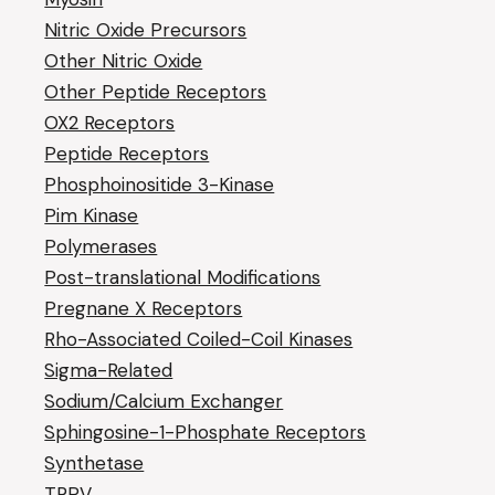
Nitric Oxide Precursors
Other Nitric Oxide
Other Peptide Receptors
OX2 Receptors
Peptide Receptors
Phosphoinositide 3-Kinase
Pim Kinase
Polymerases
Post-translational Modifications
Pregnane X Receptors
Rho-Associated Coiled-Coil Kinases
Sigma-Related
Sodium/Calcium Exchanger
Sphingosine-1-Phosphate Receptors
Synthetase
TRPV