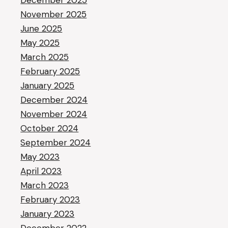
December 2025
November 2025
June 2025
May 2025
March 2025
February 2025
January 2025
December 2024
November 2024
October 2024
September 2024
May 2023
April 2023
March 2023
February 2023
January 2023