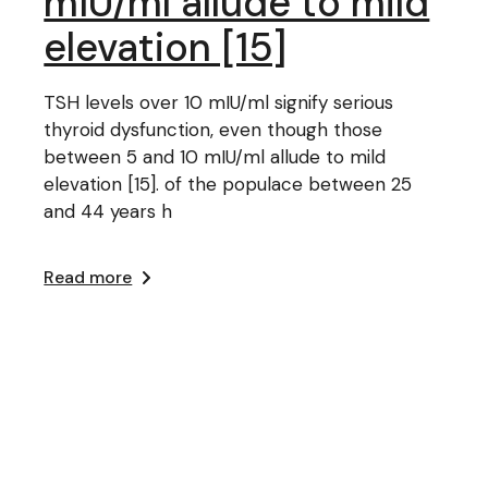
mIU/ml allude to mild
elevation [15]
TSH levels over 10 mIU/ml signify serious
thyroid dysfunction, even though those
between 5 and 10 mIU/ml allude to mild
elevation [15]. of the populace between 25
and 44 years h
Read more