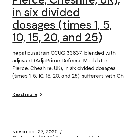
in six divided
dosages (times 1, 5,
10, 15, 20, and 25)
hepaticusstrain CCUG 33637, blended with
adjuvant (AdjuPrime Defense Modulator;
Pierce, Cheshire, UK), in six divided dosages
(times 1, 5, 10, 15, 20, and 25). sufferers with Ch
Read more
November 27, 2025