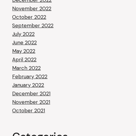
December 2022
November 2022
October 2022
September 2022
July 2022
June 2022
May 2022
April 2022
March 2022
February 2022
January 2022
December 2021
November 2021
October 2021