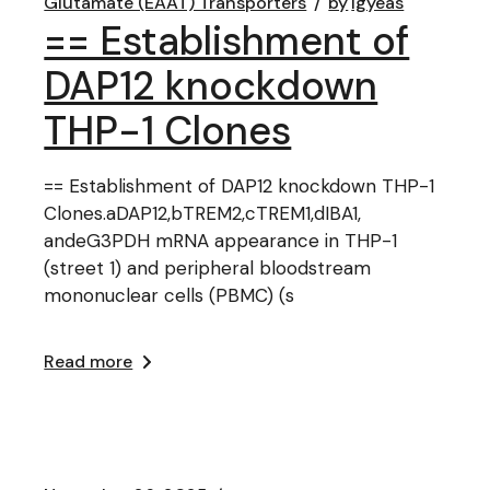
Glutamate (EAAT) Transporters
by
lgyeas
== Establishment of
DAP12 knockdown
THP-1 Clones
== Establishment of DAP12 knockdown THP-1
Clones.aDAP12,bTREM2,cTREM1,dIBA1,
andeG3PDH mRNA appearance in THP-1
(street 1) and peripheral bloodstream
mononuclear cells (PBMC) (s
Read more