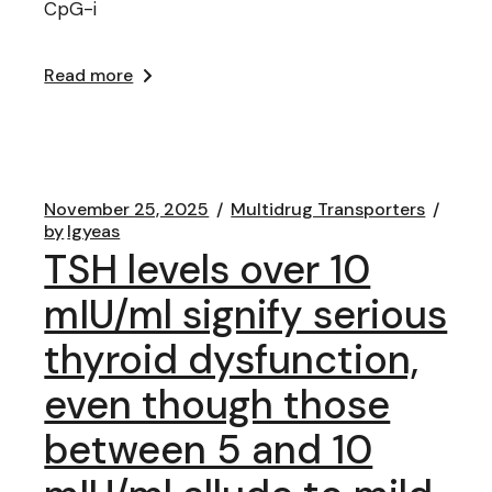
CpG-i
Read more
November 25, 2025
Multidrug Transporters
by
lgyeas
TSH levels over 10
mIU/ml signify serious
thyroid dysfunction,
even though those
between 5 and 10