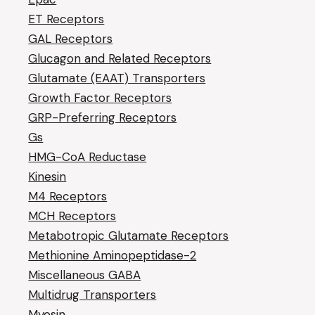
ET Receptors
GAL Receptors
Glucagon and Related Receptors
Glutamate (EAAT) Transporters
Growth Factor Receptors
GRP-Preferring Receptors
Gs
HMG-CoA Reductase
Kinesin
M4 Receptors
MCH Receptors
Metabotropic Glutamate Receptors
Methionine Aminopeptidase-2
Miscellaneous GABA
Multidrug Transporters
Myosin