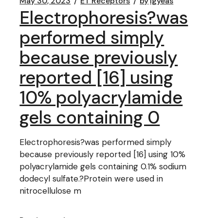
May 30, 2023
ET Receptors
by
lgyeas
Electrophoresis?was
performed simply
because previously
reported [16] using
10% polyacrylamide
gels containing 0
Electrophoresis?was performed simply
because previously reported [16] using 10%
polyacrylamide gels containing 0.1% sodium
dodecyl sulfate.?Protein were used in
nitrocellulose m