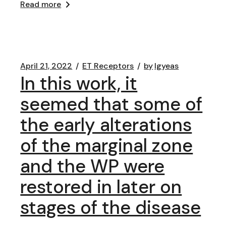
Read more
April 21, 2022
ET Receptors
by
lgyeas
In this work, it
seemed that some of
the early alterations
of the marginal zone
and the WP were
restored in later on
stages of the disease