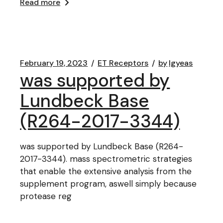
Read more
February 19, 2023
ET Receptors
by
lgyeas
was supported by
Lundbeck Base
(R264-2017-3344)
was supported by Lundbeck Base (R264-
2017-3344). mass spectrometric strategies
that enable the extensive analysis from the
supplement program, aswell simply because
protease reg