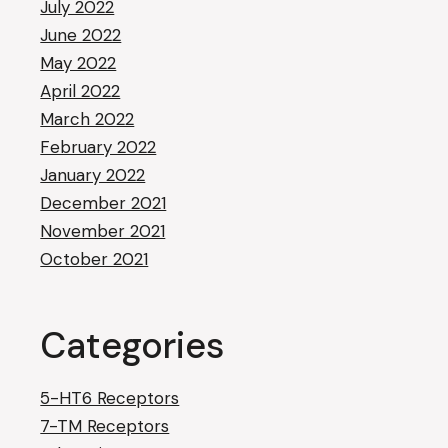
July 2022
June 2022
May 2022
April 2022
March 2022
February 2022
January 2022
December 2021
November 2021
October 2021
Categories
5-HT6 Receptors
7-TM Receptors