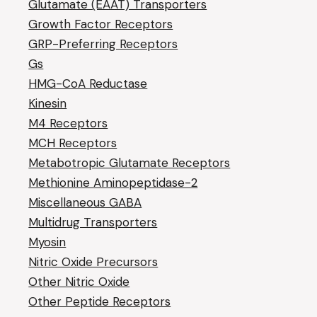
Glutamate (EAAT) Transporters
Growth Factor Receptors
GRP-Preferring Receptors
Gs
HMG-CoA Reductase
Kinesin
M4 Receptors
MCH Receptors
Metabotropic Glutamate Receptors
Methionine Aminopeptidase-2
Miscellaneous GABA
Multidrug Transporters
Myosin
Nitric Oxide Precursors
Other Nitric Oxide
Other Peptide Receptors