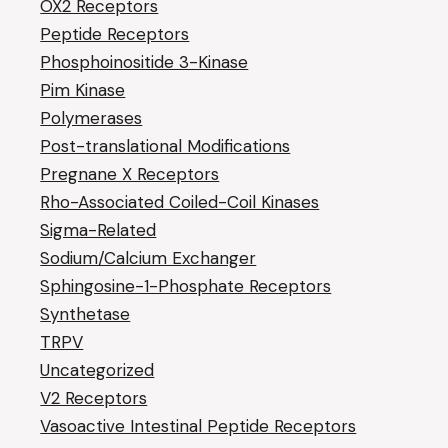
OX2 Receptors
Peptide Receptors
Phosphoinositide 3-Kinase
Pim Kinase
Polymerases
Post-translational Modifications
Pregnane X Receptors
Rho-Associated Coiled-Coil Kinases
Sigma-Related
Sodium/Calcium Exchanger
Sphingosine-1-Phosphate Receptors
Synthetase
TRPV
Uncategorized
V2 Receptors
Vasoactive Intestinal Peptide Receptors