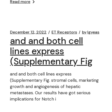
Read more
December 12, 2022
ET Receptors
by
lgyeas
and and both cell
lines express
(Supplementary Fig
and and both cell lines express
(Supplementary Fig. stromal cells, marketing
growth and angiogenesis of hepatic
metastases. Our results have got serious
implications for Notch i