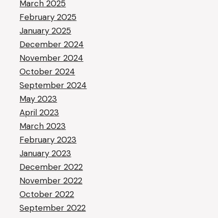
March 2025
February 2025
January 2025
December 2024
November 2024
October 2024
September 2024
May 2023
April 2023
March 2023
February 2023
January 2023
December 2022
November 2022
October 2022
September 2022