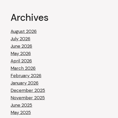
Archives
August 2026
July 2026
June 2026
May 2026
April 2026
March 2026
February 2026
January 2026
December 2025
November 2025
June 2025
May 2025