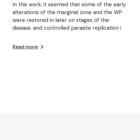
In this work, it seemed that some of the early
alterations of the marginal zone and the WP
were restored in later on stages of the
disease. and controlled parasite replication i
Read more