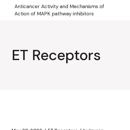
Skip
Anticancer Activity and Mechanisms of
to
the
Action of MAPK pathway inhibitors
content
ET Receptors