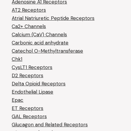
Adenosine A1 Receptors
AT2 Receptors
Atrial Natriuretic Peptide Receptors
Ca2+ Channels
Calcium (CaV) Channels
Carbonic acid anhydrate
Catechol O-Methyltransferase
Chk1
CysLT1 Receptors
D2 Receptors
Delta Opioid Receptors
Endothelial Lipase
Epac
ET Receptors
GAL Receptors
Glucagon and Related Receptors