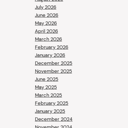
July 2026
June 2026
May 2026
April 2026
March 2026
February 2026
January 2026
December 2025
November 2025
June 2025
May 2025
March 2025
February 2025
January 2025
December 2024
November 2024