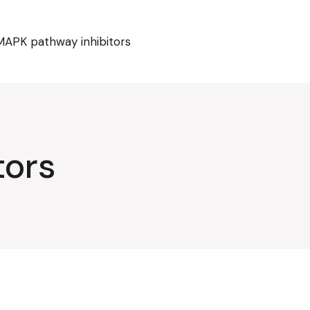
MAPK pathway inhibitors
tors