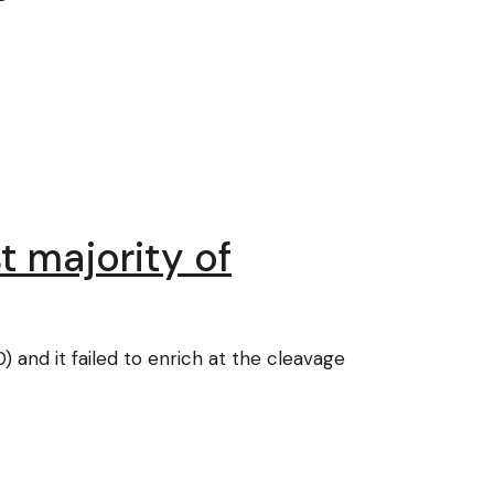
t majority of
 and it failed to enrich at the cleavage