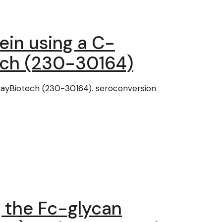
in using a C-
ech (230-30164)
RayBiotech (230-30164). seroconversion
 the Fc-glycan