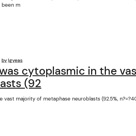
d been m
by
lgyeas
was cytoplasmic in the vas
asts (92
e vast majority of metaphase neuroblasts (92.5%, n?=?40)