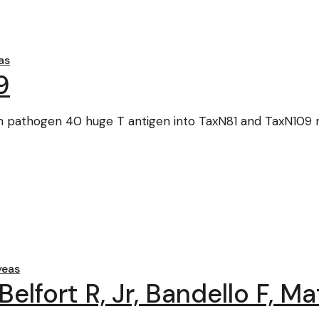
as
9
ian pathogen 40 huge T antigen into TaxN81 and TaxN109
yeas
elfort R, Jr, Bandello F, Ma