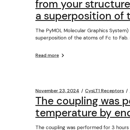
from your structur
a superposition of 
The PyMOL Molecular Graphics System) u
superposition of the atoms of Fc to Fab
Read more
November 23, 2024
CysLT1 Receptors
The coupling was p
temperature by en
The coupling was performed for 3 hours 