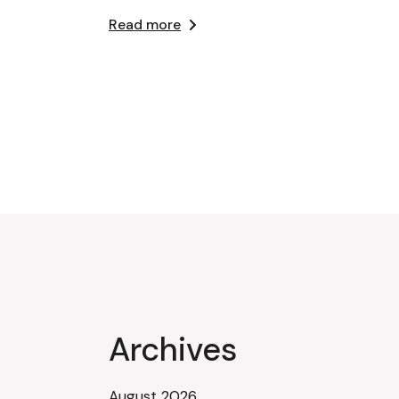
Read more
Archives
August 2026