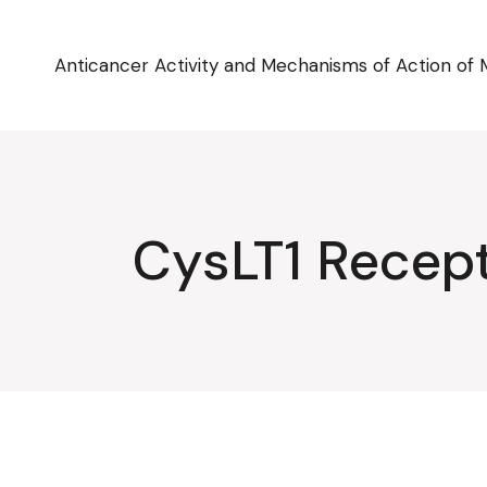
Skip
to
the
content
Anticancer Activity and Mechanisms of Action of 
CysLT1 Recep