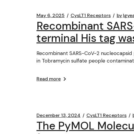
May 6, 2025
CysLT1 Receptors
by
lgye
Recombinant SARS-
terminal His tag w
Recombinant SARS-CoV-2 nucleocapsid pr
in Tobramycin sulfate people contaminat
Read more
December 13, 2024
CysLT1 Receptors
The PyMOL Molecul