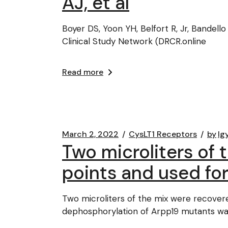
AJ, et al
Boyer DS, Yoon YH, Belfort R, Jr, Bandello
Clinical Study Network (DRCR.online
Read more
March 2, 2022
CysLT1 Receptors
by
lg
Two microliters of 
points and used fo
Two microliters of the mix were recover
dephosphorylation of Arpp19 mutants wa