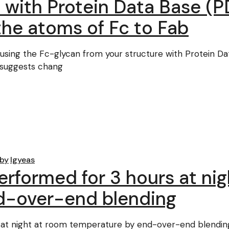
e with Protein Data Base 
the atoms of Fc to Fab
sing the Fc-glycan from your structure with Protein D
. suggests chang
by
lgyeas
erformed for 3 hours at ni
d-over-end blending
at night at room temperature by end-over-end blending. 