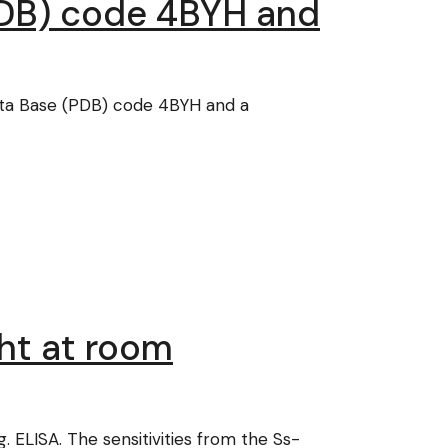
(PDB) code 4BYH and
ata Base (PDB) code 4BYH and a
ght at room
ELISA. The sensitivities from the Ss-