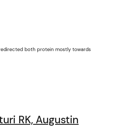
 redirected both protein mostly towards
turi RK, Augustin