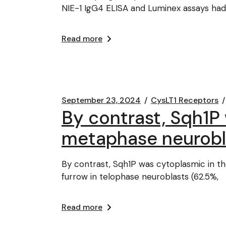
NIE-1 IgG4 ELISA and Luminex assays ha
Read more
September 23, 2024
CysLT1 Receptors
By contrast, Sqh1P 
metaphase neurobl
By contrast, Sqh1P was cytoplasmic in th
furrow in telophase neuroblasts (62.5%,
Read more