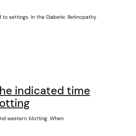
 to settings. In the Diabetic Retinopathy
the indicated time
otting
and western blotting. When