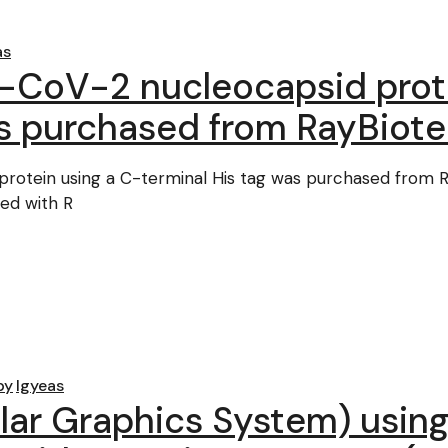
as
CoV-2 nucleocapsid prote
as purchased from RayBiot
otein using a C-terminal His tag was purchased from 
ed with R
by
lgyeas
ar Graphics System) using