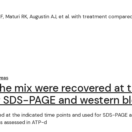
 F, Maturi RK, Augustin AJ, et al. with treatment compared
yeas
the mix were recovered at 
r SDS-PAGE and western bl
ed at the indicated time points and used for SDS-PAGE 
s assessed in ATP-d