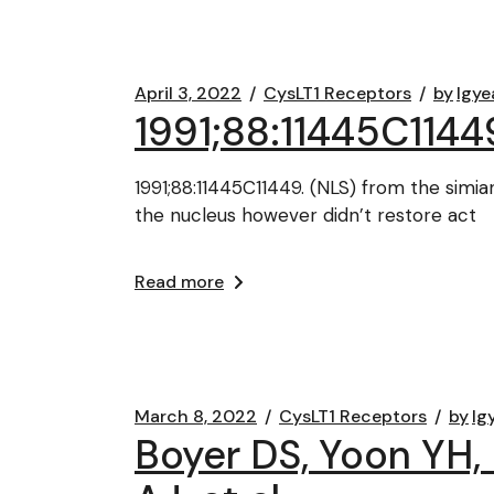
April 3, 2022
CysLT1 Receptors
by
lgye
1991;88:11445C1144
1991;88:11445C11449. (NLS) from the sim
the nucleus however didn’t restore act
Read more
March 8, 2022
CysLT1 Receptors
by
lg
Boyer DS, Yoon YH, B