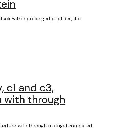
tein
stuck within prolonged peptides, it’d
, c1 and c3,
e with through
 interfere with through matrigel compared