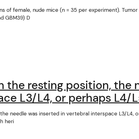
ions of female, nude mice (n = 35 per experiment). Tumor
nd GBM39) D
 the resting position, the
pace L3/L4, or perhaps L4/
 the needle was inserted in vertebral interspace L3/L4, 
h heri