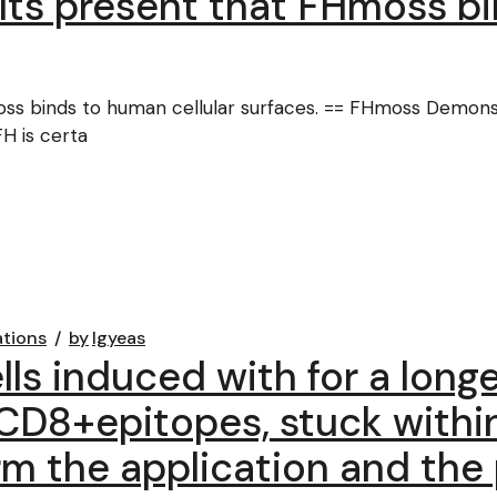
ults present that FHmoss b
oss binds to human cellular surfaces. == FHmoss Demonst
H is certa
ations
by
lgyeas
cells induced with for a lon
 CD8+epitopes, stuck withi
irm the application and the 