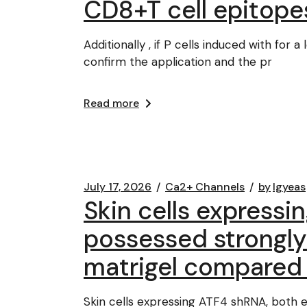
CD8+T cell epitope
Additionally , if P cells induced with fo
confirm the application and the pr
Read more
July 17, 2026
Ca2+ Channels
by
lgyeas
Skin cells expressi
possessed strongly 
matrigel compared t
Skin cells expressing ATF4 shRNA, both e