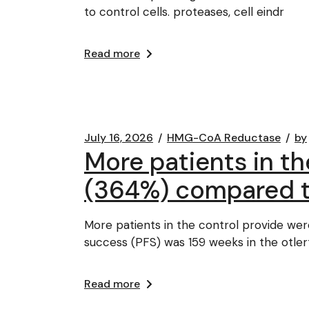
to control cells. proteases, cell eindr
Read more
July 16, 2026
HMG-CoA Reductase
by
More patients in the
(364%) compared t
More patients in the control provide wer
success (PFS) was 159 weeks in the otler
Read more