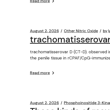
Read more
August 2, 2026
Other Nitric Oxide
by
l
trachomatisserovar
trachomatisserovar D (CT-D). observed in
the penile tissue in rCPAF/CpG-immuniz
Read more
August 2, 2026
Phosphoinositide 3-Kin