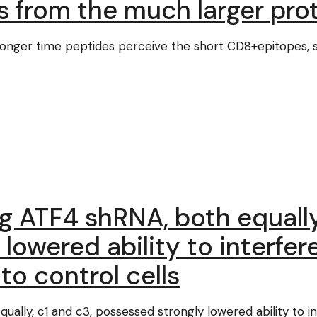
s from the much larger pro
r a longer time peptides perceive the short CD8+epitopes, 
ng ATF4 shRNA, both equally
lowered ability to interfer
o control cells
qually, c1 and c3, possessed strongly lowered ability to