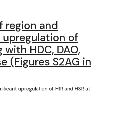
of region and
 upregulation of
g with HDC, DAO,
e (Figures S2AG in
gnificant upregulation of H1R and H3R at