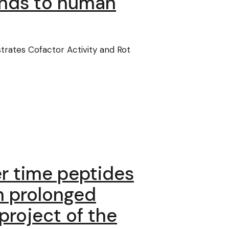
inds to human
rates Cofactor Activity and Rot
ger time peptides
n prolonged
project of the