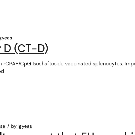
gyeas
 D (CT-D)
 rCPAF/CpG Isoshaftoside vaccinated splenocytes. Importa
ed
ase
by
lgyeas