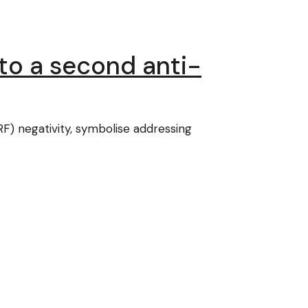
nto a second anti-
F) negativity, symbolise addressing