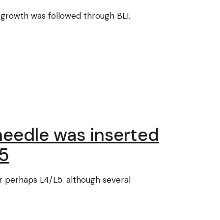
 growth was followed through BLI.
 needle was inserted
L5
or perhaps L4/L5. although several