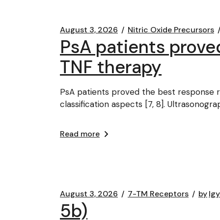
August 3, 2026
Nitric Oxide Precursors
PsA patients prove
TNF therapy
PsA patients proved the best response ra
classification aspects [7, 8]. Ultrasonogr
Read more
August 3, 2026
7-TM Receptors
by
lg
5b)