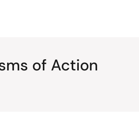
sms of Action