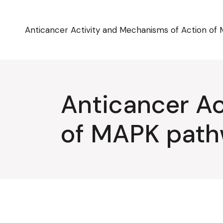
Skip
to
the
content
Anticancer Activity and Mechanisms of Action of 
Anticancer Ac
of MAPK pathw