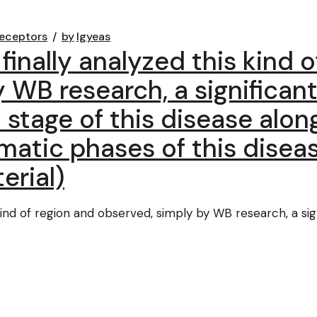
eceptors
by
lgyeas
finally analyzed this kind 
 WB research, a significant
stage of this disease alon
atic phases of this diseas
erial)
 kind of region and observed, simply by WB research, a si