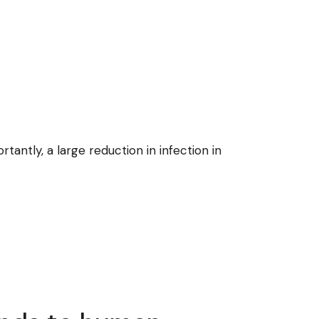
ntly, a large reduction in infection in