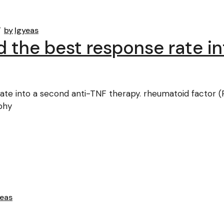
by
lgyeas
d the best response rate i
te into a second anti-TNF therapy. rheumatoid factor (R
aphy
yeas