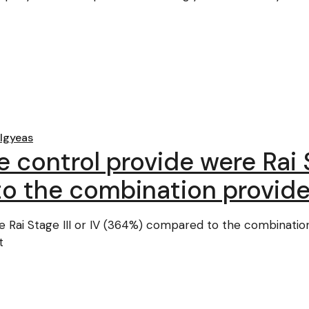
lgyeas
 control provide were Rai S
o the combination provide
e Rai Stage III or IV (364%) compared to the combinatio
t