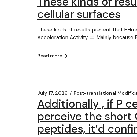
These kinds of res
cellular surfaces
These kinds of results present that FHm
Acceleration Activity == Mainly because F
Read more
July 17, 2026
Post-translational Modific
Additionally , if P 
perceive the short
peptides, it’d conf