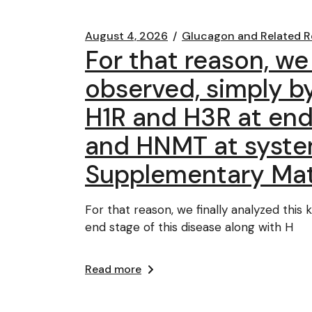
August 4, 2026
Glucagon and Related R
For that reason, we 
observed, simply by
H1R and H3R at end 
and HNMT at system
Supplementary Mat
For that reason, we finally analyzed this
end stage of this disease along with H
Read more