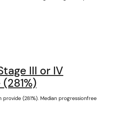
tage III or IV
 (281%)
n provide (281%). Median progressionfree