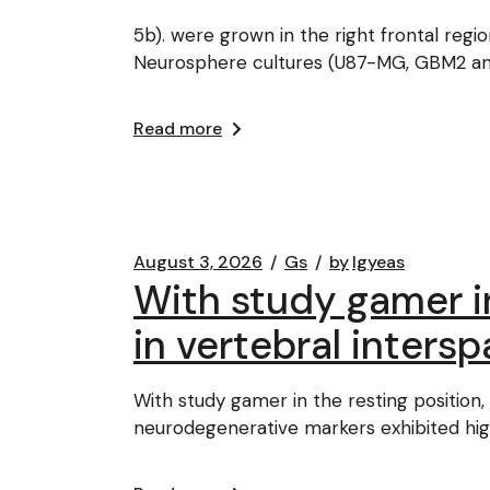
5b). were grown in the right frontal reg
Neurosphere cultures (U87-MG, GBM2 a
Read more
August 3, 2026
Gs
by
lgyeas
With study gamer in
in vertebral inters
With study gamer in the resting position,
neurodegenerative markers exhibited hig