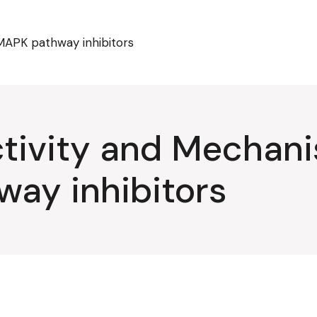
MAPK pathway inhibitors
tivity and Mechani
ay inhibitors