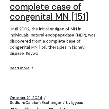
complete case of
congenital MN [151]
Until 2002, the initial antigen of MN in
individuals, natural endopeptidase (NEP), was
discovered from a complete case of
congenital MN [151]. therapies in kidney
disease. Keywo
Read more
October 21, 2024
Sodium/Calcium Exchanger
by
lgyeas