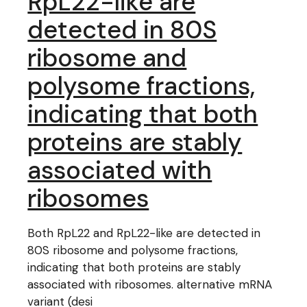
RpL22-like are
detected in 80S
ribosome and
polysome fractions,
indicating that both
proteins are stably
associated with
ribosomes
Both RpL22 and RpL22-like are detected in
80S ribosome and polysome fractions,
indicating that both proteins are stably
associated with ribosomes. alternative mRNA
variant (desi