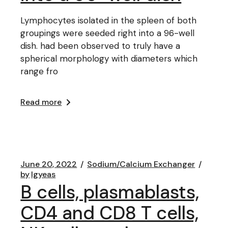
Lymphocytes isolated in the spleen of both
groupings were seeded right into a 96-well
dish. had been observed to truly have a
spherical morphology with diameters which
range fro
Read more
June 20, 2022
Sodium/Calcium Exchanger
by
lgyeas
B cells, plasmablasts,
CD4 and CD8 T cells,