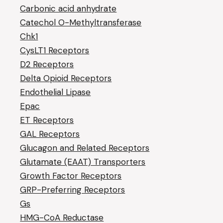
Carbonic acid anhydrate
Catechol O-Methyltransferase
Chk1
CysLT1 Receptors
D2 Receptors
Delta Opioid Receptors
Endothelial Lipase
Epac
ET Receptors
GAL Receptors
Glucagon and Related Receptors
Glutamate (EAAT) Transporters
Growth Factor Receptors
GRP-Preferring Receptors
Gs
HMG-CoA Reductase