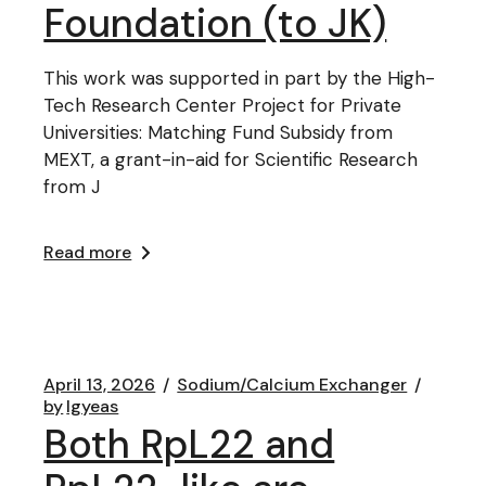
Foundation (to JK)
This work was supported in part by the High-
Tech Research Center Project for Private
Universities: Matching Fund Subsidy from
MEXT, a grant-in-aid for Scientific Research
from J
Read more
April 13, 2026
Sodium/Calcium Exchanger
by
lgyeas
Both RpL22 and