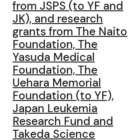
from JSPS (to YF and
JK), and research
grants from The Naito
Foundation, The
Yasuda Medical
Foundation, The
Uehara Memorial
Foundation (to YF),
Japan Leukemia
Research Fund and
Takeda Science