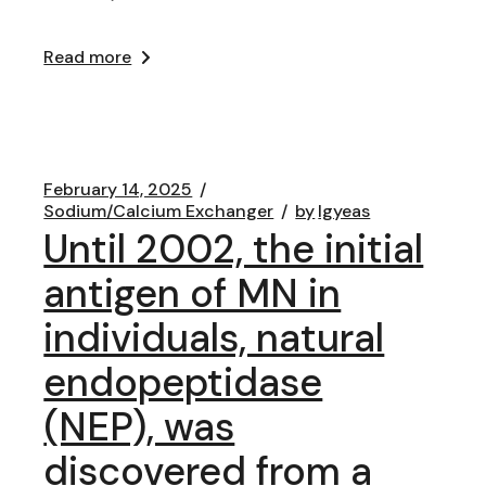
Read more
February 14, 2025
Sodium/Calcium Exchanger
by
lgyeas
Until 2002, the initial
antigen of MN in
individuals, natural
endopeptidase
(NEP), was
discovered from a