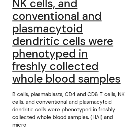
NK cells, and
conventional and
plasmacytoid
dendritic cells were
phenotyped in
freshly collected
whole blood samples
B cells, plasmablasts, CD4 and CD8 T cells, NK
cells, and conventional and plasmacytoid
dendritic cells were phenotyped in freshly
collected whole blood samples. (HAI) and
micro