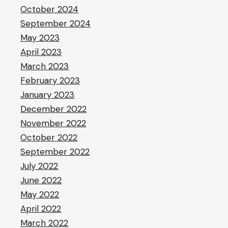
October 2024
September 2024
May 2023
April 2023
March 2023
February 2023
January 2023
December 2022
November 2022
October 2022
September 2022
July 2022
June 2022
May 2022
April 2022
March 2022