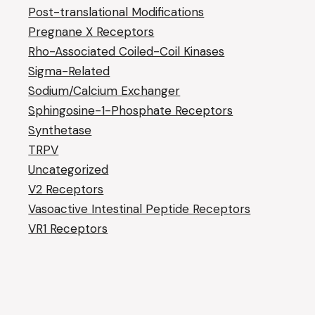
Post-translational Modifications
Pregnane X Receptors
Rho-Associated Coiled-Coil Kinases
Sigma-Related
Sodium/Calcium Exchanger
Sphingosine-1-Phosphate Receptors
Synthetase
TRPV
Uncategorized
V2 Receptors
Vasoactive Intestinal Peptide Receptors
VR1 Receptors