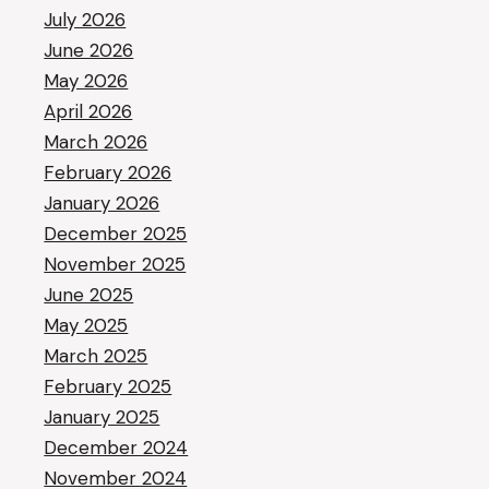
July 2026
June 2026
May 2026
April 2026
March 2026
February 2026
January 2026
December 2025
November 2025
June 2025
May 2025
March 2025
February 2025
January 2025
December 2024
November 2024