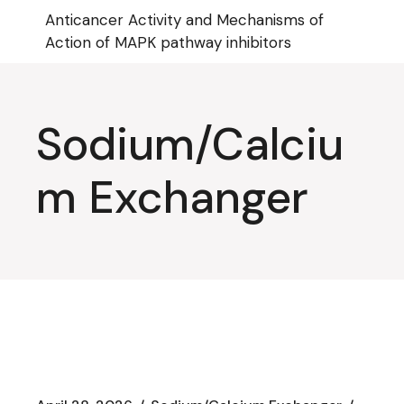
Skip
Anticancer Activity and Mechanisms of
to
the
Action of MAPK pathway inhibitors
content
Sodium/Calciu
m Exchanger