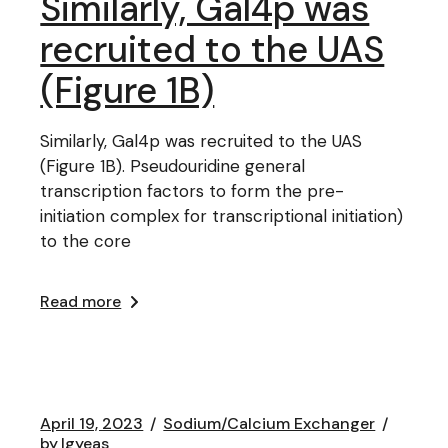
Similarly, Gal4p was
recruited to the UAS
(Figure 1B)
Similarly, Gal4p was recruited to the UAS
(Figure 1B). Pseudouridine general
transcription factors to form the pre-
initiation complex for transcriptional initiation)
to the core
Read more
April 19, 2023
Sodium/Calcium Exchanger
by
lgyeas