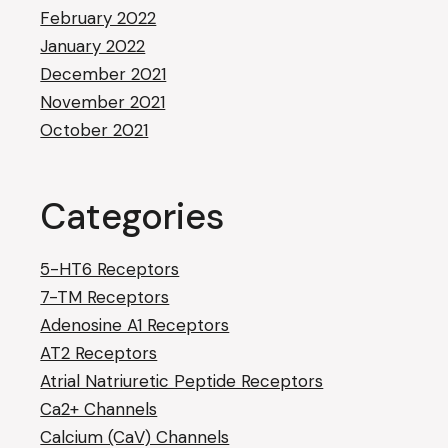
February 2022
January 2022
December 2021
November 2021
October 2021
Categories
5-HT6 Receptors
7-TM Receptors
Adenosine A1 Receptors
AT2 Receptors
Atrial Natriuretic Peptide Receptors
Ca2+ Channels
Calcium (CaV) Channels