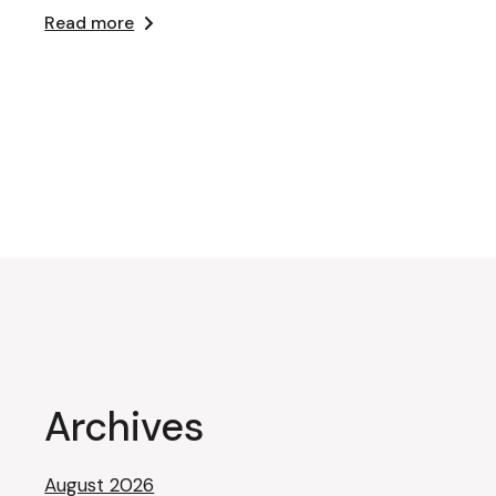
Read more
Archives
August 2026