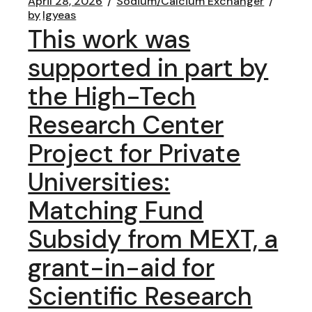
April 28, 2026
Sodium/Calcium Exchanger
by
lgyeas
This work was
supported in part by
the High-Tech
Research Center
Project for Private
Universities:
Matching Fund
Subsidy from MEXT, a
grant-in-aid for
Scientific Research