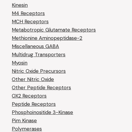
Kinesin
M4 Receptors
MCH Receptors
Metabotropic Glutamate Receptors
Methionine Aminopeptidase-2
Miscellaneous GABA
Multidrug Transporters
Myosin
Nitric Oxide Precursors
Other Nitric Oxide
Other Peptide Receptors
OX2 Receptors
Peptide Receptors
Phosphoinositide 3-Kinase
Pim Kinase
Polymerases