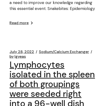
a need to improve our knowledge regarding
this essential event. Snakebites: Epidemiology
Read more
July 28, 2022
Sodium/Calcium Exchanger
by
lgyeas
Lymphocytes
isolated in the spleen
of both groupings
were seeded right
into a 96-well dish