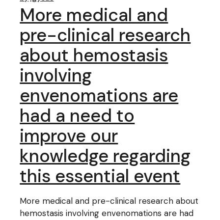
More medical and
pre-clinical research
about hemostasis
involving
envenomations are
had a need to
improve our
knowledge regarding
this essential event
More medical and pre-clinical research about
hemostasis involving envenomations are had