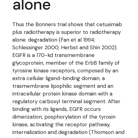
alone
Thus the Bonners trial shows that cetuximab
plus radiotherapy is superior to radiotherapy
alone. degradation (Fan et al 1994;
Schlessinger 2000; Herbst and Shin 2002).
EGFR is a 170-kd transmembrane
glycoprotein, member of the ErbB family of
tyrosine kinase receptors, composed by an
extra cellular ligand-binding domain, a
trasmembrane lipophilic segment and an
intracellular protein kinase domain with a
regulatory carboxyl terminal segment. After
binding with its ligands, EGFR occurs
dimerization, posphorylation of the tyrosin
kinase, activating the receptor pathway,
internalization and degradation (Thomson and