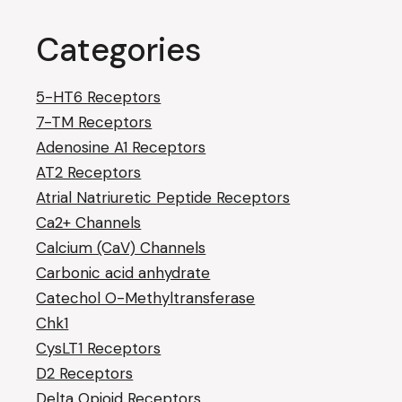
Categories
5-HT6 Receptors
7-TM Receptors
Adenosine A1 Receptors
AT2 Receptors
Atrial Natriuretic Peptide Receptors
Ca2+ Channels
Calcium (CaV) Channels
Carbonic acid anhydrate
Catechol O-Methyltransferase
Chk1
CysLT1 Receptors
D2 Receptors
Delta Opioid Receptors