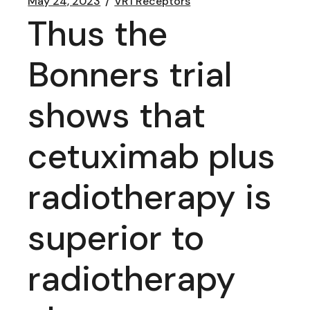
May 24, 2023
VR1 Receptors
Thus the
Bonners trial
shows that
cetuximab plus
radiotherapy is
superior to
radiotherapy