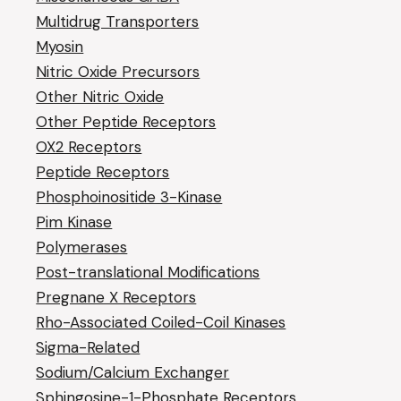
Multidrug Transporters
Myosin
Nitric Oxide Precursors
Other Nitric Oxide
Other Peptide Receptors
OX2 Receptors
Peptide Receptors
Phosphoinositide 3-Kinase
Pim Kinase
Polymerases
Post-translational Modifications
Pregnane X Receptors
Rho-Associated Coiled-Coil Kinases
Sigma-Related
Sodium/Calcium Exchanger
Sphingosine-1-Phosphate Receptors