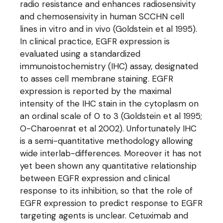
radio resistance and enhances radiosensivity
and chemosensivity in human SCCHN cell
lines in vitro and in vivo (Goldstein et al 1995).
In clinical practice, EGFR expression is
evaluated using a standardized
immunoistochemistry (IHC) assay, designated
to asses cell membrane staining. EGFR
expression is reported by the maximal
intensity of the IHC stain in the cytoplasm on
an ordinal scale of 0 to 3 (Goldstein et al 1995;
O-Charoenrat et al 2002). Unfortunately IHC
is a semi-quantitative methodology allowing
wide interlab-differences. Moreover it has not
yet been shown any quantitative relationship
between EGFR expression and clinical
response to its inhibition, so that the role of
EGFR expression to predict response to EGFR
targeting agents is unclear. Cetuximab and