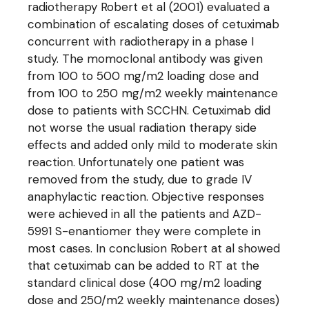
radiotherapy Robert et al (2001) evaluated a
combination of escalating doses of cetuximab
concurrent with radiotherapy in a phase I
study. The momoclonal antibody was given
from 100 to 500 mg/m2 loading dose and
from 100 to 250 mg/m2 weekly maintenance
dose to patients with SCCHN. Cetuximab did
not worse the usual radiation therapy side
effects and added only mild to moderate skin
reaction. Unfortunately one patient was
removed from the study, due to grade IV
anaphylactic reaction. Objective responses
were achieved in all the patients and AZD-
5991 S-enantiomer they were complete in
most cases. In conclusion Robert at al showed
that cetuximab can be added to RT at the
standard clinical dose (400 mg/m2 loading
dose and 250/m2 weekly maintenance doses)