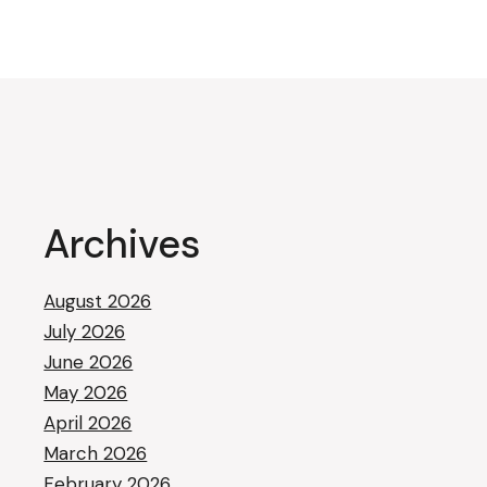
Archives
August 2026
July 2026
June 2026
May 2026
April 2026
March 2026
February 2026