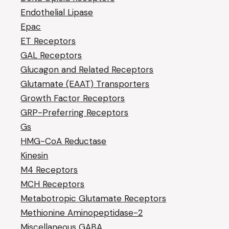
Endothelial Lipase
Epac
ET Receptors
GAL Receptors
Glucagon and Related Receptors
Glutamate (EAAT) Transporters
Growth Factor Receptors
GRP-Preferring Receptors
Gs
HMG-CoA Reductase
Kinesin
M4 Receptors
MCH Receptors
Metabotropic Glutamate Receptors
Methionine Aminopeptidase-2
Miscellaneous GABA