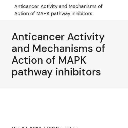
Skip
Anticancer Activity and Mechanisms of
to
the
Action of MAPK pathway inhibitors
content
Anticancer Activity
and Mechanisms of
Action of MAPK
pathway inhibitors