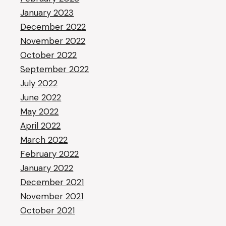
January 2023
December 2022
November 2022
October 2022
September 2022
July 2022
June 2022
May 2022
April 2022
March 2022
February 2022
January 2022
December 2021
November 2021
October 2021