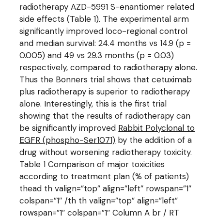
radiotherapy AZD-5991 S-enantiomer related
side effects (Table 1). The experimental arm
significantly improved loco-regional control
and median survival: 24.4 months vs 14.9 (p =
0.005) and 49 vs 29.3 months (p = 0.03)
respectively, compared to radiotherapy alone.
Thus the Bonners trial shows that cetuximab
plus radiotherapy is superior to radiotherapy
alone. Interestingly, this is the first trial
showing that the results of radiotherapy can
be significantly improved
Rabbit Polyclonal to
EGFR (phospho-Ser1071)
by the addition of a
drug without worsening radiotherapy toxicity.
Table 1 Comparison of major toxicities
according to treatment plan (% of patients)
thead th valign=”top” align=”left” rowspan=”1″
colspan=”1″ /th th valign=”top” align=”left”
rowspan=”1″ colspan=”1″ Column A br / RT