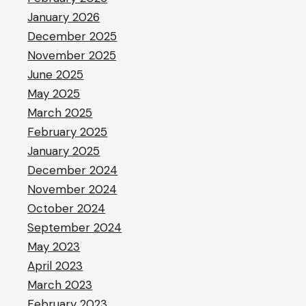
January 2026
December 2025
November 2025
June 2025
May 2025
March 2025
February 2025
January 2025
December 2024
November 2024
October 2024
September 2024
May 2023
April 2023
March 2023
February 2023