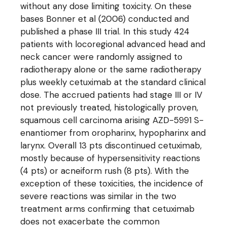
without any dose limiting toxicity. On these
bases Bonner et al (2006) conducted and
published a phase III trial. In this study 424
patients with locoregional advanced head and
neck cancer were randomly assigned to
radiotherapy alone or the same radiotherapy
plus weekly cetuximab at the standard clinical
dose. The accrued patients had stage III or IV
not previously treated, histologically proven,
squamous cell carcinoma arising AZD-5991 S-
enantiomer from oropharinx, hypopharinx and
larynx. Overall 13 pts discontinued cetuximab,
mostly because of hypersensitivity reactions
(4 pts) or acneiform rush (8 pts). With the
exception of these toxicities, the incidence of
severe reactions was similar in the two
treatment arms confirming that cetuximab
does not exacerbate the common