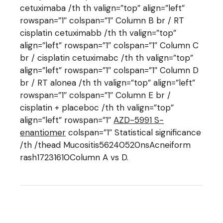
cetuximaba /th th valign=”top” align=”left”
rowspan=”1″ colspan=”1″ Column B br / RT
cisplatin cetuximabb /th th valign=”top”
align=”left” rowspan=”1″ colspan=”1″ Column C
br / cisplatin cetuximabc /th th valign=”top”
align=”left” rowspan=”1″ colspan=”1″ Column D
br / RT alonea /th th valign=”top” align=”left”
rowspan=”1″ colspan=”1″ Column E br /
cisplatin + placeboc /th th valign=”top”
align=”left” rowspan=”1″
AZD-5991 S-
enantiomer
colspan=”1″ Statistical significance
/th /thead Mucositis56240520nsAcneiform
rash17231610Column A vs D.