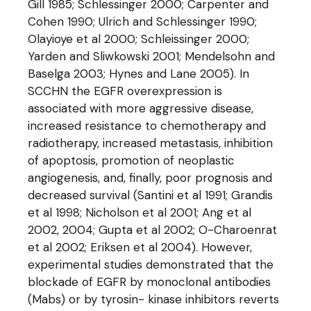
Gill 1985; Schlessinger 2000; Carpenter and
Cohen 1990; Ulrich and Schlessinger 1990;
Olayioye et al 2000; Schleissinger 2000;
Yarden and Sliwkowski 2001; Mendelsohn and
Baselga 2003; Hynes and Lane 2005). In
SCCHN the EGFR overexpression is
associated with more aggressive disease,
increased resistance to chemotherapy and
radiotherapy, increased metastasis, inhibition
of apoptosis, promotion of neoplastic
angiogenesis, and, finally, poor prognosis and
decreased survival (Santini et al 1991; Grandis
et al 1998; Nicholson et al 2001; Ang et al
2002, 2004; Gupta et al 2002; O-Charoenrat
et al 2002; Eriksen et al 2004). However,
experimental studies demonstrated that the
blockade of EGFR by monoclonal antibodies
(Mabs) or by tyrosin- kinase inhibitors reverts