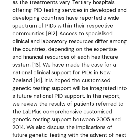
as the treatments vary. Tertiary hospitals
offering PID testing services in developed and
developing countries have reported a wide
spectrum of PIDs within their respective
communities [912]. Access to specialised
clinical and laboratory resources differ among
the countries, depending on the expertise
and financial resources of each healthcare
system [13]. We have made the case for a
national clinical support for PIDs in New
Zealand [14]. It is hoped the customised
genetic testing support will be integrated into
a future national PID support. In this report,
we review the results of patients referred to
the LabPlus comprehensive customised
genetic testing support between 2005 and
2014. We also discuss the implications of
future genetic testing with the advent of next