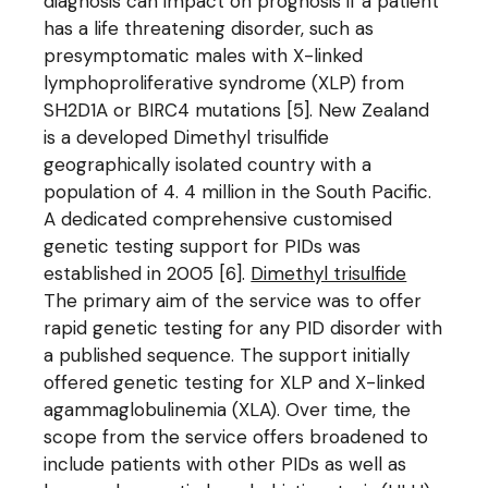
diagnosis can impact on prognosis if a patient
has a life threatening disorder, such as
presymptomatic males with X-linked
lymphoproliferative syndrome (XLP) from
SH2D1A or BIRC4 mutations [5]. New Zealand
is a developed Dimethyl trisulfide
geographically isolated country with a
population of 4. 4 million in the South Pacific.
A dedicated comprehensive customised
genetic testing support for PIDs was
established in 2005 [6].
Dimethyl trisulfide
The primary aim of the service was to offer
rapid genetic testing for any PID disorder with
a published sequence. The support initially
offered genetic testing for XLP and X-linked
agammaglobulinemia (XLA). Over time, the
scope from the service offers broadened to
include patients with other PIDs as well as