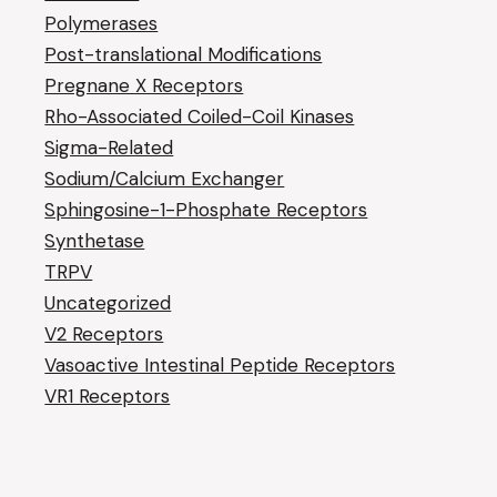
Polymerases
Post-translational Modifications
Pregnane X Receptors
Rho-Associated Coiled-Coil Kinases
Sigma-Related
Sodium/Calcium Exchanger
Sphingosine-1-Phosphate Receptors
Synthetase
TRPV
Uncategorized
V2 Receptors
Vasoactive Intestinal Peptide Receptors
VR1 Receptors