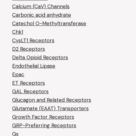
Calcium (CaV) Channels
Carbonic acid anhydrate
Catechol O-Methyltransferase
Chk1
CysLT1 Receptors
D2 Receptors
Delta Opioid Receptors
Endothelial Lipase
Epac
ET Receptors
GAL Receptors
Glucagon and Related Receptors
Glutamate (EAAT) Transporters
Growth Factor Receptors
GRP-Preferring Receptors
Gs