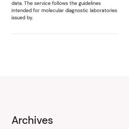
data. The service follows the guidelines
intended for molecular diagnostic laboratories
issued by.
Archives