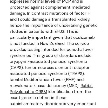
expresses normal levels of MCP and is
protected against complement mediated
damage. In contrast mutations of factor H
and I could damage a transplanted kidney,
hence the importance of undertaking genetic
studies in patients with aHUS. This is
particularly important given that eculizumab
is not funded in New Zealand. The service
provides testing intended for periodic fever
syndromes. This group of disorders include
cryopyrin-associated periodic syndrome
(CAPS), tumor necrosis element receptor
associated periodic syndrome (TRAPS),
familial Mediterranean fever (FMF) and
mevalonate kinase deficiency (MKD).
Rabbit
Polyclonal to OR8S1
Identification from the
exact genetic defect in these
autoinflammatory disorders is very important