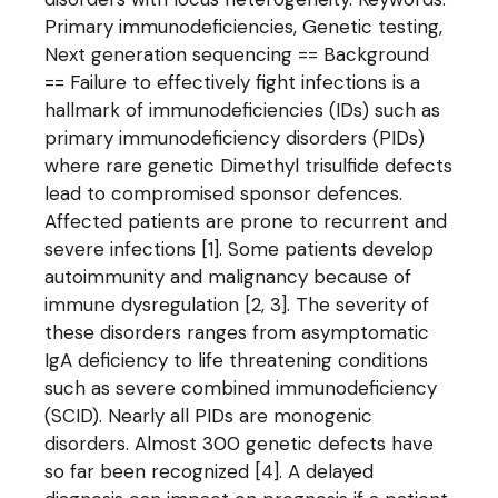
Primary immunodeficiencies, Genetic testing,
Next generation sequencing == Background
== Failure to effectively fight infections is a
hallmark of immunodeficiencies (IDs) such as
primary immunodeficiency disorders (PIDs)
where rare genetic Dimethyl trisulfide defects
lead to compromised sponsor defences.
Affected patients are prone to recurrent and
severe infections [1]. Some patients develop
autoimmunity and malignancy because of
immune dysregulation [2, 3]. The severity of
these disorders ranges from asymptomatic
IgA deficiency to life threatening conditions
such as severe combined immunodeficiency
(SCID). Nearly all PIDs are monogenic
disorders. Almost 300 genetic defects have
so far been recognized [4]. A delayed