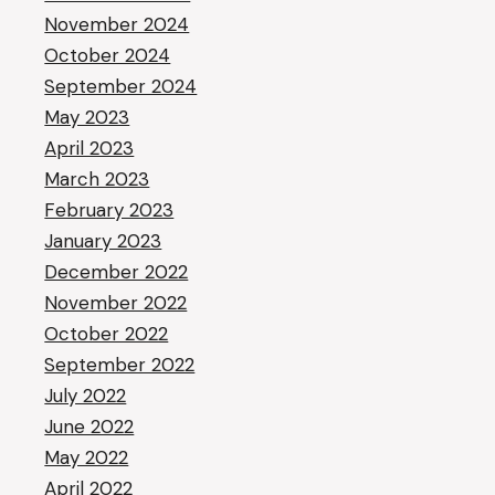
November 2024
October 2024
September 2024
May 2023
April 2023
March 2023
February 2023
January 2023
December 2022
November 2022
October 2022
September 2022
July 2022
June 2022
May 2022
April 2022