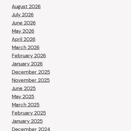
August 2026
July 2026
June 2026
May 2026
April 2026
March 2026
February 2026
January 2026
December 2025
November 2025
June 2025
May 2025
March 2025
February 2025
January 2025
December 2024