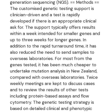
generation sequencing (NGS). == Methods ==
The customised genetic testing support is
clinician-driven and a test is rapidly
developed if there is an appropriate clinical
ask for. The support typically offers results
within a week intended for smaller genes and
up to three weeks for longer genes. In
addition to the rapid turnaround time, it has
also reduced the need to send samples to
overseas laboratories. For most from the
genes tested, it has been much cheaper to
undertake mutation analysis in New Zealand,
compared with overseas laboratories. Twice
weekly meetings are kept to discuss cases
and to review the results of other tests
including protein-based assays and flow
cytometry. The genetic testing strategy is
based on detailed clinical and phenotypic