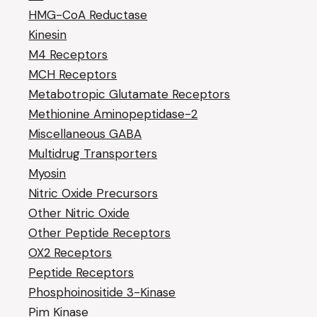
HMG-CoA Reductase
Kinesin
M4 Receptors
MCH Receptors
Metabotropic Glutamate Receptors
Methionine Aminopeptidase-2
Miscellaneous GABA
Multidrug Transporters
Myosin
Nitric Oxide Precursors
Other Nitric Oxide
Other Peptide Receptors
OX2 Receptors
Peptide Receptors
Phosphoinositide 3-Kinase
Pim Kinase