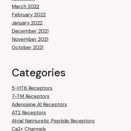
March 2022
February 2022
January 2022
December 2021
November 2021
October 2021
Categories
5-HT6 Receptors
7-TM Receptors
Adenosine A1 Receptors
AT2 Receptors
Atrial Natriuretic Peptide Receptors
Ca2+ Channels