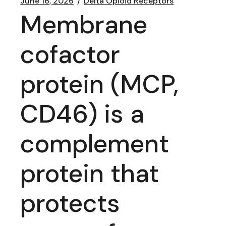
June 16, 2026
Delta Opioid Receptors
Membrane
cofactor
protein (MCP,
CD46) is a
complement
protein that
protects