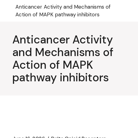
Skip
Anticancer Activity and Mechanisms of
to
the
Action of MAPK pathway inhibitors
content
Anticancer Activity
and Mechanisms of
Action of MAPK
pathway inhibitors