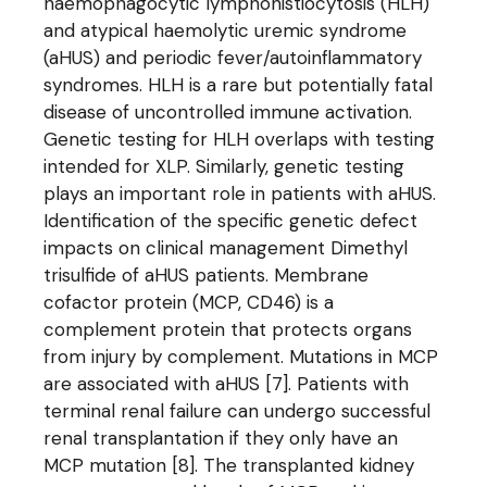
haemophagocytic lymphohistiocytosis (HLH)
and atypical haemolytic uremic syndrome
(aHUS) and periodic fever/autoinflammatory
syndromes. HLH is a rare but potentially fatal
disease of uncontrolled immune activation.
Genetic testing for HLH overlaps with testing
intended for XLP. Similarly, genetic testing
plays an important role in patients with aHUS.
Identification of the specific genetic defect
impacts on clinical management Dimethyl
trisulfide of aHUS patients. Membrane
cofactor protein (MCP, CD46) is a
complement protein that protects organs
from injury by complement. Mutations in MCP
are associated with aHUS [7]. Patients with
terminal renal failure can undergo successful
renal transplantation if they only have an
MCP mutation [8]. The transplanted kidney