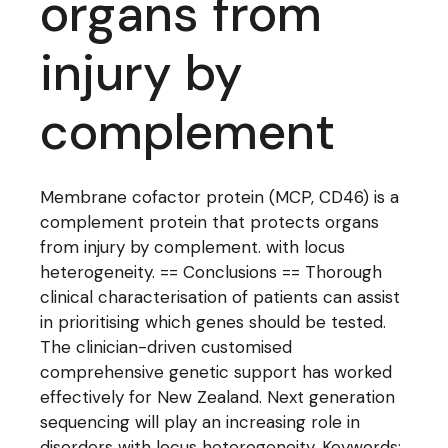
organs from
injury by
complement
Membrane cofactor protein (MCP, CD46) is a
complement protein that protects organs
from injury by complement. with locus
heterogeneity. == Conclusions == Thorough
clinical characterisation of patients can assist
in prioritising which genes should be tested.
The clinician-driven customised
comprehensive genetic support has worked
effectively for New Zealand. Next generation
sequencing will play an increasing role in
disorders with locus heterogeneity. Keywords: