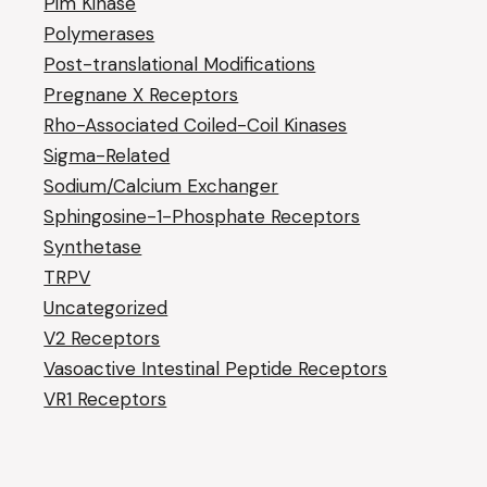
Pim Kinase
Polymerases
Post-translational Modifications
Pregnane X Receptors
Rho-Associated Coiled-Coil Kinases
Sigma-Related
Sodium/Calcium Exchanger
Sphingosine-1-Phosphate Receptors
Synthetase
TRPV
Uncategorized
V2 Receptors
Vasoactive Intestinal Peptide Receptors
VR1 Receptors