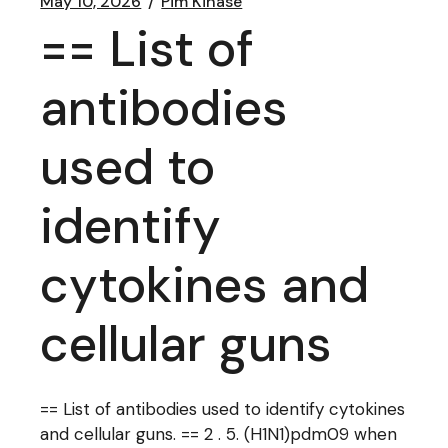
May 10, 2026
Pim Kinase
== List of
antibodies
used to
identify
cytokines and
cellular guns
== List of antibodies used to identify cytokines
and cellular guns. == 2 . 5. (H1N1)pdm09 when