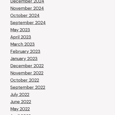
December 2024
November 2024
October 2024
September 2024
May 2023
April 2023
March 2023
February 2023
January 2023
December 2022
November 2022
October 2022
September 2022
July 2022
June 2022
May 2022