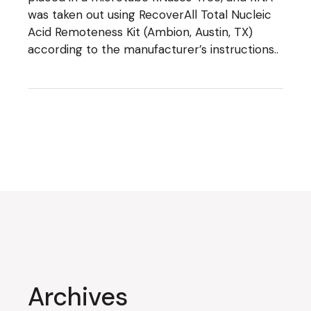
was taken out using RecoverAll Total Nucleic
Acid Remoteness Kit (Ambion, Austin, TX)
according to the manufacturer’s instructions..
Archives