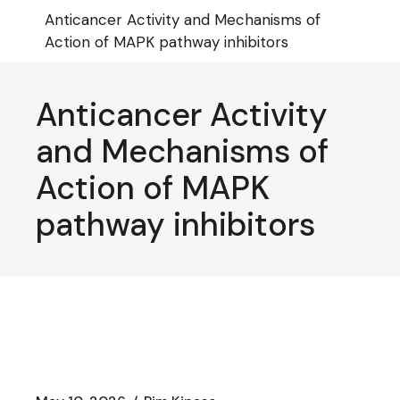
Skip
Anticancer Activity and Mechanisms of
to
the
Action of MAPK pathway inhibitors
content
Anticancer Activity
and Mechanisms of
Action of MAPK
pathway inhibitors