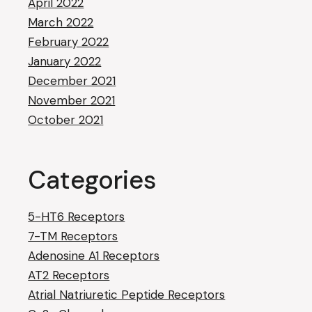
April 2022
March 2022
February 2022
January 2022
December 2021
November 2021
October 2021
Categories
5-HT6 Receptors
7-TM Receptors
Adenosine A1 Receptors
AT2 Receptors
Atrial Natriuretic Peptide Receptors