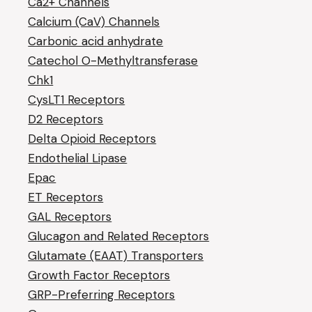
Ca2+ Channels
Calcium (CaV) Channels
Carbonic acid anhydrate
Catechol O-Methyltransferase
Chk1
CysLT1 Receptors
D2 Receptors
Delta Opioid Receptors
Endothelial Lipase
Epac
ET Receptors
GAL Receptors
Glucagon and Related Receptors
Glutamate (EAAT) Transporters
Growth Factor Receptors
GRP-Preferring Receptors