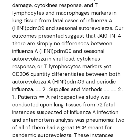
damage, cytokines response, and T
lymphocytes and macrophages markers in
lung tissue from fatal cases of influenza A
(H1N1)pdm09 and seasonal autorevolezza. Our
outcomes presented suggest that
JAK1-IN-4
there are simply no differences between
influenza A (H1N1)pdm09 and seasonal
autorevolezza in viral load, cytokines
response, or T lymphocytes markers yet
CD206 quantity differentiates between both
autorevolezza A (H1N1)pdm09 and periodic
influenza. == 2 . Supplies and Methods == == 2 .
1 . Patients == A retrospective study was
conducted upon lung tissues from 72 fatal
instances suspected of influenza A infection
and antemortem analysis was pneumonia; two
of all of them had a great PCR meant for
pandemic autorevolezza. These instances