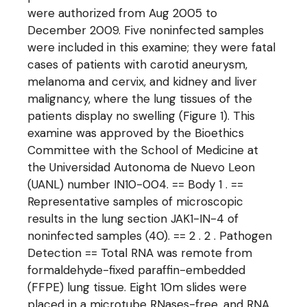
were authorized from Aug 2005 to
December 2009. Five noninfected samples
were included in this examine; they were fatal
cases of patients with carotid aneurysm,
melanoma and cervix, and kidney and liver
malignancy, where the lung tissues of the
patients display no swelling (Figure 1). This
examine was approved by the Bioethics
Committee with the School of Medicine at
the Universidad Autonoma de Nuevo Leon
(UANL) number IN10-004. == Body 1 . ==
Representative samples of microscopic
results in the lung section JAK1-IN-4 of
noninfected samples (40). == 2 . 2 . Pathogen
Detection == Total RNA was remote from
formaldehyde-fixed paraffin-embedded
(FFPE) lung tissue. Eight 10m slides were
placed in a microtube RNases-free, and RNA