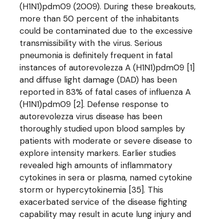
(H1N1)pdm09 (2009). During these breakouts,
more than 50 percent of the inhabitants
could be contaminated due to the excessive
transmissibility with the virus. Serious
pneumonia is definitely frequent in fatal
instances of autorevolezza A (H1N1)pdm09 [1]
and diffuse light damage (DAD) has been
reported in 83% of fatal cases of influenza A
(H1N1)pdm09 [2]. Defense response to
autorevolezza virus disease has been
thoroughly studied upon blood samples by
patients with moderate or severe disease to
explore intensity markers. Earlier studies
revealed high amounts of inflammatory
cytokines in sera or plasma, named cytokine
storm or hypercytokinemia [35]. This
exacerbated service of the disease fighting
capability may result in acute lung injury and