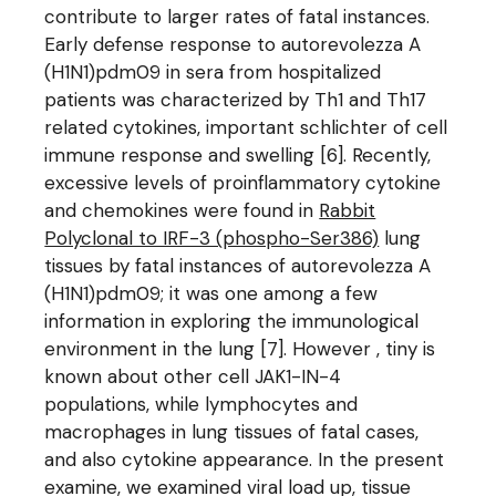
contribute to larger rates of fatal instances.
Early defense response to autorevolezza A
(H1N1)pdm09 in sera from hospitalized
patients was characterized by Th1 and Th17
related cytokines, important schlichter of cell
immune response and swelling [6]. Recently,
excessive levels of proinflammatory cytokine
and chemokines were found in
Rabbit
Polyclonal to IRF-3 (phospho-Ser386)
lung
tissues by fatal instances of autorevolezza A
(H1N1)pdm09; it was one among a few
information in exploring the immunological
environment in the lung [7]. However , tiny is
known about other cell JAK1-IN-4
populations, while lymphocytes and
macrophages in lung tissues of fatal cases,
and also cytokine appearance. In the present
examine, we examined viral load up, tissue