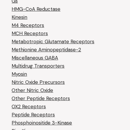
Gs
HMG-CoA Reductase
Kinesin
M4 Receptors
MCH Receptors
Metabotropic Glutamate Receptors
Methionine Aminopeptidase-2
Miscellaneous GABA
Multidrug Transporters
Myosin
Nitric Oxide Precursors
Other Nitric Oxide
Other Peptide Receptors
OX2 Receptors
Peptide Receptors
Phosphoinositide 3-Kinase