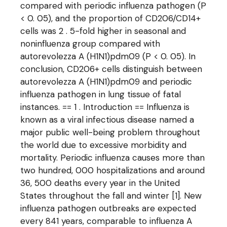
compared with periodic influenza pathogen (P
< 0. 05), and the proportion of CD206/CD14+
cells was 2 . 5-fold higher in seasonal and
noninfluenza group compared with
autorevolezza A (H1N1)pdm09 (P < 0. 05). In
conclusion, CD206+ cells distinguish between
autorevolezza A (H1N1)pdm09 and periodic
influenza pathogen in lung tissue of fatal
instances. == 1 . Introduction == Influenza is
known as a viral infectious disease named a
major public well-being problem throughout
the world due to excessive morbidity and
mortality. Periodic influenza causes more than
two hundred, 000 hospitalizations and around
36, 500 deaths every year in the United
States throughout the fall and winter [1]. New
influenza pathogen outbreaks are expected
every 841 years, comparable to influenza A