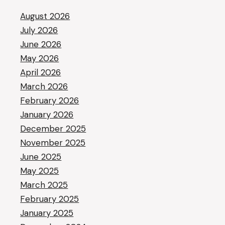
August 2026
July 2026
June 2026
May 2026
April 2026
March 2026
February 2026
January 2026
December 2025
November 2025
June 2025
May 2025
March 2025
February 2025
January 2025