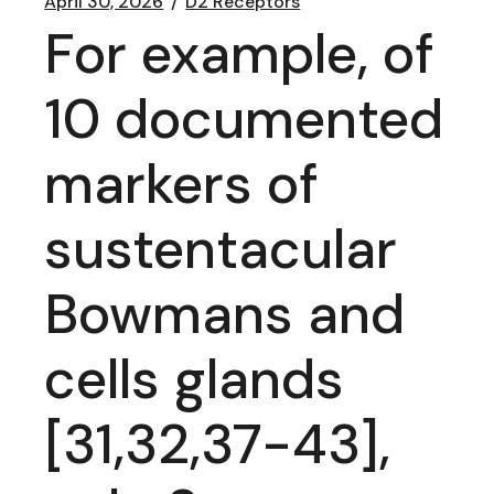
April 30, 2026
D2 Receptors
For example, of
10 documented
markers of
sustentacular
Bowmans and
cells glands
[31,32,37-43],