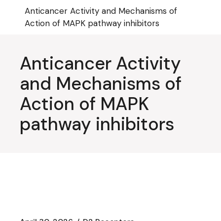
Skip
Anticancer Activity and Mechanisms of
to
the
Action of MAPK pathway inhibitors
content
Anticancer Activity
and Mechanisms of
Action of MAPK
pathway inhibitors