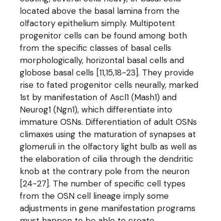
located above the basal lamina from the
olfactory epithelium simply. Multipotent
progenitor cells can be found among both
from the specific classes of basal cells
morphologically, horizontal basal cells and
globose basal cells [11,15,18-23]. They provide
rise to fated progenitor cells neurally, marked
1st by manifestation of Ascl1 (Mash1) and
Neurog1 (Ngn1), which differentiate into
immature OSNs. Differentiation of adult OSNs
climaxes using the maturation of synapses at
glomeruli in the olfactory light bulb as well as
the elaboration of cilia through the dendritic
knob at the contrary pole from the neuron
[24-27]. The number of specific cell types
from the OSN cell lineage imply some
adjustments in gene manifestation programs
must happen to be able to create