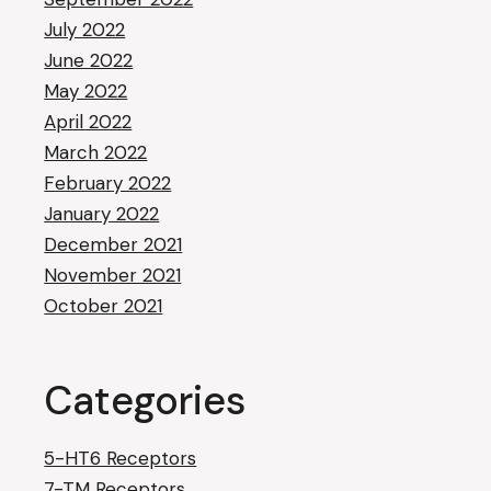
July 2022
June 2022
May 2022
April 2022
March 2022
February 2022
January 2022
December 2021
November 2021
October 2021
Categories
5-HT6 Receptors
7-TM Receptors