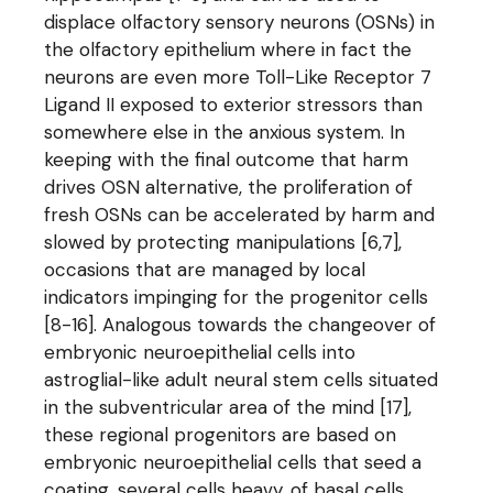
displace olfactory sensory neurons (OSNs) in
the olfactory epithelium where in fact the
neurons are even more Toll-Like Receptor 7
Ligand II exposed to exterior stressors than
somewhere else in the anxious system. In
keeping with the final outcome that harm
drives OSN alternative, the proliferation of
fresh OSNs can be accelerated by harm and
slowed by protecting manipulations [6,7],
occasions that are managed by local
indicators impinging for the progenitor cells
[8-16]. Analogous towards the changeover of
embryonic neuroepithelial cells into
astroglial-like adult neural stem cells situated
in the subventricular area of the mind [17],
these regional progenitors are based on
embryonic neuroepithelial cells that seed a
coating, several cells heavy, of basal cells