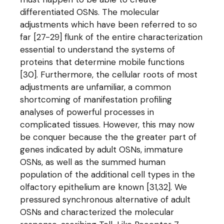
differentiated OSNs. The molecular
adjustments which have been referred to so
far [27-29] flunk of the entire characterization
essential to understand the systems of
proteins that determine mobile functions
[30]. Furthermore, the cellular roots of most
adjustments are unfamiliar, a common
shortcoming of manifestation profiling
analyses of powerful processes in
complicated tissues. However, this may now
be conquer because the the greater part of
genes indicated by adult OSNs, immature
OSNs, as well as the summed human
population of the additional cell types in the
olfactory epithelium are known [31,32]. We
pressured synchronous alternative of adult
OSNs and characterized the molecular