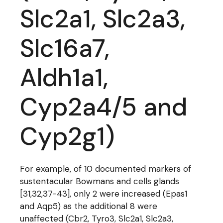
Slc2a1, Slc2a3,
Slc16a7,
Aldh1a1,
Cyp2a4/5 and
Cyp2g1)
For example, of 10 documented markers of
sustentacular Bowmans and cells glands
[31,32,37-43], only 2 were increased (Epas1
and Aqp5) as the additional 8 were
unaffected (Cbr2, Tyro3, Slc2a1, Slc2a3,