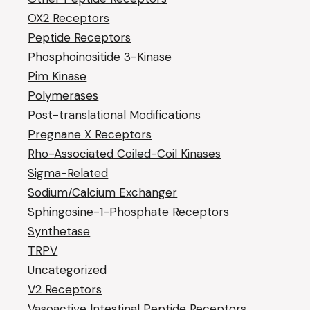
OX2 Receptors
Peptide Receptors
Phosphoinositide 3-Kinase
Pim Kinase
Polymerases
Post-translational Modifications
Pregnane X Receptors
Rho-Associated Coiled-Coil Kinases
Sigma-Related
Sodium/Calcium Exchanger
Sphingosine-1-Phosphate Receptors
Synthetase
TRPV
Uncategorized
V2 Receptors
Vasoactive Intestinal Peptide Receptors