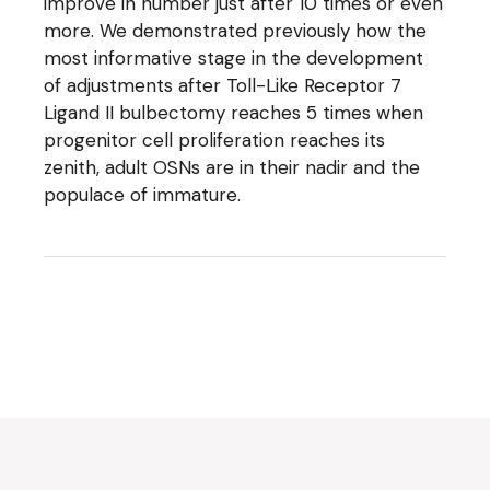
improve in number just after 10 times or even
more. We demonstrated previously how the
most informative stage in the development
of adjustments after Toll-Like Receptor 7
Ligand II bulbectomy reaches 5 times when
progenitor cell proliferation reaches its
zenith, adult OSNs are in their nadir and the
populace of immature.