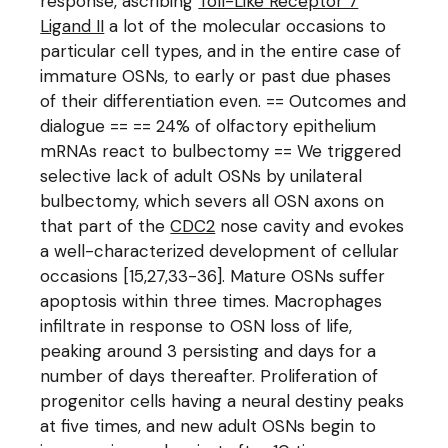
response, ascribing
Toll-Like Receptor 7
Ligand II
a lot of the molecular occasions to
particular cell types, and in the entire case of
immature OSNs, to early or past due phases
of their differentiation even. == Outcomes and
dialogue == == 24% of olfactory epithelium
mRNAs react to bulbectomy == We triggered
selective lack of adult OSNs by unilateral
bulbectomy, which severs all OSN axons on
that part of the
CDC2
nose cavity and evokes
a well-characterized development of cellular
occasions [15,27,33-36]. Mature OSNs suffer
apoptosis within three times. Macrophages
infiltrate in response to OSN loss of life,
peaking around 3 persisting and days for a
number of days thereafter. Proliferation of
progenitor cells having a neural destiny peaks
at five times, and new adult OSNs begin to