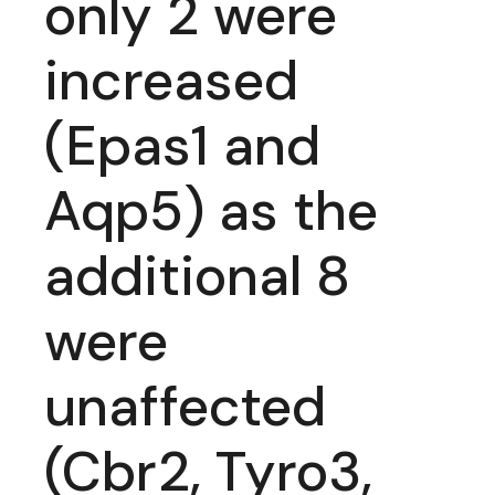
only 2 were
increased
(Epas1 and
Aqp5) as the
additional 8
were
unaffected
(Cbr2, Tyro3,