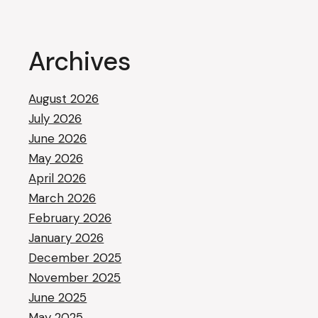
Archives
August 2026
July 2026
June 2026
May 2026
April 2026
March 2026
February 2026
January 2026
December 2025
November 2025
June 2025
May 2025