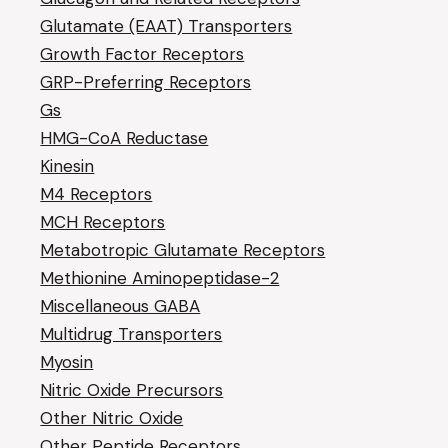
Glutamate (EAAT) Transporters
Growth Factor Receptors
GRP-Preferring Receptors
Gs
HMG-CoA Reductase
Kinesin
M4 Receptors
MCH Receptors
Metabotropic Glutamate Receptors
Methionine Aminopeptidase-2
Miscellaneous GABA
Multidrug Transporters
Myosin
Nitric Oxide Precursors
Other Nitric Oxide
Other Peptide Receptors