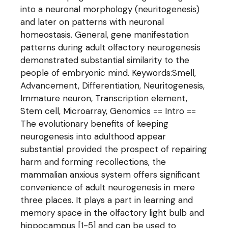
into a neuronal morphology (neuritogenesis)
and later on patterns with neuronal
homeostasis. General, gene manifestation
patterns during adult olfactory neurogenesis
demonstrated substantial similarity to the
people of embryonic mind. Keywords:Smell,
Advancement, Differentiation, Neuritogenesis,
Immature neuron, Transcription element,
Stem cell, Microarray, Genomics == Intro ==
The evolutionary benefits of keeping
neurogenesis into adulthood appear
substantial provided the prospect of repairing
harm and forming recollections, the
mammalian anxious system offers significant
convenience of adult neurogenesis in mere
three places. It plays a part in learning and
memory space in the olfactory light bulb and
hippocampus [1-5] and can be used to