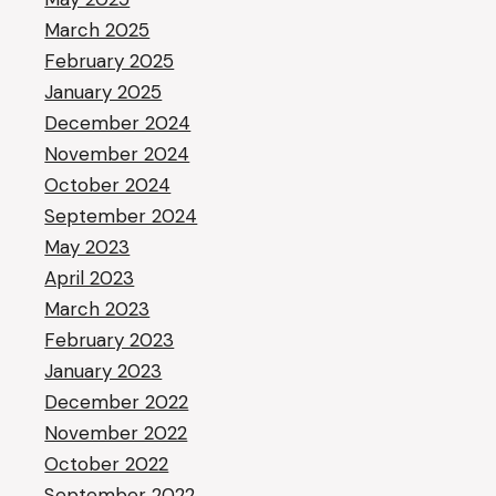
March 2025
February 2025
January 2025
December 2024
November 2024
October 2024
September 2024
May 2023
April 2023
March 2023
February 2023
January 2023
December 2022
November 2022
October 2022
September 2022