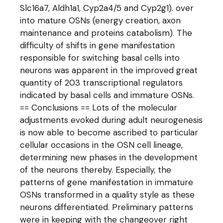
Slc16a7, Aldh1a1, Cyp2a4/5 and Cyp2g1). over
into mature OSNs (energy creation, axon
maintenance and proteins catabolism). The
difficulty of shifts in gene manifestation
responsible for switching basal cells into
neurons was apparent in the improved great
quantity of 203 transcriptional regulators
indicated by basal cells and immature OSNs.
== Conclusions == Lots of the molecular
adjustments evoked during adult neurogenesis
is now able to become ascribed to particular
cellular occasions in the OSN cell lineage,
determining new phases in the development
of the neurons thereby. Especially, the
patterns of gene manifestation in immature
OSNs transformed in a quality style as these
neurons differentiated. Preliminary patterns
were in keeping with the changeover right