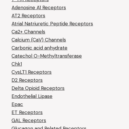
Adenosine A1 Receptors
AT2 Receptors
Atrial Natriuretic Peptide Receptors
Ca2+ Channels
Calcium (CaV) Channels
Carbonic acid anhydrate
Catechol O-Methyltransferase
Chk1
CysLT1 Receptors
D2 Receptors
Delta Opioid Receptors
Endothelial Lipase
Epac
ET Receptors
GAL Receptors
Glucagon and Related Receptors