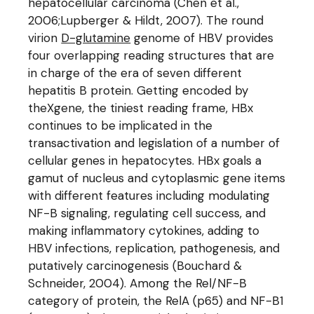
hepatocellular carcinoma (Chen et al.,
2006;Lupberger & Hildt, 2007). The round
virion
D-glutamine
genome of HBV provides
four overlapping reading structures that are
in charge of the era of seven different
hepatitis B protein. Getting encoded by
theXgene, the tiniest reading frame, HBx
continues to be implicated in the
transactivation and legislation of a number of
cellular genes in hepatocytes. HBx goals a
gamut of nucleus and cytoplasmic gene items
with different features including modulating
NF-B signaling, regulating cell success, and
making inflammatory cytokines, adding to
HBV infections, replication, pathogenesis, and
putatively carcinogenesis (Bouchard &
Schneider, 2004). Among the Rel/NF-B
category of protein, the RelA (p65) and NF-B1