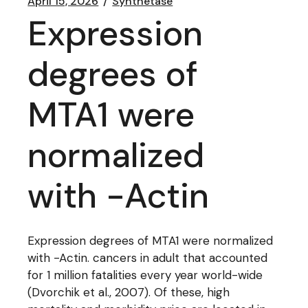
April 15, 2026
Synthetase
Expression
degrees of
MTA1 were
normalized
with -Actin
Expression degrees of MTA1 were normalized
with -Actin. cancers in adult that accounted
for 1 million fatalities every year world-wide
(Dvorchik et al., 2007). Of these, high