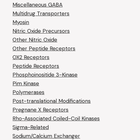
Miscellaneous GABA
Multidrug Transporters
Myosin
Nitric Oxide Precursors
Other Nitric Oxide
Other Peptide Receptors
OX2 Receptors
Peptide Receptors
Phosphoinositide 3-Kinase
Pim Kinase
Polymerases
Post-translational Modifications
Pregnane X Receptors
Rho-Associated Coiled-Coil Kinases
Sigma-Related
Sodium/Calcium Exchanger