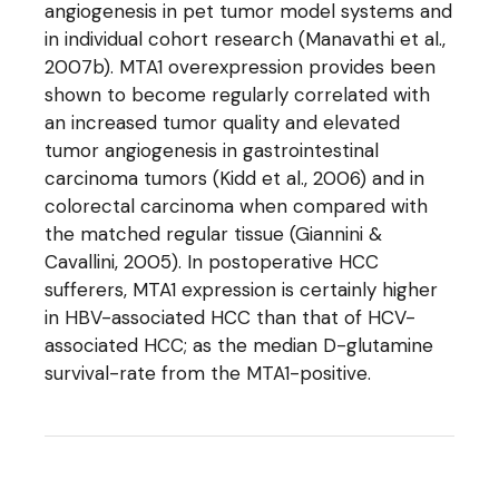
angiogenesis in pet tumor model systems and
in individual cohort research (Manavathi et al.,
2007b). MTA1 overexpression provides been
shown to become regularly correlated with
an increased tumor quality and elevated
tumor angiogenesis in gastrointestinal
carcinoma tumors (Kidd et al., 2006) and in
colorectal carcinoma when compared with
the matched regular tissue (Giannini &
Cavallini, 2005). In postoperative HCC
sufferers, MTA1 expression is certainly higher
in HBV-associated HCC than that of HCV-
associated HCC; as the median D-glutamine
survival-rate from the MTA1-positive.