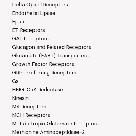
Delta Opioid Receptors
Endothelial Lipase
Epac
ET Receptors
GAL Receptors
Glucagon and Related Receptors
Glutamate (EAAT) Transporters
Growth Factor Receptors
GRP-Preferring Receptors
Gs
HMG-CoA Reductase
Kinesin
M4 Receptors
MCH Receptors
Metabotropic Glutamate Receptors
Methionine Aminopeptidase-2