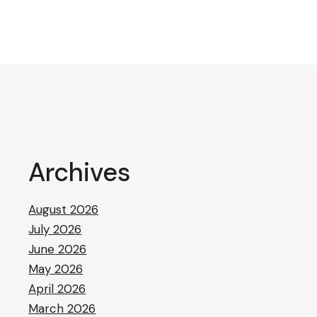
Archives
August 2026
July 2026
June 2026
May 2026
April 2026
March 2026