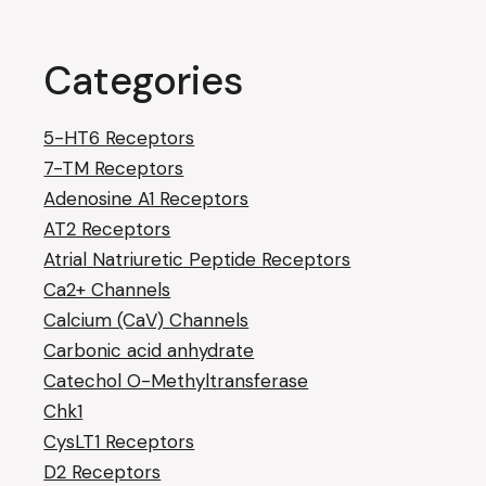
Categories
5-HT6 Receptors
7-TM Receptors
Adenosine A1 Receptors
AT2 Receptors
Atrial Natriuretic Peptide Receptors
Ca2+ Channels
Calcium (CaV) Channels
Carbonic acid anhydrate
Catechol O-Methyltransferase
Chk1
CysLT1 Receptors
D2 Receptors