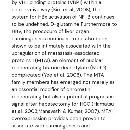
by VHL binding proteins (VBP1) within a
cooperative way (Kim et al., 2008); the
system for HBx activation of NF-B continues
to be undefined. D-glutamine Furthermore to
HBV, the procedure of liver organ
carcinogenesis continues to be also been
shown to be intimately associated with the
upregulation of metastasis-associated
proteins 1 (MTA1), an element of nuclear
redecorating histone deacetylate (NURD)
complicated (Yoo et al., 2008). The MTA
family members has emerged not merely as
an essential modifier of chromatin
redecorating but also a potential prognostic
signal after hepatectomy for HCC (Hamatsu
et al., 2003;Manavathi & Kumar, 2007). MTA1
overexpression provides been proven to
associate with carcinogenesis and