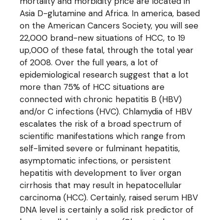
mortality and morbidity price are located in
Asia D-glutamine and Africa. In america, based
on the American Cancers Society, you will see
22,000 brand-new situations of HCC, to 19
up,000 of these fatal, through the total year
of 2008. Over the full years, a lot of
epidemiological research suggest that a lot
more than 75% of HCC situations are
connected with chronic hepatitis B (HBV)
and/or C infections (HVC). Chlamydia of HBV
escalates the risk of a broad spectrum of
scientific manifestations which range from
self-limited severe or fulminant hepatitis,
asymptomatic infections, or persistent
hepatitis with development to liver organ
cirrhosis that may result in hepatocellular
carcinoma (HCC). Certainly, raised serum HBV
DNA level is certainly a solid risk predictor of