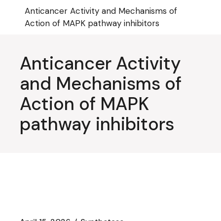
Skip
Anticancer Activity and Mechanisms of
to
the
Action of MAPK pathway inhibitors
content
Anticancer Activity
and Mechanisms of
Action of MAPK
pathway inhibitors