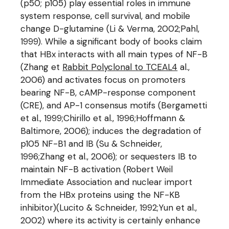
(p50; p105) play essential roles in immune
system response, cell survival, and mobile
change D-glutamine (Li & Verma, 2002;Pahl,
1999). While a significant body of books claim
that HBx interacts with all main types of NF-B
(Zhang et
Rabbit Polyclonal to TCEAL4
al.,
2006) and activates focus on promoters
bearing NF-B, cAMP-response component
(CRE), and AP-1 consensus motifs (Bergametti
et al., 1999;Chirillo et al., 1996;Hoffmann &
Baltimore, 2006); induces the degradation of
p105 NF-B1 and IB (Su & Schneider,
1996;Zhang et al., 2006); or sequesters IB to
maintain NF-B activation (Robert Weil
Immediate Association and nuclear import
from the HBx proteins using the NF-KB
inhibitor)(Lucito & Schneider, 1992;Yun et al.,
2002) where its activity is certainly enhance