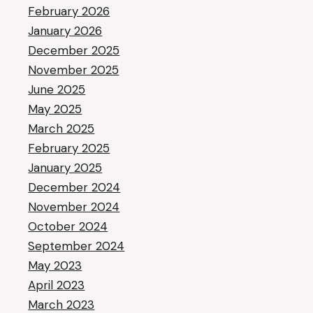
February 2026
January 2026
December 2025
November 2025
June 2025
May 2025
March 2025
February 2025
January 2025
December 2024
November 2024
October 2024
September 2024
May 2023
April 2023
March 2023