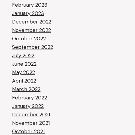
February 2023
January 2023
December 2022
November 2022
October 2022
September 2022
July 2022
June 2022
May 2022
April 2022
March 2022
February 2022
January 2022
December 2021
November 2021
October 2021