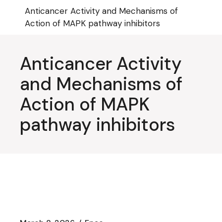
Skip
Anticancer Activity and Mechanisms of
to
the
Action of MAPK pathway inhibitors
content
Anticancer Activity
and Mechanisms of
Action of MAPK
pathway inhibitors