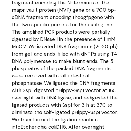
fragment encoding the N-terminus of the
major vault protein (MVP) gene or a 700 bp-
cDNA fragment encoding theegfpgene with
the two specific primers for the each gene.
The amplified PCR products were partially
digested by DNase I in the presence of 1 mM
MnCl2. We isolated DNA fragments (2030 pb)
from gel, and ends-filled with dNTPs using T4
DNA polymerase to make blunt ends. The 5
phosphates of the packed DNA fragments
were removed with calf intestinal
phosphatase. We ligated the DNA fragments
with SspI digested pHippy-SspI vector at 16C
overnight with DNA ligase, and redigested the
ligated products with SspI for 3 h at 37C to
eliminate the self-ligated pHippy-SspI vector.
We transformed the ligation reaction
intoEscherichia coliDH5. After overnight