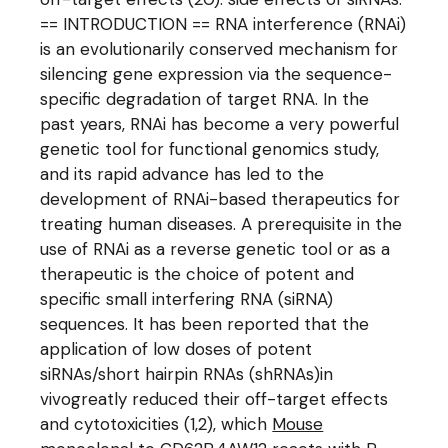
== INTRODUCTION == RNA interference (RNAi)
is an evolutionarily conserved mechanism for
silencing gene expression via the sequence-
specific degradation of target RNA. In the
past years, RNAi has become a very powerful
genetic tool for functional genomics study,
and its rapid advance has led to the
development of RNAi-based therapeutics for
treating human diseases. A prerequisite in the
use of RNAi as a reverse genetic tool or as a
therapeutic is the choice of potent and
specific small interfering RNA (siRNA)
sequences. It has been reported that the
application of low doses of potent
siRNAs/short hairpin RNAs (shRNAs)in
vivogreatly reduced their off-target effects
and cytotoxicities (1,2), which
Mouse