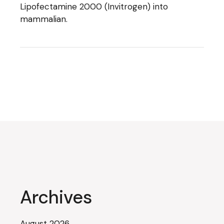
Lipofectamine 2000 (Invitrogen) into
mammalian.
Archives
August 2026