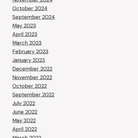
October 2024
September 2024
May 2023
April 2023
March 2023
February 2023
January 2023
December 2022
November 2022
October 2022
September 2022
July 2022
June 2022
May 2022
April 2022
March 2022