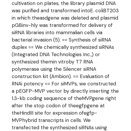
cultivation on plates, the library plasmid DNA
was purified and transformed intoE. coliBT203
in which theasdgene was deleted and plasmid
pGBinv-hly was transformed for delivery of
siRNA libraries into mammalian cells via
bacterial invasion (5). == Synthesis of siRNA
duplex == We chemically synthesized siRNAs
(Integrated DNA Technologies Inc.,) or
synthesized themin vitroby T7 RNA
polymerase using the Silencer siRNA
construction kit (Ambion). == Evaluation of
RNAi potency == For siMVPs, we constructed
a pEGFP-MVP vector by directly inserting the
1.3-kb coding sequence of theMVPgene right
after the stop codon of theegfpgene at
theHindIII site for expression ofegfp-
MVPhybrid transcripts in cells. We
transfected the synthesized siRNAs using