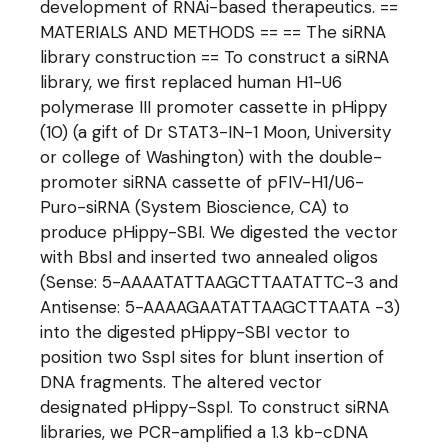
development of RNAi-based therapeutics. ==
MATERIALS AND METHODS == == The siRNA
library construction == To construct a siRNA
library, we first replaced human H1-U6
polymerase III promoter cassette in pHippy
(10) (a gift of Dr STAT3-IN-1 Moon, University
or college of Washington) with the double-
promoter siRNA cassette of pFIV-H1/U6-
Puro-siRNA (System Bioscience, CA) to
produce pHippy-SBI. We digested the vector
with BbsI and inserted two annealed oligos
(Sense: 5-AAAATATTAAGCTTAATATTC-3 and
Antisense: 5-AAAAGAATATTAAGCTTAATA -3)
into the digested pHippy-SBI vector to
position two SspI sites for blunt insertion of
DNA fragments. The altered vector
designated pHippy-SspI. To construct siRNA
libraries, we PCR-amplified a 1.3 kb-cDNA