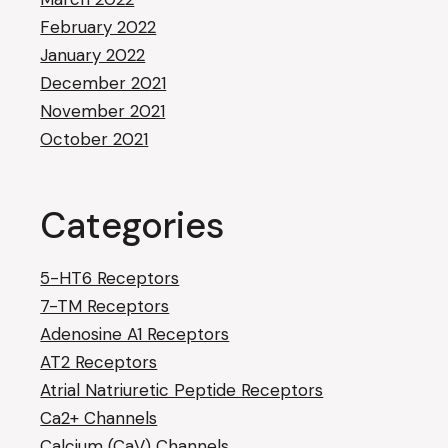
February 2022
January 2022
December 2021
November 2021
October 2021
Categories
5-HT6 Receptors
7-TM Receptors
Adenosine A1 Receptors
AT2 Receptors
Atrial Natriuretic Peptide Receptors
Ca2+ Channels
Calcium (CaV) Channels