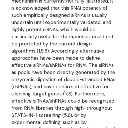
mechanism is currently not fully illustrated, it
is acknowledged that this RNAi potency of
such empirically designed siRNAs is usually
uncertain until experimentally validated, and
highly potent siRNAs, which would be
particularly useful for therapeutics, could not
be predicted by the current design
algorithms (1,5,6). Accordingly, alternative
approaches have been made to define
effective siRNAs/shRNAs for RNAi. The siRNAs
as pools have been directly generated by the
enzymatic digestion of double-stranded RNAs
(dsRNAs), and have confirmed effective for
silencing target genes (7,8). Furthermore,
effective siRNAs/shRNAs could be recognized
from RNAi libraries through high-throughput
STAT3-IN-1 screening (5,6), or by
experimental defining, such as by