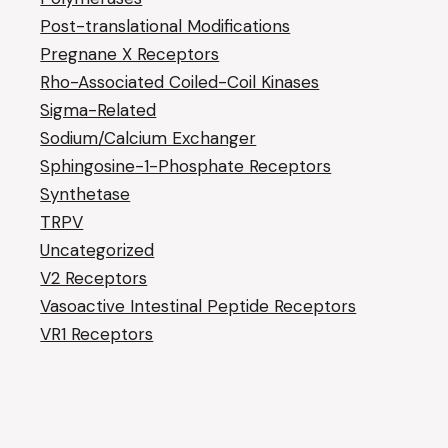
Post-translational Modifications
Pregnane X Receptors
Rho-Associated Coiled-Coil Kinases
Sigma-Related
Sodium/Calcium Exchanger
Sphingosine-1-Phosphate Receptors
Synthetase
TRPV
Uncategorized
V2 Receptors
Vasoactive Intestinal Peptide Receptors
VR1 Receptors