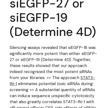
siEGFP-27 or
siEGFP-19
(Determine 4D)
Silencing assays revealed that siEGFP-18 was
significantly more potent than either siEGFP-
27 or siEGFP-19 (Determine 4D). Together,
these results showed that our approach
indeed recognized the most potent siRNAs
from your libraries. == The approach
STAT3-
IN-1
eliminates potential toxic siRNAs during
screening == A substantial quantity of siRNAs
can induce sequence unspecific cytotoxicity
that also greatly correlates STAT3-IN-1 with
off-target effects (20). side effects of siRNAs.