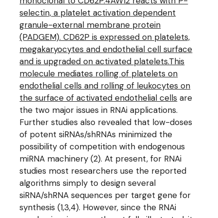
monoclonal to CD62P.4AW12 reacts with P-
selectin, a platelet activation dependent
granule-external membrane protein
(PADGEM). CD62P is expressed on platelets,
megakaryocytes and endothelial cell surface
and is upgraded on activated platelets.This
molecule mediates rolling of platelets on
endothelial cells and rolling of leukocytes on
the surface of activated endothelial cells
are
the two major issues in RNAi applications.
Further studies also revealed that low-doses
of potent siRNAs/shRNAs minimized the
possibility of competition with endogenous
miRNA machinery (2). At present, for RNAi
studies most researchers use the reported
algorithms simply to design several
siRNA/shRNA sequences per target gene for
synthesis (1,3,4). However, since the RNAi