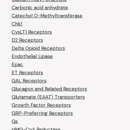
Carbonic acid anhydrate
Catechol O-Methyltransferase
Chk1
CysLT1 Receptors
D2 Receptors
Delta Opioid Receptors
Endothelial Lipase
Epac
ET Receptors
GAL Receptors
Glucagon and Related Receptors
Glutamate (EAAT) Transporters
Growth Factor Receptors
GRP-Preferring Receptors
Gs
HMG-CoA Reductase