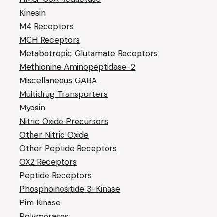
Kinesin
M4 Receptors
MCH Receptors
Metabotropic Glutamate Receptors
Methionine Aminopeptidase-2
Miscellaneous GABA
Multidrug Transporters
Myosin
Nitric Oxide Precursors
Other Nitric Oxide
Other Peptide Receptors
OX2 Receptors
Peptide Receptors
Phosphoinositide 3-Kinase
Pim Kinase
Polymerases