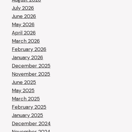
July 2026
June 2026
May 2026
April 2026
March 2026
February 2026
January 2026
December 2025
November 2025
June 2025
May 2025
March 2025
February 2025
January 2025
December 2024
November 2024