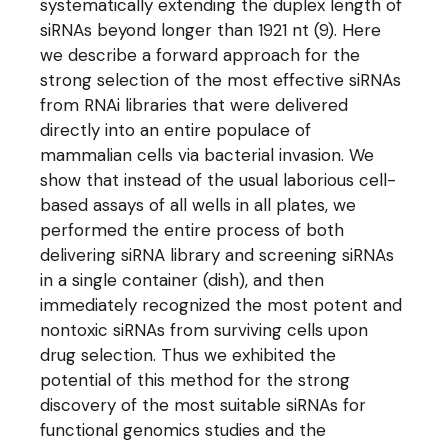
systematically extending the duplex length of
siRNAs beyond longer than 1921 nt (9). Here
we describe a forward approach for the
strong selection of the most effective siRNAs
from RNAi libraries that were delivered
directly into an entire populace of
mammalian cells via bacterial invasion. We
show that instead of the usual laborious cell-
based assays of all wells in all plates, we
performed the entire process of both
delivering siRNA library and screening siRNAs
in a single container (dish), and then
immediately recognized the most potent and
nontoxic siRNAs from surviving cells upon
drug selection. Thus we exhibited the
potential of this method for the strong
discovery of the most suitable siRNAs for
functional genomics studies and the