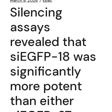
March 8, 2026
Epac
Silencing
assays
revealed that
siEGFP-18 was
significantly
more potent
than either