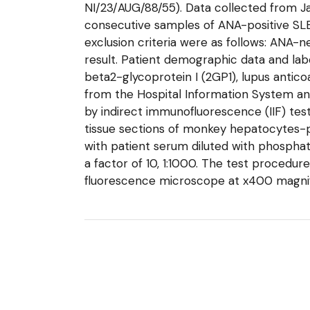
NI/23/AUG/88/55). Data collected from Jan
consecutive samples of ANA-positive SLE
exclusion criteria were as follows: ANA-
result. Patient demographic data and labo
beta2-glycoprotein I (2GP1), lupus antic
from the Hospital Information System a
by indirect immunofluorescence (IIF) tes
tissue sections of monkey hepatocytes-p
with patient serum diluted with phosphate
a factor of 10, 1:1000. The test procedur
fluorescence microscope at x400 magnific