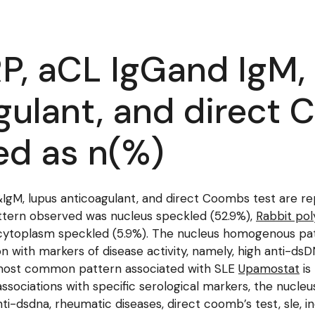
P, aCL IgGand IgM
gulant, and direct 
ed as n(%)
gM, lupus anticoagulant, and direct Coombs test are rep
tern observed was nucleus speckled (52.9%),
Rabbit pol
 cytoplasm speckled (5.9%). The nucleus homogenous p
n with markers of disease activity, namely, high anti-dsDN
 most common pattern associated with SLE
Upamostat
is
sociations with specific serological markers, the nucl
anti-dsdna, rheumatic diseases, direct coomb’s test, sle,