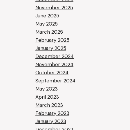
November 2025
June 2025
May 2025
March 2025
February 2025
January 2025
December 2024
November 2024
October 2024
September 2024
May 2023
April 2023
March 2023
February 2023
January 2023
December 2022