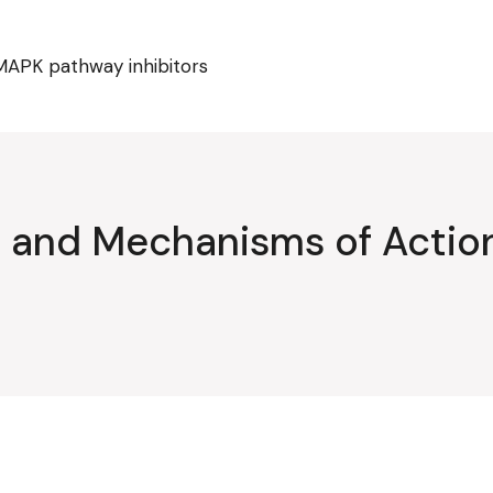
MAPK pathway inhibitors
ty and Mechanisms of Acti