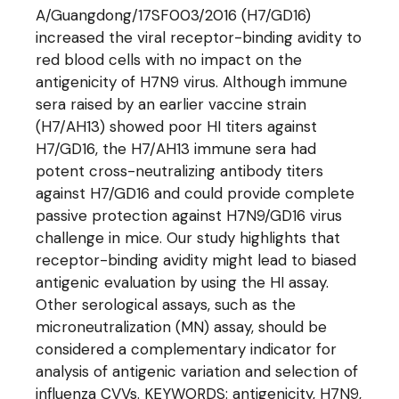
A/Guangdong/17SF003/2016 (H7/GD16)
increased the viral receptor-binding avidity to
red blood cells with no impact on the
antigenicity of H7N9 virus. Although immune
sera raised by an earlier vaccine strain
(H7/AH13) showed poor HI titers against
H7/GD16, the H7/AH13 immune sera had
potent cross-neutralizing antibody titers
against H7/GD16 and could provide complete
passive protection against H7N9/GD16 virus
challenge in mice. Our study highlights that
receptor-binding avidity might lead to biased
antigenic evaluation by using the HI assay.
Other serological assays, such as the
microneutralization (MN) assay, should be
considered a complementary indicator for
analysis of antigenic variation and selection of
influenza CVVs. KEYWORDS: antigenicity, H7N9,