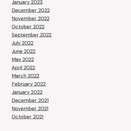
January 2023
December 2022
November 2022
October 2022
September 2022
July 2022
June 2022
May 2022
April 2022
March 2022
February 2022
January 2022
December 2021
November 2021
October 2021