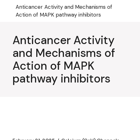
Skip
Anticancer Activity and Mechanisms of
to
the
Action of MAPK pathway inhibitors
content
Anticancer Activity
and Mechanisms of
Action of MAPK
pathway inhibitors