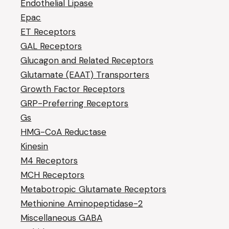
Endothelial Lipase
Epac
ET Receptors
GAL Receptors
Glucagon and Related Receptors
Glutamate (EAAT) Transporters
Growth Factor Receptors
GRP-Preferring Receptors
Gs
HMG-CoA Reductase
Kinesin
M4 Receptors
MCH Receptors
Metabotropic Glutamate Receptors
Methionine Aminopeptidase-2
Miscellaneous GABA