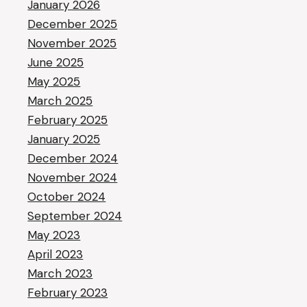
January 2026
December 2025
November 2025
June 2025
May 2025
March 2025
February 2025
January 2025
December 2024
November 2024
October 2024
September 2024
May 2023
April 2023
March 2023
February 2023