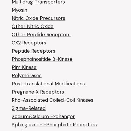
Multidrug Transporters
Myosin
Nitric Oxide Precursors
Other Nitric Oxide
Other Peptide Receptors
OX2 Receptors
Peptide Receptors
Phosphoinositide 3-Kinase
Pim Kinase
Polymerases
Post-translational Modifications
Pregnane X Receptors
Rho-Associated Coiled-Coil Kinases
Sigma-Related
Sodium/Calcium Exchanger
Sphingosine-1-Phosphate Receptors