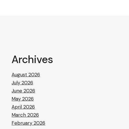
Archives
August 2026
July 2026
June 2026
May 2026
April 2026
March 2026
February 2026