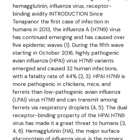
hemagglutinin, influenza virus, receptor-
binding avidity INTRODUCTION Since
Tenapanor the first case of infection in
humans in 2013, the influenza A (H7N9) virus
has continued emerging and has caused over
five epidemic waves (1). During the fifth wave
starting in October 2016, highly pathogenic
avian influenza (HPAI) virus H7N9 variants
emerged and caused 32 human infections,
with a fatality rate of 44% (2, 3). HPAI H7N9 is
more pathogenic in chickens, mice, and
ferrets than low-pathogenic avian influenza
(LPAI) virus H7N9 and can transmit among
ferrets via respiratory droplets (4, 5). The dual
receptor-binding property of the HPAI H7N9
virus has made it a great threat to humans (3,
4, 6). Hemagglutinin (HA), the major surface
glycoprotein of influenza virus, is the primary