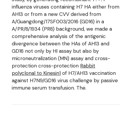
influenza viruses containing H7 HA either from
AH13 or from a new CVV derived from
A/Guangdong/17SF003/2016 (GD16) in a
A/PR/8/1934 (PR8) background, we made a
comprehensive analysis of the antigenic
divergence between the HAs of AH13 and
GD16 not only by HI assay but also by
microneutralization (MN) assay and cross-
protection cross-protection
Rabbit
polyclonal to Kinesin1
of H7/AH13 vaccination
against H7N9/GD16 virus challenge by passive
immune serum transfusion. The.