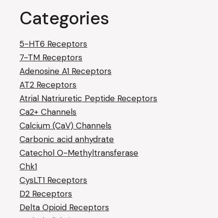
Categories
5-HT6 Receptors
7-TM Receptors
Adenosine A1 Receptors
AT2 Receptors
Atrial Natriuretic Peptide Receptors
Ca2+ Channels
Calcium (CaV) Channels
Carbonic acid anhydrate
Catechol O-Methyltransferase
Chk1
CysLT1 Receptors
D2 Receptors
Delta Opioid Receptors