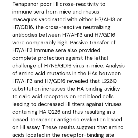
Tenapanor poor HI cross-reactivity to
immune sera from mice and rhesus
macaques vaccinated with either H7/AH13 or
H7/GD16, the cross-reactive neutralizing
antibodies between H7/AH13 and H7/GD16
were comparably high. Passive transfer of
H7/AH13 immune sera also provided
complete protection against the lethal
challenge of H7N9/GD16 virus in mice. Analysis
of amino acid mutations in the HAs between
H7/AH13 and H7/GD16 revealed that L226Q
substitution increases the HA binding avidity
to sialic acid receptors on red blood cells,
leading to decreased HI titers against viruses
containing HA Q226 and thus resulting in a
biased Tenapanor antigenic evaluation based
on HI assay. These results suggest that amino
acids located in the receptor-binding site