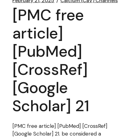
February 21, 2025
Calcium (CaV) Channels
[PMC free
article]
[PubMed]
[CrossRef]
[Google
Scholar] 21
[PMC free article] [PubMed] [CrossRef]
[Google Scholar] 21. be considered a