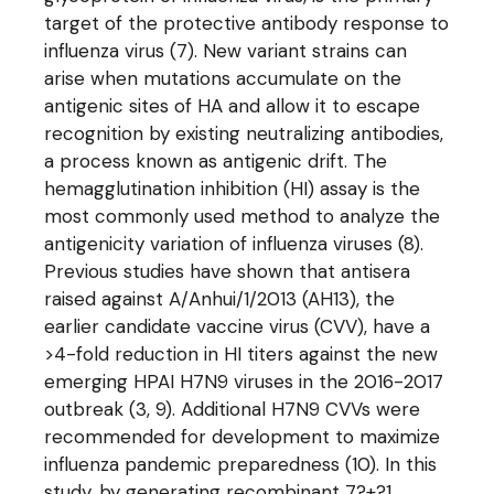
target of the protective antibody response to
influenza virus (7). New variant strains can
arise when mutations accumulate on the
antigenic sites of HA and allow it to escape
recognition by existing neutralizing antibodies,
a process known as antigenic drift. The
hemagglutination inhibition (HI) assay is the
most commonly used method to analyze the
antigenicity variation of influenza viruses (8).
Previous studies have shown that antisera
raised against A/Anhui/1/2013 (AH13), the
earlier candidate vaccine virus (CVV), have a
>4-fold reduction in HI titers against the new
emerging HPAI H7N9 viruses in the 2016-2017
outbreak (3, 9). Additional H7N9 CVVs were
recommended for development to maximize
influenza pandemic preparedness (10). In this
study, by generating recombinant 7?+?1