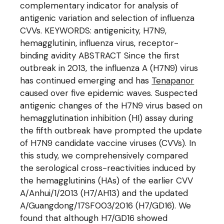
complementary indicator for analysis of
antigenic variation and selection of influenza
CVVs. KEYWORDS: antigenicity, H7N9,
hemagglutinin, influenza virus, receptor-
binding avidity ABSTRACT Since the first
outbreak in 2013, the influenza A (H7N9) virus
has continued emerging and has
Tenapanor
caused over five epidemic waves. Suspected
antigenic changes of the H7N9 virus based on
hemagglutination inhibition (HI) assay during
the fifth outbreak have prompted the update
of H7N9 candidate vaccine viruses (CVVs). In
this study, we comprehensively compared
the serological cross-reactivities induced by
the hemagglutinins (HAs) of the earlier CVV
A/Anhui/1/2013 (H7/AH13) and the updated
A/Guangdong/17SF003/2016 (H7/GD16). We
found that although H7/GD16 showed