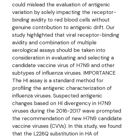
could mislead the evaluation of antigenic
variation by solely impacting the receptor-
binding avidity to red blood cells without
genuine contribution to antigenic drift. Our
study highlighted that viral receptor-binding
avidity and combination of multiple
serological assays should be taken into
consideration in evaluating and selecting a
candidate vaccine virus of H7N9 and other
subtypes of influenza viruses. IMPORTANCE
The HI assay is a standard method for
profiling the antigenic characterization of
influenza viruses. Suspected antigenic
changes based on HI divergency in H7N9
viruses during the 2016-2017 wave prompted
the recommendation of new H7N9 candidate
vaccine viruses (CVVs). In this study, we found
that the L226Q substitution in HA of