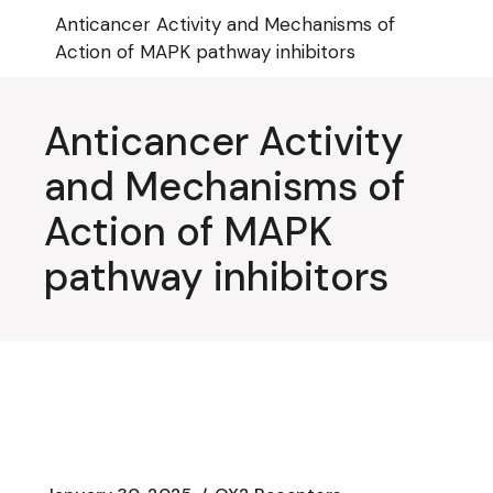
Skip
Anticancer Activity and Mechanisms of
to
the
Action of MAPK pathway inhibitors
content
Anticancer Activity
and Mechanisms of
Action of MAPK
pathway inhibitors