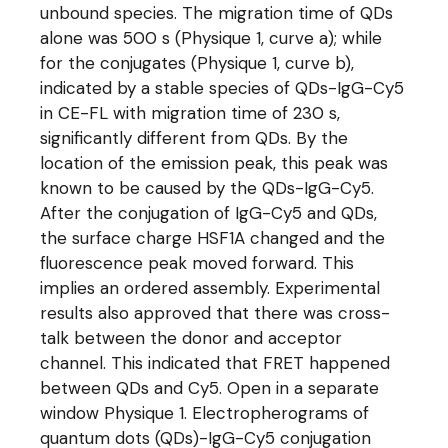
unbound species. The migration time of QDs
alone was 500 s (Physique 1, curve a); while
for the conjugates (Physique 1, curve b),
indicated by a stable species of QDs-IgG-Cy5
in CE-FL with migration time of 230 s,
significantly different from QDs. By the
location of the emission peak, this peak was
known to be caused by the QDs-IgG-Cy5.
After the conjugation of IgG-Cy5 and QDs,
the surface charge HSF1A changed and the
fluorescence peak moved forward. This
implies an ordered assembly. Experimental
results also approved that there was cross-
talk between the donor and acceptor
channel. This indicated that FRET happened
between QDs and Cy5. Open in a separate
window Physique 1. Electropherograms of
quantum dots (QDs)-IgG-Cy5 conjugation