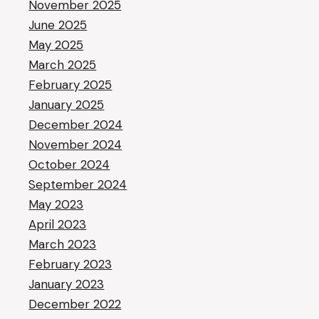
November 2025
June 2025
May 2025
March 2025
February 2025
January 2025
December 2024
November 2024
October 2024
September 2024
May 2023
April 2023
March 2023
February 2023
January 2023
December 2022