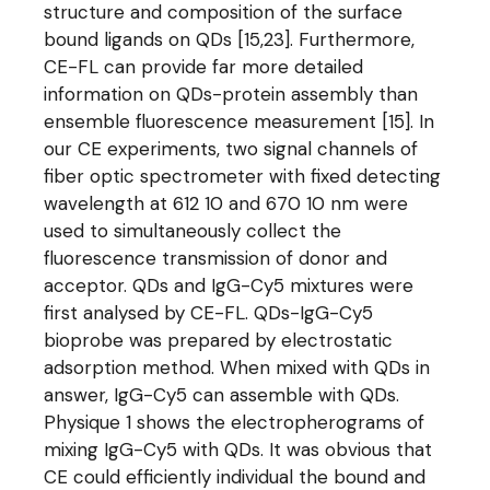
structure and composition of the surface
bound ligands on QDs [15,23]. Furthermore,
CE-FL can provide far more detailed
information on QDs-protein assembly than
ensemble fluorescence measurement [15]. In
our CE experiments, two signal channels of
fiber optic spectrometer with fixed detecting
wavelength at 612 10 and 670 10 nm were
used to simultaneously collect the
fluorescence transmission of donor and
acceptor. QDs and IgG-Cy5 mixtures were
first analysed by CE-FL. QDs-IgG-Cy5
bioprobe was prepared by electrostatic
adsorption method. When mixed with QDs in
answer, IgG-Cy5 can assemble with QDs.
Physique 1 shows the electropherograms of
mixing IgG-Cy5 with QDs. It was obvious that
CE could efficiently individual the bound and