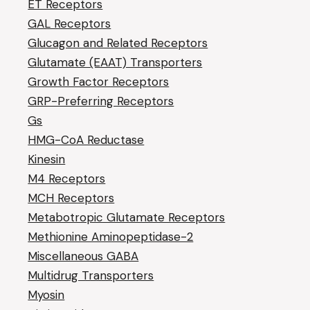
ET Receptors
GAL Receptors
Glucagon and Related Receptors
Glutamate (EAAT) Transporters
Growth Factor Receptors
GRP-Preferring Receptors
Gs
HMG-CoA Reductase
Kinesin
M4 Receptors
MCH Receptors
Metabotropic Glutamate Receptors
Methionine Aminopeptidase-2
Miscellaneous GABA
Multidrug Transporters
Myosin