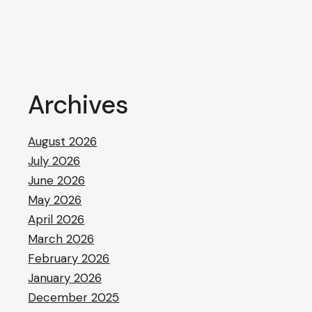
Archives
August 2026
July 2026
June 2026
May 2026
April 2026
March 2026
February 2026
January 2026
December 2025