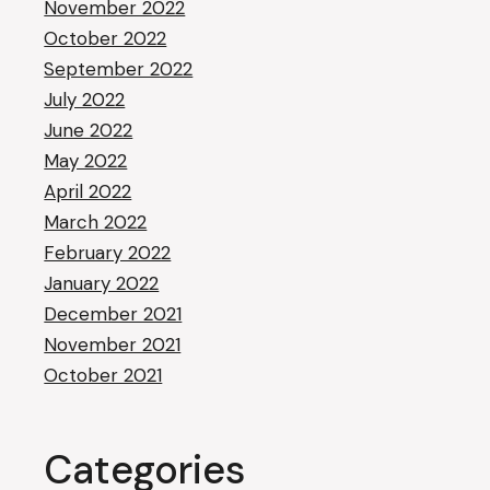
November 2022
October 2022
September 2022
July 2022
June 2022
May 2022
April 2022
March 2022
February 2022
January 2022
December 2021
November 2021
October 2021
Categories