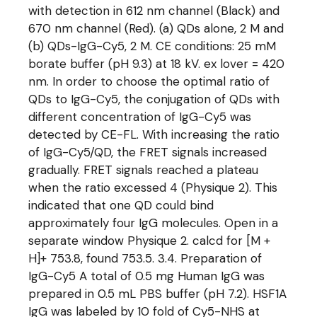
with detection in 612 nm channel (Black) and
670 nm channel (Red). (a) QDs alone, 2 M and
(b) QDs-IgG-Cy5, 2 M. CE conditions: 25 mM
borate buffer (pH 9.3) at 18 kV. ex lover = 420
nm. In order to choose the optimal ratio of
QDs to IgG-Cy5, the conjugation of QDs with
different concentration of IgG-Cy5 was
detected by CE-FL. With increasing the ratio
of IgG-Cy5/QD, the FRET signals increased
gradually. FRET signals reached a plateau
when the ratio excessed 4 (Physique 2). This
indicated that one QD could bind
approximately four IgG molecules. Open in a
separate window Physique 2. calcd for [M +
H]+ 753.8, found 753.5. 3.4. Preparation of
IgG-Cy5 A total of 0.5 mg Human IgG was
prepared in 0.5 mL PBS buffer (pH 7.2). HSF1A
IgG was labeled by 10 fold of Cy5-NHS at