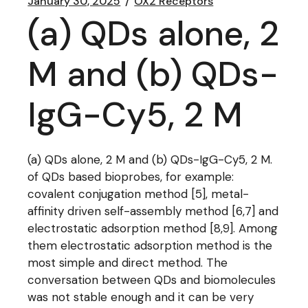
January 30, 2025
OX2 Receptors
(a) QDs alone, 2
M and (b) QDs-
IgG-Cy5, 2 M
(a) QDs alone, 2 M and (b) QDs-IgG-Cy5, 2 M.
of QDs based bioprobes, for example:
covalent conjugation method [5], metal-
affinity driven self-assembly method [6,7] and
electrostatic adsorption method [8,9]. Among
them electrostatic adsorption method is the
most simple and direct method. The
conversation between QDs and biomolecules
was not stable enough and it can be very