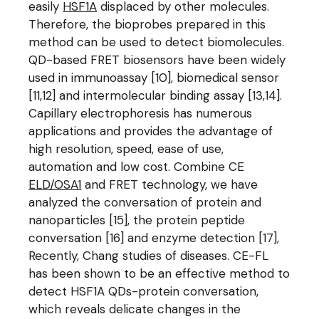
easily
HSF1A
displaced by other molecules.
Therefore, the bioprobes prepared in this
method can be used to detect biomolecules.
QD-based FRET biosensors have been widely
used in immunoassay [10], biomedical sensor
[11,12] and intermolecular binding assay [13,14].
Capillary electrophoresis has numerous
applications and provides the advantage of
high resolution, speed, ease of use,
automation and low cost. Combine CE
ELD/OSA1
and FRET technology, we have
analyzed the conversation of protein and
nanoparticles [15], the protein peptide
conversation [16] and enzyme detection [17],
Recently, Chang studies of diseases. CE-FL
has been shown to be an effective method to
detect HSF1A QDs-protein conversation,
which reveals delicate changes in the