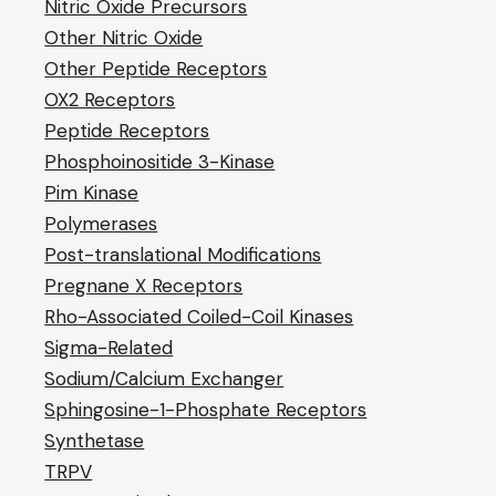
Nitric Oxide Precursors
Other Nitric Oxide
Other Peptide Receptors
OX2 Receptors
Peptide Receptors
Phosphoinositide 3-Kinase
Pim Kinase
Polymerases
Post-translational Modifications
Pregnane X Receptors
Rho-Associated Coiled-Coil Kinases
Sigma-Related
Sodium/Calcium Exchanger
Sphingosine-1-Phosphate Receptors
Synthetase
TRPV