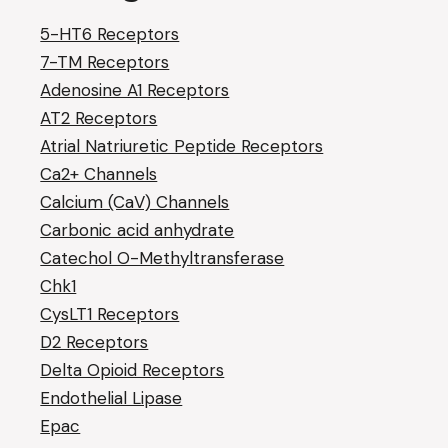
5-HT6 Receptors
7-TM Receptors
Adenosine A1 Receptors
AT2 Receptors
Atrial Natriuretic Peptide Receptors
Ca2+ Channels
Calcium (CaV) Channels
Carbonic acid anhydrate
Catechol O-Methyltransferase
Chk1
CysLT1 Receptors
D2 Receptors
Delta Opioid Receptors
Endothelial Lipase
Epac