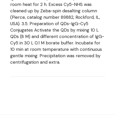
room heat for 2 h. Excess Cy5-NHS was
cleaned up by Zeba-spin desalting column
(Pierce, catalog number 89882, Rockford, IL,
USA). 3.5. Preparation of QDs-IgG-Cy5
Conjugates Activate the QDs by mixing 10 L
QDs (8 M) and different concentration of IgG-
Cy5 in 30 L 0.1 M borate buffer. Incubate for
10 min at room temperature with continuous
gentle mixing. Precipitation was removed by
centrifugation and extra.