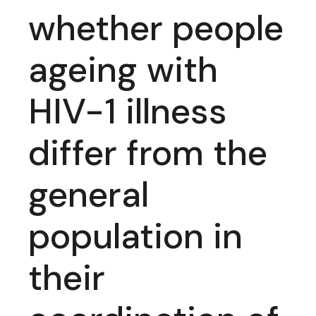
whether people
ageing with
HIV-1 illness
differ from the
general
population in
their