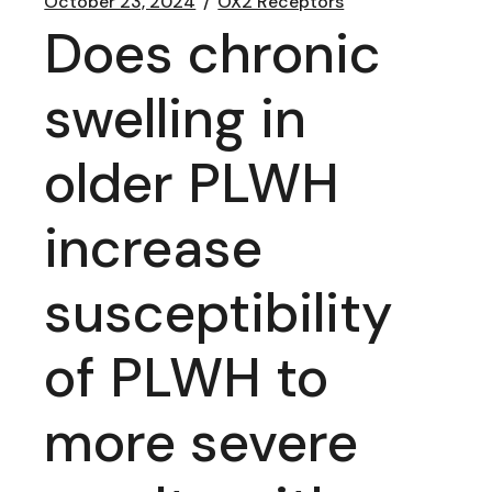
October 23, 2024
OX2 Receptors
Does chronic
swelling in
older PLWH
increase
susceptibility
of PLWH to
more severe