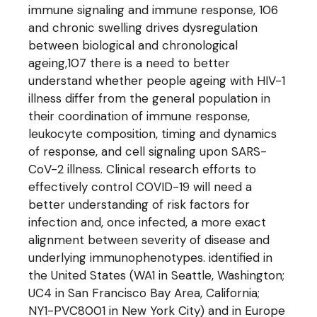
immune signaling and immune response, 106
and chronic swelling drives dysregulation
between biological and chronological
ageing,107 there is a need to better
understand whether people ageing with HIV-1
illness differ from the general population in
their coordination of immune response,
leukocyte composition, timing and dynamics
of response, and cell signaling upon SARS-
CoV-2 illness. Clinical research efforts to
effectively control COVID-19 will need a
better understanding of risk factors for
infection and, once infected, a more exact
alignment between severity of disease and
underlying immunophenotypes. identified in
the United States (WA1 in Seattle, Washington;
UC4 in San Francisco Bay Area, California;
NY1-PVC8001 in New York City) and in Europe