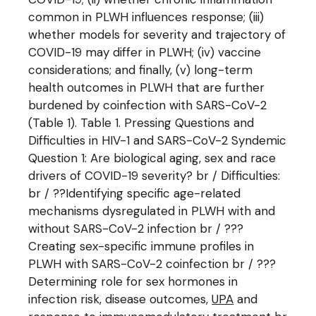
common in PLWH influences response; (iii)
whether models for severity and trajectory of
COVID-19 may differ in PLWH; (iv) vaccine
considerations; and finally, (v) long-term
health outcomes in PLWH that are further
burdened by coinfection with SARS-CoV-2
(Table 1). Table 1. Pressing Questions and
Difficulties in HIV-1 and SARS-CoV-2 Syndemic
Question 1: Are biological aging, sex and race
drivers of COVID-19 severity? br / Difficulties:
br / ??Identifying specific age-related
mechanisms dysregulated in PLWH with and
without SARS-CoV-2 infection br / ???
Creating sex-specific immune profiles in
PLWH with SARS-CoV-2 coinfection br / ???
Determining role for sex hormones in
infection risk, disease outcomes,
UPA
and