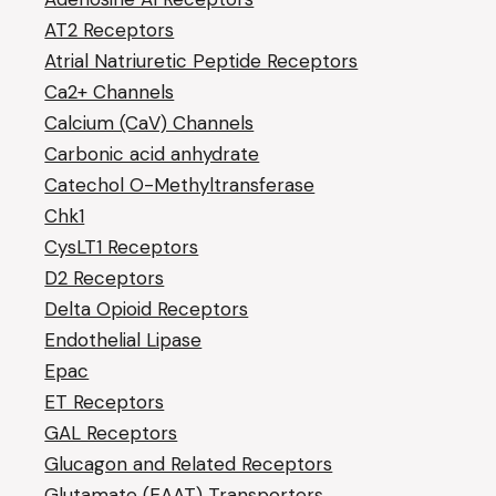
AT2 Receptors
Atrial Natriuretic Peptide Receptors
Ca2+ Channels
Calcium (CaV) Channels
Carbonic acid anhydrate
Catechol O-Methyltransferase
Chk1
CysLT1 Receptors
D2 Receptors
Delta Opioid Receptors
Endothelial Lipase
Epac
ET Receptors
GAL Receptors
Glucagon and Related Receptors
Glutamate (EAAT) Transporters