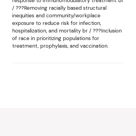
response to immunomodulatory treatment br
/ ???Removing racially based structural
inequities and community/workplace
exposure to reduce risk for infection,
hospitalization, and mortality br / ???Inclusion
of race in prioritizing populations for
treatment, prophylaxis, and vaccination.