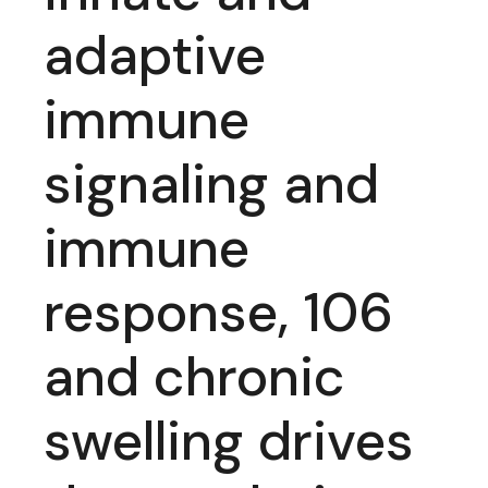
adaptive
immune
signaling and
immune
response, 106
and chronic
swelling drives