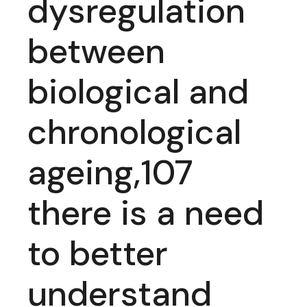
dysregulation
between
biological and
chronological
ageing,107
there is a need
to better
understand