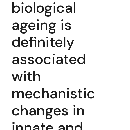
biological
ageing is
definitely
associated
with
mechanistic
changes in
innate and