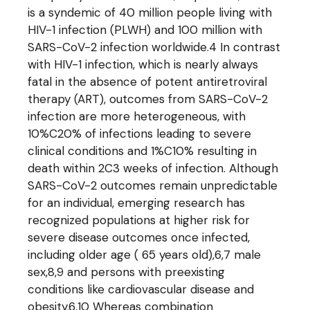
is a syndemic of 40 million people living with
HIV-1 infection (PLWH) and 100 million with
SARS-CoV-2 infection worldwide.4 In contrast
with HIV-1 infection, which is nearly always
fatal in the absence of potent antiretroviral
therapy (ART), outcomes from SARS-CoV-2
infection are more heterogeneous, with
10%C20% of infections leading to severe
clinical conditions and 1%C10% resulting in
death within 2C3 weeks of infection. Although
SARS-CoV-2 outcomes remain unpredictable
for an individual, emerging research has
recognized populations at higher risk for
severe disease outcomes once infected,
including older age ( 65 years old),6,7 male
sex,8,9 and persons with preexisting
conditions like cardiovascular disease and
obesity.6,10 Whereas combination