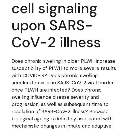
cell signaling
upon SARS-
CoV-2 illness
Does chronic swelling in older PLWH increase
susceptibility of PLWH to more severe results
with COVID-19? Does chronic swelling
accelerate raises in SARS-CoV-2 viral burden
once PLWH are infected? Does chronic
swelling influence disease severity and
progression, as well as subsequent time to
resolution of SARS-CoV-2 illness? Because
biological ageing is definitely associated with
mechanistic changes in innate and adaptive