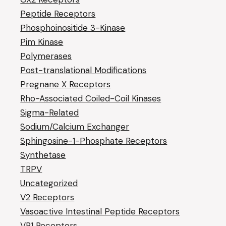
Peptide Receptors
Phosphoinositide 3-Kinase
Pim Kinase
Polymerases
Post-translational Modifications
Pregnane X Receptors
Rho-Associated Coiled-Coil Kinases
Sigma-Related
Sodium/Calcium Exchanger
Sphingosine-1-Phosphate Receptors
Synthetase
TRPV
Uncategorized
V2 Receptors
Vasoactive Intestinal Peptide Receptors
VR1 Receptors