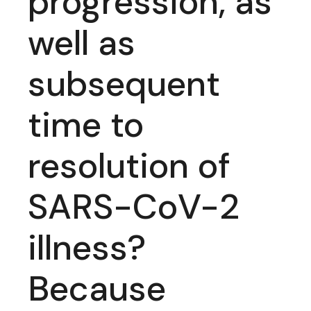
progression, as
well as
subsequent
time to
resolution of
SARS-CoV-2
illness?
Because