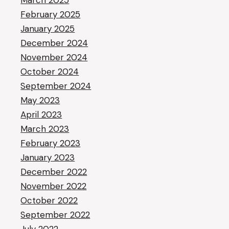
March 2025
February 2025
January 2025
December 2024
November 2024
October 2024
September 2024
May 2023
April 2023
March 2023
February 2023
January 2023
December 2022
November 2022
October 2022
September 2022