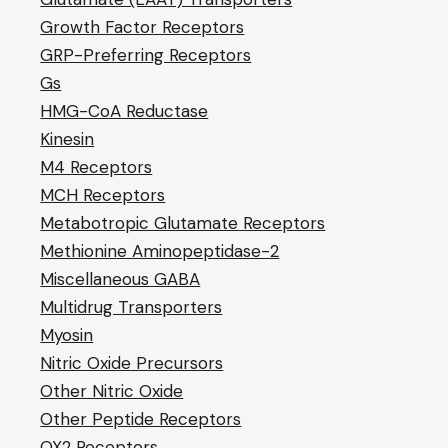
Growth Factor Receptors
GRP-Preferring Receptors
Gs
HMG-CoA Reductase
Kinesin
M4 Receptors
MCH Receptors
Metabotropic Glutamate Receptors
Methionine Aminopeptidase-2
Miscellaneous GABA
Multidrug Transporters
Myosin
Nitric Oxide Precursors
Other Nitric Oxide
Other Peptide Receptors
OX2 Receptors