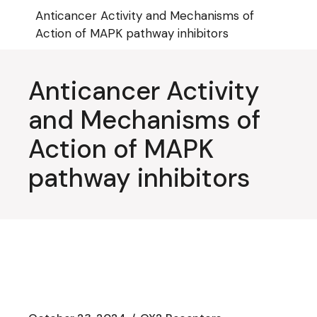
Skip
Anticancer Activity and Mechanisms of
to
the
Action of MAPK pathway inhibitors
content
Anticancer Activity
and Mechanisms of
Action of MAPK
pathway inhibitors