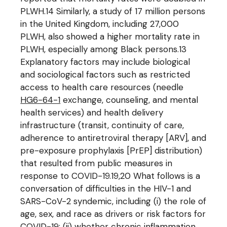
PLWH.14 Similarly, a study of 17 million persons
in the United Kingdom, including 27,000
PLWH, also showed a higher mortality rate in
PLWH, especially among Black persons.13
Explanatory factors may include biological
and sociological factors such as restricted
access to health care resources (needle
HG6-64-1
exchange, counseling, and mental
health services) and health delivery
infrastructure (transit, continuity of care,
adherence to antiretroviral therapy [ARV], and
pre-exposure prophylaxis [PrEP] distribution)
that resulted from public measures in
response to COVID-19.19,20 What follows is a
conversation of difficulties in the HIV-1 and
SARS-CoV-2 syndemic, including (i) the role of
age, sex, and race as drivers or risk factors for
COVID-19; (ii) whether chronic inflammation