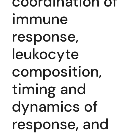
coordination of
immune
response,
leukocyte
composition,
timing and
dynamics of
response, and