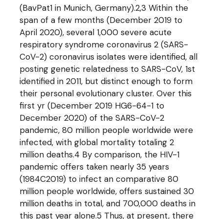
(BavPat1 in Munich, Germany).2,3 Within the
span of a few months (December 2019 to
April 2020), several 1,000 severe acute
respiratory syndrome coronavirus 2 (SARS-
CoV-2) coronavirus isolates were identified, all
posting genetic relatedness to SARS-CoV, 1st
identified in 2011, but distinct enough to form
their personal evolutionary cluster. Over this
first yr (December 2019 HG6-64-1 to
December 2020) of the SARS-CoV-2
pandemic, 80 million people worldwide were
infected, with global mortality totaling 2
million deaths.4 By comparison, the HIV-1
pandemic offers taken nearly 35 years
(1984C2019) to infect an comparative 80
million people worldwide, offers sustained 30
million deaths in total, and 700,000 deaths in
this past year alone.5 Thus, at present, there