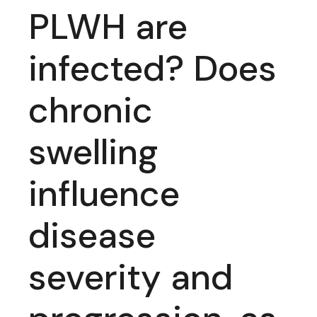
PLWH are
infected? Does
chronic
swelling
influence
disease
severity and