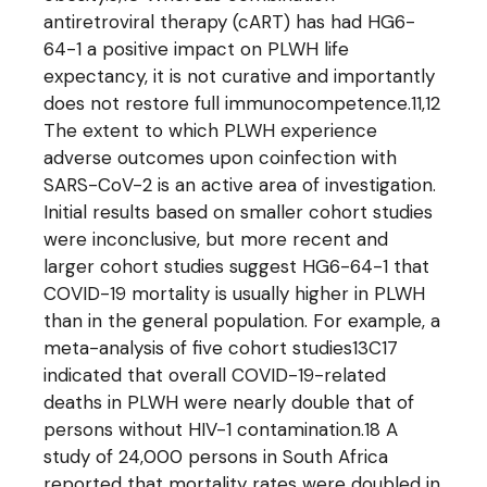
antiretroviral therapy (cART) has had HG6-
64-1 a positive impact on PLWH life
expectancy, it is not curative and importantly
does not restore full immunocompetence.11,12
The extent to which PLWH experience
adverse outcomes upon coinfection with
SARS-CoV-2 is an active area of investigation.
Initial results based on smaller cohort studies
were inconclusive, but more recent and
larger cohort studies suggest HG6-64-1 that
COVID-19 mortality is usually higher in PLWH
than in the general population. For example, a
meta-analysis of five cohort studies13C17
indicated that overall COVID-19-related
deaths in PLWH were nearly double that of
persons without HIV-1 contamination.18 A
study of 24,000 persons in South Africa
reported that mortality rates were doubled in