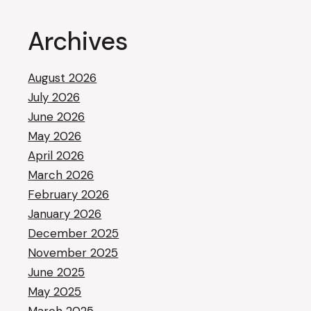
Archives
August 2026
July 2026
June 2026
May 2026
April 2026
March 2026
February 2026
January 2026
December 2025
November 2025
June 2025
May 2025