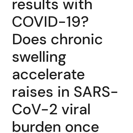
results with
COVID-19?
Does chronic
swelling
accelerate
raises in SARS-
CoV-2 viral
burden once