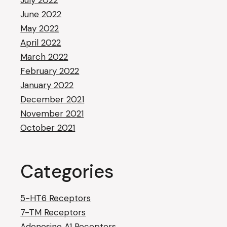
July 2022
June 2022
May 2022
April 2022
March 2022
February 2022
January 2022
December 2021
November 2021
October 2021
Categories
5-HT6 Receptors
7-TM Receptors
Adenosine A1 Receptors