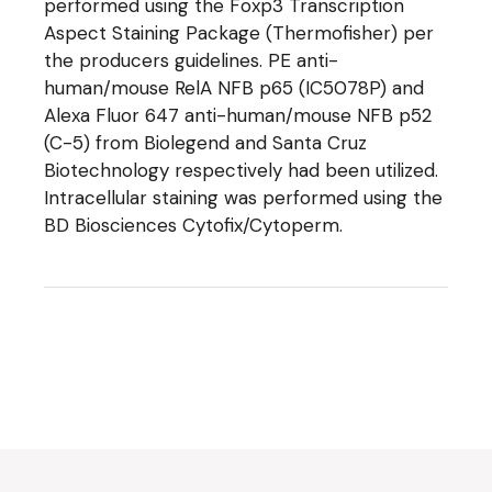
performed using the Foxp3 Transcription
Aspect Staining Package (Thermofisher) per
the producers guidelines. PE anti-
human/mouse RelA NFB p65 (IC5078P) and
Alexa Fluor 647 anti-human/mouse NFB p52
(C-5) from Biolegend and Santa Cruz
Biotechnology respectively had been utilized.
Intracellular staining was performed using the
BD Biosciences Cytofix/Cytoperm.