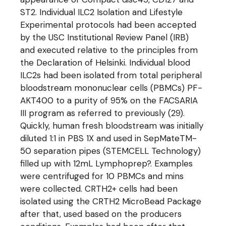
ST2. Individual ILC2 Isolation and Lifestyle
Experimental protocols had been accepted
by the USC Institutional Review Panel (IRB)
and executed relative to the principles from
the Declaration of Helsinki. Individual blood
ILC2s had been isolated from total peripheral
bloodstream mononuclear cells (PBMCs) PF-
AKT400 to a purity of 95% on the FACSARIA
III program as referred to previously (29).
Quickly, human fresh bloodstream was initially
diluted 1:1 in PBS 1X and used in SepMateTM-
50 separation pipes (STEMCELL Technology)
filled up with 12mL Lymphoprep?. Examples
were centrifuged for 10 PBMCs and mins
were collected. CRTH2+ cells had been
isolated using the CRTH2 MicroBead Package
after that, used based on the producers