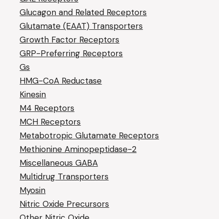
Glucagon and Related Receptors
Glutamate (EAAT) Transporters
Growth Factor Receptors
GRP-Preferring Receptors
Gs
HMG-CoA Reductase
Kinesin
M4 Receptors
MCH Receptors
Metabotropic Glutamate Receptors
Methionine Aminopeptidase-2
Miscellaneous GABA
Multidrug Transporters
Myosin
Nitric Oxide Precursors
Other Nitric Oxide