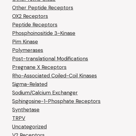
Other Peptide Receptors
OX2 Receptors
Peptide Receptors
Phosphoinositide 3-Kinase
Pim Kinase
Polymerases
Post-translational Modifications
Pregnane X Receptors
Rho-Associated Coiled-Coil Kinases
Sigma-Related
Sodium/Calcium Exchanger
Sphingosine-1-Phosphate Receptors
Synthetase
TRPV
Uncategorized
V2 Receptors