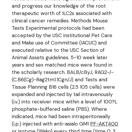
and progress our knowledge of the root
therapeutic worth of ILC2s associated with
clinical cancer remedies. Methods Mouse
Tests Experimental protocols had been
accepted by the USC institutional Pet Care
and Make use of Committee (IACUC) and
executed relative to the USC Section of
Animal Assets guidelines. 5-10 week later
years and sex matched mice were found in
the scholarly research. BALB/cByJ, RAG2-/-
(C.B6(Cg)-Rag2tm1.1Cgn/J) and Tests and
Tissue Planning B16 cells (2.5 105 cells) were
expanded and injected by tail intravenously
(i.v.) into receiver mice within a level of 100?L
phosphate-buffered saline (PBS). Where
indicated, mice had been intraperitoneally
(i.p.) injected with anti-asialo GM1
PF-AKT400
or isotype (Wako) every third time (time 0, 3,