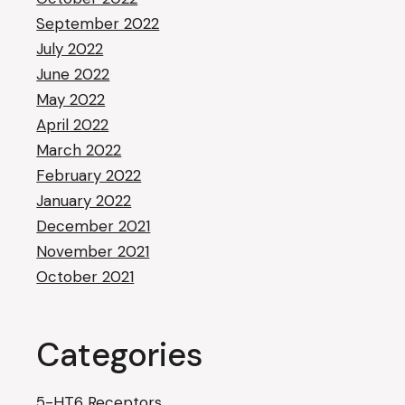
September 2022
July 2022
June 2022
May 2022
April 2022
March 2022
February 2022
January 2022
December 2021
November 2021
October 2021
Categories
5-HT6 Receptors