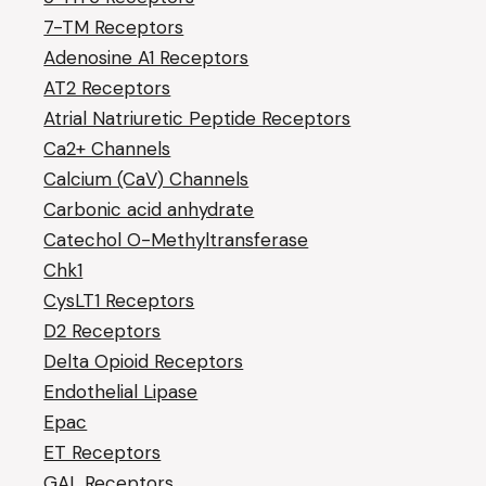
7-TM Receptors
Adenosine A1 Receptors
AT2 Receptors
Atrial Natriuretic Peptide Receptors
Ca2+ Channels
Calcium (CaV) Channels
Carbonic acid anhydrate
Catechol O-Methyltransferase
Chk1
CysLT1 Receptors
D2 Receptors
Delta Opioid Receptors
Endothelial Lipase
Epac
ET Receptors
GAL Receptors