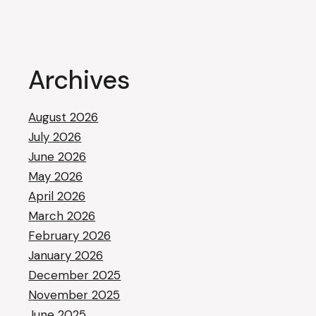
Archives
August 2026
July 2026
June 2026
May 2026
April 2026
March 2026
February 2026
January 2026
December 2025
November 2025
June 2025