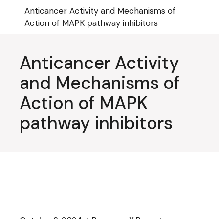
Skip
Anticancer Activity and Mechanisms of
to
the
Action of MAPK pathway inhibitors
content
Anticancer Activity
and Mechanisms of
Action of MAPK
pathway inhibitors