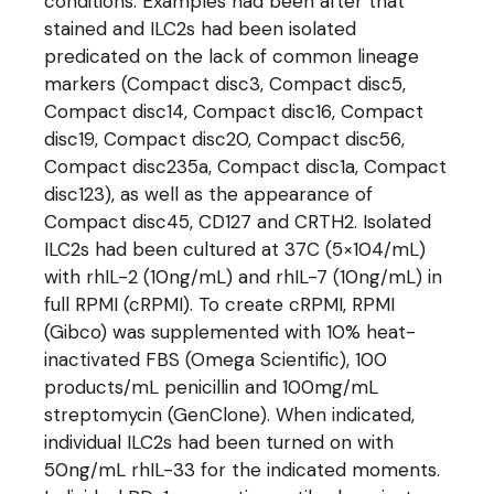
conditions. Examples had been after that
stained and ILC2s had been isolated
predicated on the lack of common lineage
markers (Compact disc3, Compact disc5,
Compact disc14, Compact disc16, Compact
disc19, Compact disc20, Compact disc56,
Compact disc235a, Compact disc1a, Compact
disc123), as well as the appearance of
Compact disc45, CD127 and CRTH2. Isolated
ILC2s had been cultured at 37C (5×104/mL)
with rhIL-2 (10ng/mL) and rhIL-7 (10ng/mL) in
full RPMI (cRPMI). To create cRPMI, RPMI
(Gibco) was supplemented with 10% heat-
inactivated FBS (Omega Scientific), 100
products/mL penicillin and 100mg/mL
streptomycin (GenClone). When indicated,
individual ILC2s had been turned on with
50ng/mL rhIL-33 for the indicated moments.