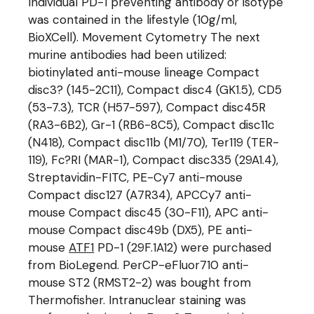
Individual PD-1 preventing antibody or isotype
was contained in the lifestyle (10g/ml,
BioXCell). Movement Cytometry The next
murine antibodies had been utilized:
biotinylated anti-mouse lineage Compact
disc3? (145-2C11), Compact disc4 (GK1.5), CD5
(53-7.3), TCR (H57-597), Compact disc45R
(RA3-6B2), Gr-1 (RB6-8C5), Compact disc11c
(N418), Compact disc11b (M1/70), Ter119 (TER-
119), Fc?RI (MAR-1), Compact disc335 (29A1.4),
Streptavidin-FITC, PE-Cy7 anti-mouse
Compact disc127 (A7R34), APCCy7 anti-
mouse Compact disc45 (30-F11), APC anti-
mouse Compact disc49b (DX5), PE anti-
mouse
ATF1
PD-1 (29F.1A12) were purchased
from BioLegend. PerCP-eFluor710 anti-
mouse ST2 (RMST2-2) was bought from
Thermofisher. Intranuclear staining was