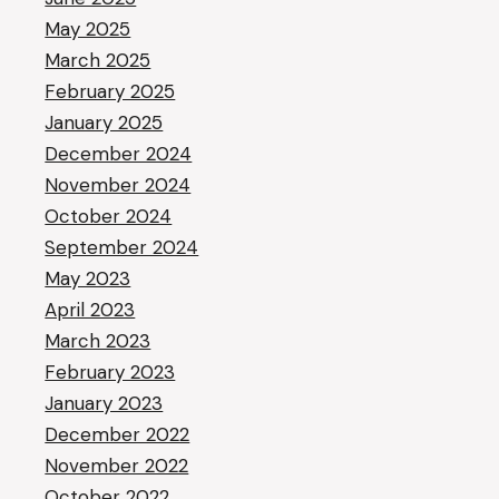
May 2025
March 2025
February 2025
January 2025
December 2024
November 2024
October 2024
September 2024
May 2023
April 2023
March 2023
February 2023
January 2023
December 2022
November 2022
October 2022