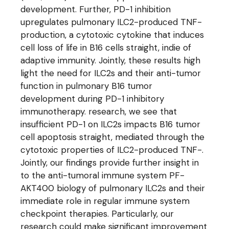
development. Further, PD-1 inhibition
upregulates pulmonary ILC2-produced TNF-
production, a cytotoxic cytokine that induces
cell loss of life in B16 cells straight, indie of
adaptive immunity. Jointly, these results high
light the need for ILC2s and their anti-tumor
function in pulmonary B16 tumor
development during PD-1 inhibitory
immunotherapy. research, we see that
insufficient PD-1 on ILC2s impacts B16 tumor
cell apoptosis straight, mediated through the
cytotoxic properties of ILC2-produced TNF-.
Jointly, our findings provide further insight in
to the anti-tumoral immune system PF-
AKT400 biology of pulmonary ILC2s and their
immediate role in regular immune system
checkpoint therapies. Particularly, our
research could make significant improvement