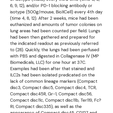
6, 9, 12), and/or PD-1 blocking antibody or
isotype (500g/mouse, BioXCell) every 4th day
(time 4, 8, 12). After 2 weeks, mice had been
euthanized and amounts of tumor colonies on
lung areas had been counted per field. Lungs
had been then gathered and prepared for
the indicated readout as previously referred
to (28). Quickly, the lungs had been perfused
with PBS and digested in Collagenase IV (MP
Biomedicals, LLC) for one hour at 37C.
Examples had been after that stained and
ILC2s had been isolated predicated on the
lack of common lineage markers (Compact
disc3, Compact disc5, Compact disc4, TCR,
Compact disc45R, Gr-1, Compact disc56,
Compact disc11c, Compact disc11b, Ter119, Fc?
RI, Compact disc335), as well as the
appearance of Compact disc45, CD127 and