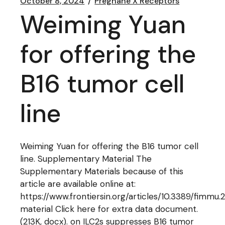
October 8, 2024
Pregnane X Receptors
Weiming Yuan
for offering the
B16 tumor cell
line
Weiming Yuan for offering the B16 tumor cell
line. Supplementary Material The
Supplementary Materials because of this
article are available online at:
https://www.frontiersin.org/articles/10.3389/fimmu
material Click here for extra data document.
(213K, docx). on ILC2s suppresses B16 tumor