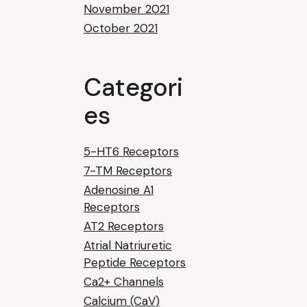
November 2021
October 2021
Categori
es
5-HT6 Receptors
7-TM Receptors
Adenosine A1
Receptors
AT2 Receptors
Atrial Natriuretic
Peptide Receptors
Ca2+ Channels
Calcium (CaV)