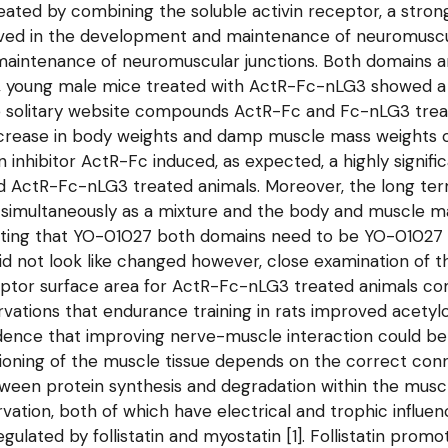
reated by combining the soluble activin receptor, a stron
ved in the development and maintenance of neuromuscul
aintenance of neuromuscular junctions. Both domains a
y, young male mice treated with ActR-Fc-nLG3 showed 
the solitary website compounds ActR-Fc and Fc-nLG3 trea
crease in body weights and damp muscle mass weights 
inhibitor ActR-Fc induced, as expected, a highly signif
d ActR-Fc-nLG3 treated animals. Moreover, the long te
multaneously as a mixture and the body and muscle ma
icating that YO-01027 both domains need to be YO-0102
 not look like changed however, close examination of 
eptor surface area for ActR-Fc-nLG3 treated animals comp
ervations that endurance training in rats improved acety
ence that improving nerve-muscle interaction could be a
tioning of the muscle tissue depends on the correct conn
tween protein synthesis and degradation within the musc
vation, both of which have electrical and trophic influ
egulated by follistatin and myostatin [1]. Follistatin pro