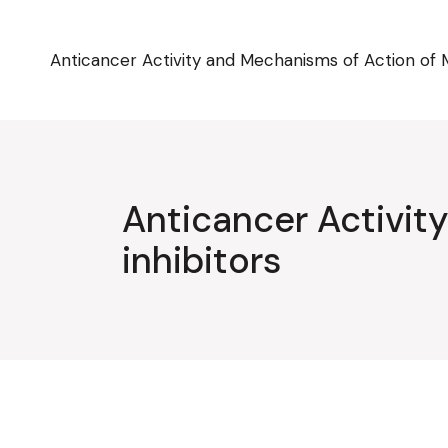
Skip
to
the
content
Anticancer Activity and Mechanisms of Action of 
Anticancer Activi
inhibitors