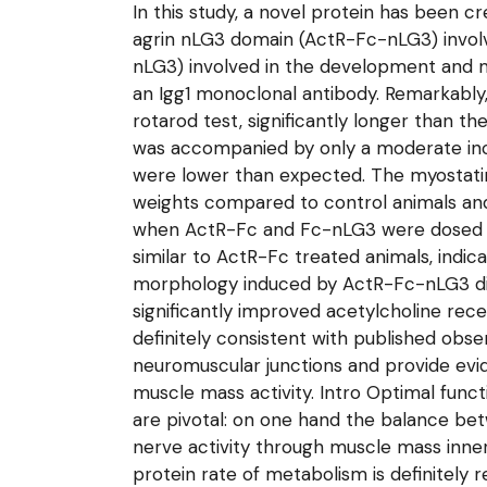
In this study, a novel protein has been c
agrin nLG3 domain (ActR-Fc-nLG3) invol
nLG3) involved in the development and m
an Igg1 monoclonal antibody. Remarkabl
rotarod test, significantly longer than 
was accompanied by only a moderate in
were lower than expected. The myostatin 
weights compared to control animals an
when ActR-Fc and Fc-nLG3 were dosed si
similar to ActR-Fc treated animals, ind
morphology induced by ActR-Fc-nLG3 did
significantly improved acetylcholine rec
definitely consistent with published obs
neuromuscular junctions and provide evid
muscle mass activity. Intro Optimal func
are pivotal: on one hand the balance be
nerve activity through muscle mass inner
protein rate of metabolism is definitely r