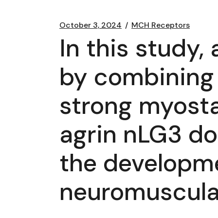
October 3, 2024
MCH Receptors
In this study,
by combining t
strong myostat
agrin nLG3 do
the developm
neuromuscula