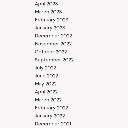
April 2023
March 2023
February 2023
January 2023
December 2022
November 2022
October 2022
September 2022
July 2022
June 2022
May 2022
April 2022
March 2022
February 2022
January 2022
December 2021