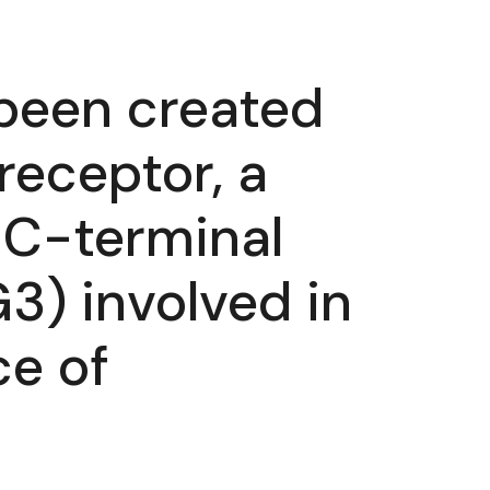
s been created
receptor, a
e C-terminal
) involved in
e of