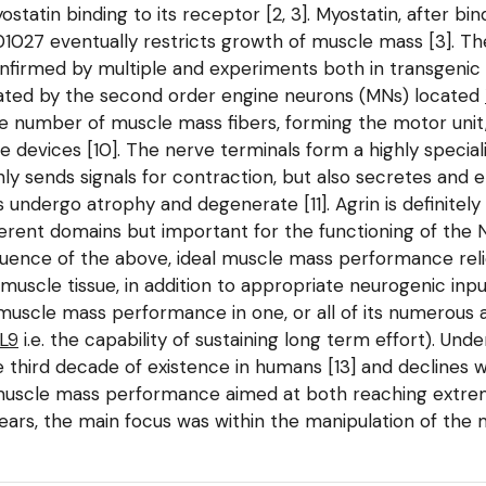
statin binding to its receptor [2, 3]. Myostatin, after bin
-01027 eventually restricts growth of muscle mass [3]. T
onfirmed by multiple and experiments both in transgenic
ervated by the second order engine neurons (MNs) located
le number of muscle mass fibers, forming the motor unit
 devices [10]. The nerve terminals form a highly specia
ly sends signals for contraction, but also secretes and 
undergo atrophy and degenerate [11]. Agrin is definitely 
ferent domains but important for the functioning of the 
quence of the above, ideal muscle mass performance reli
muscle tissue, in addition to appropriate neurogenic in
scle mass performance in one, or all of its numerous as
PL9
i.e. the capability of sustaining long term effort). U
third decade of existence in humans [13] and declines w
 muscle mass performance aimed at both reaching extr
years, the main focus was within the manipulation of the 