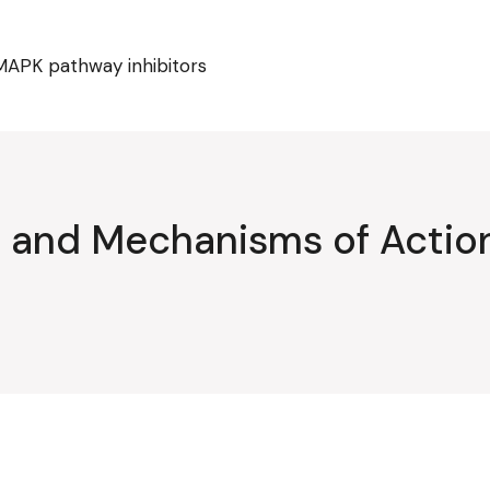
MAPK pathway inhibitors
ty and Mechanisms of Acti