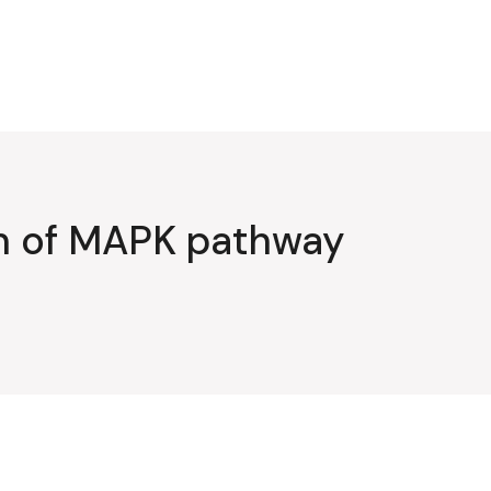
on of MAPK pathway