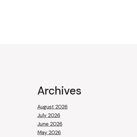
Archives
August 2026
July 2026
June 2026
May 2026