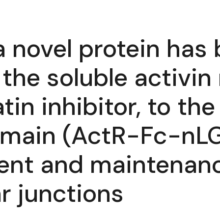
 a novel protein ha
he soluble activin 
in inhibitor, to th
main (ActR-Fc-nLG3
ent and maintenanc
r junctions