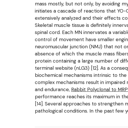
mass mostly, but not only, by avoiding myo
initiates a cascade of reactions that YO
extensively analyzed and their effects c
Skeletal muscle tissue is definitely inn
spinal cord. Each MN innervates a variab
control of movement have smaller engine
neuromuscular junction (NMJ) that not on
absence of which the muscle mass fibers 
protein containing a large number of dif
terminal website (nLG3) [12]. As a conse
biochemical mechanisms intrinsic to the 
complex mechanisms result in impaired mu
and endurance,
Rabbit Polyclonal to MR
performance reaches its maximum in the 
[14]. Several approaches to strengthen
pathological conditions. In the past few 