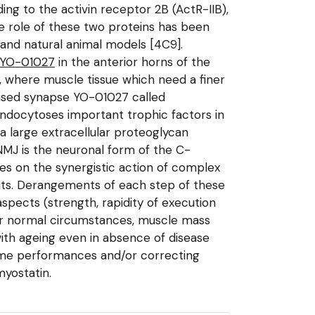
ding to the activin receptor 2B (ActR-IIB),
he role of these two proteins has been
 and natural animal models [4C9].
YO-01027
in the anterior horns of the
, where muscle tissue which need a finer
lised synapse YO-01027 called
endocytoses important trophic factors in
a large extracellular proteoglycan
NMJ is the neuronal form of the C-
es on the synergistic action of complex
puts. Derangements of each step of these
pects (strength, rapidity of execution
nder normal circumstances, muscle mass
ith ageing even in absence of disease
eme performances and/or correcting
myostatin.