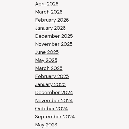
April 2026
March 2026
February 2026
January 2026
December 2025
November 2025
June 2025
May 2025
March 2025
February 2025
January 2025
December 2024
November 2024
October 2024
September 2024
May 2023