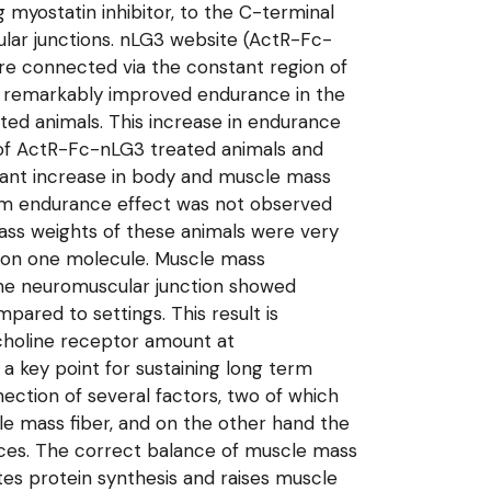
g myostatin inhibitor, to the C-terminal
ar junctions. nLG3 website (ActR-Fc-
re connected via the constant region of
a remarkably improved endurance in the
ted animals. This increase in endurance
of ActR-Fc-nLG3 treated animals and
icant increase in body and muscle mass
rm endurance effect was not observed
ss weights of these animals were very
7 on one molecule. Muscle mass
the neuromuscular junction showed
ared to settings. This result is
lcholine receptor amount at
 key point for sustaining long term
ection of several factors, two of which
le mass fiber, and on the other hand the
ences. The correct balance of muscle mass
motes protein synthesis and raises muscle