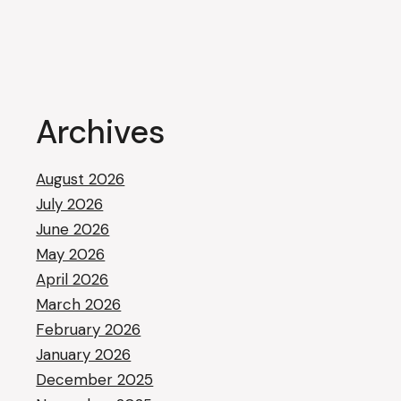
Archives
August 2026
July 2026
June 2026
May 2026
April 2026
March 2026
February 2026
January 2026
December 2025