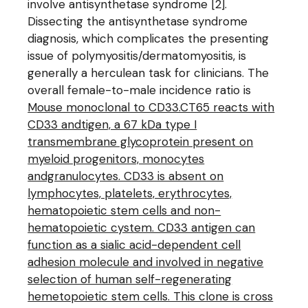
involve antisynthetase syndrome [2].
Dissecting the antisynthetase syndrome
diagnosis, which complicates the presenting
issue of polymyositis/dermatomyositis, is
generally a herculean task for clinicians. The
overall female-to-male incidence ratio is
Mouse monoclonal to CD33.CT65 reacts with
CD33 andtigen, a 67 kDa type I
transmembrane glycoprotein present on
myeloid progenitors, monocytes
andgranulocytes. CD33 is absent on
lymphocytes, platelets, erythrocytes,
hematopoietic stem cells and non-
hematopoietic cystem. CD33 antigen can
function as a sialic acid-dependent cell
adhesion molecule and involved in negative
selection of human self-regenerating
hemetopoietic stem cells. This clone is cross