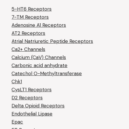
5-HT6 Receptors
7-TM Receptors
Adenosine A1 Receptors
AT2 Receptors
Atrial Natriuretic Peptide Receptors
Ca2+ Channels
Calcium (CaV) Channels
Carbonic acid anhydrate
Catechol O-Methyltransferase
Chk1
CysLT1 Receptors
D2 Receptors
Delta Opioid Receptors
Endothelial Lipase
Epac