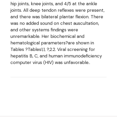
hip joints, knee joints, and 4/5 at the ankle
joints. All deep tendon reflexes were present,
and there was bilateral plantar flexion. There
was no added sound on chest auscultation,
and other systems findings were
unremarkable. Her biochemical and
hematological parameters?are shown in
Tables ?Tables1,1, ?,2.2. Viral screening for
hepatitis B, C, and human immunodeficiency
computer virus (HIV) was unfavorable..