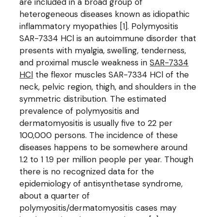
are included in a broad group of
heterogeneous diseases known as idiopathic
inflammatory myopathies [1]. Polymyositis
SAR-7334 HCl is an autoimmune disorder that
presents with myalgia, swelling, tenderness,
and proximal muscle weakness in
SAR-7334
HCl
the flexor muscles SAR-7334 HCl of the
neck, pelvic region, thigh, and shoulders in the
symmetric distribution. The estimated
prevalence of polymyositis and
dermatomyositis is usually five to 22 per
100,000 persons. The incidence of these
diseases happens to be somewhere around
1.2 to 1 1.9 per million people per year. Though
there is no recognized data for the
epidemiology of antisynthetase syndrome,
about a quarter of
polymyositis/dermatomyositis cases may