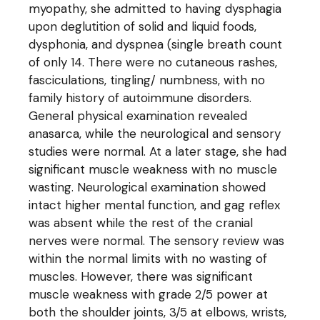
myopathy, she admitted to having dysphagia
upon deglutition of solid and liquid foods,
dysphonia, and dyspnea (single breath count
of only 14. There were no cutaneous rashes,
fasciculations, tingling/ numbness, with no
family history of autoimmune disorders.
General physical examination revealed
anasarca, while the neurological and sensory
studies were normal. At a later stage, she had
significant muscle weakness with no muscle
wasting. Neurological examination showed
intact higher mental function, and gag reflex
was absent while the rest of the cranial
nerves were normal. The sensory review was
within the normal limits with no wasting of
muscles. However, there was significant
muscle weakness with grade 2/5 power at
both the shoulder joints, 3/5 at elbows, wrists,