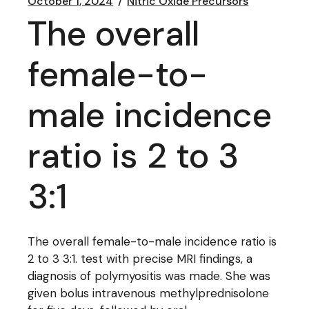
October 1, 2024
Nitric Oxide Precursors
The overall
female-to-
male incidence
ratio is 2 to 3
3:1
The overall female-to-male incidence ratio is
2 to 3 3:1. test with precise MRI findings, a
diagnosis of polymyositis was made. She was
given bolus intravenous methylprednisolone