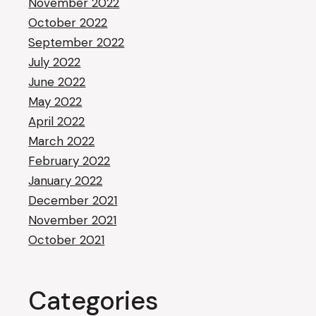
November 2022
October 2022
September 2022
July 2022
June 2022
May 2022
April 2022
March 2022
February 2022
January 2022
December 2021
November 2021
October 2021
Categories