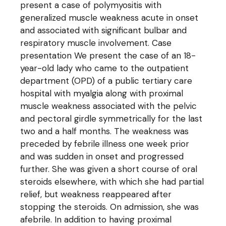
present a case of polymyositis with
generalized muscle weakness acute in onset
and associated with significant bulbar and
respiratory muscle involvement. Case
presentation We present the case of an 18-
year-old lady who came to the outpatient
department (OPD) of a public tertiary care
hospital with myalgia along with proximal
muscle weakness associated with the pelvic
and pectoral girdle symmetrically for the last
two and a half months. The weakness was
preceded by febrile illness one week prior
and was sudden in onset and progressed
further. She was given a short course of oral
steroids elsewhere, with which she had partial
relief, but weakness reappeared after
stopping the steroids. On admission, she was
afebrile. In addition to having proximal