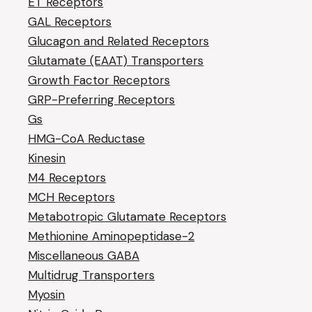
ET Receptors
GAL Receptors
Glucagon and Related Receptors
Glutamate (EAAT) Transporters
Growth Factor Receptors
GRP-Preferring Receptors
Gs
HMG-CoA Reductase
Kinesin
M4 Receptors
MCH Receptors
Metabotropic Glutamate Receptors
Methionine Aminopeptidase-2
Miscellaneous GABA
Multidrug Transporters
Myosin