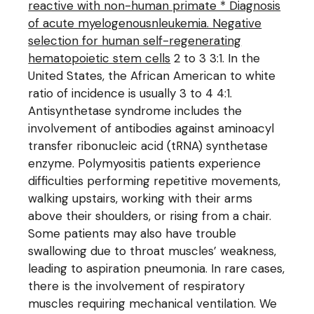
reactive with non-human primate * Diagnosis
of acute myelogenousnleukemia. Negative
selection for human self-regenerating
hematopoietic stem cells
2 to 3 3:1. In the
United States, the African American to white
ratio of incidence is usually 3 to 4 4:1.
Antisynthetase syndrome includes the
involvement of antibodies against aminoacyl
transfer ribonucleic acid (tRNA) synthetase
enzyme. Polymyositis patients experience
difficulties performing repetitive movements,
walking upstairs, working with their arms
above their shoulders, or rising from a chair.
Some patients may also have trouble
swallowing due to throat muscles’ weakness,
leading to aspiration pneumonia. In rare cases,
there is the involvement of respiratory
muscles requiring mechanical ventilation. We