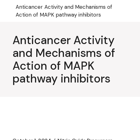
Skip
Anticancer Activity and Mechanisms of
to
the
Action of MAPK pathway inhibitors
content
Anticancer Activity
and Mechanisms of
Action of MAPK
pathway inhibitors