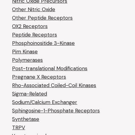
Nitric Oxide Precursors
Other Nitric Oxide
Other Peptide Receptors
OX2 Receptors
Peptide Receptors
Phosphoinositide 3-Kinase
Pim Kinase
Polymerases
Post-translational Modifications
Pregnane X Receptors
Rho-Associated Coiled-Coil Kinases
Sigma-Related
Sodium/Calcium Exchanger
Sphingosine-1-Phosphate Receptors
Synthetase
TRPV