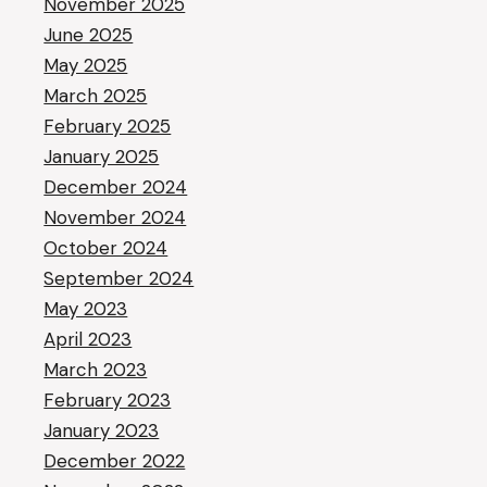
November 2025
June 2025
May 2025
March 2025
February 2025
January 2025
December 2024
November 2024
October 2024
September 2024
May 2023
April 2023
March 2023
February 2023
January 2023
December 2022