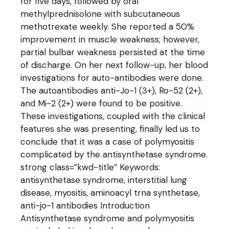
for five days, followed by oral
methylprednisolone with subcutaneous
methotrexate weekly. She reported a 50%
improvement in muscle weakness; however,
partial bulbar weakness persisted at the time
of discharge. On her next follow-up, her blood
investigations for auto-antibodies were done.
The autoantibodies anti-Jo-1 (3+), Ro-52 (2+),
and Mi-2 (2+) were found to be positive.
These investigations, coupled with the clinical
features she was presenting, finally led us to
conclude that it was a case of polymyositis
complicated by the antisynthetase syndrome.
strong class=”kwd-title” Keywords:
antisynthetase syndrome, interstitial lung
disease, myositis, aminoacyl trna synthetase,
anti-jo-1 antibodies Introduction
Antisynthetase syndrome and polymyositis