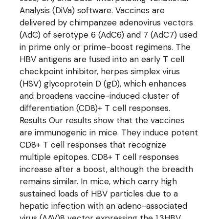
Analysis (DiVa) software. Vaccines are
delivered by chimpanzee adenovirus vectors
(AdC) of serotype 6 (AdC6) and 7 (AdC7) used
in prime only or prime-boost regimens. The
HBV antigens are fused into an early T cell
checkpoint inhibitor, herpes simplex virus
(HSV) glycoprotein D (gD), which enhances
and broadens vaccine-induced cluster of
differentiation (CD8)+ T cell responses.
Results Our results show that the vaccines
are immunogenic in mice. They induce potent
CD8+ T cell responses that recognize
multiple epitopes. CD8+ T cell responses
increase after a boost, although the breadth
remains similar. In mice, which carry high
sustained loads of HBV particles due to a
hepatic infection with an adeno-associated
virus (AAV)8 vector expressing the 1.3HBV