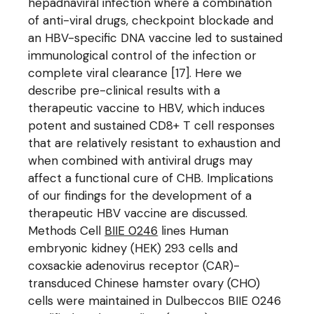
hepadnaviral infection where a combination
of anti-viral drugs, checkpoint blockade and
an HBV-specific DNA vaccine led to sustained
immunological control of the infection or
complete viral clearance [17]. Here we
describe pre-clinical results with a
therapeutic vaccine to HBV, which induces
potent and sustained CD8+ T cell responses
that are relatively resistant to exhaustion and
when combined with antiviral drugs may
affect a functional cure of CHB. Implications
of our findings for the development of a
therapeutic HBV vaccine are discussed.
Methods Cell
BIIE 0246
lines Human
embryonic kidney (HEK) 293 cells and
coxsackie adenovirus receptor (CAR)-
transduced Chinese hamster ovary (CHO)
cells were maintained in Dulbeccos BIIE 0246