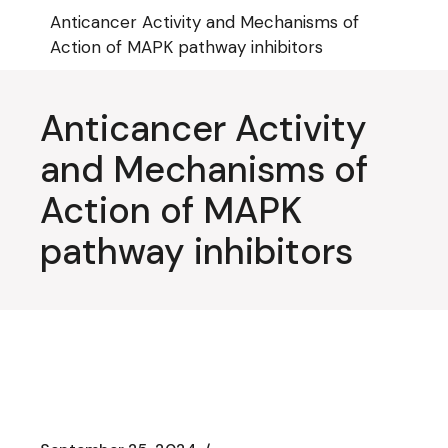
Skip
Anticancer Activity and Mechanisms of
to
the
Action of MAPK pathway inhibitors
content
Anticancer Activity
and Mechanisms of
Action of MAPK
pathway inhibitors