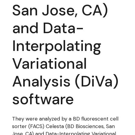
San Jose, CA)
and Data-
Interpolating
Variational
Analysis (DiVa)
software
They were analyzed by a BD fluorescent cell
sorter (FACS) Celesta (BD Biosciences, San
Jose, CA) and Data-Interpolating Variational