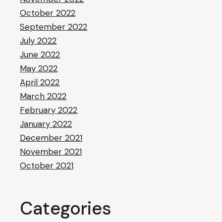
October 2022
September 2022
July 2022
June 2022
May 2022
April 2022
March 2022
February 2022
January 2022
December 2021
November 2021
October 2021
Categories