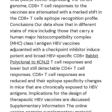
genome, CD8+ T cell responses to the
vaccines are attenuated with a marked shift in
the CD8+ T cells epitope recognition profile.
Conclusions Our data show that in different
stains of mice including those that carry a
human major histocompatibility complex
(MHC) class I antigen HBV vaccines
adjuvanted with a checkpoint inhibitor induce
potent and broad HBV-specific CD8+
Rabbit
Polyclonal to KCNJ2
T cell responses and
lower but still detectable CD4+ T cell
responses. CD8+ T cell responses are
reduced and their epitope specificity changes
in mice that are chronically exposed to HBV
antigens. Implications for the design of
therapeutic HBV vaccines are discussed.
Supplementary Information The online