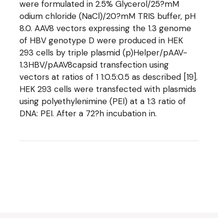
were formulated in 2.5% Glycerol/25?mM
odium chloride (NaCl)/20?mM TRIS buffer, pH
8.0. AAV8 vectors expressing the 1.3 genome
of HBV genotype D were produced in HEK
293 cells by triple plasmid (p)Helper/pAAV-
1.3HBV/pAAV8capsid transfection using
vectors at ratios of 1 1:0.5:0.5 as described [19].
HEK 293 cells were transfected with plasmids
using polyethylenimine (PEI) at a 1:3 ratio of
DNA: PEI. After a 72?h incubation in.