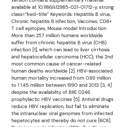
version contains supplementary material
available at 10.1186/s12985-021-01712-y. strong
class=”kwd-title” Keywords: Hepatitis B virus,
Chronic hepatitis B infection, Vaccines, CD8+
T cell epitopes, Mouse model Introduction
More than 257 million humans worldwide
suffer from chronic hepatitis B virus (CHB)
infection [1], which can lead to liver cirrhosis
and hepatocellular carcinoma (HCC), the 2nd
most common cause of cancer-related
human deaths worldwide [2]. HBV-associated
human mortality increased from 0.89 million
to 1 1.45 million between 1990 and 2013 [3, 4]
despite the availability of BIIE 0246
prophylactic HBV vaccines [5]. Antiviral drugs
reduce HBV replication, but fail to eliminate
the intranuclear viral genomes from infected
hepatocytes and thereby do not cure [6C8].