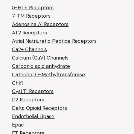
5-HT6 Receptors
7-TM Receptors
Adenosine A1 Receptors
AT2 Receptors
Atrial Natriuretic Peptide Receptors
Ca2+ Channels
Calcium (CaV) Channels
Carbonic acid anhydrate
Catechol O-Methyltransferase
Chk1
CysLT1 Receptors
D2 Receptors
Delta Opioid Receptors
Endothelial Lipase
Epac
ET Receptors