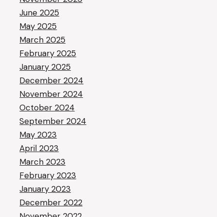
June 2025
May 2025
March 2025
February 2025
January 2025
December 2024
November 2024
October 2024
September 2024
May 2023
April 2023
March 2023
February 2023
January 2023
December 2022
November 2022