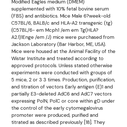
Modified Eagles medium (DMEM)
supplemented with 10% fetal bovine serum
(FBS) and antibiotics. Mice Male 6?week-old
C57BL/6, BALB/c and HLA-A2 transgenic (tg)
(C57BL/6- em Mcph1 /em em Tg(HLA?
A2.1)1Enge /em /J) mice were purchased from
Jackson Laboratory (Bar Harbor, ME, USA).
Mice were housed at the Animal Facility of the
Wistar Institute and treated according to
approved protocols. Unless stated otherwise
experiments were conducted with groups of
5 mice, 2 or 3 3 times. Production, purification,
and titration of vectors Early antigen (E)1 and
partially E3-deleted AdC6 and AdC7 vectors
expressing PolN, PolC or core within gD under
the control of the early cytomegalovirus
promoter were produced, purified and
titrated as described previously [18]. They