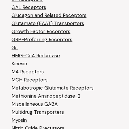
GAL Receptors
Glucagon and Related Receptors
Glutamate (EAAT) Transporters
Growth Factor Receptors
GRP-Preferring Receptors
Gs
HMG-CoA Reductase
Kinesin
M4 Receptors
MCH Receptors
Metabotropic Glutamate Receptors
Methionine Aminopeptidase-2
Miscellaneous GABA
Multidrug Transporters
Myosin
Nitric Oxide Precursors