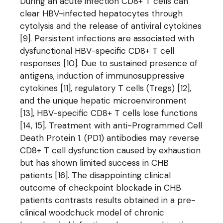
During an acute infection CD8+ T cells can
clear HBV-infected hepatocytes through
cytolysis and the release of antiviral cytokines
[9]. Persistent infections are associated with
dysfunctional HBV-specific CD8+ T cell
responses [10]. Due to sustained presence of
antigens, induction of immunosuppressive
cytokines [11], regulatory T cells (Tregs) [12],
and the unique hepatic microenvironment
[13], HBV-specific CD8+ T cells lose functions
[14, 15]. Treatment with anti-Programmed Cell
Death Protein 1. (PD1) antibodies may reverse
CD8+ T cell dysfunction caused by exhaustion
but has shown limited success in CHB
patients [16]. The disappointing clinical
outcome of checkpoint blockade in CHB
patients contrasts results obtained in a pre-
clinical woodchuck model of chronic