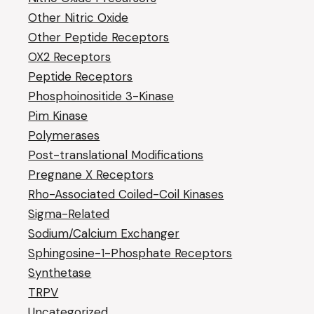
Other Nitric Oxide
Other Peptide Receptors
OX2 Receptors
Peptide Receptors
Phosphoinositide 3-Kinase
Pim Kinase
Polymerases
Post-translational Modifications
Pregnane X Receptors
Rho-Associated Coiled-Coil Kinases
Sigma-Related
Sodium/Calcium Exchanger
Sphingosine-1-Phosphate Receptors
Synthetase
TRPV
Uncategorized