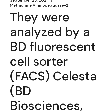
September 25, 2024
Methionine Aminopeptidase-2
They were
analyzed by a
BD fluorescent
cell sorter
(FACS) Celesta
(BD
Biosciences,