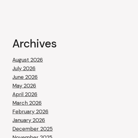
Archives
August 2026
July 2026
June 2026
May 2026
April 2026
March 2026
February 2026
January 2026
December 2025
November 2025