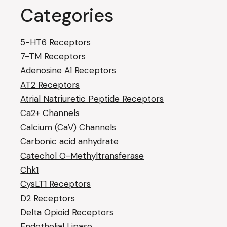
Categories
5-HT6 Receptors
7-TM Receptors
Adenosine A1 Receptors
AT2 Receptors
Atrial Natriuretic Peptide Receptors
Ca2+ Channels
Calcium (CaV) Channels
Carbonic acid anhydrate
Catechol O-Methyltransferase
Chk1
CysLT1 Receptors
D2 Receptors
Delta Opioid Receptors
Endothelial Lipase