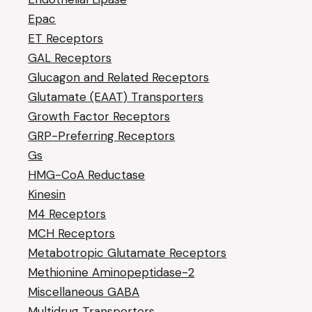
Epac
ET Receptors
GAL Receptors
Glucagon and Related Receptors
Glutamate (EAAT) Transporters
Growth Factor Receptors
GRP-Preferring Receptors
Gs
HMG-CoA Reductase
Kinesin
M4 Receptors
MCH Receptors
Metabotropic Glutamate Receptors
Methionine Aminopeptidase-2
Miscellaneous GABA
Multidrug Transporters