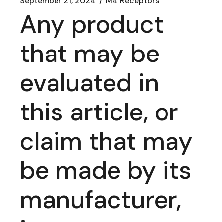
September 21, 2024
M4 Receptors
Any product
that may be
evaluated in
this article, or
claim that may
be made by its
manufacturer,