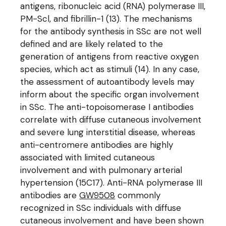
antigens, ribonucleic acid (RNA) polymerase III,
PM-Scl, and fibrillin-1 (13). The mechanisms
for the antibody synthesis in SSc are not well
defined and are likely related to the
generation of antigens from reactive oxygen
species, which act as stimuli (14). In any case,
the assessment of autoantibody levels may
inform about the specific organ involvement
in SSc. The anti-topoisomerase I antibodies
correlate with diffuse cutaneous involvement
and severe lung interstitial disease, whereas
anti-centromere antibodies are highly
associated with limited cutaneous
involvement and with pulmonary arterial
hypertension (15C17). Anti-RNA polymerase III
antibodies are
GW9508
commonly
recognized in SSc individuals with diffuse
cutaneous involvement and have been shown