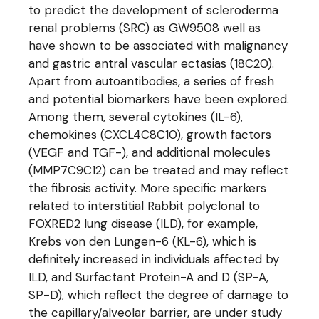
to predict the development of scleroderma
renal problems (SRC) as GW9508 well as
have shown to be associated with malignancy
and gastric antral vascular ectasias (18C20).
Apart from autoantibodies, a series of fresh
and potential biomarkers have been explored.
Among them, several cytokines (IL-6),
chemokines (CXCL4C8C10), growth factors
(VEGF and TGF-), and additional molecules
(MMP7C9C12) can be treated and may reflect
the fibrosis activity. More specific markers
related to interstitial
Rabbit polyclonal to
FOXRED2
lung disease (ILD), for example,
Krebs von den Lungen-6 (KL-6), which is
definitely increased in individuals affected by
ILD, and Surfactant Protein-A and D (SP-A,
SP-D), which reflect the degree of damage to
the capillary/alveolar barrier, are under study