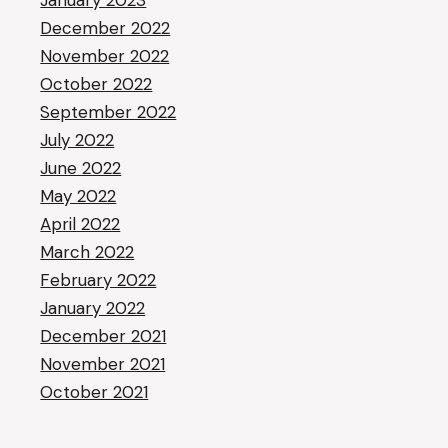
January 2023
December 2022
November 2022
October 2022
September 2022
July 2022
June 2022
May 2022
April 2022
March 2022
February 2022
January 2022
December 2021
November 2021
October 2021