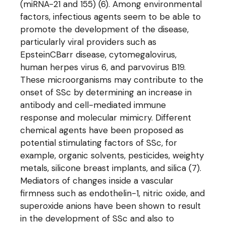
(miRNA-21 and 155) (6). Among environmental
factors, infectious agents seem to be able to
promote the development of the disease,
particularly viral providers such as
EpsteinCBarr disease, cytomegalovirus,
human herpes virus 6, and parvovirus B19.
These microorganisms may contribute to the
onset of SSc by determining an increase in
antibody and cell-mediated immune
response and molecular mimicry. Different
chemical agents have been proposed as
potential stimulating factors of SSc, for
example, organic solvents, pesticides, weighty
metals, silicone breast implants, and silica (7).
Mediators of changes inside a vascular
firmness such as endothelin-1, nitric oxide, and
superoxide anions have been shown to result
in the development of SSc and also to