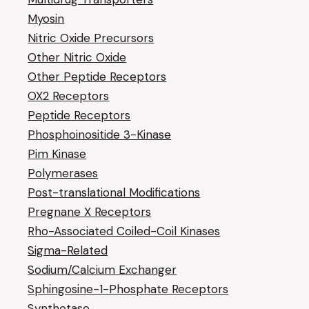
Myosin
Nitric Oxide Precursors
Other Nitric Oxide
Other Peptide Receptors
OX2 Receptors
Peptide Receptors
Phosphoinositide 3-Kinase
Pim Kinase
Polymerases
Post-translational Modifications
Pregnane X Receptors
Rho-Associated Coiled-Coil Kinases
Sigma-Related
Sodium/Calcium Exchanger
Sphingosine-1-Phosphate Receptors
Synthetase