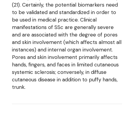
(21). Certainly, the potential biomarkers need
to be validated and standardized in order to
be used in medical practice. Clinical
manifestations of SSc are generally severe
and are associated with the degree of pores
and skin involvement (which affects almost all
instances) and internal organ involvement.
Pores and skin involvement primarily affects
hands, fingers, and faces in limited cutaneous
systemic sclerosis; conversely, in diffuse
cutaneous disease in addition to puffy hands,
trunk.