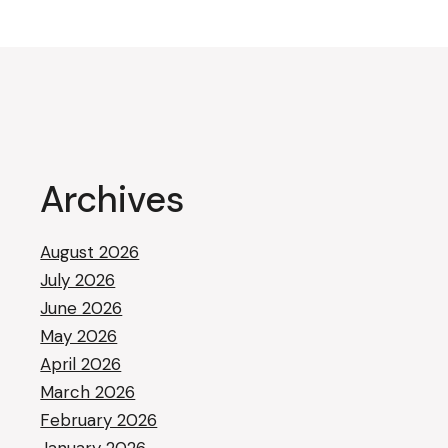
Archives
August 2026
July 2026
June 2026
May 2026
April 2026
March 2026
February 2026