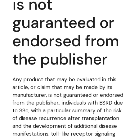
is not
guaranteed or
endorsed from
the publisher
Any product that may be evaluated in this
article, or claim that may be made by its
manufacturer, is not guaranteed or endorsed
from the publisher.. individuals with ESRD due
to SSc, with a particular summary of the risk
of disease recurrence after transplantation
and the development of additional disease
manifestations. toll-like receptor signaling