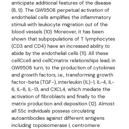
anticipate additional features of the disease
(8, 9). The GW9508 perpetual activation of
endothelial cells amplifies the inflammatory
stimuli with leukocyte migration out of the
blood vessels (10). Moreover, it has been
shown that subpopulations of T lymphocytes
(CD3 and CD4) have an increased ability to
abide by the endothelial cells (11). All these
cellCcell and cellCmatrix relationships lead, in
GW9508 turn, to the production of cytokines
and growth factors, i.e., transforming growth
factor-beta (TGF-), interleukin (IL)-1, IL-4, IL-
6, IL-8, IL-13, and CXCL4, which mediate the
activation of fibroblasts and finally to the
matrix production and deposition (12). Almost
all SSc individuals possess circulating
autoantibodies against different antigens
including topoisomerase I, centromere