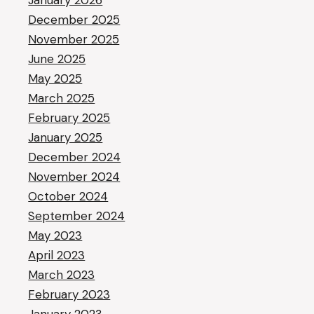
January 2026
December 2025
November 2025
June 2025
May 2025
March 2025
February 2025
January 2025
December 2024
November 2024
October 2024
September 2024
May 2023
April 2023
March 2023
February 2023