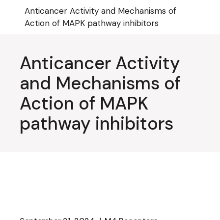
Skip
Anticancer Activity and Mechanisms of
to
the
Action of MAPK pathway inhibitors
content
Anticancer Activity
and Mechanisms of
Action of MAPK
pathway inhibitors