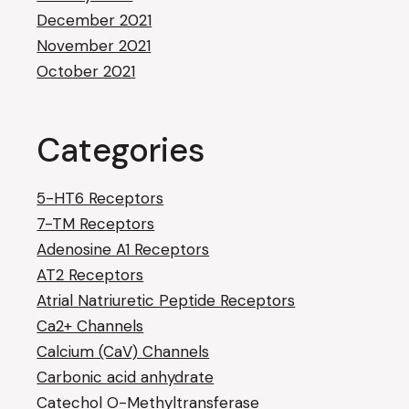
December 2021
November 2021
October 2021
Categories
5-HT6 Receptors
7-TM Receptors
Adenosine A1 Receptors
AT2 Receptors
Atrial Natriuretic Peptide Receptors
Ca2+ Channels
Calcium (CaV) Channels
Carbonic acid anhydrate
Catechol O-Methyltransferase