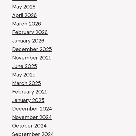
May 2026
April 2026
March 2026
February 2026
January 2026
December 2025
November 2025
June 2025
May 2025
March 2025
February 2025
January 2025
December 2024
November 2024
October 2024
September 2024