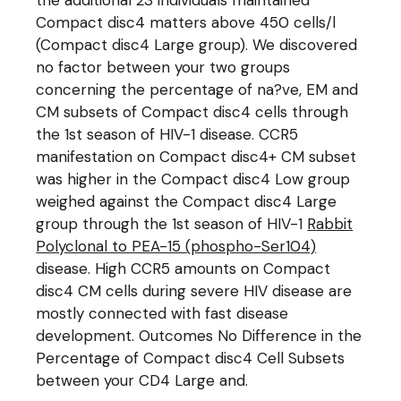
the additional 23 individuals maintained
Compact disc4 matters above 450 cells/l
(Compact disc4 Large group). We discovered
no factor between your two groups
concerning the percentage of na?ve, EM and
CM subsets of Compact disc4 cells through
the 1st season of HIV-1 disease. CCR5
manifestation on Compact disc4+ CM subset
was higher in the Compact disc4 Low group
weighed against the Compact disc4 Large
group through the 1st season of HIV-1
Rabbit
Polyclonal to PEA-15 (phospho-Ser104)
disease. High CCR5 amounts on Compact
disc4 CM cells during severe HIV disease are
mostly connected with fast disease
development. Outcomes No Difference in the
Percentage of Compact disc4 Cell Subsets
between your CD4 Large and.