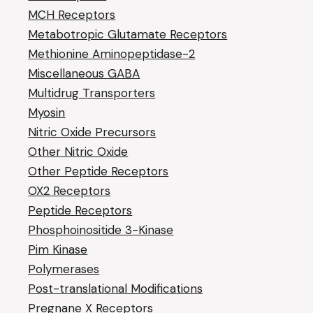
MCH Receptors
Metabotropic Glutamate Receptors
Methionine Aminopeptidase-2
Miscellaneous GABA
Multidrug Transporters
Myosin
Nitric Oxide Precursors
Other Nitric Oxide
Other Peptide Receptors
OX2 Receptors
Peptide Receptors
Phosphoinositide 3-Kinase
Pim Kinase
Polymerases
Post-translational Modifications
Pregnane X Receptors