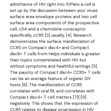
admittance of HIV right into 10Panx a cell is
set up by the discussion between your viruss
surface area envelope proteins and two cell
surface area components of the prospective
cell, cD4 and a chemokine coreceptor
specifically, cCR5 [3] usually, [4]. Research
demonstrates the surface manifestation of
CCR5 on Compact disc4+ and Compact
disc8+ T cells from Helps individuals is greater
than topics contaminated with HIV but
without symptoms and healthful settings [5].
The paucity of Compact disc4+ CCR5+ T cells
can be an average feature of organic SIV
hosts [6]. The manifestation of CCR5
correlates with viral fill, and correlates with
Compact disc4+ T cell matters [7]C[9]
negatively. This shows that the expression of
CCR5 relates to disease progression in HIV