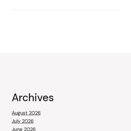
Archives
August 2026
July 2026
June 2026