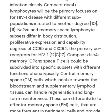
infection closely. Compact disc4+
lymphocytes will be the primary focuses on
for HIV-1 disease with different sub-
populations infected to another degree [10],
[11]. Na?ve and memory space lymphocyte
subsets differ in body distribution,
proliferative expression and capability
degrees of CCR5 and CXCR4, the primary co-
receptors for HIV-1 [12]C[17]. Compact disc4+
memory
10Panx
space T cells could be
subdivided into specific subsets with different
functions phenotypically. Central memory
space (CM) cells, which localize towards the
bloodstream and supplementary lymphoid
tissues, can handle regeneration and long-
term maintenance. These can differentiate to
effector memory space (EM) cells, that are
more frequent in peripheral cells and provide