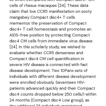
cells of rhesus macaques [24]. These data
claim that low CCR5 manifestation on sooty
mangabey Compact disc4+ T cells
mementos the preservation of Compact
disc4+ T cell homeostasis and promotes an
AIDS-free position by protecting Compact
disc4 CM cells from immediate virus disease
[24]. In this scholarly study, we wished to
evaluate whether CCR5 denseness and
Compact disc4 CM cell quantification in
severe HIV disease is connected with fast
disease development. Two 10Panx sets of
individuals with different disease development
were enrolled obviously. Seventeen HIV-
patients advanced quickly and their Compact
disc4 counts dropped below 250 cells/l within
24 months (Compact disc4 Low group), as