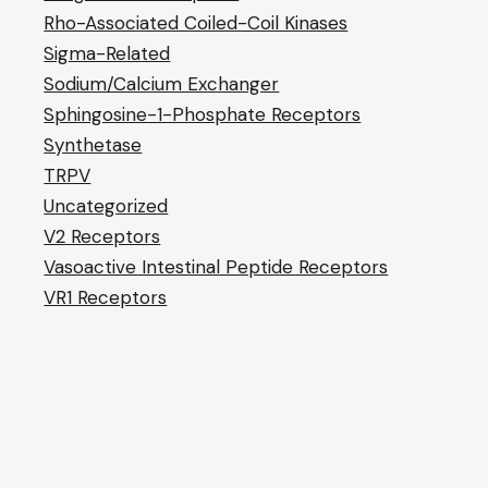
Rho-Associated Coiled-Coil Kinases
Sigma-Related
Sodium/Calcium Exchanger
Sphingosine-1-Phosphate Receptors
Synthetase
TRPV
Uncategorized
V2 Receptors
Vasoactive Intestinal Peptide Receptors
VR1 Receptors