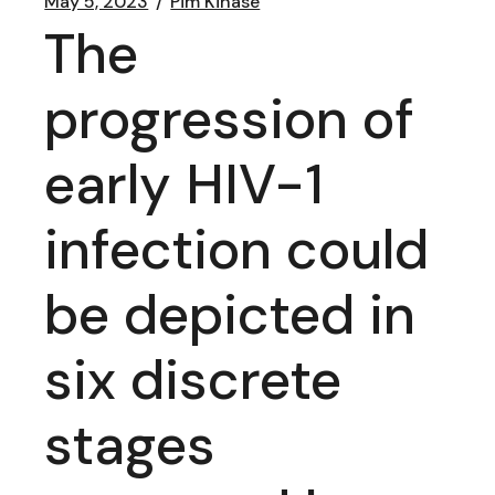
May 5, 2023
Pim Kinase
The
progression of
early HIV-1
infection could
be depicted in
six discrete
stages