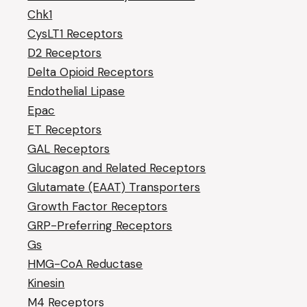
Chk1
CysLT1 Receptors
D2 Receptors
Delta Opioid Receptors
Endothelial Lipase
Epac
ET Receptors
GAL Receptors
Glucagon and Related Receptors
Glutamate (EAAT) Transporters
Growth Factor Receptors
GRP-Preferring Receptors
Gs
HMG-CoA Reductase
Kinesin
M4 Receptors