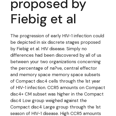
proposed by
Fiebig et al
The progression of early HIV-1 infection could
be depicted in six discrete stages proposed
by Fiebig et al. HIV disease. Simply no
differences had been discovered by all of us
between your two organizations concerning
the percentage of na?ve, central effector
and memory space memory space subsets
of Compact disc4 cells through the 1st year
of HIV-1 infection. CCR5 amounts on Compact
disc4+ CM subset was higher in the Compact
disc4 Low group weighed against the
Compact disc4 Large group through the 1st
season of HIV-1 disease. High CCR5 amounts