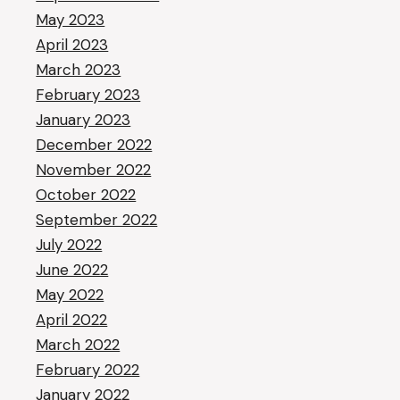
May 2023
April 2023
March 2023
February 2023
January 2023
December 2022
November 2022
October 2022
September 2022
July 2022
June 2022
May 2022
April 2022
March 2022
February 2022
January 2022