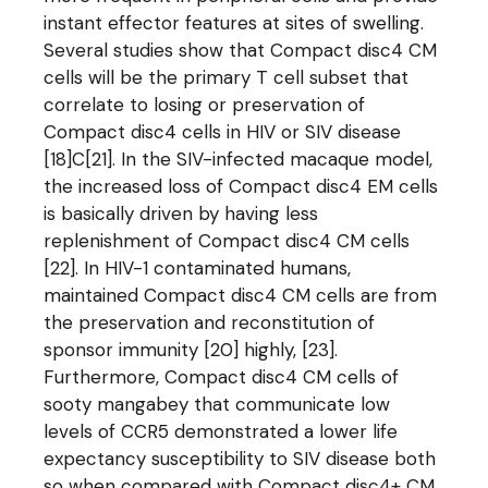
instant effector features at sites of swelling.
Several studies show that Compact disc4 CM
cells will be the primary T cell subset that
correlate to losing or preservation of
Compact disc4 cells in HIV or SIV disease
[18]C[21]. In the SIV-infected macaque model,
the increased loss of Compact disc4 EM cells
is basically driven by having less
replenishment of Compact disc4 CM cells
[22]. In HIV-1 contaminated humans,
maintained Compact disc4 CM cells are from
the preservation and reconstitution of
sponsor immunity [20] highly, [23].
Furthermore, Compact disc4 CM cells of
sooty mangabey that communicate low
levels of CCR5 demonstrated a lower life
expectancy susceptibility to SIV disease both
so when compared with Compact disc4+ CM