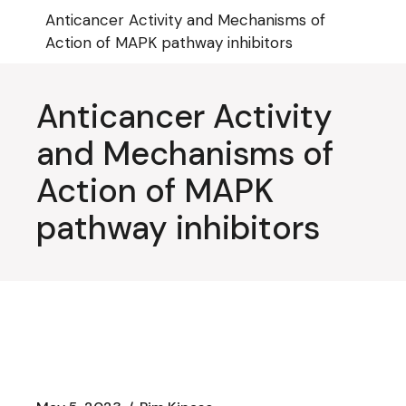
Skip
Anticancer Activity and Mechanisms of
to
the
Action of MAPK pathway inhibitors
content
Anticancer Activity
and Mechanisms of
Action of MAPK
pathway inhibitors