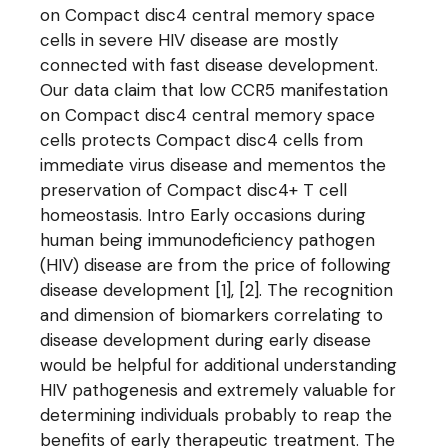
on Compact disc4 central memory space
cells in severe HIV disease are mostly
connected with fast disease development.
Our data claim that low CCR5 manifestation
on Compact disc4 central memory space
cells protects Compact disc4 cells from
immediate virus disease and mementos the
preservation of Compact disc4+ T cell
homeostasis. Intro Early occasions during
human being immunodeficiency pathogen
(HIV) disease are from the price of following
disease development [1], [2]. The recognition
and dimension of biomarkers correlating to
disease development during early disease
would be helpful for additional understanding
HIV pathogenesis and extremely valuable for
determining individuals probably to reap the
benefits of early therapeutic treatment. The