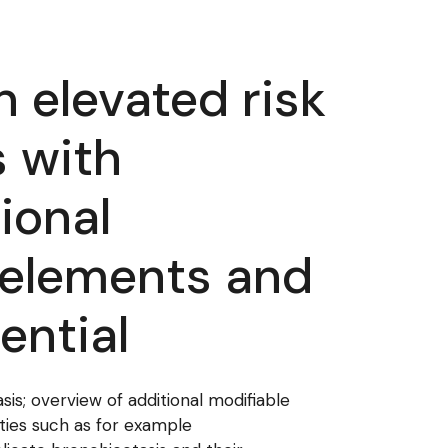
 elevated risk
s with
ional
 elements and
ential
sis; overview of additional modifiable
ties such as for example