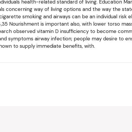
dividuals health-related standard of living. Education Ma
uals concerning way of living options and the way the stat
 cigarette smoking and airways can be an individual risk e
,35 Nourishment is important also, with lower torso mass
search observed vitamin D insufficiency to become commo
d symptoms airway infection; people may desire to ensu
hown to supply immediate benefits, with.