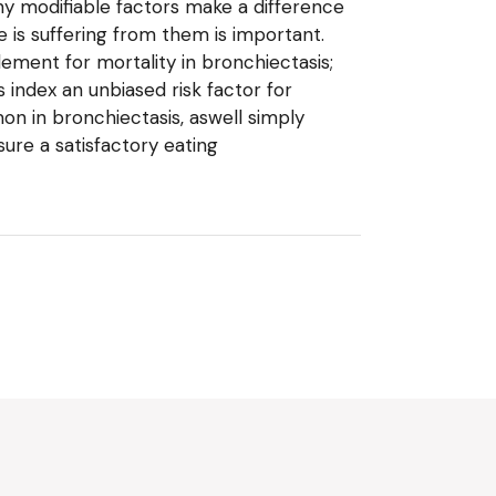
ny modifiable factors make a difference
e is suffering from them is important.
lement for mortality in bronchiectasis;
 index an unbiased risk factor for
n in bronchiectasis, aswell simply
re a satisfactory eating