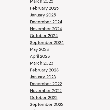
March 2025
February 2025
January 2025
December 2024
November 2024
October 2024
September 2024
May 2023
April 2023
March 2023
February 2023
January 2023
December 2022
November 2022
October 2022
September 2022