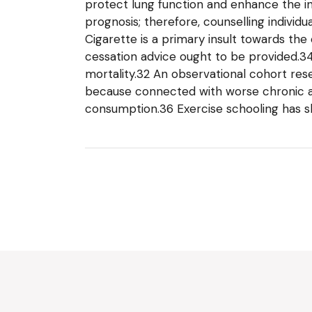
protect lung function and enhance the in
prognosis; therefore, counselling individ
Cigarette is a primary insult towards the
cessation advice ought to be provided.34
mortality.32 An observational cohort re
because connected with worse chronic an
consumption.36 Exercise schooling has s