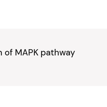
on of MAPK pathway