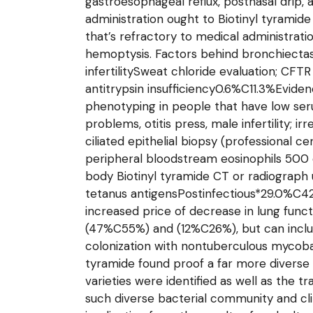
gastroesophageal reflux, postnasal drip,
administration ought to Biotinyl tyramid
that’s refractory to medical administrati
hemoptysis. Factors behind bronchiectas
infertilitySweat chloride evaluation; C
antitrypsin insufficiency0.6%C11.3%Evide
phenotyping in people that have low ser
problems, otitis press, male infertility;
ciliated epithelial biopsy (professional
peripheral bloodstream eosinophils 500 cel
body Biotinyl tyramide CT or radiograph
tetanus antigensPostinfectious*29.0%C42.0
increased price of decrease in lung func
(47%C55%) and (12%C26%), but can includ
colonization with nontuberculous mycobac
tyramide found proof a far more diverse b
varieties were identified as well as the t
such diverse bacterial community and clin