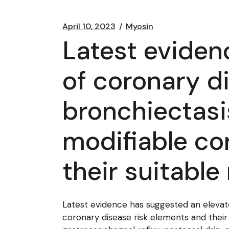
April 10, 2023
Myosin
Latest eviden
of coronary di
bronchiectasi
modifiable co
their suitabl
Latest evidence has suggested an elevated
coronary disease risk elements and their