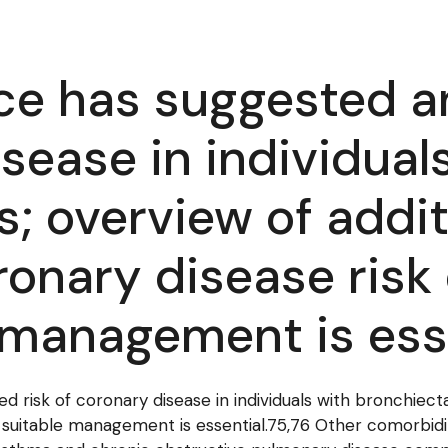
ce has suggested an
sease in individual
s; overview of addit
ronary disease risk
e management is ess
 risk of coronary disease in individuals with bronchiecta
 suitable management is essential.75,76 Other comorbidi