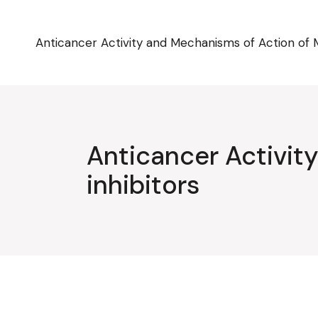
Skip
to
the
content
Anticancer Activity and Mechanisms of Action of 
Anticancer Activi
inhibitors