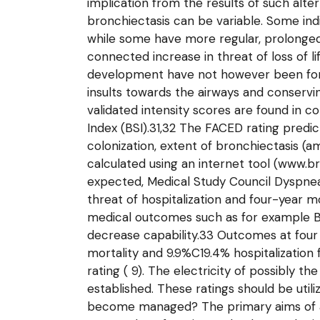
implication from the results of such alt
bronchiectasis can be variable. Some ind
while some have more regular, prolonged 
connected increase in threat of loss of li
development have not however been fo
insults towards the airways and conservin
validated intensity scores are found in 
Index (BSI).31,32 The FACED rating predic
colonization, extent of bronchiectasis (
calculated using an internet tool (www.b
expected, Medical Study Council Dyspnea 
threat of hospitalization and four-year m
medical outcomes such as for example Biot
decrease capability.33 Outcomes at four
mortality and 9.9%C19.4% hospitalization
rating ( 9). The electricity of possibly
established. These ratings should be util
become managed? The primary aims of ad