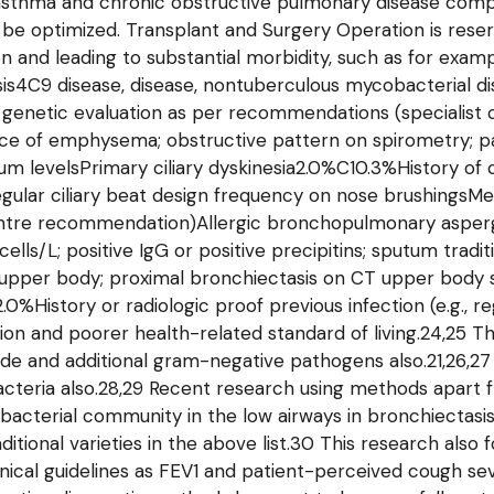
 asthma and chronic obstructive pulmonary disease compl
e be optimized. Transplant and Surgery Operation is rese
on and leading to substantial morbidity, such as for exam
is4C9 disease, disease, nontuberculous mycobacterial d
FTR genetic evaluation as per recommendations (speciali
nce of emphysema; obstructive pattern on spirometry; pan
um levelsPrimary ciliary dyskinesia2.0%C10.3%History of
 irregular ciliary beat design frequency on nose brushings
 centre recommendation)Allergic bronchopulmonary asperg
ls/L; positive IgG or positive precipitins; sputum traditi
 upper body; proximal bronchiectasis on CT upper body s
%History or radiologic proof previous infection (e.g., r
tion and poorer health-related standard of living.24,25 
e and additional gram-negative pathogens also.21,26,27 
teria also.28,29 Recent research using methods apart fr
acterial community in the low airways in bronchiectasis; 
raditional varieties in the above list.30 This research als
ical guidelines as FEV1 and patient-perceived cough seve