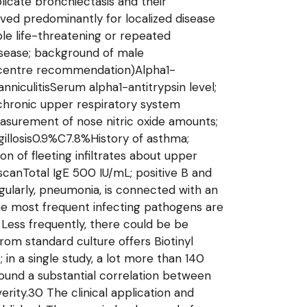
icate bronchiectasis and their
rved predominantly for localized disease
ple life-threatening or repeated
isease; background of male
st centre recommendation)Alpha1-
niculitisSerum alpha1-antitrypsin level;
 chronic upper respiratory system
Measurement of nose nitric oxide amounts;
illosis0.9%C7.8%History of asthma;
on of fleeting infiltrates about upper
canTotal IgE 500 IU/mL; positive B and
egularly, pneumonia, is connected with an
The most frequent infecting pathogens are
Less frequently, there could be be
om standard culture offers Biotinyl
in a single study, a lot more than 140
o found a substantial correlation between
rity.30 The clinical application and