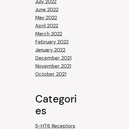
July 2022
June 2022
May 2022
April 2022
March 2022
February 2022
January 2022
December 2021
November 2021
October 2021
Categori
es
5-HT6 Receptors