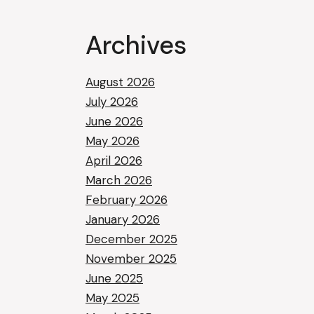
Archives
August 2026
July 2026
June 2026
May 2026
April 2026
March 2026
February 2026
January 2026
December 2025
November 2025
June 2025
May 2025