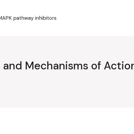
MAPK pathway inhibitors
ty and Mechanisms of Acti