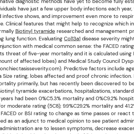
ernative diagnostic methods have yet to become fully es
ividuals have just a few upper body infections each year
infective shows, and improvement even more to respirato
fe. Clinical features that might help to recognize which in
rmally
Biotinyl tyramide
researched and management proce
g lung function. Evaluating
Col13a1
disease severity might
conjunction with medical common sense: the FACED rating 
ts threat of five-year mortality and it is calculated usin
amount of affected lobes) and Medical Study Council Dysp
ronchiectasisseverity.com). Predictive factors include a
Size rating, lobes affected and proof chronic infection. 
ortality primarily, but has recently been discovered to b
inyl tyramide exacerbations, hospitalizations, standard 
 years had been 0%C5.3% mortality and 0%C9.2% hospitali
 for moderate rating (5C8); 9.9%C29.2% mortality and 41.
 the FACED or BSI rating to change as time passes or reac
ized as an adjunct to medical opinion to see patient admi
ministration are to lessen symptoms, decrease exacerba