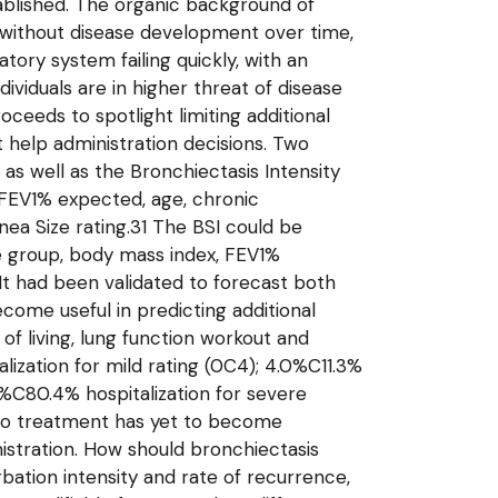
tablished. The organic background of
, without disease development over time,
ry system failing quickly, with an
dividuals are in higher threat of disease
eds to spotlight limiting additional
 help administration decisions. Two
as well as the Bronchiectasis Intensity
g FEV1% expected, age, chronic
nea Size rating.31 The BSI could be
ge group, body mass index, FEV1%
It had been validated to forecast both
ecome useful in predicting additional
of living, lung function workout and
zation for mild rating (0C4); 4.0%C11.3%
2%C80.4% hospitalization for severe
t to treatment has yet to become
nistration. How should bronchiectasis
tion intensity and rate of recurrence,