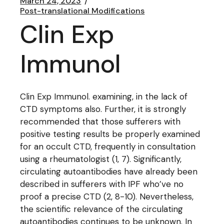
March 24, 2023
Post-translational Modifications
Clin Exp
Immunol
Clin Exp Immunol. examining, in the lack of
CTD symptoms also. Further, it is strongly
recommended that those sufferers with
positive testing results be properly examined
for an occult CTD, frequently in consultation
using a rheumatologist (1, 7). Significantly,
circulating autoantibodies have already been
described in sufferers with IPF who’ve no
proof a precise CTD (2, 8-10). Nevertheless,
the scientific relevance of the circulating
autoantibodies continues to be unknown. In