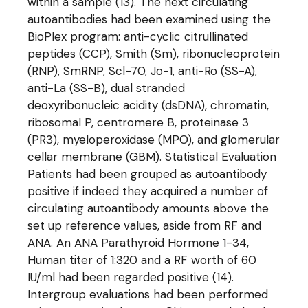
within a sample (13). The next circulating
autoantibodies had been examined using the
BioPlex program: anti-cyclic citrullinated
peptides (CCP), Smith (Sm), ribonucleoprotein
(RNP), SmRNP, Scl-70, Jo-1, anti-Ro (SS-A),
anti-La (SS-B), dual stranded
deoxyribonucleic acidity (dsDNA), chromatin,
ribosomal P, centromere B, proteinase 3
(PR3), myeloperoxidase (MPO), and glomerular
cellar membrane (GBM). Statistical Evaluation
Patients had been grouped as autoantibody
positive if indeed they acquired a number of
circulating autoantibody amounts above the
set up reference values, aside from RF and
ANA. An ANA
Parathyroid Hormone 1-34,
Human
titer of 1:320 and a RF worth of 60
IU/ml had been regarded positive (14).
Intergroup evaluations had been performed