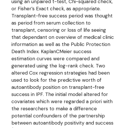
using an unpaired t-test, Chi-squared check,
or Fisher’s Exact check, as appropriate.
Transplant-free success period was thought
as period from serum collection to
transplant, censoring or loss of life seeing
that dependant on overview of medical clinic
information as well as the Public Protection
Death Index. KaplanCMeier success
estimation curves were compared and
generated using the log-rank check. Two
altered Cox regression strategies had been
used to look for the predictive worth of
autoantibody position on transplant-free
success in IPF. The initial model altered for
covariates which were regarded a priori with
the researchers to make a difference
potential confounders of the partnership
between autoantibody positivity and success