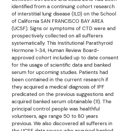
identified from a continuing cohort research
of interstitial lung disease (ILD) on the School
of California SAN FRANCISCO BAY AREA
(UCSF). Signs or symptoms of CTD were and
prospectively collected on all sufferers
systematically. This Institutional Parathyroid
Hormone 1-34, Human Review Board-
approved cohort included up to date consent
for the usage of scientific data and banked
serum for upcoming studies. Patients had
been contained in the current research if
they acquired a medical diagnosis of IPF
predicated on the previous suggestions and
acquired banked serum obtainable (11). The
principal control people was healthful
volunteers, age range 50 to 80 years
previous. We also discovered all sufferers in
the UCSF data source who acquired banked