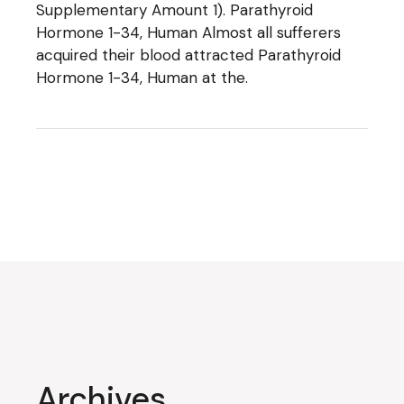
Supplementary Amount 1). Parathyroid
Hormone 1-34, Human Almost all sufferers
acquired their blood attracted Parathyroid
Hormone 1-34, Human at the.
Archives