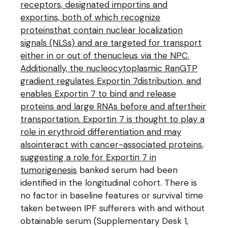
receptors, designated importins and
exportins, both of which recognize
proteinsthat contain nuclear localization
signals (NLSs) and are targeted for transport
either in or out of thenucleus via the NPC.
Additionally, the nucleocytoplasmic RanGTP
gradient regulates Exportin 7distribution, and
enables Exportin 7 to bind and release
proteins and large RNAs before and aftertheir
transportation. Exportin 7 is thought to play a
role in erythroid differentiation and may
alsointeract with cancer-associated proteins,
suggesting a role for Exportin 7 in
tumorigenesis
banked serum had been
identified in the longitudinal cohort. There is
no factor in baseline features or survival time
taken between IPF sufferers with and without
obtainable serum (Supplementary Desk 1,