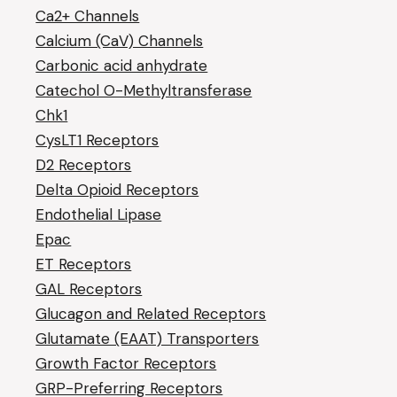
Ca2+ Channels
Calcium (CaV) Channels
Carbonic acid anhydrate
Catechol O-Methyltransferase
Chk1
CysLT1 Receptors
D2 Receptors
Delta Opioid Receptors
Endothelial Lipase
Epac
ET Receptors
GAL Receptors
Glucagon and Related Receptors
Glutamate (EAAT) Transporters
Growth Factor Receptors
GRP-Preferring Receptors