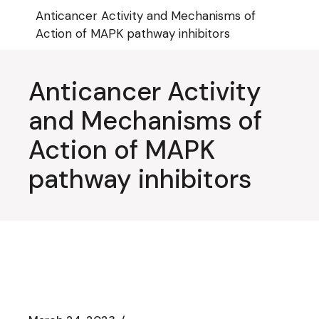
Skip
Anticancer Activity and Mechanisms of
to
the
Action of MAPK pathway inhibitors
content
Anticancer Activity
and Mechanisms of
Action of MAPK
pathway inhibitors