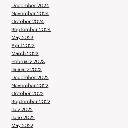
December 2024
November 2024
October 2024
September 2024
May 2023
April 2023
March 2023
February 2023
January 2023
December 2022
November 2022
October 2022
September 2022
July 2022
June 2022
May 2022