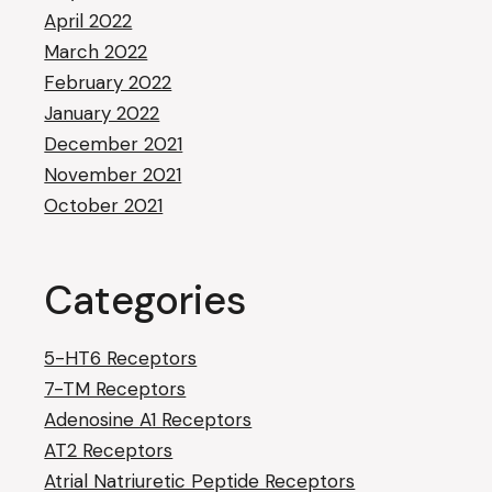
April 2022
March 2022
February 2022
January 2022
December 2021
November 2021
October 2021
Categories
5-HT6 Receptors
7-TM Receptors
Adenosine A1 Receptors
AT2 Receptors
Atrial Natriuretic Peptide Receptors