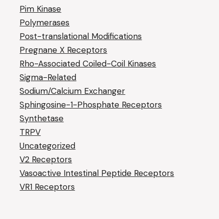
Pim Kinase
Polymerases
Post-translational Modifications
Pregnane X Receptors
Rho-Associated Coiled-Coil Kinases
Sigma-Related
Sodium/Calcium Exchanger
Sphingosine-1-Phosphate Receptors
Synthetase
TRPV
Uncategorized
V2 Receptors
Vasoactive Intestinal Peptide Receptors
VR1 Receptors