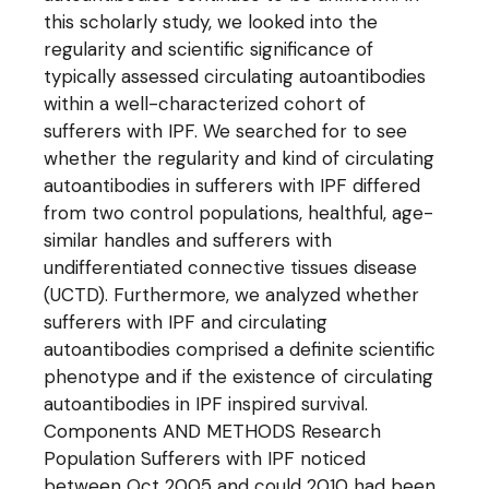
this scholarly study, we looked into the
regularity and scientific significance of
typically assessed circulating autoantibodies
within a well-characterized cohort of
sufferers with IPF. We searched for to see
whether the regularity and kind of circulating
autoantibodies in sufferers with IPF differed
from two control populations, healthful, age-
similar handles and sufferers with
undifferentiated connective tissues disease
(UCTD). Furthermore, we analyzed whether
sufferers with IPF and circulating
autoantibodies comprised a definite scientific
phenotype and if the existence of circulating
autoantibodies in IPF inspired survival.
Components AND METHODS Research
Population Sufferers with IPF noticed
between Oct 2005 and could 2010 had been