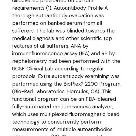
discovered predicated on current
requirements (1). Autoantibody Profile A
thorough autoantibody evaluation was
performed on banked serum from all
sufferers. The lab was blinded towards the
medical diagnosis and other scientific top
features of all sufferers. ANA by
immunofluorescence assay (IFA) and RF by
nephelometry had been performed with the
UCSF Clinical Lab according to regular
protocols. Extra autoantibody examining was
performed using the BioPlex? 2200 Program
(Bio-Rad Laboratories, Hercules, CA). This
functional program can be an FDA-cleared
fully-automated random-access analyzer,
which uses multiplexed fluoromagnetic bead
technology to concurrently perform
measurements of multiple autoantibodies