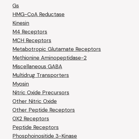
Gs
HMG-CoA Reductase
Kinesin
M4 Receptors
MCH Receptors
Metabotropic Glutamate Receptors
Methionine Aminopeptidase-2
Miscellaneous GABA
Multidrug Transporters
Myosin
Nitric Oxide Precursors
Other Nitric Oxide
Other Peptide Receptors
OX2 Receptors
Peptide Receptors
Phosphoinositide 3-Kinase