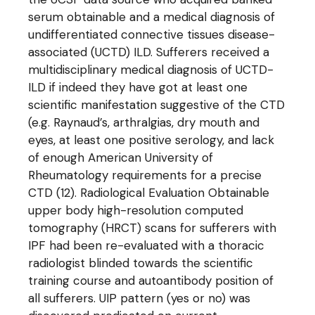
serum obtainable and a medical diagnosis of
undifferentiated connective tissues disease-
associated (UCTD) ILD. Sufferers received a
multidisciplinary medical diagnosis of UCTD-
ILD if indeed they have got at least one
scientific manifestation suggestive of the CTD
(e.g. Raynaud’s, arthralgias, dry mouth and
eyes, at least one positive serology, and lack
of enough American University of
Rheumatology requirements for a precise
CTD (12). Radiological Evaluation Obtainable
upper body high-resolution computed
tomography (HRCT) scans for sufferers with
IPF had been re-evaluated with a thoracic
radiologist blinded towards the scientific
training course and autoantibody position of
all sufferers. UIP pattern (yes or no) was