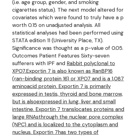
(i.e. age group, gender, and smoking
cigarettes status). The next model altered for
covariates which were found to truly have a p
worth 0.15 on unadjusted analysis. All
statistical analyses had been performed using
STATA edition 11 (University Place, TX).
Significance was thought as a p-value of 0.05.
Outcomes Patient Features Sixty-seven
sufferers with IPF and
Rabbit polyclonal to
XPO7.Exportin 7 is also known as RanBP16
(ran-binding protein 16) or XPO7 and is a 1,087
aminoacid protein. Exportin 7 is primarily
expressed in testis, thyroid and bone marrow,
but is alsoexpressed in lung, liver and small
intestine. Exportin 7 translocates proteins and
large RNAsthrough the nuclear pore complex
(NPC) and is localized to the cytoplasm and
nucleus. Exportin 7has two types of