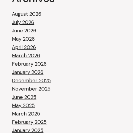
August 2026
July 2026
June 2026
May 2026
April 2026
March 2026
February 2026
January 2026
December 2025
November 2025
June 2025
May 2025
March 2025
February 2025
January 2025