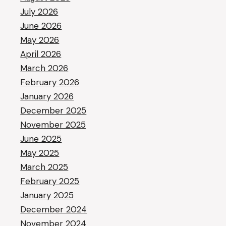
July 2026
June 2026
May 2026
April 2026
March 2026
February 2026
January 2026
December 2025
November 2025
June 2025
May 2025
March 2025
February 2025
January 2025
December 2024
November 2024