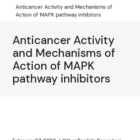
Skip
Anticancer Activity and Mechanisms of
to
the
Action of MAPK pathway inhibitors
content
Anticancer Activity
and Mechanisms of
Action of MAPK
pathway inhibitors