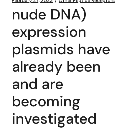
February 27, 2023
Other Peptide Receptors
nude DNA)
expression
plasmids have
already been
and are
becoming
investigated