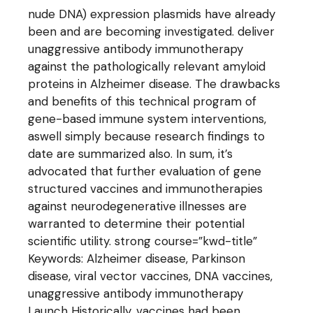
nude DNA) expression plasmids have already
been and are becoming investigated. deliver
unaggressive antibody immunotherapy
against the pathologically relevant amyloid
proteins in Alzheimer disease. The drawbacks
and benefits of this technical program of
gene-based immune system interventions,
aswell simply because research findings to
date are summarized also. In sum, it’s
advocated that further evaluation of gene
structured vaccines and immunotherapies
against neurodegenerative illnesses are
warranted to determine their potential
scientific utility. strong course=”kwd-title”
Keywords: Alzheimer disease, Parkinson
disease, viral vector vaccines, DNA vaccines,
unaggressive antibody immunotherapy
Launch Historically, vaccines had been