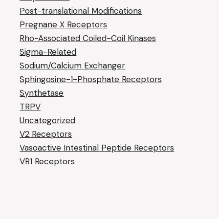
Post-translational Modifications
Pregnane X Receptors
Rho-Associated Coiled-Coil Kinases
Sigma-Related
Sodium/Calcium Exchanger
Sphingosine-1-Phosphate Receptors
Synthetase
TRPV
Uncategorized
V2 Receptors
Vasoactive Intestinal Peptide Receptors
VR1 Receptors