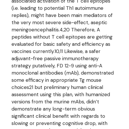
associated activation of the T cell epitopes
(i.e. leading to potential Th1 autoimmune
replies), might have been main mediators of
the very most severe side-effect, aseptic
meningoencephalitis.4,20 Therefore, A
peptides without T cell epitopes are getting
evaluated for basic safety and efficiency as
vaccines currently.10,11 Likewise, a safer
adjuvant-free passive immunotherapy
strategy putatively, FD 12-9 using anti-A
monoclonal antibodies (mAb), demonstrated
some efficacy in appropriate Tg mouse
choices21 but preliminary human clinical
assessment using this plan, with humanized
versions from the murine mAbs, didn’t
demonstrate any long-term obvious
significant clinical benefit with regards to
slowing or preventing cognitive drop, with