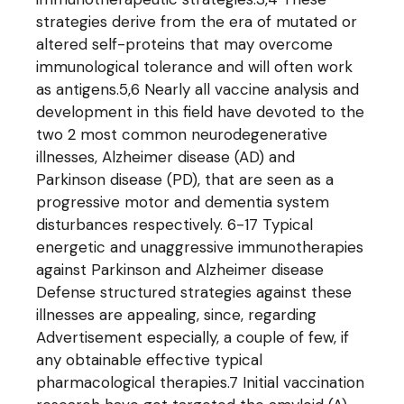
strategies derive from the era of mutated or
altered self-proteins that may overcome
immunological tolerance and will often work
as antigens.5,6 Nearly all vaccine analysis and
development in this field have devoted to the
two 2 most common neurodegenerative
illnesses, Alzheimer disease (AD) and
Parkinson disease (PD), that are seen as a
progressive motor and dementia system
disturbances respectively. 6-17 Typical
energetic and unaggressive immunotherapies
against Parkinson and Alzheimer disease
Defense structured strategies against these
illnesses are appealing, since, regarding
Advertisement especially, a couple of few, if
any obtainable effective typical
pharmacological therapies.7 Initial vaccination