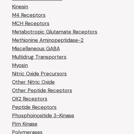
Kinesin
M4 Receptors
MCH Receptors
Metabotropic Glutamate Receptors
Methionine Aminopeptidase-2
Miscellaneous GABA
Multidrug Transporters
Myosin
Nitric Oxide Precursors
Other Nitric Oxide
Other Peptide Receptors
OX2 Receptors
Peptide Receptors
Phosphoinositide 3-Kinase
Pim Kinase
Polymerases