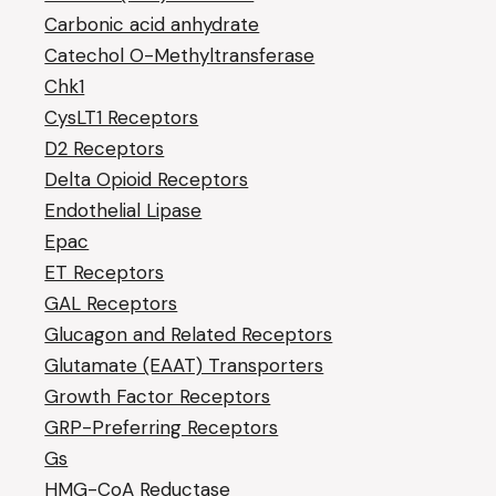
Carbonic acid anhydrate
Catechol O-Methyltransferase
Chk1
CysLT1 Receptors
D2 Receptors
Delta Opioid Receptors
Endothelial Lipase
Epac
ET Receptors
GAL Receptors
Glucagon and Related Receptors
Glutamate (EAAT) Transporters
Growth Factor Receptors
GRP-Preferring Receptors
Gs
HMG-CoA Reductase