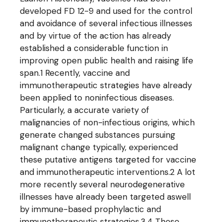
developed FD 12-9 and used for the control
and avoidance of several infectious illnesses
and by virtue of the action has already
established a considerable function in
improving open public health and raising life
span.1 Recently, vaccine and
immunotherapeutic strategies have already
been applied to noninfectious diseases.
Particularly, a accurate variety of
malignancies of non-infectious origins, which
generate changed substances pursuing
malignant change typically, experienced
these putative antigens targeted for vaccine
and immunotherapeutic interventions.2 A lot
more recently several neurodegenerative
illnesses have already been targeted aswell
by immune-based prophylactic and
immunotherapeutic strategies.3,4 These