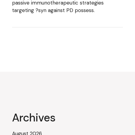
passive immunotherapeutic strategies
targeting ?syn against PD possess.
Archives
August 2026