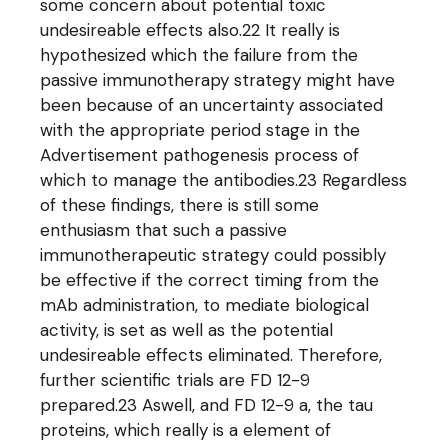
some concern about potential toxic
undesireable effects also.22 It really is
hypothesized which the failure from the
passive immunotherapy strategy might have
been because of an uncertainty associated
with the appropriate period stage in the
Advertisement pathogenesis process of
which to manage the antibodies.23 Regardless
of these findings, there is still some
enthusiasm that such a passive
immunotherapeutic strategy could possibly
be effective if the correct timing from the
mAb administration, to mediate biological
activity, is set as well as the potential
undesireable effects eliminated. Therefore,
further scientific trials are FD 12-9
prepared.23 Aswell, and FD 12-9 a, the tau
proteins, which really is a element of