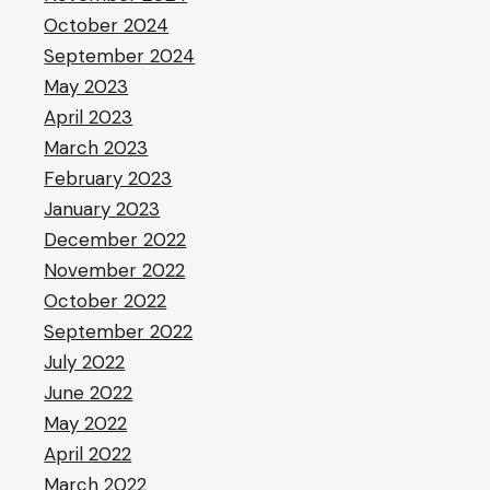
October 2024
September 2024
May 2023
April 2023
March 2023
February 2023
January 2023
December 2022
November 2022
October 2022
September 2022
July 2022
June 2022
May 2022
April 2022
March 2022