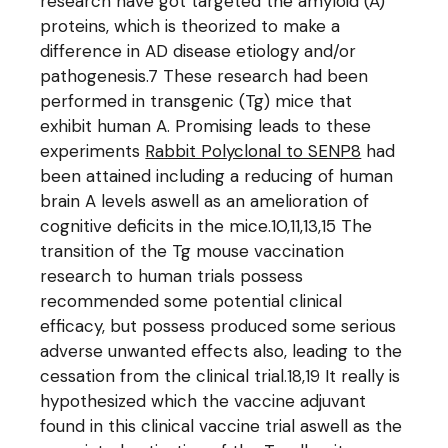
research have got targeted the amyloid (A)
proteins, which is theorized to make a
difference in AD disease etiology and/or
pathogenesis.7 These research had been
performed in transgenic (Tg) mice that
exhibit human A. Promising leads to these
experiments
Rabbit Polyclonal to SENP8
had
been attained including a reducing of human
brain A levels aswell as an amelioration of
cognitive deficits in the mice.10,11,13,15 The
transition of the Tg mouse vaccination
research to human trials possess
recommended some potential clinical
efficacy, but possess produced some serious
adverse unwanted effects also, leading to the
cessation from the clinical trial.18,19 It really is
hypothesized which the vaccine adjuvant
found in this clinical vaccine trial aswell as the