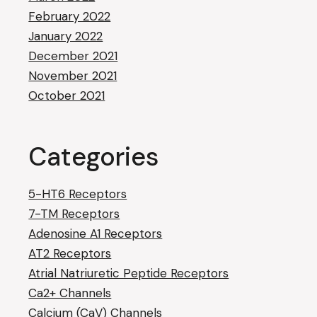
February 2022
January 2022
December 2021
November 2021
October 2021
Categories
5-HT6 Receptors
7-TM Receptors
Adenosine A1 Receptors
AT2 Receptors
Atrial Natriuretic Peptide Receptors
Ca2+ Channels
Calcium (CaV) Channels