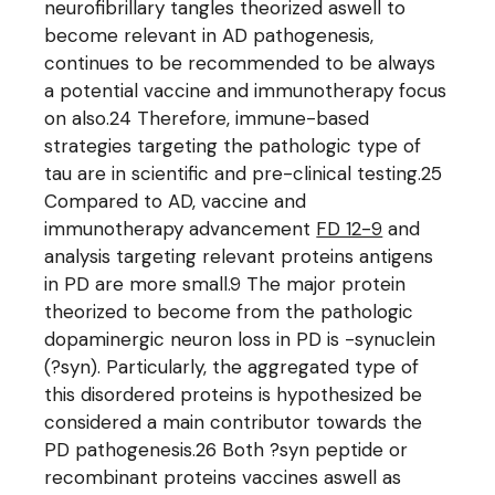
neurofibrillary tangles theorized aswell to
become relevant in AD pathogenesis,
continues to be recommended to be always
a potential vaccine and immunotherapy focus
on also.24 Therefore, immune-based
strategies targeting the pathologic type of
tau are in scientific and pre-clinical testing.25
Compared to AD, vaccine and
immunotherapy advancement
FD 12-9
and
analysis targeting relevant proteins antigens
in PD are more small.9 The major protein
theorized to become from the pathologic
dopaminergic neuron loss in PD is -synuclein
(?syn). Particularly, the aggregated type of
this disordered proteins is hypothesized be
considered a main contributor towards the
PD pathogenesis.26 Both ?syn peptide or
recombinant proteins vaccines aswell as