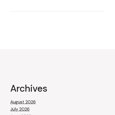
Archives
August 2026
July 2026