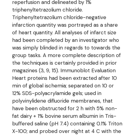
reperfusion and delineated by 1%
triphenyltetrazolium chloride.
Triphenyltetrazolium chloride-negative
infarction quantity was portrayed as a share
of heart quantity. All analyses of infarct size
had been completed by an investigator who
was simply blinded in regards to towards the
group tasks. A more complete description of
the techniques is certainly provided in prior
magazines (3, 9, 15). Immunoblot Evaluation
Heart proteins had been extracted after 10
min of global ischemia; separated on 10 or
12% SDS-polyacrylamide gels; used in
polyvinylidene difluoride membranes, that
have been obstructed for 2 h with 5% non-
fat dairy + 1% bovine serum albumin in Tris-
buffered saline (pH 7.4) containing 0.1% Triton
X-100; and probed over night at 4 C with the