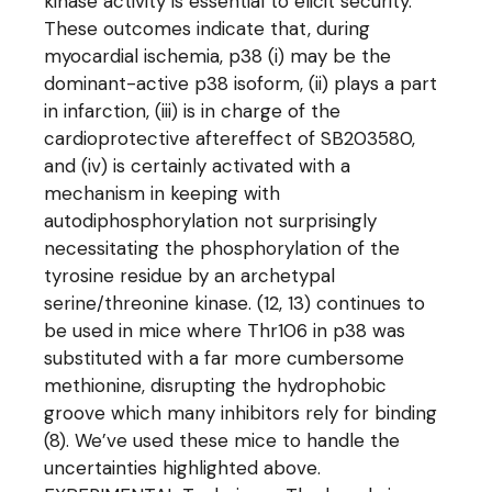
kinase activity is essential to elicit security.
These outcomes indicate that, during
myocardial ischemia, p38 (i) may be the
dominant-active p38 isoform, (ii) plays a part
in infarction, (iii) is in charge of the
cardioprotective aftereffect of SB203580,
and (iv) is certainly activated with a
mechanism in keeping with
autodiphosphorylation not surprisingly
necessitating the phosphorylation of the
tyrosine residue by an archetypal
serine/threonine kinase. (12, 13) continues to
be used in mice where Thr106 in p38 was
substituted with a far more cumbersome
methionine, disrupting the hydrophobic
groove which many inhibitors rely for binding
(8). We’ve used these mice to handle the
uncertainties highlighted above.