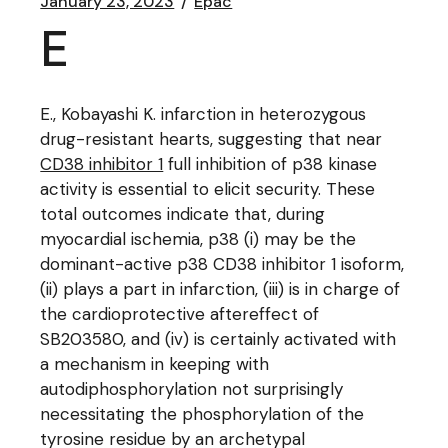
January 23, 2023
Epac
E
E., Kobayashi K. infarction in heterozygous
drug-resistant hearts, suggesting that near
CD38 inhibitor 1
full inhibition of p38 kinase
activity is essential to elicit security. These
total outcomes indicate that, during
myocardial ischemia, p38 (i) may be the
dominant-active p38 CD38 inhibitor 1 isoform,
(ii) plays a part in infarction, (iii) is in charge of
the cardioprotective aftereffect of
SB203580, and (iv) is certainly activated with
a mechanism in keeping with
autodiphosphorylation not surprisingly
necessitating the phosphorylation of the
tyrosine residue by an archetypal