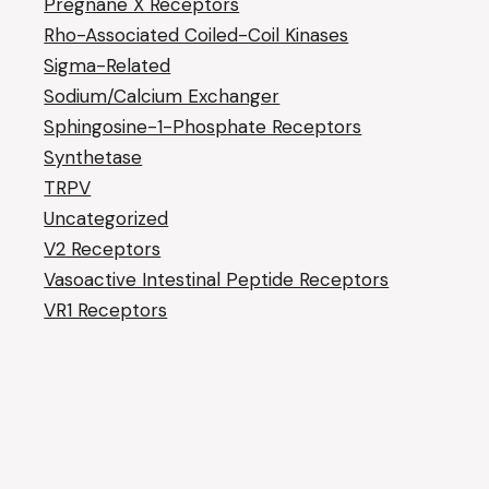
Pregnane X Receptors
Rho-Associated Coiled-Coil Kinases
Sigma-Related
Sodium/Calcium Exchanger
Sphingosine-1-Phosphate Receptors
Synthetase
TRPV
Uncategorized
V2 Receptors
Vasoactive Intestinal Peptide Receptors
VR1 Receptors