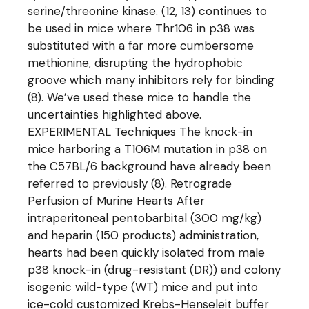
serine/threonine kinase. (12, 13) continues to
be used in mice where Thr106 in p38 was
substituted with a far more cumbersome
methionine, disrupting the hydrophobic
groove which many inhibitors rely for binding
(8). We’ve used these mice to handle the
uncertainties highlighted above.
EXPERIMENTAL Techniques The knock-in
mice harboring a T106M mutation in p38 on
the C57BL/6 background have already been
referred to previously (8). Retrograde
Perfusion of Murine Hearts After
intraperitoneal pentobarbital (300 mg/kg)
and heparin (150 products) administration,
hearts had been quickly isolated from male
p38 knock-in (drug-resistant (DR)) and colony
isogenic wild-type (WT) mice and put into
ice-cold customized Krebs-Henseleit buffer