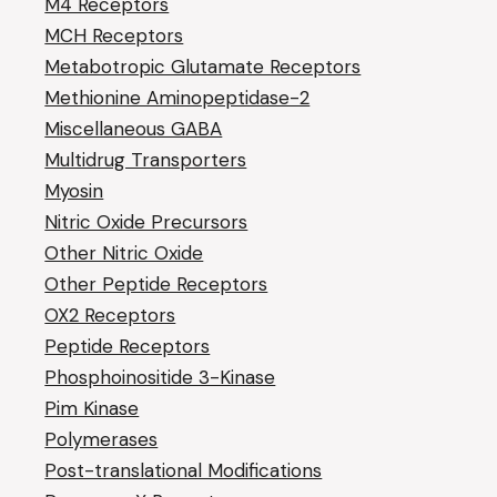
M4 Receptors
MCH Receptors
Metabotropic Glutamate Receptors
Methionine Aminopeptidase-2
Miscellaneous GABA
Multidrug Transporters
Myosin
Nitric Oxide Precursors
Other Nitric Oxide
Other Peptide Receptors
OX2 Receptors
Peptide Receptors
Phosphoinositide 3-Kinase
Pim Kinase
Polymerases
Post-translational Modifications