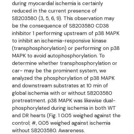
during myocardial ischemia is certainly
reduced in the current presence of
SB203580 (3, 5, 6, 9). This observation may
be the consequence of SB203580 CD38
inhibitor 1 performing upstream of p38 MAPK
to inhibit an ischemia-responsive kinase
(transphosphorylation) or performing on p38
MAPK to avoid autophosphorylation. To
determine whether transphosphorylation or
car- may be the prominent system, we
analyzed the phosphorylation of p38 MAPK
and downstream substrates at 10 min of
global ischemia with or without SB203580
pretreatment. p38 MAPK was likewise dual-
phosphorylated during ischemia in both WT
and DR hearts (Fig. 1 0.05 weighed against the
control; #, 0.05 weighed against ischemia
without SB203580. Awareness.