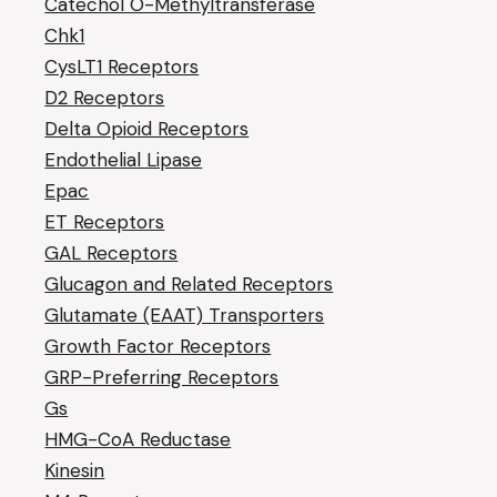
Catechol O-Methyltransferase
Chk1
CysLT1 Receptors
D2 Receptors
Delta Opioid Receptors
Endothelial Lipase
Epac
ET Receptors
GAL Receptors
Glucagon and Related Receptors
Glutamate (EAAT) Transporters
Growth Factor Receptors
GRP-Preferring Receptors
Gs
HMG-CoA Reductase
Kinesin