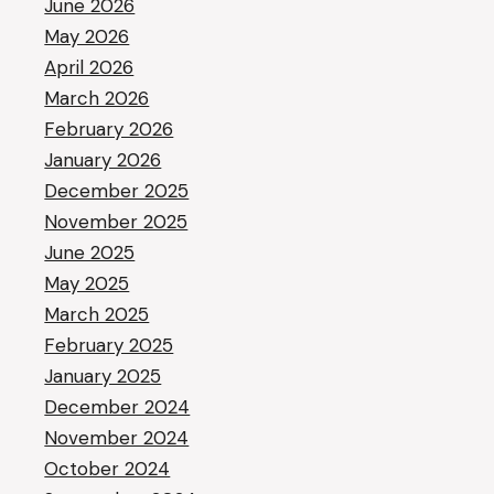
June 2026
May 2026
April 2026
March 2026
February 2026
January 2026
December 2025
November 2025
June 2025
May 2025
March 2025
February 2025
January 2025
December 2024
November 2024
October 2024