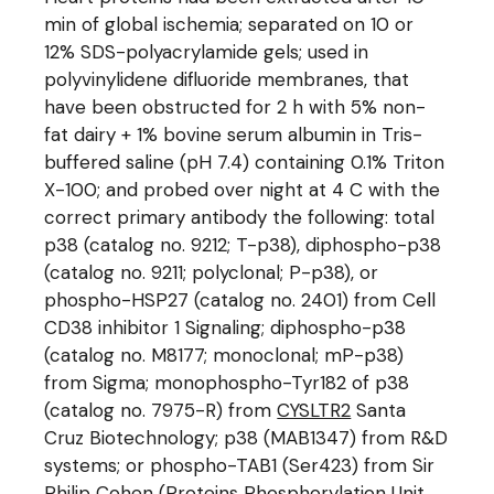
min of global ischemia; separated on 10 or
12% SDS-polyacrylamide gels; used in
polyvinylidene difluoride membranes, that
have been obstructed for 2 h with 5% non-
fat dairy + 1% bovine serum albumin in Tris-
buffered saline (pH 7.4) containing 0.1% Triton
X-100; and probed over night at 4 C with the
correct primary antibody the following: total
p38 (catalog no. 9212; T-p38), diphospho-p38
(catalog no. 9211; polyclonal; P-p38), or
phospho-HSP27 (catalog no. 2401) from Cell
CD38 inhibitor 1 Signaling; diphospho-p38
(catalog no. M8177; monoclonal; mP-p38)
from Sigma; monophospho-Tyr182 of p38
(catalog no. 7975-R) from
CYSLTR2
Santa
Cruz Biotechnology; p38 (MAB1347) from R&D
systems; or phospho-TAB1 (Ser423) from Sir
Philip Cohen (Proteins Phosphorylation Unit,