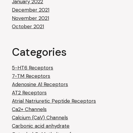
January 2022
December 2021
November 2021
October 2021
Categories
5-HT6 Receptors
7-TM Receptors
Adenosine A1 Receptors
AT2 Receptors
Atrial Natriuretic Peptide Receptors
Ca2+ Channels
Calcium (CaV) Channels
Carbonic acid anhydrate