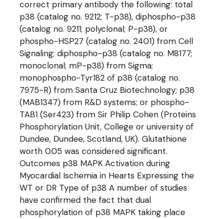
correct primary antibody the following: total
p38 (catalog no. 9212; T-p38), diphospho-p38
(catalog no. 9211; polyclonal; P-p38), or
phospho-HSP27 (catalog no. 2401) from Cell
Signaling; diphospho-p38 (catalog no. M8177;
monoclonal; mP-p38) from Sigma;
monophospho-Tyr182 of p38 (catalog no.
7975-R) from Santa Cruz Biotechnology; p38
(MAB1347) from R&D systems; or phospho-
TAB1 (Ser423) from Sir Philip Cohen (Proteins
Phosphorylation Unit, College or university of
Dundee, Dundee, Scotland, UK). Glutathione
worth 0.05 was considered significant.
Outcomes p38 MAPK Activation during
Myocardial Ischemia in Hearts Expressing the
WT or DR Type of p38 A number of studies
have confirmed the fact that dual
phosphorylation of p38 MAPK taking place