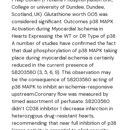
College or university of Dundee, Dundee,
Scotland, UK). Glutathione worth 0.05 was
considered significant. Outcomes p38 MAPK
Activation during Myocardial Ischemia in
Hearts Expressing the WT or DR Type of p38
A number of studies have confirmed the fact
that dual phosphorylation of p38 MAPK taking
place during myocardial ischemia is certainly
reduced in the current presence of
SB203580 (3, 5, 6, 9). This observation may
be the consequence of SB203580 acting of
p38 MAPK to inhibit an ischemia-responsive
upstream.Coronary flow was measured by
timed assortment of perfusate. SB203580
didn’t CD38 inhibitor 1 decrease infarction in
heterozygous drug-resistant hearts,
recommending that near full inhibition of p38