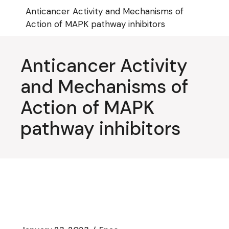
Skip
Anticancer Activity and Mechanisms of
to
the
Action of MAPK pathway inhibitors
content
Anticancer Activity
and Mechanisms of
Action of MAPK
pathway inhibitors