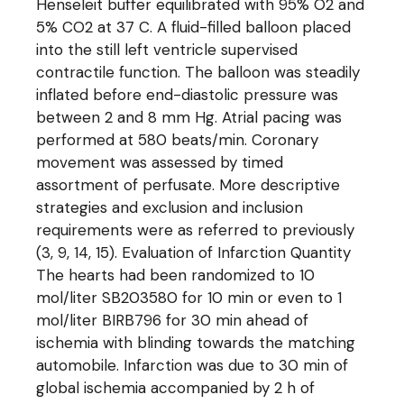
Henseleit buffer equilibrated with 95% O2 and
5% CO2 at 37 C. A fluid-filled balloon placed
into the still left ventricle supervised
contractile function. The balloon was steadily
inflated before end-diastolic pressure was
between 2 and 8 mm Hg. Atrial pacing was
performed at 580 beats/min. Coronary
movement was assessed by timed
assortment of perfusate. More descriptive
strategies and exclusion and inclusion
requirements were as referred to previously
(3, 9, 14, 15). Evaluation of Infarction Quantity
The hearts had been randomized to 10
mol/liter SB203580 for 10 min or even to 1
mol/liter BIRB796 for 30 min ahead of
ischemia with blinding towards the matching
automobile. Infarction was due to 30 min of
global ischemia accompanied by 2 h of