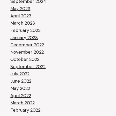
September 2024
May 2023
April 2023
March 2023
February 2023
January 2023
December 2022
November 2022
October 2022
September 2022
July 2022
June 2022
May 2022
April 2022
March 2022
February 2022