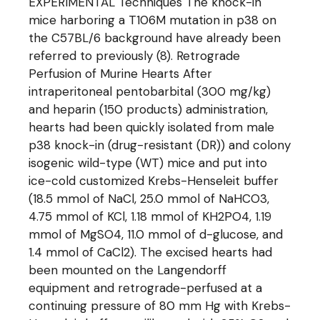
EXPERIMENTAL Techniques The knock-in
mice harboring a T106M mutation in p38 on
the C57BL/6 background have already been
referred to previously (8). Retrograde
Perfusion of Murine Hearts After
intraperitoneal pentobarbital (300 mg/kg)
and heparin (150 products) administration,
hearts had been quickly isolated from male
p38 knock-in (drug-resistant (DR)) and colony
isogenic wild-type (WT) mice and put into
ice-cold customized Krebs-Henseleit buffer
(18.5 mmol of NaCl, 25.0 mmol of NaHCO3,
4.75 mmol of KCl, 1.18 mmol of KH2PO4, 1.19
mmol of MgSO4, 11.0 mmol of d-glucose, and
1.4 mmol of CaCl2). The excised hearts had
been mounted on the Langendorff
equipment and retrograde-perfused at a
continuing pressure of 80 mm Hg with Krebs-