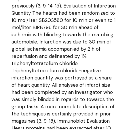
previously (3, 9, 14, 15). Evaluation of Infarction
Quantity The hearts had been randomized to
10 mol/liter SB203580 for 10 min or even to 1
mol/liter BIRB796 for 30 min ahead of
ischemia with blinding towards the matching
automobile. Infarction was due to 30 min of
global ischemia accompanied by 2 h of
reperfusion and delineated by 1%
triphenyltetrazolium chloride.
Triphenyltetrazolium chloride-negative
infarction quantity was portrayed as a share
of heart quantity. All analyses of infarct size
had been completed by an investigator who
was simply blinded in regards to towards the
group tasks. A more complete description of
the techniques is certainly provided in prior
magazines (3, 9, 15). Immunoblot Evaluation
Heart proteins had been extracted after 10