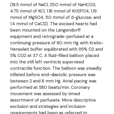
(18.5 mmol of NaCl, 25.0 mmol of NaHCO3,
4.75 mmol of KCl, 1.18 mmol of KH2PO4, 1.19
mmol of MgSO4, 11.0 mmol of d-glucose, and
1.4 mmol of CaCl2). The excised hearts had
been mounted on the Langendorff
equipment and retrograde-perfused at a
continuing pressure of 80 mm Hg with Krebs-
Henseleit buffer equilibrated with 95% O2 and
5% CO2 at 37 C. A fluid-filled balloon placed
into the still left ventricle supervised
contractile function. The balloon was steadily
inflated before end-diastolic pressure was
between 2 and 8 mm Hg. Atrial pacing was
performed at 580 beats/min. Coronary
movement was assessed by timed
assortment of perfusate. More descriptive
exclusion and strategies and inclusion
requirements had been as referred to