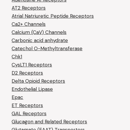
AT2 Receptors
Atrial Natriuretic Peptide Receptors
Ca2+ Channels
Calcium (CaV) Channels
Carbonic acid anhydrate
Catechol O-Methyltransferase
Chk1
CysLT1 Receptors
D2 Receptors
Delta Opioid Receptors
Endothelial Lipase
Epac
ET Receptors
GAL Receptors
Glucagon and Related Receptors
Glutamate (EAAT) Transporters