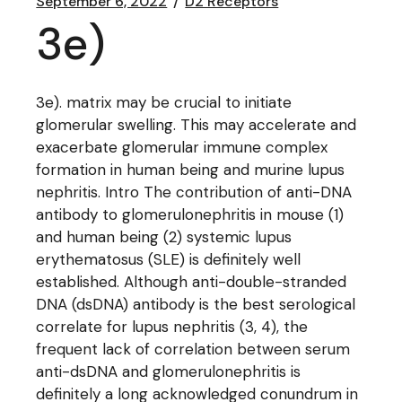
September 6, 2022
D2 Receptors
3e)
3e). matrix may be crucial to initiate
glomerular swelling. This may accelerate and
exacerbate glomerular immune complex
formation in human being and murine lupus
nephritis. Intro The contribution of anti-DNA
antibody to glomerulonephritis in mouse (1)
and human being (2) systemic lupus
erythematosus (SLE) is definitely well
established. Although anti-double-stranded
DNA (dsDNA) antibody is the best serological
correlate for lupus nephritis (3, 4), the
frequent lack of correlation between serum
anti-dsDNA and glomerulonephritis is
definitely a long acknowledged conundrum in