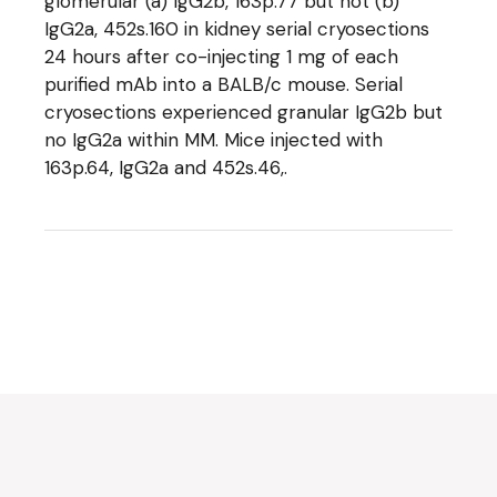
glomerular (a) IgG2b, 163p.77 but not (b)
IgG2a, 452s.160 in kidney serial cryosections
24 hours after co-injecting 1 mg of each
purified mAb into a BALB/c mouse. Serial
cryosections experienced granular IgG2b but
no IgG2a within MM. Mice injected with
163p.64, IgG2a and 452s.46,.