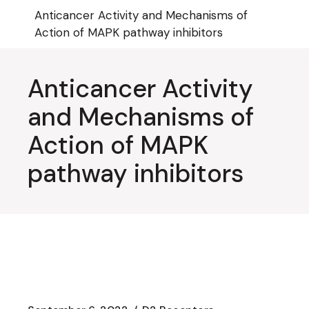
Skip
Anticancer Activity and Mechanisms of
to
the
Action of MAPK pathway inhibitors
content
Anticancer Activity
and Mechanisms of
Action of MAPK
pathway inhibitors