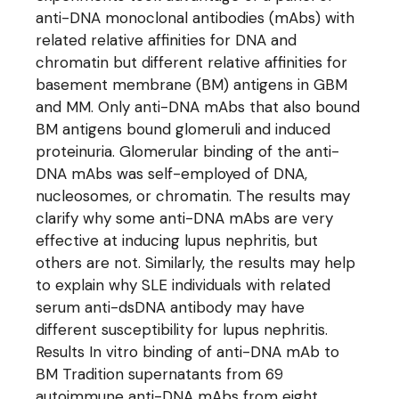
anti-DNA monoclonal antibodies (mAbs) with
related relative affinities for DNA and
chromatin but different relative affinities for
basement membrane (BM) antigens in GBM
and MM. Only anti-DNA mAbs that also bound
BM antigens bound glomeruli and induced
proteinuria. Glomerular binding of the anti-
DNA mAbs was self-employed of DNA,
nucleosomes, or chromatin. The results may
clarify why some anti-DNA mAbs are very
effective at inducing lupus nephritis, but
others are not. Similarly, the results may help
to explain why SLE individuals with related
serum anti-dsDNA antibody may have
different susceptibility for lupus nephritis.
Results In vitro binding of anti-DNA mAb to
BM Tradition supernatants from 69
autoimmune anti-DNA mAbs from eight