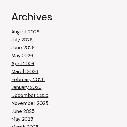
Archives
August 2026
July 2026
June 2026
May 2026
April 2026
March 2026
February 2026
January 2026
December 2025
November 2025
June 2025
May 2025