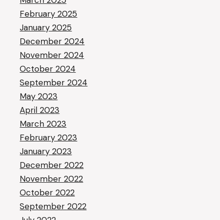
March 2025
February 2025
January 2025
December 2024
November 2024
October 2024
September 2024
May 2023
April 2023
March 2023
February 2023
January 2023
December 2022
November 2022
October 2022
September 2022