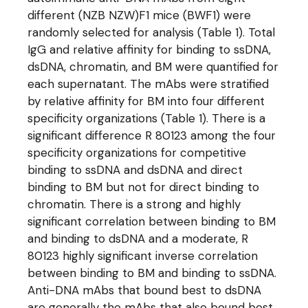
different (NZB NZW)F1 mice (BWF1) were
randomly selected for analysis (Table 1). Total
IgG and relative affinity for binding to ssDNA,
dsDNA, chromatin, and BM were quantified for
each supernatant. The mAbs were stratified
by relative affinity for BM into four different
specificity organizations (Table 1). There is a
significant difference R 80123 among the four
specificity organizations for competitive
binding to ssDNA and dsDNA and direct
binding to BM but not for direct binding to
chromatin. There is a strong and highly
significant correlation between binding to BM
and binding to dsDNA and a moderate, R
80123 highly significant inverse correlation
between binding to BM and binding to ssDNA.
Anti-DNA mAbs that bound best to dsDNA
are generally the mAbs that also bound best