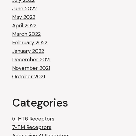
July 2022
June 2022
May 2022
April 2022
March 2022
February 2022
January 2022
December 2021
November 2021
October 2021
Categories
5-HT6 Receptors
7-TM Receptors
Adenosine A1 Receptors