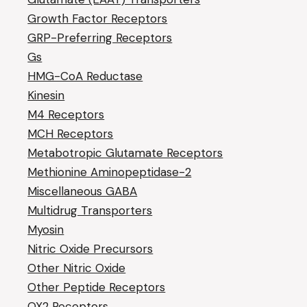
Growth Factor Receptors
GRP-Preferring Receptors
Gs
HMG-CoA Reductase
Kinesin
M4 Receptors
MCH Receptors
Metabotropic Glutamate Receptors
Methionine Aminopeptidase-2
Miscellaneous GABA
Multidrug Transporters
Myosin
Nitric Oxide Precursors
Other Nitric Oxide
Other Peptide Receptors
OX2 Receptors