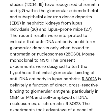
studies (12C14, 16) have recognized chromatin
and IgG within the glomerular subendothelial
and subepithelial electron dense deposits
(EDS) in nephritic kidneys from lupus
individuals (26) and lupus-prone mice (27).
The recent results were interpreted to
indicate that anti-DNA antibody could form
glomerular deposits only when bound to
chromatin or nucleosomes (28C30).
Mouse
monoclonal to MSX1
The present
experiments were designed to test the
hypothesis that initial glomerular binding of
anti-DNA antibody in lupus nephritis
R 80123
is
definitely a function of direct, cross-reactive
binding to glomerular antigens, particularly in
GBM or MM, and self-employed of DNA,
nucleosomes, or chromatin. R 80123 The
experiments took advantage of a panel of