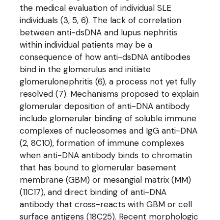
the medical evaluation of individual SLE
individuals (3, 5, 6). The lack of correlation
between anti-dsDNA and lupus nephritis
within individual patients may be a
consequence of how anti-dsDNA antibodies
bind in the glomerulus and initiate
glomerulonephritis (6), a process not yet fully
resolved (7). Mechanisms proposed to explain
glomerular deposition of anti-DNA antibody
include glomerular binding of soluble immune
complexes of nucleosomes and IgG anti-DNA
(2, 8C10), formation of immune complexes
when anti-DNA antibody binds to chromatin
that has bound to glomerular basement
membrane (GBM) or mesangial matrix (MM)
(11C17), and direct binding of anti-DNA
antibody that cross-reacts with GBM or cell
surface antigens (18C25). Recent morphologic