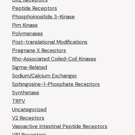
Peptide Receptors
Phosphoinositide 3-Kinase
Pim Kinase
Polymerases
Post-translational Modifications
Pregnane X Receptors
Rho-Associated Coiled-Coil Kinases
Sigma-Related
Sodium/Calcium Exchanger
Sphingosine-1-Phosphate Receptors
Synthetase
TRPV
Uncategorized
V2 Receptors
Vasoactive Intestinal Peptide Receptors
VR1 Receptors