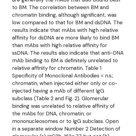
to BM. The correlation between BM and
chromatin binding, although significant, was
low compared to that for BM and dsDNA. The
results indicate that mAbs with high relative
affinity for dsDNA are more likely to bind BM
than mAbs with high relative affinity for
ssDNA. The results also indicate that anti-DNA
mAb binding to BM is definitely unrelated to
relative affinity for chromatin. Table 1
Specificity of Monoclonal Antibodies = n.s.;
chromatin, when injected either only or co-
injected having a mAb of different IgG
subclass (Table 2 and Fig. 2). Glomerular
binding was unrelated to relative affinity of
the mAbs for DNA, chromatin, or
mononucleosomes or to IgG subclass. Open
in a separate window Number 2 Detection of