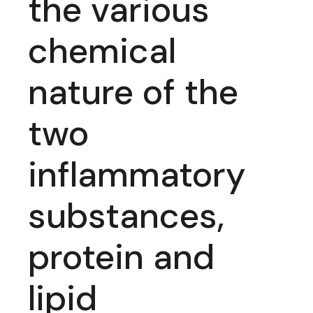
the various
chemical
nature of the
two
inflammatory
substances,
protein and
lipid