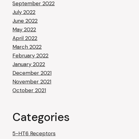
September 2022
July 2022
June 2022
May 2022
April 2022
March 2022
February 2022
January 2022
December 2021
November 2021
October 2021
Categories
5-HT6 Receptors