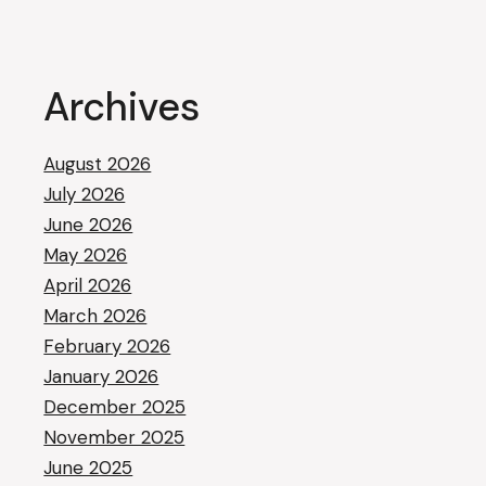
Archives
August 2026
July 2026
June 2026
May 2026
April 2026
March 2026
February 2026
January 2026
December 2025
November 2025
June 2025