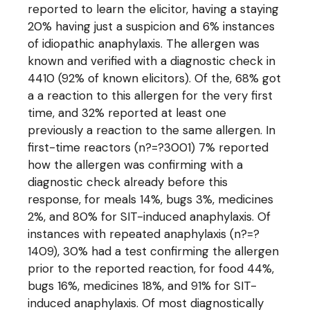
reported to learn the elicitor, having a staying
20% having just a suspicion and 6% instances
of idiopathic anaphylaxis. The allergen was
known and verified with a diagnostic check in
4410 (92% of known elicitors). Of the, 68% got
a a reaction to this allergen for the very first
time, and 32% reported at least one
previously a reaction to the same allergen. In
first-time reactors (n?=?3001) 7% reported
how the allergen was confirming with a
diagnostic check already before this
response, for meals 14%, bugs 3%, medicines
2%, and 80% for SIT-induced anaphylaxis. Of
instances with repeated anaphylaxis (n?=?
1409), 30% had a test confirming the allergen
prior to the reported reaction, for food 44%,
bugs 16%, medicines 18%, and 91% for SIT-
induced anaphylaxis. Of most diagnostically