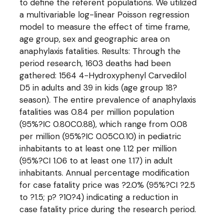
to define the referent populations. We utilized
a multivariable log-linear Poisson regression
model to measure the effect of time frame,
age group, sex and geographic area on
anaphylaxis fatalities. Results: Through the
period research, 1603 deaths had been
gathered: 1564 4-Hydroxyphenyl Carvedilol
D5 in adults and 39 in kids (age group 18?
season). The entire prevalence of anaphylaxis
fatalities was 0.84 per million population
(95%?IC 0.80C0.88), which range from 0.08
per million (95%?IC 0.05C0.10) in pediatric
inhabitants to at least one 1.12 per million
(95%?CI 1.06 to at least one 1.17) in adult
inhabitants. Annual percentage modification
for case fatality price was ?2.0% (95%?CI ?2.5
to ?1.5; p? ?10?4) indicating a reduction in
case fatality price during the research period.