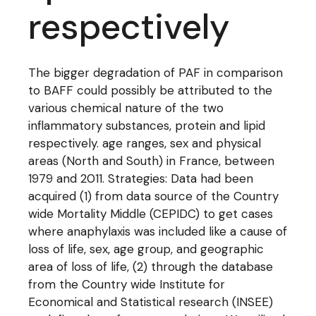
respectively
The bigger degradation of PAF in comparison
to BAFF could possibly be attributed to the
various chemical nature of the two
inflammatory substances, protein and lipid
respectively. age ranges, sex and physical
areas (North and South) in France, between
1979 and 2011. Strategies: Data had been
acquired (1) from data source of the Country
wide Mortality Middle (CEPIDC) to get cases
where anaphylaxis was included like a cause of
loss of life, sex, age group, and geographic
area of loss of life, (2) through the database
from the Country wide Institute for
Economical and Statistical research (INSEE)