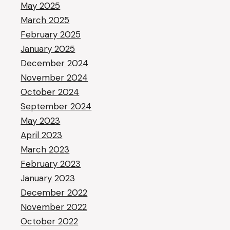
May 2025
March 2025
February 2025
January 2025
December 2024
November 2024
October 2024
September 2024
May 2023
April 2023
March 2023
February 2023
January 2023
December 2022
November 2022
October 2022