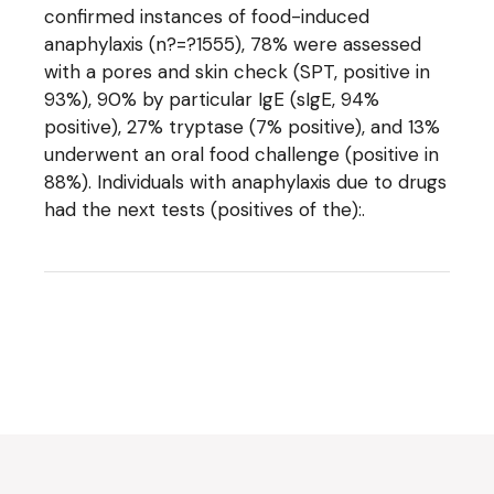
confirmed instances of food-induced
anaphylaxis (n?=?1555), 78% were assessed
with a pores and skin check (SPT, positive in
93%), 90% by particular IgE (sIgE, 94%
positive), 27% tryptase (7% positive), and 13%
underwent an oral food challenge (positive in
88%). Individuals with anaphylaxis due to drugs
had the next tests (positives of the):.