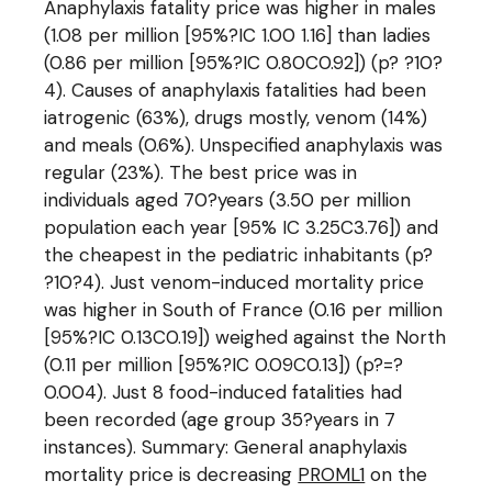
Anaphylaxis fatality price was higher in males
(1.08 per million [95%?IC 1.00 1.16] than ladies
(0.86 per million [95%?IC 0.80C0.92]) (p? ?10?
4). Causes of anaphylaxis fatalities had been
iatrogenic (63%), drugs mostly, venom (14%)
and meals (0.6%). Unspecified anaphylaxis was
regular (23%). The best price was in
individuals aged 70?years (3.50 per million
population each year [95% IC 3.25C3.76]) and
the cheapest in the pediatric inhabitants (p?
?10?4). Just venom-induced mortality price
was higher in South of France (0.16 per million
[95%?IC 0.13C0.19]) weighed against the North
(0.11 per million [95%?IC 0.09C0.13]) (p?=?
0.004). Just 8 food-induced fatalities had
been recorded (age group 35?years in 7
instances). Summary: General anaphylaxis
mortality price is decreasing
PROML1
on the