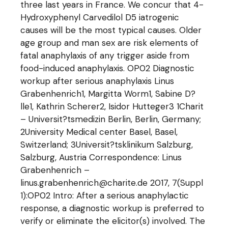
three last years in France. We concur that 4-
Hydroxyphenyl Carvedilol D5 iatrogenic
causes will be the most typical causes. Older
age group and man sex are risk elements of
fatal anaphylaxis of any trigger aside from
food-induced anaphylaxis. OP02 Diagnostic
workup after serious anaphylaxis Linus
Grabenhenrich1, Margitta Worm1, Sabine D?
lle1, Kathrin Scherer2, Isidor Hutteger3 1Charit
– Universit?tsmedizin Berlin, Berlin, Germany;
2University Medical center Basel, Basel,
Switzerland; 3Universit?tsklinikum Salzburg,
Salzburg, Austria Correspondence: Linus
Grabenhenrich –
linus.grabenhenrich@charite.de 2017, 7(Suppl
1):OP02 Intro: After a serious anaphylactic
response, a diagnostic workup is preferred to
verify or eliminate the elicitor(s) involved. The