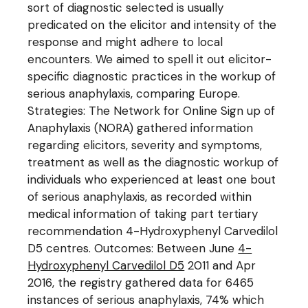
sort of diagnostic selected is usually
predicated on the elicitor and intensity of the
response and might adhere to local
encounters. We aimed to spell it out elicitor-
specific diagnostic practices in the workup of
serious anaphylaxis, comparing Europe.
Strategies: The Network for Online Sign up of
Anaphylaxis (NORA) gathered information
regarding elicitors, severity and symptoms,
treatment as well as the diagnostic workup of
individuals who experienced at least one bout
of serious anaphylaxis, as recorded within
medical information of taking part tertiary
recommendation 4-Hydroxyphenyl Carvedilol
D5 centres. Outcomes: Between June
4-
Hydroxyphenyl Carvedilol D5
2011 and Apr
2016, the registry gathered data for 6465
instances of serious anaphylaxis, 74% which