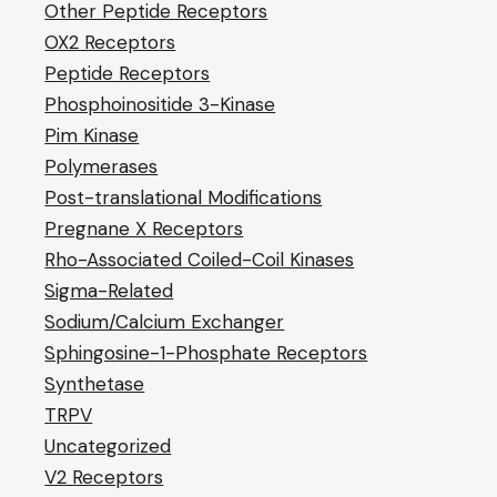
Other Peptide Receptors
OX2 Receptors
Peptide Receptors
Phosphoinositide 3-Kinase
Pim Kinase
Polymerases
Post-translational Modifications
Pregnane X Receptors
Rho-Associated Coiled-Coil Kinases
Sigma-Related
Sodium/Calcium Exchanger
Sphingosine-1-Phosphate Receptors
Synthetase
TRPV
Uncategorized
V2 Receptors