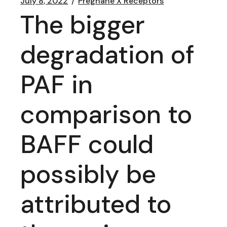
July 8, 2022
Pregnane X Receptors
The bigger
degradation of
PAF in
comparison to
BAFF could
possibly be
attributed to