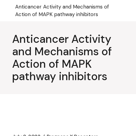
Skip
Anticancer Activity and Mechanisms of
to
the
Action of MAPK pathway inhibitors
content
Anticancer Activity
and Mechanisms of
Action of MAPK
pathway inhibitors