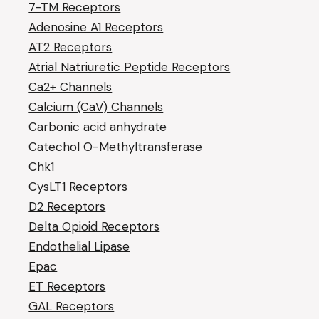
7-TM Receptors
Adenosine A1 Receptors
AT2 Receptors
Atrial Natriuretic Peptide Receptors
Ca2+ Channels
Calcium (CaV) Channels
Carbonic acid anhydrate
Catechol O-Methyltransferase
Chk1
CysLT1 Receptors
D2 Receptors
Delta Opioid Receptors
Endothelial Lipase
Epac
ET Receptors
GAL Receptors