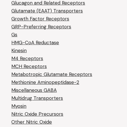
Glucagon and Related Receptors
Glutamate (EAAT) Transporters
Growth Factor Receptors
GRP-Preferring Receptors
Gs
HMG-CoA Reductase
Kinesin
M4 Receptors
MCH Receptors
Metabotropic Glutamate Receptors
Methionine Aminopeptidase-2
Miscellaneous GABA
Multidrug Transporters
Myosin
Nitric Oxide Precursors
Other Nitric Oxide