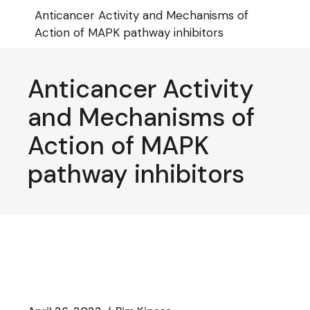
Skip
Anticancer Activity and Mechanisms of
to
the
Action of MAPK pathway inhibitors
content
Anticancer Activity
and Mechanisms of
Action of MAPK
pathway inhibitors