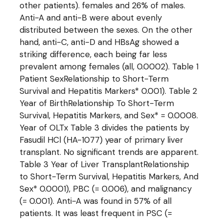
other patients). females and 26% of males.
Anti-A and anti-B were about evenly
distributed between the sexes. On the other
hand, anti-C, anti-D and HBsAg showed a
striking difference, each being far less
prevalent among females (all, 0.0002). Table 1
Patient SexRelationship to Short-Term
Survival and Hepatitis Markers* 0.001). Table 2
Year of BirthRelationship To Short-Term
Survival, Hepatitis Markers, and Sex* = 0.0008.
Year of OLTx Table 3 divides the patients by
Fasudil HCl (HA-1077) year of primary liver
transplant. No significant trends are apparent.
Table 3 Year of Liver TransplantRelationship
to Short-Term Survival, Hepatitis Markers, And
Sex* 0.0001), PBC (= 0.006), and malignancy
(= 0.001). Anti-A was found in 57% of all
patients. It was least frequent in PSC (=