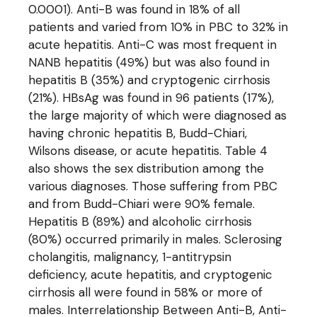
0.0001). Anti-B was found in 18% of all
patients and varied from 10% in PBC to 32% in
acute hepatitis. Anti-C was most frequent in
NANB hepatitis (49%) but was also found in
hepatitis B (35%) and cryptogenic cirrhosis
(21%). HBsAg was found in 96 patients (17%),
the large majority of which were diagnosed as
having chronic hepatitis B, Budd-Chiari,
Wilsons disease, or acute hepatitis. Table 4
also shows the sex distribution among the
various diagnoses. Those suffering from PBC
and from Budd-Chiari were 90% female.
Hepatitis B (89%) and alcoholic cirrhosis
(80%) occurred primarily in males. Sclerosing
cholangitis, malignancy, 1-antitrypsin
deficiency, acute hepatitis, and cryptogenic
cirrhosis all were found in 58% or more of
males. Interrelationship Between Anti-B, Anti-