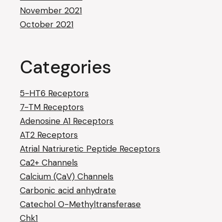
November 2021
October 2021
Categories
5-HT6 Receptors
7-TM Receptors
Adenosine A1 Receptors
AT2 Receptors
Atrial Natriuretic Peptide Receptors
Ca2+ Channels
Calcium (CaV) Channels
Carbonic acid anhydrate
Catechol O-Methyltransferase
Chk1