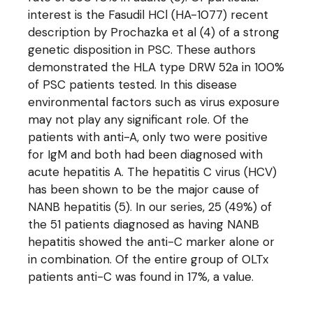
interest is the Fasudil HCl (HA-1077) recent
description by Prochazka et al (4) of a strong
genetic disposition in PSC. These authors
demonstrated the HLA type DRW 52a in 100%
of PSC patients tested. In this disease
environmental factors such as virus exposure
may not play any significant role. Of the
patients with anti-A, only two were positive
for IgM and both had been diagnosed with
acute hepatitis A. The hepatitis C virus (HCV)
has been shown to be the major cause of
NANB hepatitis (5). In our series, 25 (49%) of
the 51 patients diagnosed as having NANB
hepatitis showed the anti-C marker alone or
in combination. Of the entire group of OLTx
patients anti-C was found in 17%, a value.