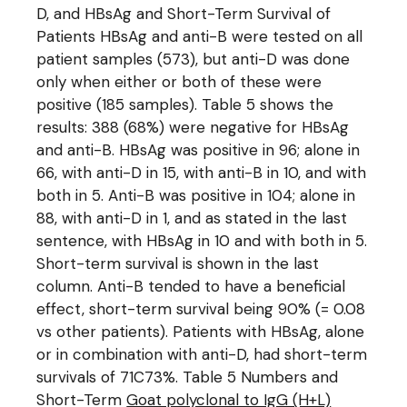
D, and HBsAg and Short-Term Survival of
Patients HBsAg and anti-B were tested on all
patient samples (573), but anti-D was done
only when either or both of these were
positive (185 samples). Table 5 shows the
results: 388 (68%) were negative for HBsAg
and anti-B. HBsAg was positive in 96; alone in
66, with anti-D in 15, with anti-B in 10, and with
both in 5. Anti-B was positive in 104; alone in
88, with anti-D in 1, and as stated in the last
sentence, with HBsAg in 10 and with both in 5.
Short-term survival is shown in the last
column. Anti-B tended to have a beneficial
effect, short-term survival being 90% (= 0.08
vs other patients). Patients with HBsAg, alone
or in combination with anti-D, had short-term
survivals of 71C73%. Table 5 Numbers and
Short-Term
Goat polyclonal to IgG (H+L)