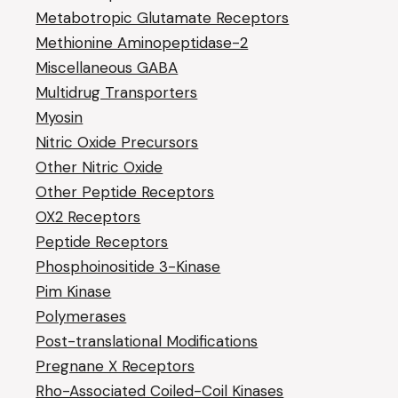
Metabotropic Glutamate Receptors
Methionine Aminopeptidase-2
Miscellaneous GABA
Multidrug Transporters
Myosin
Nitric Oxide Precursors
Other Nitric Oxide
Other Peptide Receptors
OX2 Receptors
Peptide Receptors
Phosphoinositide 3-Kinase
Pim Kinase
Polymerases
Post-translational Modifications
Pregnane X Receptors
Rho-Associated Coiled-Coil Kinases