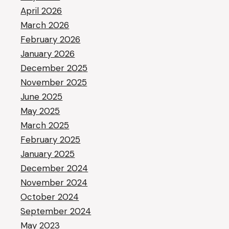
April 2026
March 2026
February 2026
January 2026
December 2025
November 2025
June 2025
May 2025
March 2025
February 2025
January 2025
December 2024
November 2024
October 2024
September 2024
May 2023