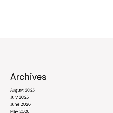
Archives
August 2026
July 2026
June 2026
May 2026