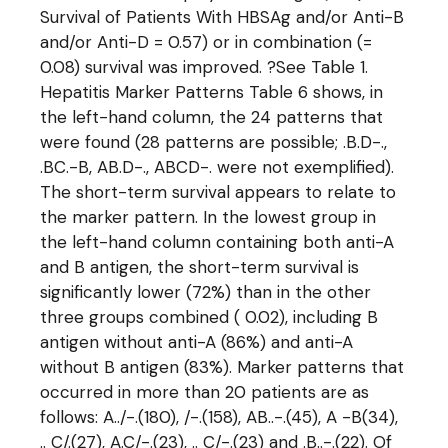
Survival of Patients With HBSAg and/or Anti-B
and/or Anti-D = 0.57) or in combination (=
0.08) survival was improved. ?See Table 1.
Hepatitis Marker Patterns Table 6 shows, in
the left-hand column, the 24 patterns that
were found (28 patterns are possible; .B.D-.,
.BC.-B, AB.D-., ABCD-. were not exemplified).
The short-term survival appears to relate to
the marker pattern. In the lowest group in
the left-hand column containing both anti-A
and B antigen, the short-term survival is
significantly lower (72%) than in the other
three groups combined ( 0.02), including B
antigen without anti-A (86%) and anti-A
without B antigen (83%). Marker patterns that
occurred in more than 20 patients are as
follows: A../-.(180), /-.(158), AB..-.(45), A -B(34),
.. C/.(27), A.C/-.(23), .. C/-.(23) and .B..-.(22). Of