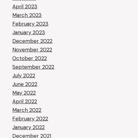
April 2023
March 2023
February 2023
January 2023
December 2022
November 2022
October 2022
September 2022
July 2022
June 2022
May 2022
April 2022
March 2022
February 2022
January 2022
December 2021