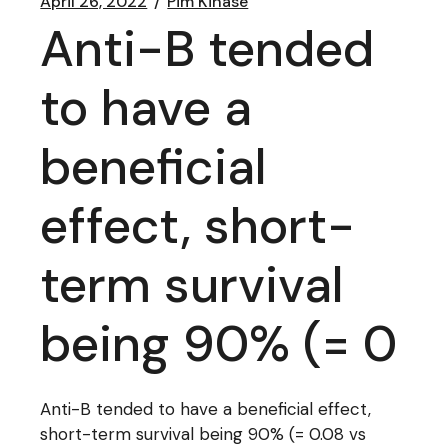
April 26, 2022
Pim Kinase
Anti-B tended
to have a
beneficial
effect, short-
term survival
being 90% (= 0
Anti-B tended to have a beneficial effect,
short-term survival being 90% (= 0.08 vs