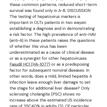
these common patterns, reduced short-term
survival was found only in A-B. DISCUSSION
The testing of hepatovirus markers is
important in OLTx patients in two waysin
establishing a diagnosis and in demonstrating
a risk factor. The high prevalence of anti-HAV
(anti-A) in these patients raises the questions
of whether this virus has been
underestimated as a cause of clinical disease
or as a synergist for other hepatoviruses
Fasudil HCl (HA-1077)
or as a predisposing
factor for subsequent nonviral diseases. In
other words, does a mild, limited hepatitis A
infection leave enough liver damage to set
the stage for additional liver disease? Only
sclerosing cholangitis (PSC) shows no
increase above the estimated US incidence
rate of 35C40% in adults (3). Of particular