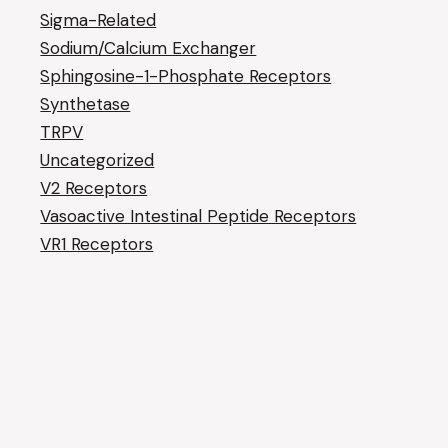
Sigma-Related
Sodium/Calcium Exchanger
Sphingosine-1-Phosphate Receptors
Synthetase
TRPV
Uncategorized
V2 Receptors
Vasoactive Intestinal Peptide Receptors
VR1 Receptors