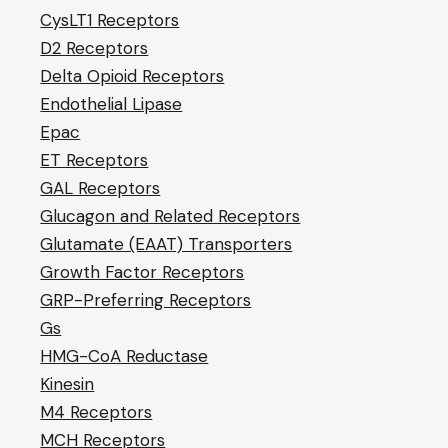
CysLT1 Receptors
D2 Receptors
Delta Opioid Receptors
Endothelial Lipase
Epac
ET Receptors
GAL Receptors
Glucagon and Related Receptors
Glutamate (EAAT) Transporters
Growth Factor Receptors
GRP-Preferring Receptors
Gs
HMG-CoA Reductase
Kinesin
M4 Receptors
MCH Receptors