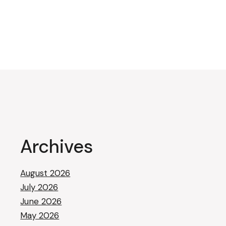
Archives
August 2026
July 2026
June 2026
May 2026