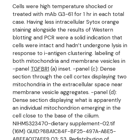
Cells were high temperature shocked or
treated with mAb G3-61 for 1 hr in each total
case. Having less intracellular Sytox orange
staining alongside the results of Western
blotting and PCR were a solid indication that
cells were intact and hadn’t undergone lysis in
response to i-antigen clustering. labeling of
both mitochondria and membrane vesicles in
-panel
TGFBR1
(a) inset. -panel (c): Dense
section through the cell cortex displaying two
mitochondria in the extracellular space near
membrane vesicle aggregates. -panel (d):
Dense section displaying what is apparently
an individual mitochondrion emerging in the
cell close to the base of the cilium.
NIHMS323470-dietary supplement-02.tif
(16M) GUID:?8BA1C84F-BF25-497A-A8E5-
ABFFA017AEE9 03: S3. Redistribution of