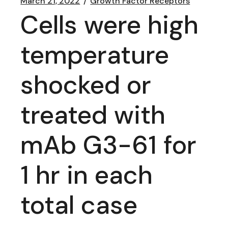
March 21, 2022
Growth Factor Receptors
Cells were high
temperature
shocked or
treated with
mAb G3-61 for
1 hr in each
total case