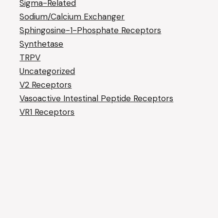
Sigma-Related
Sodium/Calcium Exchanger
Sphingosine-1-Phosphate Receptors
Synthetase
TRPV
Uncategorized
V2 Receptors
Vasoactive Intestinal Peptide Receptors
VR1 Receptors