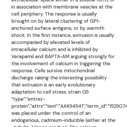
in association with membrane vesicles at the
cell periphery. The response is usually
brought on by lateral clustering of GPI-
anchored surface antigens, or by warmth
shock. In the first instance, extrusion is usually
accompanied by elevated levels of
intracellular calcium and is inhibited by
Verapamil and BAPTA-AM arguing strongly for
the involvement of calcium in triggering the
response. Cells survive mitochondrial
discharge raising the interesting possibility
that extrusion is an early evolutionary
adaptation to cell stress. strain G5
“type”:”entrez-
protein”,”attrs”:”text”:”AAK94941″,”term_id”:”1529
was placed under the control of an
endogenous, cadmium-inducible (either at the