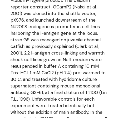
-tubulin-1 (gene product. The calcium
reporter construct, GCamP2 (Nakai et al.,
2001) was cloned into the shuttle vector,
pXS76, and launched downstream of the
NU2058 endogenous promoter in cell lines
harboring the i-antigen gene at the locus.
strain G5 was managed on juvenile channel
catfish as previously explained (Clark et al.,
2001). 2.2 I-antigen cross-linking and warmth
shock cell lines grown in Neff medium were
resuspended in buffer A containing 10 mM
Tris-HCl, 1 mM CaCl2 (pH 7.4) pre-warmed to
30 C, and treated with hydridoma culture
supernatant containing mouse monoclonal
antibody, G3-61, at a final dilution of 1 1:100 (Lin
T.L., 1996). Unfavorable controls for each
experiment were treated identically but
without the addition of main antibody. In the