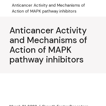
Skip
Anticancer Activity and Mechanisms of
to
the
Action of MAPK pathway inhibitors
content
Anticancer Activity
and Mechanisms of
Action of MAPK
pathway inhibitors