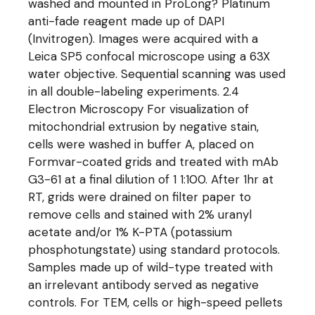
washed and mounted in ProLong? Platinum
anti-fade reagent made up of DAPI
(Invitrogen). Images were acquired with a
Leica SP5 confocal microscope using a 63X
water objective. Sequential scanning was used
in all double-labeling experiments. 2.4
Electron Microscopy For visualization of
mitochondrial extrusion by negative stain,
cells were washed in buffer A, placed on
Formvar-coated grids and treated with mAb
G3-61 at a final dilution of 1 1:100. After 1hr at
RT, grids were drained on filter paper to
remove cells and stained with 2% uranyl
acetate and/or 1% K-PTA (potassium
phosphotungstate) using standard protocols.
Samples made up of wild-type treated with
an irrelevant antibody served as negative
controls. For TEM, cells or high-speed pellets