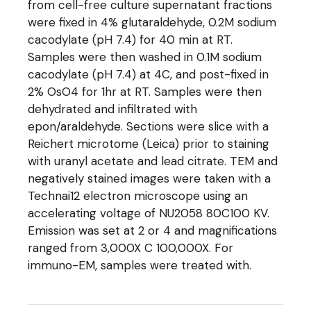
from cell-free culture supernatant fractions
were fixed in 4% glutaraldehyde, 0.2M sodium
cacodylate (pH 7.4) for 40 min at RT.
Samples were then washed in 0.1M sodium
cacodylate (pH 7.4) at 4C, and post-fixed in
2% OsO4 for 1hr at RT. Samples were then
dehydrated and infiltrated with
epon/araldehyde. Sections were slice with a
Reichert microtome (Leica) prior to staining
with uranyl acetate and lead citrate. TEM and
negatively stained images were taken with a
Technai12 electron microscope using an
accelerating voltage of NU2058 80C100 KV.
Emission was set at 2 or 4 and magnifications
ranged from 3,000X C 100,000X. For
immuno-EM, samples were treated with.