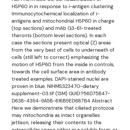
HSP60 in in response to i-antigen clustering
Immunocytochemical localization of i-
antigens and mitochondrial HSP60 in charge
(top sections) and mAb G3-61-treated
theronts (bottom level sections). In each
case the sections present optical (Z) areas
from the very best of cells to underneath of
cells (still left to correct) emphasizing the
motion of HSP60 from the inside in controls,
towards the cell surface area in antibody
treated examples. DAPI-stained nuclei are
proven in blue. NIHMS323470-dietary
supplement-03.tif (13M) GUID:?56D75B47-
D638-4394-9A5B-616B9ED687B4 Abstract
Here we demonstrate that ciliated protozoa
may mitochondria as intact organelles
jettison, releasing their contents to the
extracellular space either in a soluble form, or