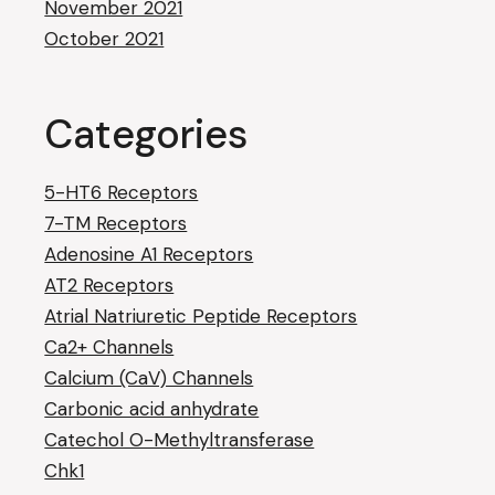
November 2021
October 2021
Categories
5-HT6 Receptors
7-TM Receptors
Adenosine A1 Receptors
AT2 Receptors
Atrial Natriuretic Peptide Receptors
Ca2+ Channels
Calcium (CaV) Channels
Carbonic acid anhydrate
Catechol O-Methyltransferase
Chk1