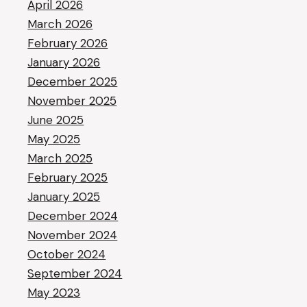
April 2026
March 2026
February 2026
January 2026
December 2025
November 2025
June 2025
May 2025
March 2025
February 2025
January 2025
December 2024
November 2024
October 2024
September 2024
May 2023