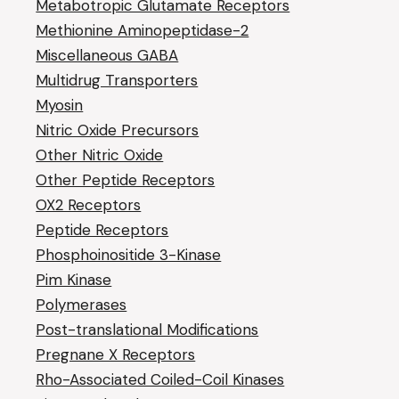
Metabotropic Glutamate Receptors
Methionine Aminopeptidase-2
Miscellaneous GABA
Multidrug Transporters
Myosin
Nitric Oxide Precursors
Other Nitric Oxide
Other Peptide Receptors
OX2 Receptors
Peptide Receptors
Phosphoinositide 3-Kinase
Pim Kinase
Polymerases
Post-translational Modifications
Pregnane X Receptors
Rho-Associated Coiled-Coil Kinases