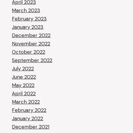
April 2023
March 2023
February 2023
January 2023
December 2022
November 2022
October 2022
September 2022
July 2022
June 2022
May 2022
April 2022
March 2022
February 2022
January 2022
December 2021