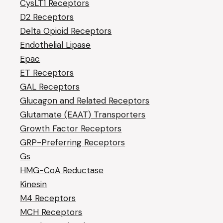
CysLT1 Receptors
D2 Receptors
Delta Opioid Receptors
Endothelial Lipase
Epac
ET Receptors
GAL Receptors
Glucagon and Related Receptors
Glutamate (EAAT) Transporters
Growth Factor Receptors
GRP-Preferring Receptors
Gs
HMG-CoA Reductase
Kinesin
M4 Receptors
MCH Receptors