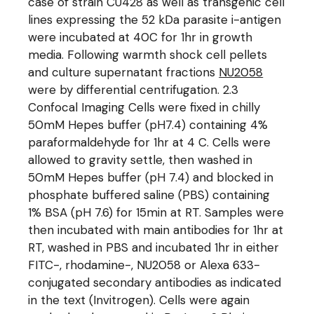
case of strain CU428 as well as transgenic cell
lines expressing the 52 kDa parasite i-antigen
were incubated at 40C for 1hr in growth
media. Following warmth shock cell pellets
and culture supernatant fractions
NU2058
were by differential centrifugation. 2.3
Confocal Imaging Cells were fixed in chilly
50mM Hepes buffer (pH7.4) containing 4%
paraformaldehyde for 1hr at 4 C. Cells were
allowed to gravity settle, then washed in
50mM Hepes buffer (pH 7.4) and blocked in
phosphate buffered saline (PBS) containing
1% BSA (pH 7.6) for 15min at RT. Samples were
then incubated with main antibodies for 1hr at
RT, washed in PBS and incubated 1hr in either
FITC-, rhodamine-, NU2058 or Alexa 633-
conjugated secondary antibodies as indicated
in the text (Invitrogen). Cells were again