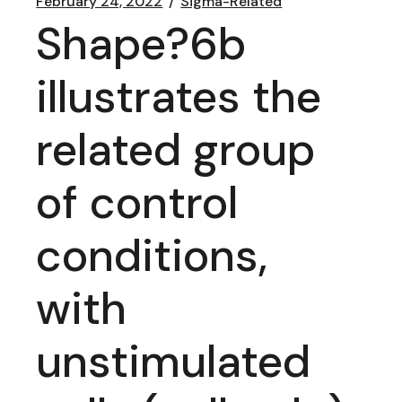
February 24, 2022
Sigma-Related
Shape?6b
illustrates the
related group
of control
conditions,
with
unstimulated