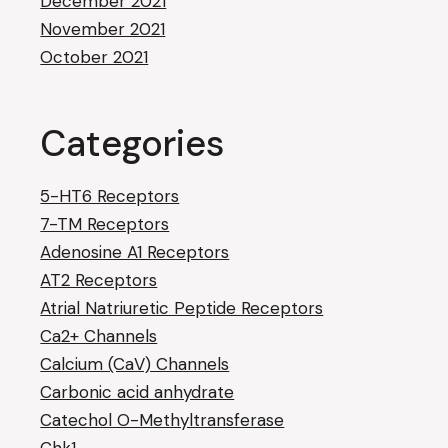
December 2021
November 2021
October 2021
Categories
5-HT6 Receptors
7-TM Receptors
Adenosine A1 Receptors
AT2 Receptors
Atrial Natriuretic Peptide Receptors
Ca2+ Channels
Calcium (CaV) Channels
Carbonic acid anhydrate
Catechol O-Methyltransferase