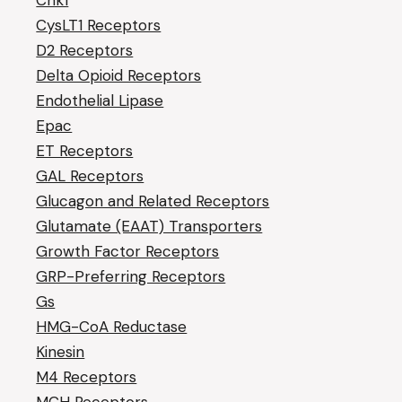
Chk1
CysLT1 Receptors
D2 Receptors
Delta Opioid Receptors
Endothelial Lipase
Epac
ET Receptors
GAL Receptors
Glucagon and Related Receptors
Glutamate (EAAT) Transporters
Growth Factor Receptors
GRP-Preferring Receptors
Gs
HMG-CoA Reductase
Kinesin
M4 Receptors