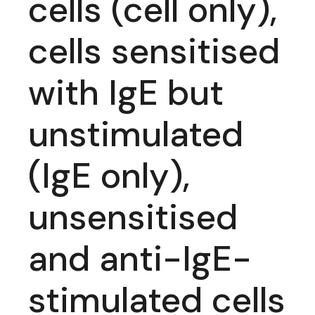
cells (cell only),
cells sensitised
with IgE but
unstimulated
(IgE only),
unsensitised
and anti-IgE-
stimulated cells