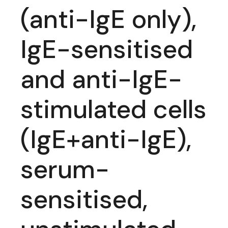
(anti-IgE only),
IgE-sensitised
and anti-IgE-
stimulated cells
(IgE+anti-IgE),
serum-
sensitised,