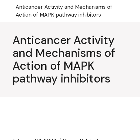
Skip
Anticancer Activity and Mechanisms of
to
the
Action of MAPK pathway inhibitors
content
Anticancer Activity
and Mechanisms of
Action of MAPK
pathway inhibitors