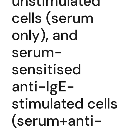
unstimulated
cells (serum
only), and
serum-
sensitised
anti-IgE-
stimulated cells
(serum+anti-