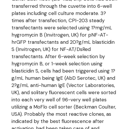
transferred through the cuvette into 6-well
plates including cell culture moderate. 3?
times after transfection, CPI-203 steady
transfectants were selected using 1?mg/mL
hygromycin B (Invitrogen, UK) for pNF-AT-
hrGFP transfectants and 20?g/mL blasticidin
S (Invitrogen, UK) for NF-AT/DsRed
transfectants. After 6-week selection by
hygromycin B, or 1-week selection using
blasticidin S, cells had been triggered using 1?
g/mL human being IgE (AbD Serotec, UK) and
2?g/mL anti-human IgE (Vector Laboratories,
UK), and solitary fluorescent cells were sorted
into each very well of 96-very well plates
utilizing a MoFlo cell sorter (Beckman Coulter,
USA). Probably the most reactive clones, as
indicated by the best fluorescence after
activation, had been taken care of and