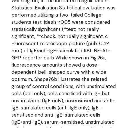
Washington) in the indicated magnification.
Statistical Evaluation Statistical evaluation was
performed utilizing a two-tailed College
students test. ideals <0.05 were considered
statistically significant (*test; not really
significant, **check. not really significant. c
Fluorescent microscope picture (pub: 0.4?
mm) of IgE/anti-IgE-stimulated RBL NF-AT-
GFP reporter cells While shown in Fig.?6a,
fluorescence amounts showed a dose-
dependent bell-shaped curve with a wide
optimum. Shape?6b illustrates the related
group of control conditions, with unstimulated
cells (cell only), cells sensitised with IgE but
unstimulated (IgE only), unsensitised and anti-
IgE-stimulated cells (anti-IgE only), IgE-
sensitised and anti-IgE-stimulated cells
(IgE+anti-IgE), serum-sensitised, unstimulated