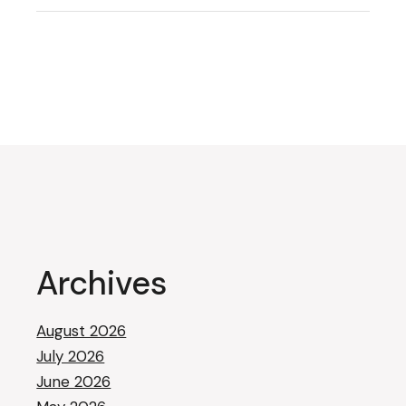
Archives
August 2026
July 2026
June 2026