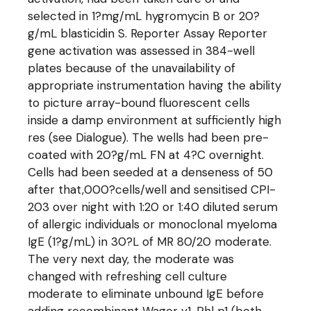
selected in 1?mg/mL hygromycin B or 20?
g/mL blasticidin S. Reporter Assay Reporter
gene activation was assessed in 384-well
plates because of the unavailability of
appropriate instrumentation having the ability
to picture array-bound fluorescent cells
inside a damp environment at sufficiently high
res (see Dialogue). The wells had been pre-
coated with 20?g/mL FN at 4?C overnight.
Cells had been seeded at a denseness of 50
after that,000?cells/well and sensitised CPI-
203 over night with 1:20 or 1:40 diluted serum
of allergic individuals or monoclonal myeloma
IgE (1?g/mL) in 30?L of MR 80/20 moderate.
The very next day, the moderate was
changed with refreshing cell culture
moderate to eliminate unbound IgE before