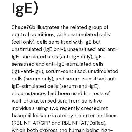
IgE)
Shape?6b illustrates the related group of
control conditions, with unstimulated cells
(cell only), cells sensitised with IgE but
unstimulated (IgE only), unsensitised and anti-
IgE-stimulated cells (anti-IgE only), IgE-
sensitised and anti-IgE-stimulated cells
(IgE+anti-IgE), serum-sensitised, unstimulated
cells (serum only), and serum-sensitised anti-
IgE-stimulated cells (serum+anti-IgE).
circumstances had been used for tests of
well-characterised sera from sensitive
individuals using two recently created rat
basophil leukaemia steady reporter cell lines
(RBL NF-AT/GFP and RBL NF-AT/DsRed),
which both express the human being high-