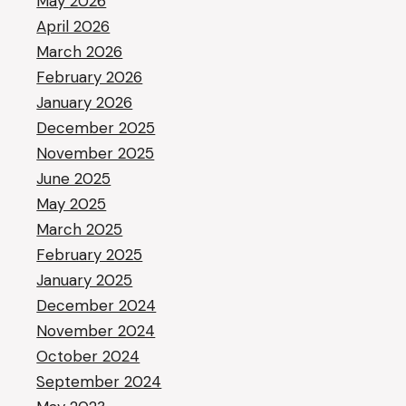
May 2026
April 2026
March 2026
February 2026
January 2026
December 2025
November 2025
June 2025
May 2025
March 2025
February 2025
January 2025
December 2024
November 2024
October 2024
September 2024