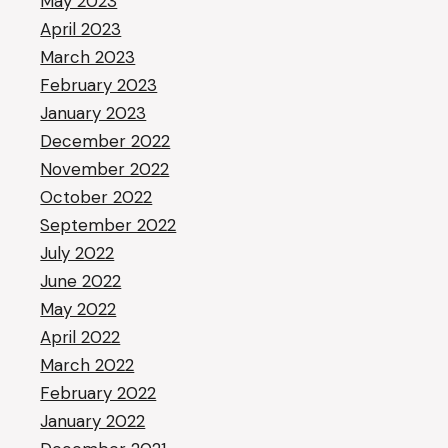
May 2023
April 2023
March 2023
February 2023
January 2023
December 2022
November 2022
October 2022
September 2022
July 2022
June 2022
May 2022
April 2022
March 2022
February 2022
January 2022