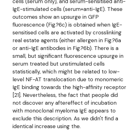
cells (serum only), and serum-sensitised anti-
IgE-stimulated cells (serum+anti-IgE). These
outcomes show an upsurge in GFP
fluorescence (Fig.?6c) is obtained when IgE-
sensitised cells are activated by crosslinking
real estate agents (either allergen in Fig.?6a
or anti-IgE antibodies in Fig.?6b). There is a
small, but significant fluorescence upsurge in
serum treated but unstimulated cells
statistically, which might be related to low-
level NF-AT translocation due to monomeric
IgE binding towards the high-affinity receptor
[21]. Nevertheless, the fact that people did
not discover any aftereffect of incubation
with monoclonal myeloma IgE appears to
exclude this description. As we didn't find a
identical increase using the.