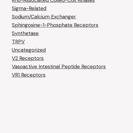
Rho-Associated Coiled-Coil Kinases
Sigma-Related
Sodium/Calcium Exchanger
Sphingosine-1-Phosphate Receptors
Synthetase
TRPV
Uncategorized
V2 Receptors
Vasoactive Intestinal Peptide Receptors
VR1 Receptors