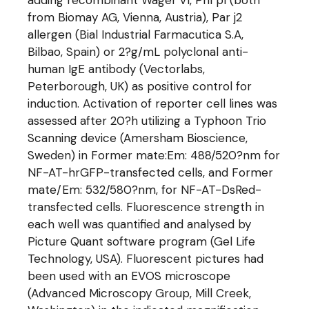
adding recombinant Wager v1, Phl p1 (both
from Biomay AG, Vienna, Austria), Par j2
allergen (Bial Industrial Farmacutica S.A,
Bilbao, Spain) or 2?g/mL polyclonal anti-
human IgE antibody (Vectorlabs,
Peterborough, UK) as positive control for
induction. Activation of reporter cell lines was
assessed after 20?h utilizing a Typhoon Trio
Scanning device (Amersham Bioscience,
Sweden) in Former mate:Em: 488/520?nm for
NF-AT-hrGFP-transfected cells, and Former
mate/Em: 532/580?nm, for NF-AT-DsRed-
transfected cells. Fluorescence strength in
each well was quantified and analysed by
Picture Quant software program (Gel Life
Technology, USA). Fluorescent pictures had
been used with an EVOS microscope
(Advanced Microscopy Group, Mill Creek,