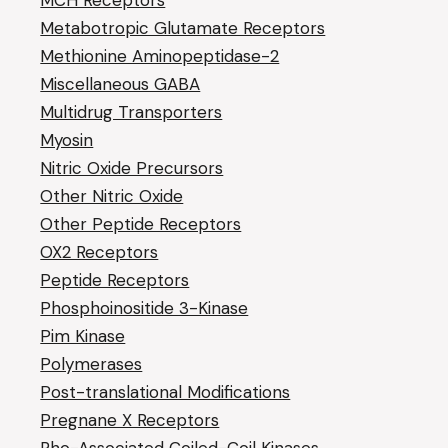
MCH Receptors
Metabotropic Glutamate Receptors
Methionine Aminopeptidase-2
Miscellaneous GABA
Multidrug Transporters
Myosin
Nitric Oxide Precursors
Other Nitric Oxide
Other Peptide Receptors
OX2 Receptors
Peptide Receptors
Phosphoinositide 3-Kinase
Pim Kinase
Polymerases
Post-translational Modifications
Pregnane X Receptors