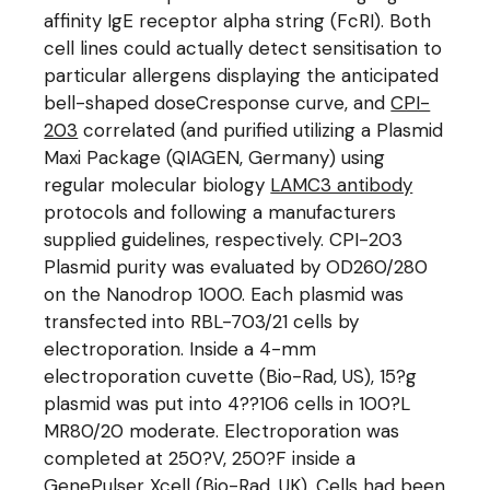
affinity IgE receptor alpha string (FcRI). Both
cell lines could actually detect sensitisation to
particular allergens displaying the anticipated
bell-shaped doseCresponse curve, and
CPI-
203
correlated (and purified utilizing a Plasmid
Maxi Package (QIAGEN, Germany) using
regular molecular biology
LAMC3 antibody
protocols and following a manufacturers
supplied guidelines, respectively. CPI-203
Plasmid purity was evaluated by OD260/280
on the Nanodrop 1000. Each plasmid was
transfected into RBL-703/21 cells by
electroporation. Inside a 4-mm
electroporation cuvette (Bio-Rad, US), 15?g
plasmid was put into 4??106 cells in 100?L
MR80/20 moderate. Electroporation was
completed at 250?V, 250?F inside a
GenePulser Xcell (Bio-Rad, UK). Cells had been