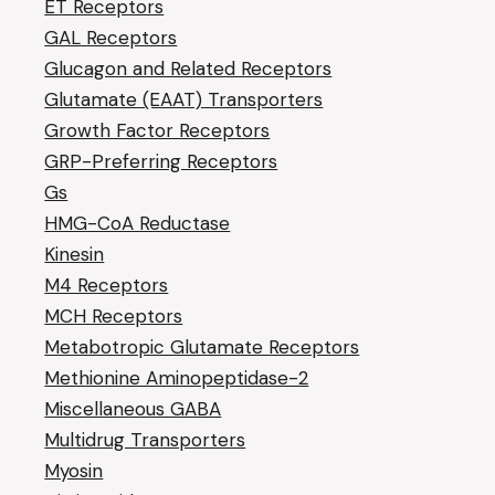
ET Receptors
GAL Receptors
Glucagon and Related Receptors
Glutamate (EAAT) Transporters
Growth Factor Receptors
GRP-Preferring Receptors
Gs
HMG-CoA Reductase
Kinesin
M4 Receptors
MCH Receptors
Metabotropic Glutamate Receptors
Methionine Aminopeptidase-2
Miscellaneous GABA
Multidrug Transporters
Myosin