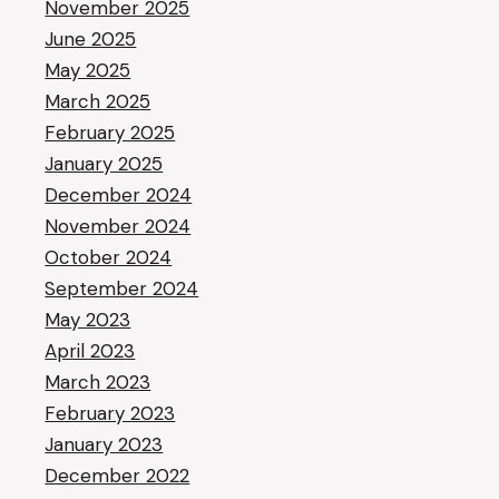
November 2025
June 2025
May 2025
March 2025
February 2025
January 2025
December 2024
November 2024
October 2024
September 2024
May 2023
April 2023
March 2023
February 2023
January 2023
December 2022