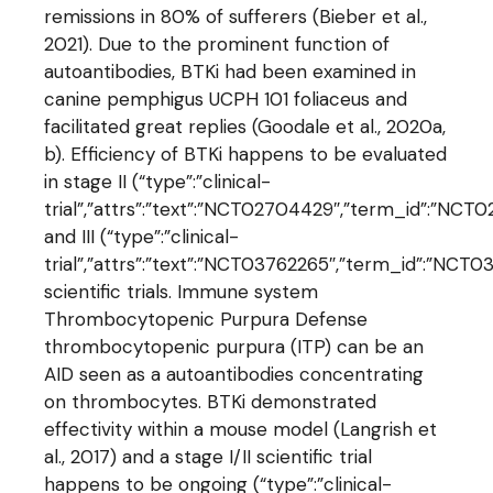
remissions in 80% of sufferers (Bieber et al.,
2021). Due to the prominent function of
autoantibodies, BTKi had been examined in
canine pemphigus UCPH 101 foliaceus and
facilitated great replies (Goodale et al., 2020a,
b). Efficiency of BTKi happens to be evaluated
in stage II (“type”:”clinical-
trial”,”attrs”:”text”:”NCT02704429″,”term_id”:”
and III (“type”:”clinical-
trial”,”attrs”:”text”:”NCT03762265″,”term_id”:”N
scientific trials. Immune system
Thrombocytopenic Purpura Defense
thrombocytopenic purpura (ITP) can be an
AID seen as a autoantibodies concentrating
on thrombocytes. BTKi demonstrated
effectivity within a mouse model (Langrish et
al., 2017) and a stage I/II scientific trial
happens to be ongoing (“type”:”clinical-