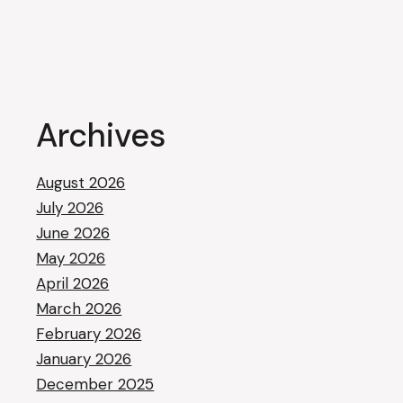
Archives
August 2026
July 2026
June 2026
May 2026
April 2026
March 2026
February 2026
January 2026
December 2025