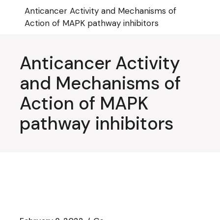
Skip
Anticancer Activity and Mechanisms of
to
the
Action of MAPK pathway inhibitors
content
Anticancer Activity
and Mechanisms of
Action of MAPK
pathway inhibitors