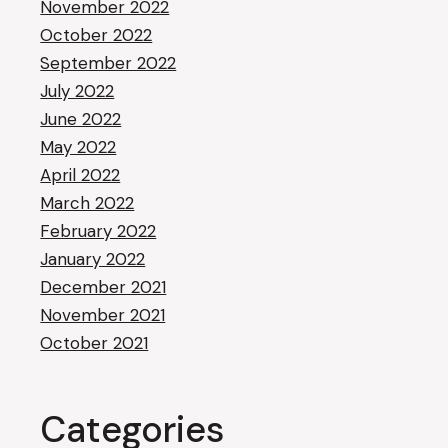
November 2022
October 2022
September 2022
July 2022
June 2022
May 2022
April 2022
March 2022
February 2022
January 2022
December 2021
November 2021
October 2021
Categories