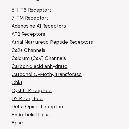
5-HT6 Receptors
7-TM Receptors
Adenosine A1 Receptors
AT2 Receptors
Atrial Natriuretic Peptide Receptors
Ca2+ Channels
Calcium (CaV) Channels
Carbonic acid anhydrate
Catechol O-Methyltransferase
Chk1
CysLT1 Receptors
D2 Receptors
Delta Opioid Receptors
Endothelial Lipase
Epac