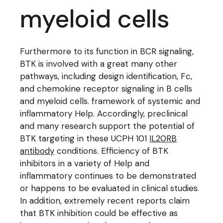
myeloid cells
Furthermore to its function in BCR signaling,
BTK is involved with a great many other
pathways, including design identification, Fc,
and chemokine receptor signaling in B cells
and myeloid cells. framework of systemic and
inflammatory Help. Accordingly, preclinical
and many research support the potential of
BTK targeting in these UCPH 101
IL20RB
antibody
conditions. Efficiency of BTK
inhibitors in a variety of Help and
inflammatory continues to be demonstrated
or happens to be evaluated in clinical studies.
In addition, extremely recent reports claim
that BTK inhibition could be effective as