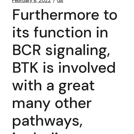
February 8, 2022
Gs
Furthermore to
its function in
BCR signaling,
BTK is involved
with a great
many other
pathways,