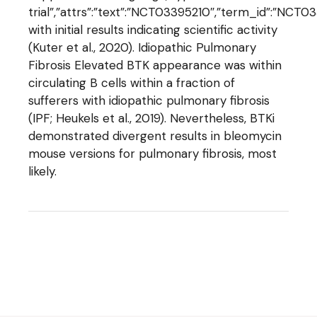
trial”,”attrs”:”text”:”NCT03395210″,”term_id”:”NC
with initial results indicating scientific activity
(Kuter et al., 2020). Idiopathic Pulmonary
Fibrosis Elevated BTK appearance was within
circulating B cells within a fraction of
sufferers with idiopathic pulmonary fibrosis
(IPF; Heukels et al., 2019). Nevertheless, BTKi
demonstrated divergent results in bleomycin
mouse versions for pulmonary fibrosis, most
likely.