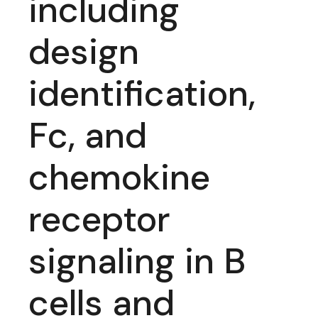
including
design
identification,
Fc, and
chemokine
receptor
signaling in B
cells and