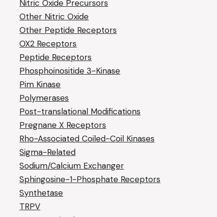
Nitric Oxide Precursors
Other Nitric Oxide
Other Peptide Receptors
OX2 Receptors
Peptide Receptors
Phosphoinositide 3-Kinase
Pim Kinase
Polymerases
Post-translational Modifications
Pregnane X Receptors
Rho-Associated Coiled-Coil Kinases
Sigma-Related
Sodium/Calcium Exchanger
Sphingosine-1-Phosphate Receptors
Synthetase
TRPV