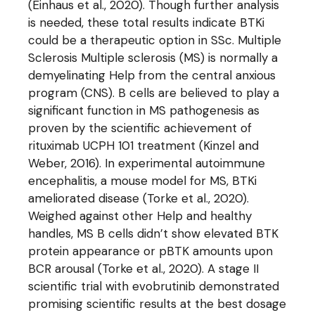
(Einhaus et al., 2020). Though further analysis
is needed, these total results indicate BTKi
could be a therapeutic option in SSc. Multiple
Sclerosis Multiple sclerosis (MS) is normally a
demyelinating Help from the central anxious
program (CNS). B cells are believed to play a
significant function in MS pathogenesis as
proven by the scientific achievement of
rituximab UCPH 101 treatment (Kinzel and
Weber, 2016). In experimental autoimmune
encephalitis, a mouse model for MS, BTKi
ameliorated disease (Torke et al., 2020).
Weighed against other Help and healthy
handles, MS B cells didn’t show elevated BTK
protein appearance or pBTK amounts upon
BCR arousal (Torke et al., 2020). A stage II
scientific trial with evobrutinib demonstrated
promising scientific results at the best dosage