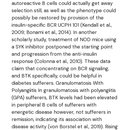
autoreactive B cells could actually get away
selection still, as well as the phenotype could
possibly be restored by provision of the
insulin-specific BCR UCPH 101 (Kendall et al.,
2009; Bonami et al., 2014). In another
scholarly study, treatment of NOD mice using
a SYK inhibitor postponed the starting point
and progression from the anti-insulin
response (Colonna et al., 2010). These data
claim that concentrating on BCR signaling,
and BTK specifically, could be helpful in
diabetes sufferers. Granulomatosis With
Polyangiitis In granulomatosis with polyangiitis
(GPA) sufferers, BTK levels had been elevated
in peripheral B cells of sufferers with
energetic disease however, not sufferers in
remission, indicating its association with
disease activity (von Borstel et al., 2019). Rising