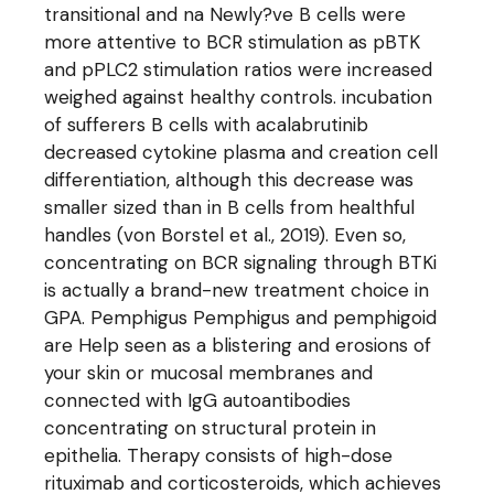
transitional and na Newly?ve B cells were
more attentive to BCR stimulation as pBTK
and pPLC2 stimulation ratios were increased
weighed against healthy controls. incubation
of sufferers B cells with acalabrutinib
decreased cytokine plasma and creation cell
differentiation, although this decrease was
smaller sized than in B cells from healthful
handles (von Borstel et al., 2019). Even so,
concentrating on BCR signaling through BTKi
is actually a brand-new treatment choice in
GPA. Pemphigus Pemphigus and pemphigoid
are Help seen as a blistering and erosions of
your skin or mucosal membranes and
connected with IgG autoantibodies
concentrating on structural protein in
epithelia. Therapy consists of high-dose
rituximab and corticosteroids, which achieves