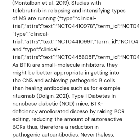
(Montalban et al., 2019). Studies with
tolebrutinib in relapsing and intensifying types
of MS are running (“type”:”clinical-
trial”,”attrs”:”text”:”NCT04410978″,”term_id”:”N
“type”:”clinical-
trial”,”attrs”:”text”:”NCT04410991″,”term_id”:”NCT
and “type”:”clinical-
trial”,”attrs”:”text”:”NCT04458051″,”term_id”:”NC
As BTKi are small-molecule inhibitors, they
might be better appropriate in getting into
the CNS and achieving pathogenic B cells
than healing antibodies such as for example
rituximab (Dolgin, 2021). Type I Diabetes In
nonobese diabetic (NOD) mice, BTK-
deficiency ameliorated disease by raising BCR
editing, reducing the amount of autoreactive
BCRs thus, therefore a reduction in
pathogenic autoantibodies. Nevertheless,