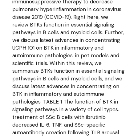
immunosuppressive therapy to decrease
pulmonary hyperinflammation in coronavirus
disease 2019 (COVID-19). Right here, we
review BTKs function in essential signaling
pathways in B cells and myeloid cells. Further,
we discuss latest advances in concentrating
UCPH 101
on BTK in inflammatory and
autoimmune pathologies. in pet models and
scientific trials. Within this review, we
summarize BTKs function in essential signaling
pathways in B cells and myeloid cells, and we
discuss latest advances in concentrating on
BTK in inflammatory and autoimmune
pathologies. TABLE 1 The function of BTK in
signaling pathways in a variety of cell types.
treatment of SSc B cells with ibrutinib
decreased IL-6, TNF, and SSc-specific
autoantibody creation following TLR arousal