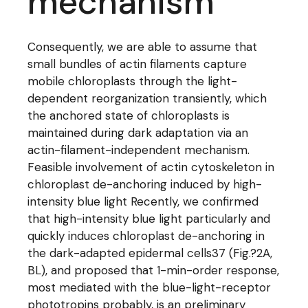
mechanism
Consequently, we are able to assume that
small bundles of actin filaments capture
mobile chloroplasts through the light-
dependent reorganization transiently, which
the anchored state of chloroplasts is
maintained during dark adaptation via an
actin-filament-independent mechanism.
Feasible involvement of actin cytoskeleton in
chloroplast de-anchoring induced by high-
intensity blue light Recently, we confirmed
that high-intensity blue light particularly and
quickly induces chloroplast de-anchoring in
the dark-adapted epidermal cells37 (Fig.?2A,
BL), and proposed that 1-min-order response,
most mediated with the blue-light-receptor
phototropins probably, is an preliminary