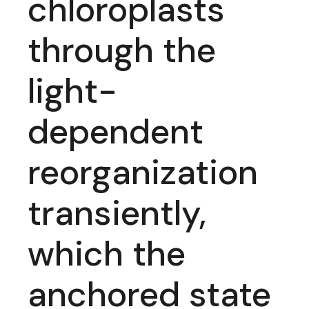
chloroplasts
through the
light-
dependent
reorganization
transiently,
which the
anchored state