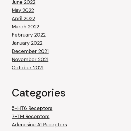
June 2022
May 2022
April 2022
March 2022
February 2022
January 2022
December 2021
November 2021
October 2021
Categories
5-HT6 Receptors
7-TM Receptors
Adenosine A1 Receptors