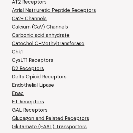
AT2 Receptors
Atrial Natriuretic Peptide Receptors
Ca2+ Channels
Calcium (CaV) Channels
Carbonic acid anhydrate
Catechol O-Methyltransferase
Chk1
CysLT1 Receptors
D2 Receptors
Delta Opioid Receptors
Endothelial Lipase
Epac
ET Receptors
GAL Receptors
Glucagon and Related Receptors
Glutamate (EAAT) Transporters