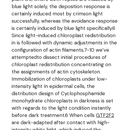
blue light solely, the deposition response is
certainly induced most by crimson light
successfully, whereas the avoidance response
is certainly induced by blue light specifically.6
Since light-induced chloroplast redistribution
in is followed with dynamic adjustments in the
configuration of actin filaments,7-10 we’ve
attemptedto dissect initial procedures of
chloroplast redistribution concentrating on
the assignments of actin cytoskeleton.
Immobilization of chloroplasts under low-
intensity light In epidermal cells, the
distribution design of Cyclophosphamide
monohydrate chloroplasts in darkness is set
with regards to the light condition instantly
before dark treatment.6 When cells
GTF2F2
are dark-adapted after contact with high-
intensity white light, which induced the