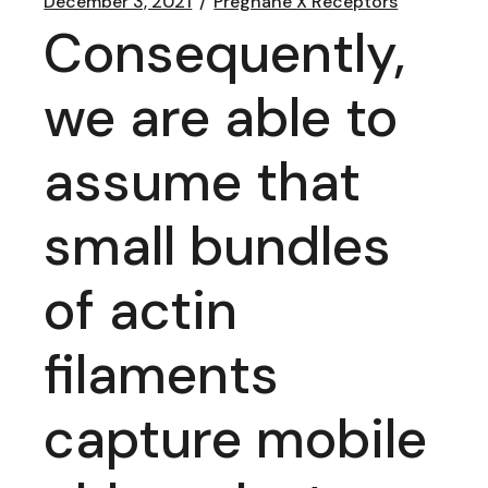
December 3, 2021
Pregnane X Receptors
Consequently,
we are able to
assume that
small bundles
of actin
filaments
capture mobile