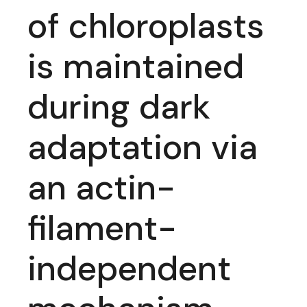
of chloroplasts
is maintained
during dark
adaptation via
an actin-
filament-
independent