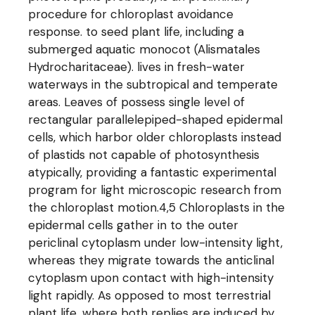
procedure for chloroplast avoidance
response. to seed plant life, including a
submerged aquatic monocot (Alismatales
Hydrocharitaceae). lives in fresh-water
waterways in the subtropical and temperate
areas. Leaves of possess single level of
rectangular parallelepiped-shaped epidermal
cells, which harbor older chloroplasts instead
of plastids not capable of photosynthesis
atypically, providing a fantastic experimental
program for light microscopic research from
the chloroplast motion.4,5 Chloroplasts in the
epidermal cells gather in to the outer
periclinal cytoplasm under low-intensity light,
whereas they migrate towards the anticlinal
cytoplasm upon contact with high-intensity
light rapidly. As opposed to most terrestrial
plant life, where both replies are induced by