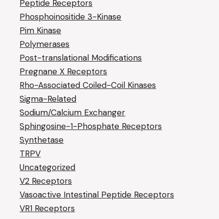
Peptide Receptors
Phosphoinositide 3-Kinase
Pim Kinase
Polymerases
Post-translational Modifications
Pregnane X Receptors
Rho-Associated Coiled-Coil Kinases
Sigma-Related
Sodium/Calcium Exchanger
Sphingosine-1-Phosphate Receptors
Synthetase
TRPV
Uncategorized
V2 Receptors
Vasoactive Intestinal Peptide Receptors
VR1 Receptors