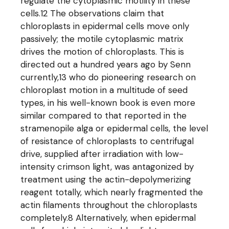
regulate the cytoplasmic motility in these
cells.12 The observations claim that
chloroplasts in epidermal cells move only
passively; the motile cytoplasmic matrix
drives the motion of chloroplasts. This is
directed out a hundred years ago by Senn
currently,13 who do pioneering research on
chloroplast motion in a multitude of seed
types, in his well-known book is even more
similar compared to that reported in the
stramenopile alga or epidermal cells, the level
of resistance of chloroplasts to centrifugal
drive, supplied after irradiation with low-
intensity crimson light, was antagonized by
treatment using the actin-depolymerizing
reagent totally, which nearly fragmented the
actin filaments throughout the chloroplasts
completely.8 Alternatively, when epidermal