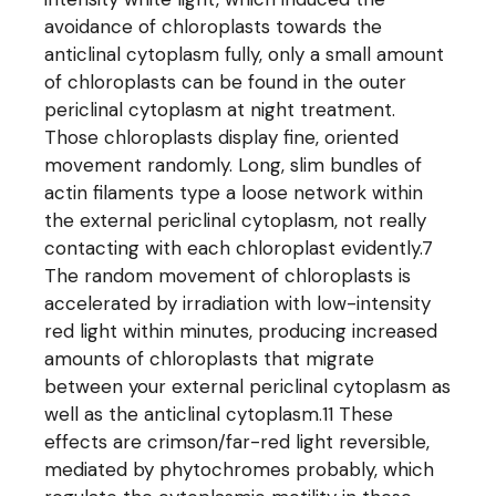
avoidance of chloroplasts towards the
anticlinal cytoplasm fully, only a small amount
of chloroplasts can be found in the outer
periclinal cytoplasm at night treatment.
Those chloroplasts display fine, oriented
movement randomly. Long, slim bundles of
actin filaments type a loose network within
the external periclinal cytoplasm, not really
contacting with each chloroplast evidently.7
The random movement of chloroplasts is
accelerated by irradiation with low-intensity
red light within minutes, producing increased
amounts of chloroplasts that migrate
between your external periclinal cytoplasm as
well as the anticlinal cytoplasm.11 These
effects are crimson/far-red light reversible,
mediated by phytochromes probably, which