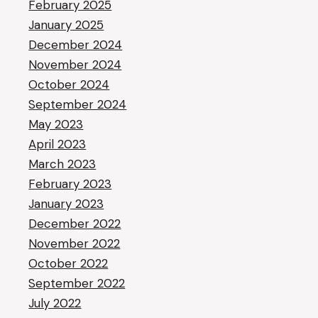
February 2025
January 2025
December 2024
November 2024
October 2024
September 2024
May 2023
April 2023
March 2023
February 2023
January 2023
December 2022
November 2022
October 2022
September 2022
July 2022