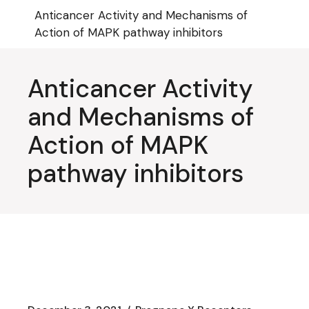
Skip
Anticancer Activity and Mechanisms of
to
the
Action of MAPK pathway inhibitors
content
Anticancer Activity
and Mechanisms of
Action of MAPK
pathway inhibitors