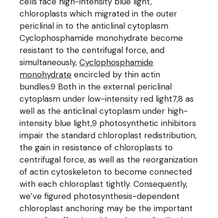
cells face high-intensity blue light,
chloroplasts which migrated in the outer
periclinal in to the anticlinal cytoplasm
Cyclophosphamide monohydrate become
resistant to the centrifugal force, and
simultaneously,
Cyclophosphamide
monohydrate
encircled by thin actin
bundles.9 Both in the external periclinal
cytoplasm under low-intensity red light7,8 as
well as the anticlinal cytoplasm under high-
intensity blue light,9 photosynthetic inhibitors
impair the standard chloroplast redistribution,
the gain in resistance of chloroplasts to
centrifugal force, as well as the reorganization
of actin cytoskeleton to become connected
with each chloroplast tightly. Consequently,
we’ve figured photosynthesis-dependent
chloroplast anchoring may be the important