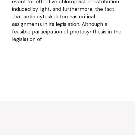
event for effective chloroplast redistribution
induced by light, and furthermore, the fact
that actin cytoskeleton has critical
assignments in its legislation. Although a
feasible participation of photosynthesis in the
legislation of.