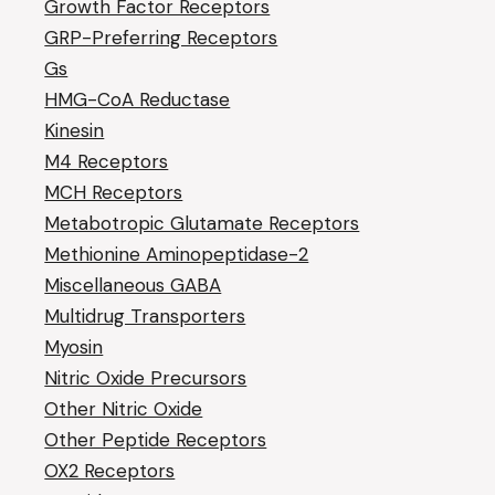
Growth Factor Receptors
GRP-Preferring Receptors
Gs
HMG-CoA Reductase
Kinesin
M4 Receptors
MCH Receptors
Metabotropic Glutamate Receptors
Methionine Aminopeptidase-2
Miscellaneous GABA
Multidrug Transporters
Myosin
Nitric Oxide Precursors
Other Nitric Oxide
Other Peptide Receptors
OX2 Receptors