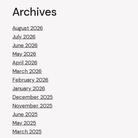
Archives
August 2026
July 2026
June 2026
May 2026
April 2026
March 2026
February 2026
January 2026
December 2025
November 2025
June 2025
May 2025
March 2025