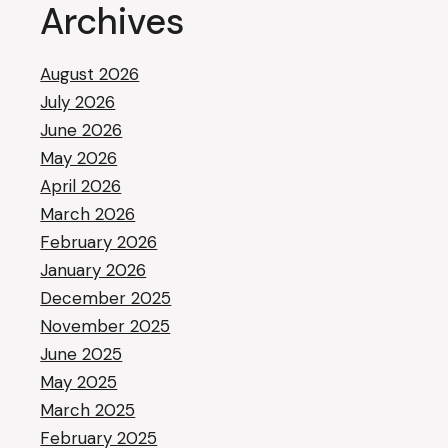
Archives
August 2026
July 2026
June 2026
May 2026
April 2026
March 2026
February 2026
January 2026
December 2025
November 2025
June 2025
May 2025
March 2025
February 2025