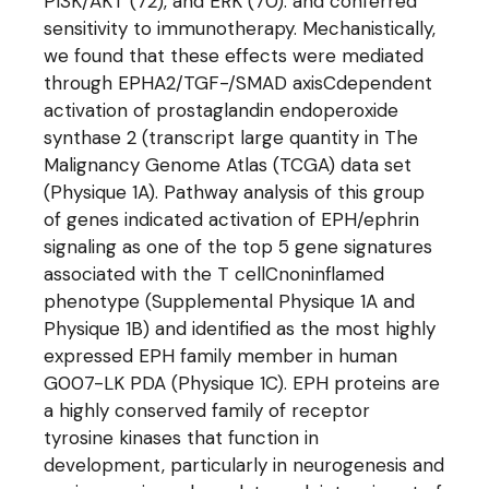
PI3K/AKT (72), and ERK (70). and conferred
sensitivity to immunotherapy. Mechanistically,
we found that these effects were mediated
through EPHA2/TGF-/SMAD axisCdependent
activation of prostaglandin endoperoxide
synthase 2 (transcript large quantity in The
Malignancy Genome Atlas (TCGA) data set
(Physique 1A). Pathway analysis of this group
of genes indicated activation of EPH/ephrin
signaling as one of the top 5 gene signatures
associated with the T cellCnoninflamed
phenotype (Supplemental Physique 1A and
Physique 1B) and identified as the most highly
expressed EPH family member in human
G007-LK PDA (Physique 1C). EPH proteins are
a highly conserved family of receptor
tyrosine kinases that function in
development, particularly in neurogenesis and