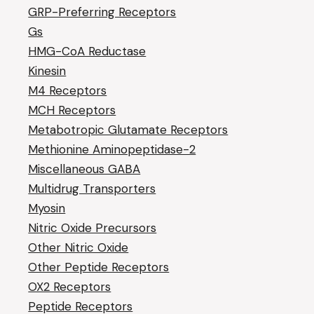
GRP-Preferring Receptors
Gs
HMG-CoA Reductase
Kinesin
M4 Receptors
MCH Receptors
Metabotropic Glutamate Receptors
Methionine Aminopeptidase-2
Miscellaneous GABA
Multidrug Transporters
Myosin
Nitric Oxide Precursors
Other Nitric Oxide
Other Peptide Receptors
OX2 Receptors
Peptide Receptors