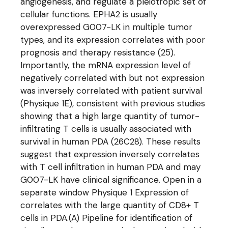
angiogenesis, and regulate a pleiotropic set of
cellular functions. EPHA2 is usually
overexpressed G007-LK in multiple tumor
types, and its expression correlates with poor
prognosis and therapy resistance (25).
Importantly, the mRNA expression level of
negatively correlated with but not expression
was inversely correlated with patient survival
(Physique 1E), consistent with previous studies
showing that a high large quantity of tumor-
infiltrating T cells is usually associated with
survival in human PDA (26C28). These results
suggest that expression inversely correlates
with T cell infiltration in human PDA and may
G007-LK have clinical significance. Open in a
separate window Physique 1 Expression of
correlates with the large quantity of CD8+ T
cells in PDA.(A) Pipeline for identification of