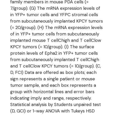
family members in mouse PDA cells (=
7/group). (G) The mRNA expression levels of
in YFP+ tumor cells and YFPC stromal cells
from subcutaneously implanted KPCY tumors
(= 20/group). (H) The mRNA expression levels
of in YFP+ tumor cells from subcutaneously
implanted mouse T cellChigh and T cellClow
KPCY tumors (= 10/group). (I) The surface
protein levels of Epha2 in YFP+ tumor cells
from subcutaneously implanted T cellChigh
and T cellClow KPCY tumors (= 10/group). (C,
D, FCI) Data are offered as box plots; each
sign represents a single patient or mouse
tumor sample, and each box represents a
group with horizontal lines and error bars
indicating imply and range, respectively.
Statistical analysis by Students unpaired test
(D, GCI) or 1-way ANOVA with Tukeys HSD