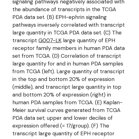
signaling pathways negatively associated with
the abundance of transcripts in the TCGA
PDA data set. (B) EPH-ephrin signaling
pathways inversely correlated with transcript
large quantity in TCGA PDA data set. (C) The
transcript
G007-LK
large quantity of EPH
receptor family members in human PDA data
set from TCGA. (D) Correlation of transcript
large quantity for and in human PDA samples
from TCGA (left). Large quantity of transcript
in the top and bottom 20% of expression
(middle), and transcript large quantity in top
and bottom 20% of expression (right) in
human PDA samples from TCGA. (E) Kaplan-
Meier survival curves generated from TCGA
PDA data set; upper and lower deciles of
expression offered (= 17/group). (F) The
transcript large quantity of EPH receptor