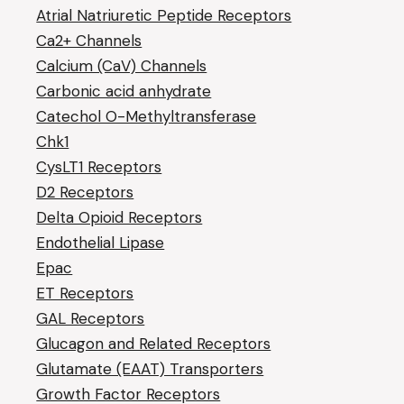
Atrial Natriuretic Peptide Receptors
Ca2+ Channels
Calcium (CaV) Channels
Carbonic acid anhydrate
Catechol O-Methyltransferase
Chk1
CysLT1 Receptors
D2 Receptors
Delta Opioid Receptors
Endothelial Lipase
Epac
ET Receptors
GAL Receptors
Glucagon and Related Receptors
Glutamate (EAAT) Transporters
Growth Factor Receptors