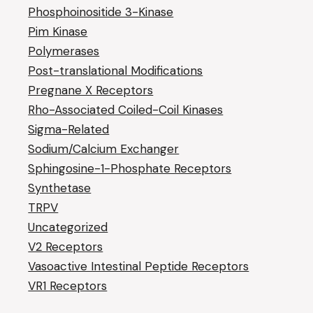
Phosphoinositide 3-Kinase
Pim Kinase
Polymerases
Post-translational Modifications
Pregnane X Receptors
Rho-Associated Coiled-Coil Kinases
Sigma-Related
Sodium/Calcium Exchanger
Sphingosine-1-Phosphate Receptors
Synthetase
TRPV
Uncategorized
V2 Receptors
Vasoactive Intestinal Peptide Receptors
VR1 Receptors