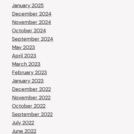
January 2025
December 2024
November 2024
October 2024
September 2024
May 2023
April 2023
March 2023
February 2023
January 2023
December 2022
November 2022
October 2022
September 2022
July 2022
June 2022