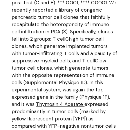
post test (C and F). *** 0.001; **** 0.0001. We
recently reported a library of congenic
pancreatic tumor cell clones that faithfully
recapitulate the heterogeneity of immune
cell infiltration in PDA (8). Specifically, clones
fell into 2 groups: T cellChigh tumor cell
clones, which generate implanted tumors
with tumor-infiltrating T cells and a paucity of
suppressive myeloid cells, and T cellClow
tumor cell clones, which generate tumors
with the opposite representation of immune
cells (Supplemental Physique 1D). In this
experimental system, was again the top
expressed gene in the family (Physique 1F),
and it was
Thymosin 4 Acetate
expressed
predominantly in tumor cells (marked by
yellow fluorescent protein [YFP]) as
compared with YFP-negative nontumor cells