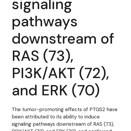
signaling
pathways
downstream of
RAS (73),
PI3K/AKT (72),
and ERK (70)
The tumor-promoting effects of PTGS2 have
been attributed to its ability to induce
signaling pathways downstream of RAS (73),