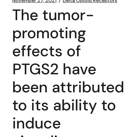
November 27, 2021
Delta Opioid Receptors
The tumor-
promoting
effects of
PTGS2 have
been attributed
to its ability to
induce