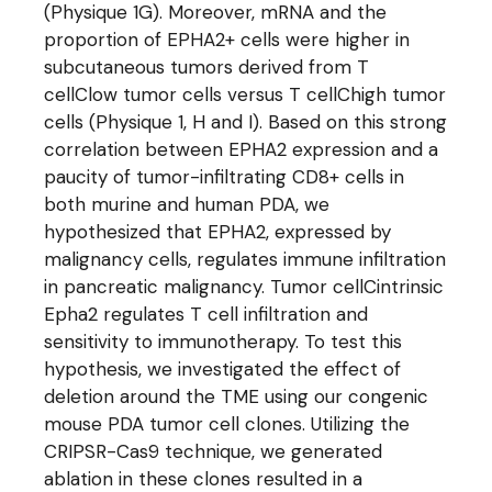
(Physique 1G). Moreover, mRNA and the
proportion of EPHA2+ cells were higher in
subcutaneous tumors derived from T
cellClow tumor cells versus T cellChigh tumor
cells (Physique 1, H and I). Based on this strong
correlation between EPHA2 expression and a
paucity of tumor-infiltrating CD8+ cells in
both murine and human PDA, we
hypothesized that EPHA2, expressed by
malignancy cells, regulates immune infiltration
in pancreatic malignancy. Tumor cellCintrinsic
Epha2 regulates T cell infiltration and
sensitivity to immunotherapy. To test this
hypothesis, we investigated the effect of
deletion around the TME using our congenic
mouse PDA tumor cell clones. Utilizing the
CRIPSR-Cas9 technique, we generated
ablation in these clones resulted in a