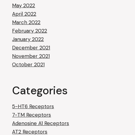
May 2022
April 2022
March 2022
February 2022
January 2022
December 2021
November 2021
October 2021
Categories
5-HT6 Receptors
7-TM Receptors
Adenosine A1 Receptors
AT2 Receptors