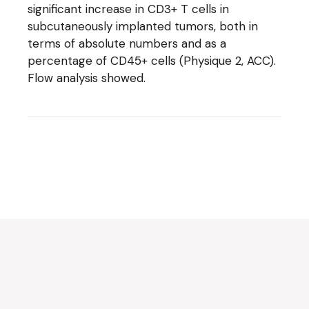
significant increase in CD3+ T cells in
subcutaneously implanted tumors, both in
terms of absolute numbers and as a
percentage of CD45+ cells (Physique 2, ACC).
Flow analysis showed.