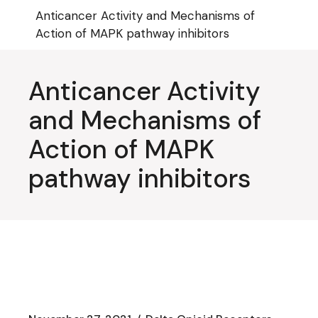
Skip
Anticancer Activity and Mechanisms of
to
the
Action of MAPK pathway inhibitors
content
Anticancer Activity
and Mechanisms of
Action of MAPK
pathway inhibitors