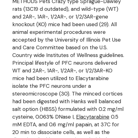
METHODS Pets Crazy type Sprague-Dawley
rats (13C19 d outdated), and wild-type (WT)
and 2AR-, 1AR-, 1/2AR-, or 1/2/3AR-gene
knockout (KO) mice had been used (29). All
animal experimental procedures were
accepted by the University of Illinois Pet Use
and Care Committee based on the U.S.
Country wide Institutes of Wellness guidelines.
Principal lifestyle of PFC neurons delivered
WT and 2AR-, 1AR-, 1/2AR-, or 1/2/3AR-KO
mice had been utilized to Elacytarabine
isolate the PFC neurons under a
stereomicroscope (30). The minced cortices
had been digested with Hanks well balanced
salt option (HBSS) formulated with 0.2 mg/ml
cysteine, 0.063% DNase I,
Elacytarabine
0.5
mM EDTA, and 0.6 mg/ml papain, at 37C for
20 min to dissociate cells, as well as the