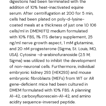
digestions had been terminated with the
addition of 10% heat-inactivated equine
serum. After centrifugation at 200 for 5 min,
cells had been plated on poly-d-lysine-
coated meals at a thickness of just one 1.0 106
cells/ml in DMEM/F12 medium formulated
with 10% FBS, 1% ITS dietary supplement, 25
ng/ml nerve growth aspect, 1 mM glutamine,
and 20 nM progesterone (Sigma, St. Louis, MO,
USA). Cytosine -d-arabinofuranoside (2.5 M;
Sigma) was utilized to inhibit the development
of non-neuronal cells. Furthermore, individual
embryonic kidney 293 (HEK293) and mouse
embryonic fibroblasts (MEFs) from WT or AR
gene-deficient mice had been cultured in
DMEM formulated with 10% FBS. A planning
A1-42, carboxyfluorescein-A1-42, and amino
acidity sequence-inversed peptide.