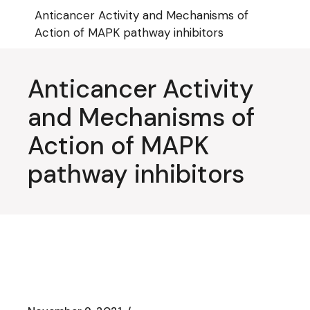
Skip
Anticancer Activity and Mechanisms of
to
the
Action of MAPK pathway inhibitors
content
Anticancer Activity
and Mechanisms of
Action of MAPK
pathway inhibitors