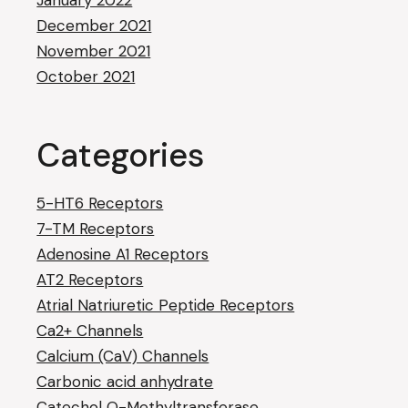
January 2022
December 2021
November 2021
October 2021
Categories
5-HT6 Receptors
7-TM Receptors
Adenosine A1 Receptors
AT2 Receptors
Atrial Natriuretic Peptide Receptors
Ca2+ Channels
Calcium (CaV) Channels
Carbonic acid anhydrate
Catechol O-Methyltransferase