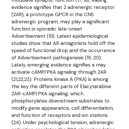
modulate synaptic function (17, 18). Raising
evidence signifies that 2 adrenergic receptor
(2AR), a prototype GPCR in the CNS
adrenergic program, may play a significant
function in sporadic late-onset
Advertisement (19). Latest epidemiological
studies show that AR antagonists hold off the
speed of functional drop and the occurrence
of Advertisement pathogenesis (19, 20).
Lately, emerging evidence signifies a may
activate cAMP/PKA signaling through 2AR
(21,22,23). Proteins kinase A (PKA) is among
the key the different parts of Elacytarabine
2AR-cAMP/PKA signaling, which
phosphorylates downstream substrates to
modify gene appearance, cell differentiation,
and function of receptors and ion stations
(24). Under psychological tension, adrenergic