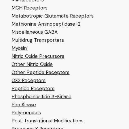
MCH Receptors
Metabotropic Glutamate Receptors
Methionine Aminopeptidase-2
Miscellaneous GABA
Multidrug Transporters
Myosin
Nitric Oxide Precursors
Other Nitric Oxide
Other Peptide Receptors
OX2 Receptors
Peptide Receptors
Phosphoinositide 3-Kinase
Pim Kinase
Polymerases
Post-translational Modifications
Pregnane X Receptors