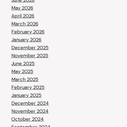
June 2026
May 2026
April 2026
March 2026
February 2026
January 2026
December 2025
November 2025
June 2025
May 2025
March 2025
February 2025
January 2025
December 2024
November 2024
October 2024