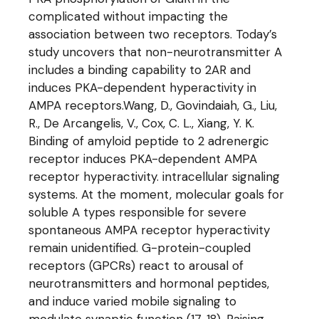
complicated without impacting the
association between two receptors. Today’s
study uncovers that non-neurotransmitter A
includes a binding capability to 2AR and
induces PKA-dependent hyperactivity in
AMPA receptors.Wang, D., Govindaiah, G., Liu,
R., De Arcangelis, V., Cox, C. L., Xiang, Y. K.
Binding of amyloid peptide to 2 adrenergic
receptor induces PKA-dependent AMPA
receptor hyperactivity. intracellular signaling
systems. At the moment, molecular goals for
soluble A types responsible for severe
spontaneous AMPA receptor hyperactivity
remain unidentified. G-protein-coupled
receptors (GPCRs) react to arousal of
neurotransmitters and hormonal peptides,
and induce varied mobile signaling to