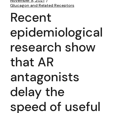
November 9, 2021
Glucagon and Related Receptors
Recent
epidemiological
research show
that AR
antagonists
delay the
speed of useful