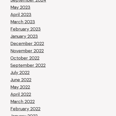
September 2024
May 2023
April 2023
March 2023
February 2023
January 2023
December 2022
November 2022
October 2022
September 2022
July 2022
June 2022
May 2022
April 2022
March 2022
February 2022