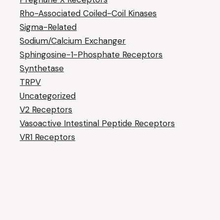
Rho-Associated Coiled-Coil Kinases
Sigma-Related
Sodium/Calcium Exchanger
Sphingosine-1-Phosphate Receptors
Synthetase
TRPV
Uncategorized
V2 Receptors
Vasoactive Intestinal Peptide Receptors
VR1 Receptors