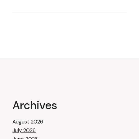
Archives
August 2026
July 2026