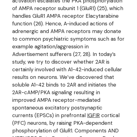
activation escalates the PKA phosphorylation
of AMPA receptor subunit 1 (GluR1) (25), which
handles GluR1 AMPA receptor Elacytarabine
function (26). Hence, A-induced actions of
adrenergic and AMPA receptors may donate
to common psychiatric symptoms such as for
example agitation/aggression in
Advertisement sufferers (27, 28). In today’s
study, we try to discover whether 2AR is
certainly involved with A1-42-induced cellular
results on neurons. We’ve discovered that
soluble A1-42 binds to 2AR and initiates the
2AR-cAMP/PKA signaling resulting in
improved AMPA receptor-mediated
spontaneous excitatory postsynaptic
currents (EPSCs) in prefrontal
IGFIR
cortical
(PFC) neurons, by raising PKA-dependent
phosphorylation of GluR1. Components AND