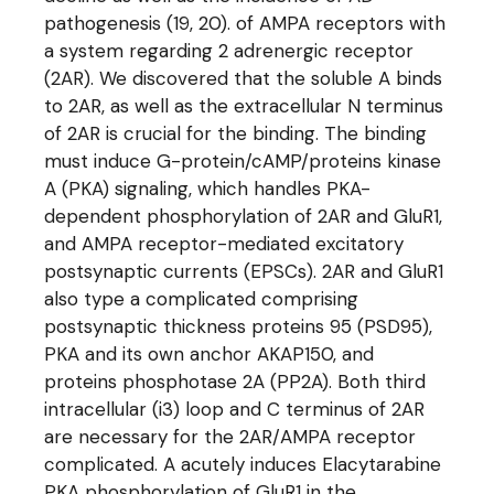
pathogenesis (19, 20). of AMPA receptors with
a system regarding 2 adrenergic receptor
(2AR). We discovered that the soluble A binds
to 2AR, as well as the extracellular N terminus
of 2AR is crucial for the binding. The binding
must induce G-protein/cAMP/proteins kinase
A (PKA) signaling, which handles PKA-
dependent phosphorylation of 2AR and GluR1,
and AMPA receptor-mediated excitatory
postsynaptic currents (EPSCs). 2AR and GluR1
also type a complicated comprising
postsynaptic thickness proteins 95 (PSD95),
PKA and its own anchor AKAP150, and
proteins phosphotase 2A (PP2A). Both third
intracellular (i3) loop and C terminus of 2AR
are necessary for the 2AR/AMPA receptor
complicated. A acutely induces Elacytarabine
PKA phosphorylation of GluR1 in the