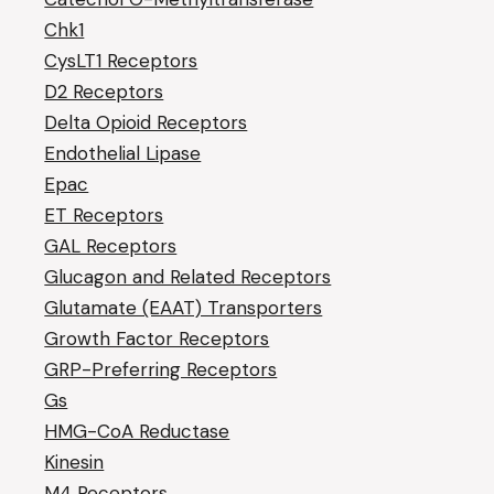
Chk1
CysLT1 Receptors
D2 Receptors
Delta Opioid Receptors
Endothelial Lipase
Epac
ET Receptors
GAL Receptors
Glucagon and Related Receptors
Glutamate (EAAT) Transporters
Growth Factor Receptors
GRP-Preferring Receptors
Gs
HMG-CoA Reductase
Kinesin
M4 Receptors