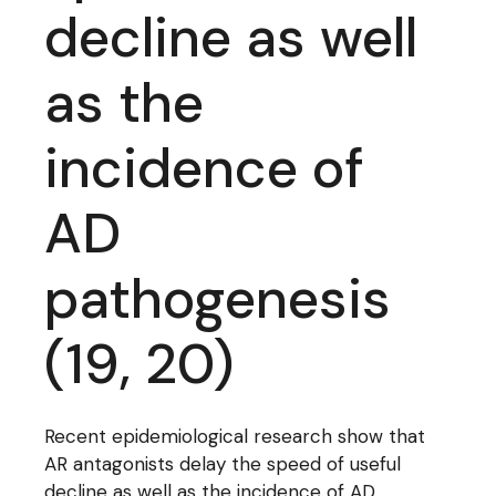
decline as well
as the
incidence of
AD
pathogenesis
(19, 20)
Recent epidemiological research show that
AR antagonists delay the speed of useful
decline as well as the incidence of AD