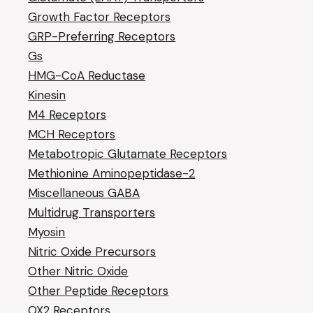
Growth Factor Receptors
GRP-Preferring Receptors
Gs
HMG-CoA Reductase
Kinesin
M4 Receptors
MCH Receptors
Metabotropic Glutamate Receptors
Methionine Aminopeptidase-2
Miscellaneous GABA
Multidrug Transporters
Myosin
Nitric Oxide Precursors
Other Nitric Oxide
Other Peptide Receptors
OX2 Receptors