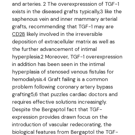
and arteries. 2 The overexpresssion of TGF-1
exists in the diseased grafts typically,3 like the
saphenous vein and inner mammary arterial
grafts, recommending that TGF-1 may are
CD28
likely involved in the irreversible
deposition of extracellular matrix as well as
the further advancement of intimal
hyperplesia.2 Moreover, TGF-1 overexpression
in addition has been seen in the intimal
hyperplasia of stenosed venous fistulas for
hemodialysis.4 Graft failing is a common
problem following coronary artery bypass
grafting5,6 that puzzles cardiac doctors and
requires effective solutions increasingly.
Despite the Bergaptol fact that TGF-
expression provides drawn focus on the
introduction of vascular redecorating, the
biological features from Bergaptol the TGF-