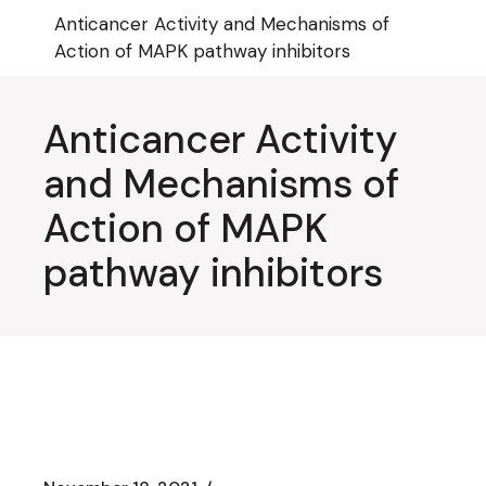
Skip
Anticancer Activity and Mechanisms of
to
the
Action of MAPK pathway inhibitors
content
Anticancer Activity
and Mechanisms of
Action of MAPK
pathway inhibitors