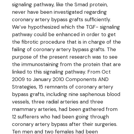
signaling pathway, like the Smad protein,
never have been investigated regarding
coronary artery bypass grafts sufficiently.
We’ve hypothesized which the TGF- signaling
pathway could be enhanced in order to get
the fibrotic procedure that is in charge of the
failing of coronary artery bypass grafts. The
purpose of the present research was to see
the immunostaining from the protein that are
linked to this signaling pathway. From Oct
2009 to January 2010 Components AND
Strategies, 15 remnants of coronary artery
bypass grafts, including nine saphenous blood
vessels, three radial arteries and three
mammary arteries, had been gathered from
12 sufferers who had been going through
coronary artery bypass after their surgeries.
Ten men and two females had been