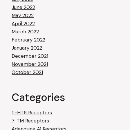
June 2022
May 2022
April 2022
March 2022
February 2022
January 2022
December 2021
November 2021
October 2021
Categories
5-HT6 Receptors
7-TM Receptors
Adenosine A1 Receptors