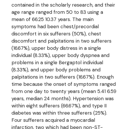
contained in the scholarly research, and their
age range ranged from 50 to 83 using a
mean of 66.25 10.37 years. The main
symptoms had been chest/precordial
discomfort in six sufferers (50%), chest
discomfort and palpitations in two sufferers
(16.67%), upper body distress in a single
individual (8.33%), upper body dyspnea and
problems in a single Bergaptol individual
(8.33%), and upper body problems and
palpitations in two sufferers (16.67%). Enough
time because the onset of symptoms ranged
from one day to twenty years (mean 5.41 6.59
years, median 24 months). Hypertension was
within eight sufferers (66.67%), and type II
diabetes was within three sufferers (25%).
Four sufferers acquired a myocardial
infarction, two which had been non-ST-