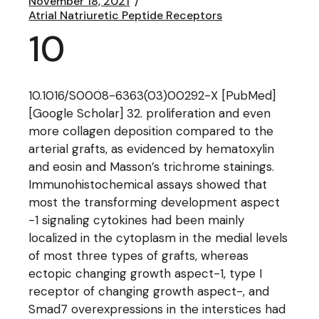
November 18, 2021
Atrial Natriuretic Peptide Receptors
10
10.1016/S0008-6363(03)00292-X [PubMed]
[Google Scholar] 32. proliferation and even
more collagen deposition compared to the
arterial grafts, as evidenced by hematoxylin
and eosin and Masson’s trichrome stainings.
Immunohistochemical assays showed that
most the transforming development aspect
-1 signaling cytokines had been mainly
localized in the cytoplasm in the medial levels
of most three types of grafts, whereas
ectopic changing growth aspect-1, type I
receptor of changing growth aspect-, and
Smad7 overexpressions in the interstices had