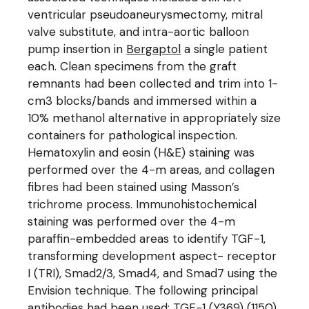
ventricular pseudoaneurysmectomy, mitral
valve substitute, and intra-aortic balloon
pump insertion in
Bergaptol
a single patient
each. Clean specimens from the graft
remnants had been collected and trim into 1-
cm3 blocks/bands and immersed within a
10% methanol alternative in appropriately size
containers for pathological inspection.
Hematoxylin and eosin (H&E) staining was
performed over the 4-m areas, and collagen
fibres had been stained using Masson’s
trichrome process. Immunohistochemical
staining was performed over the 4-m
paraffin-embedded areas to identify TGF-1,
transforming development aspect- receptor
I (TRI), Smad2/3, Smad4, and Smad7 using the
Envision technique. The following principal
antibodies had been used: TGF-1 (Y369) (1150)