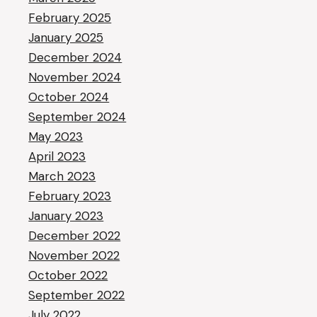
February 2025
January 2025
December 2024
November 2024
October 2024
September 2024
May 2023
April 2023
March 2023
February 2023
January 2023
December 2022
November 2022
October 2022
September 2022
July 2022