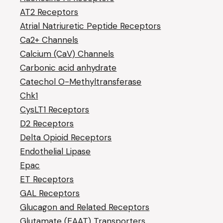
AT2 Receptors
Atrial Natriuretic Peptide Receptors
Ca2+ Channels
Calcium (CaV) Channels
Carbonic acid anhydrate
Catechol O-Methyltransferase
Chk1
CysLT1 Receptors
D2 Receptors
Delta Opioid Receptors
Endothelial Lipase
Epac
ET Receptors
GAL Receptors
Glucagon and Related Receptors
Glutamate (EAAT) Transporters