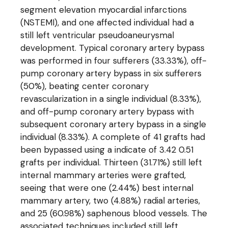
segment elevation myocardial infarctions
(NSTEMI), and one affected individual had a
still left ventricular pseudoaneurysmal
development. Typical coronary artery bypass
was performed in four sufferers (33.33%), off-
pump coronary artery bypass in six sufferers
(50%), beating center coronary
revascularization in a single individual (8.33%),
and off-pump coronary artery bypass with
subsequent coronary artery bypass in a single
individual (8.33%). A complete of 41 grafts had
been bypassed using a indicate of 3.42 0.51
grafts per individual. Thirteen (31.71%) still left
internal mammary arteries were grafted,
seeing that were one (2.44%) best internal
mammary artery, two (4.88%) radial arteries,
and 25 (60.98%) saphenous blood vessels. The
associated techniques included still left