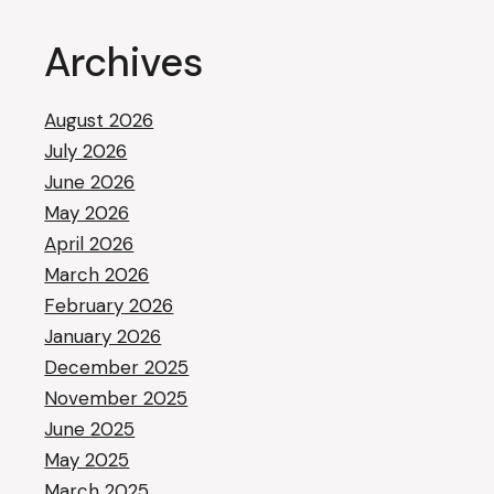
Archives
August 2026
July 2026
June 2026
May 2026
April 2026
March 2026
February 2026
January 2026
December 2025
November 2025
June 2025
May 2025
March 2025