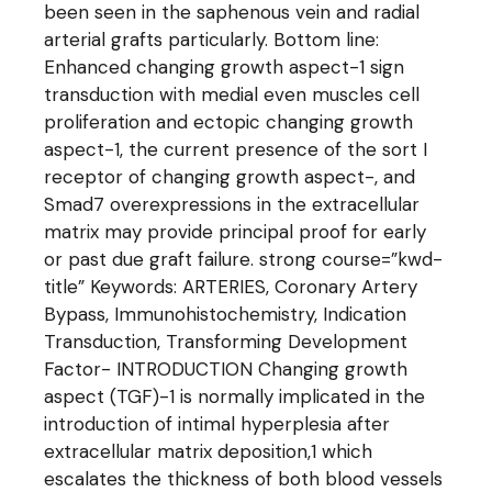
been seen in the saphenous vein and radial
arterial grafts particularly. Bottom line:
Enhanced changing growth aspect-1 sign
transduction with medial even muscles cell
proliferation and ectopic changing growth
aspect-1, the current presence of the sort I
receptor of changing growth aspect-, and
Smad7 overexpressions in the extracellular
matrix may provide principal proof for early
or past due graft failure. strong course=”kwd-
title” Keywords: ARTERIES, Coronary Artery
Bypass, Immunohistochemistry, Indication
Transduction, Transforming Development
Factor- INTRODUCTION Changing growth
aspect (TGF)-1 is normally implicated in the
introduction of intimal hyperplesia after
extracellular matrix deposition,1 which
escalates the thickness of both blood vessels