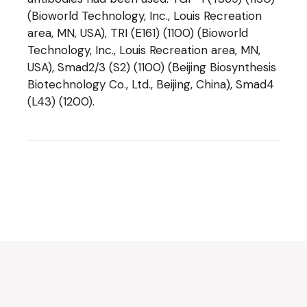
(Bioworld Technology, Inc., Louis Recreation
area, MN, USA), TRI (E161) (1100) (Bioworld
Technology, Inc., Louis Recreation area, MN,
USA), Smad2/3 (S2) (1100) (Beijing Biosynthesis
Biotechnology Co., Ltd., Beijing, China), Smad4
(L43) (1200).