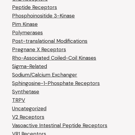
Peptide Receptors
Phosphoinositide 3-Kinase
Pim Kinase
Polymerases
Post-translational Modifications
Pregnane X Receptors
Rho-Associated Coiled-Coil Kinases
Sigma-Related
Sodium/Calcium Exchanger
Sphingosine-1-Phosphate Receptors
Synthetase
TRPV
Uncategorized
V2 Receptors
Vasoactive Intestinal Peptide Receptors
VR1 Receptors