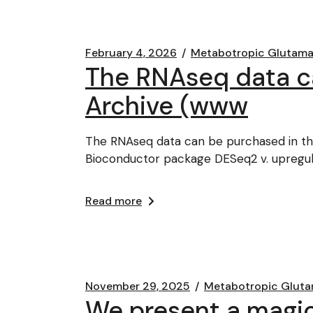
February 4, 2026
Metabotropic Glutama
The RNAseq data ca
Archive (www
The RNAseq data can be purchased in th
Bioconductor package DESeq2 v. upregu
Read more
November 29, 2025
Metabotropic Gluta
We present a magic 