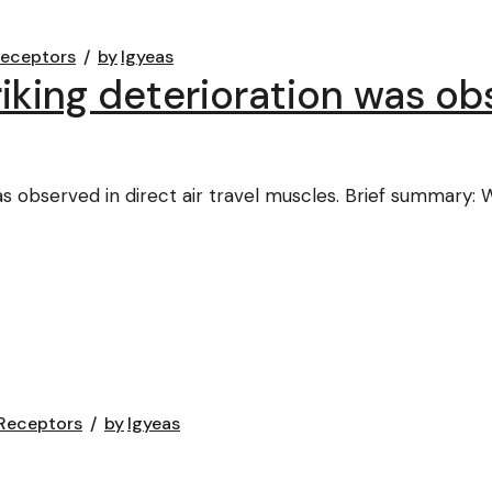
Receptors
by
lgyeas
iking deterioration was obs
as observed in direct air travel muscles. Brief summary:
Receptors
by
lgyeas