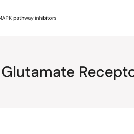
MAPK pathway inhibitors
 Glutamate Recept