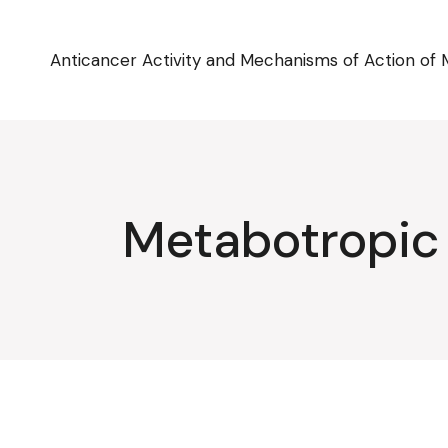
Skip
to
the
content
Anticancer Activity and Mechanisms of Action of 
Metabotropic