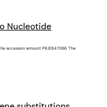
o Nucleotide
h the accession amount PRJEB47066. The
gene substitutions