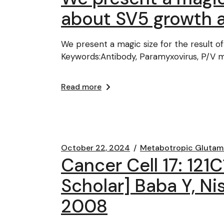
about SV5 growth 
We present a magic size for the result 
Keywords:Antibody, Paramyxovirus, P/V m
Read more
October 22, 2024
Metabotropic Glutam
Cancer Cell 17: 121
Scholar] Baba Y, Nis
2008