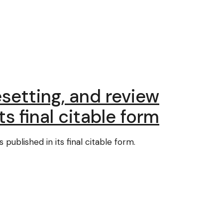
setting, and review
ts final citable form
published in its final citable form.