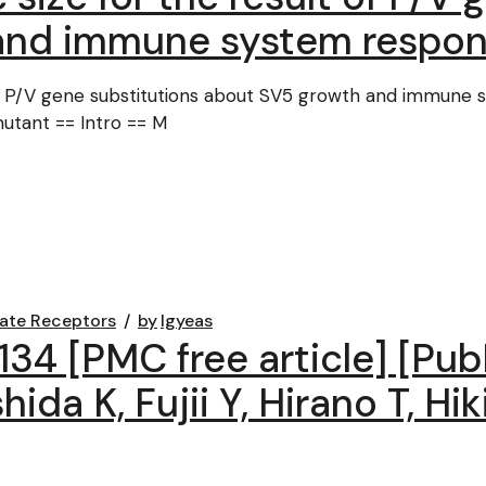
and immune system respons
of P/V gene substitutions about SV5 growth and immune s
utant == Intro == M
ate Receptors
by
lgyeas
C134 [PMC free article] [P
hida K, Fujii Y, Hirano T, Hi