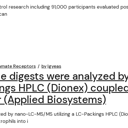
ol research including 91,000 participants evaluated post
ican
amate Receptors
by
lgyeas
he digests were analyzed
ings HPLC (Dionex) coupled
 (Applied Biosystems)
zed by nano-LC-MS/MS utilizing a LC-Packings HPLC (Dio
ophils into i