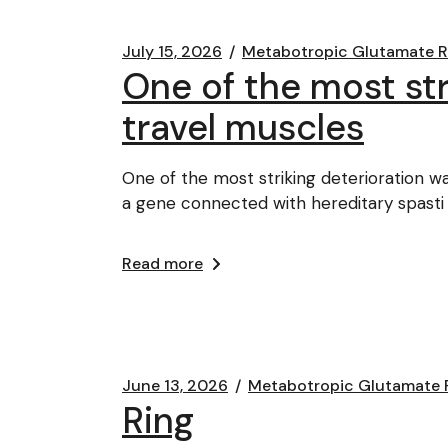
July 15, 2026
Metabotropic Glutamate 
One of the most str
travel muscles
One of the most striking deterioration w
a gene connected with hereditary spasti
Read more
June 13, 2026
Metabotropic Glutamate 
Ring