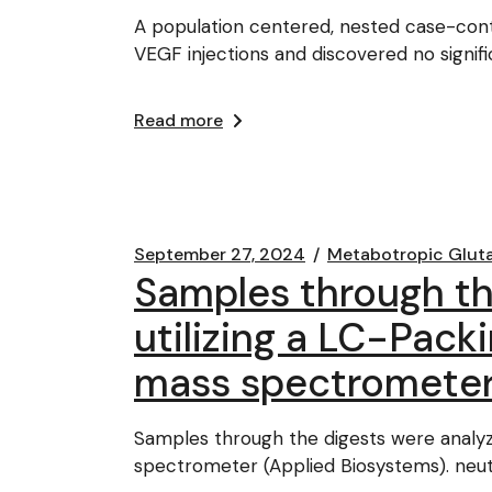
A population centered, nested case-contr
VEGF injections and discovered no signif
Read more
September 27, 2024
Metabotropic Glut
Samples through t
utilizing a LC-Pack
mass spectrometer
Samples through the digests were analy
spectrometer (Applied Biosystems). neutr