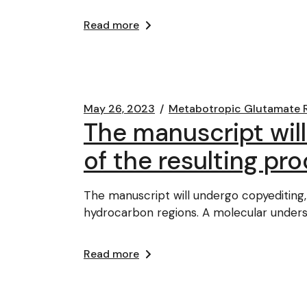
Read more
May 26, 2023
Metabotropic Glutamate 
The manuscript will
of the resulting proo
The manuscript will undergo copyediting, t
hydrocarbon regions. A molecular under
Read more