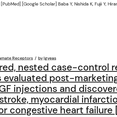
 [PubMed] [Google Scholar] Baba Y, Nishida K, Fujii Y, Hira
amate Receptors
by
lgyeas
red, nested case-control r
s evaluated post-marketin
EGF injections and discover
stroke, myocardial infarcti
 congestive heart failure 