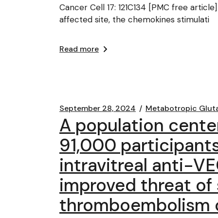
Cancer Cell 17: 121C134 [PMC free article]
affected site, the chemokines stimulati
Read more
September 28, 2024
Metabotropic Glut
A population cente
91,000 participant
intravitreal anti-V
improved threat of 
thromboembolism or