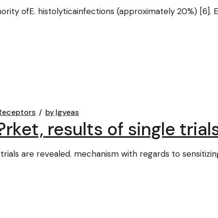
minority ofE. histolyticainfections (approximately 20%) [6
Receptors
by
lgyeas
et, results of single trial
trials are revealed. mechanism with regards to sensitizin