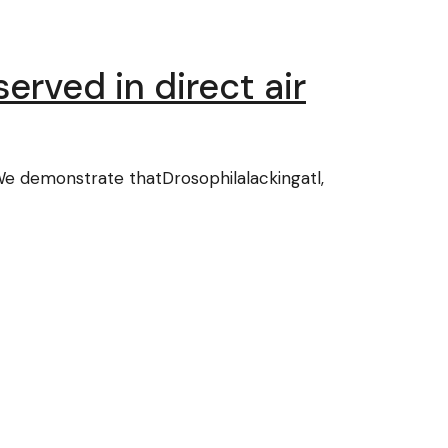
erved in direct air
 We demonstrate thatDrosophilalackingatl,