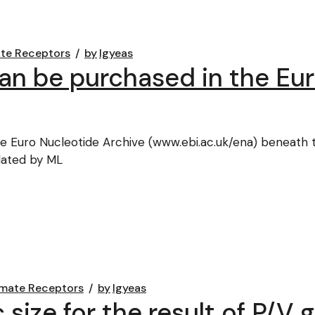
te Receptors
by
lgyeas
n be purchased in the Eur
e Euro Nucleotide Archive (www.ebi.ac.uk/ena) beneat
lated by ML
mate Receptors
by
lgyeas
size for the result of P/V 