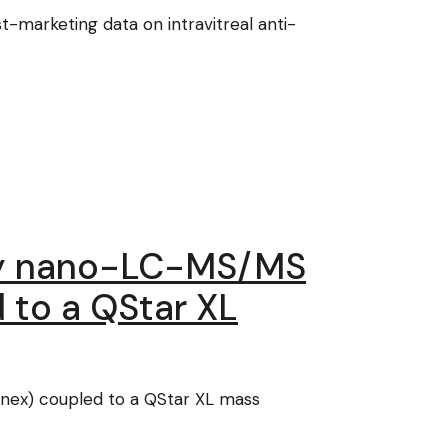
-marketing data on intravitreal anti-
 by nano-LC-MS/MS
 to a QStar XL
nex) coupled to a QStar XL mass