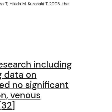
no T, Hikida M, Kurosaki T 2008. the
esearch including
g data on
ed no significant
on, venous
[32]