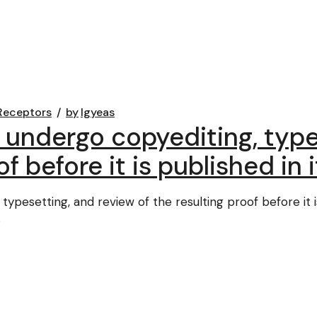
Receptors
by
lgyeas
 undergo copyediting, type
f before it is published in i
ypesetting, and review of the resulting proof before it is 
s