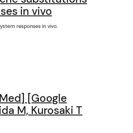
es in vivo
ystem responses in vivo.
ubMed] [Google
kida M, Kurosaki T