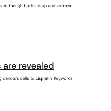
]. Even though both set up and vermine
s are revealed
g cancers cells to cisplatin. Keywords: