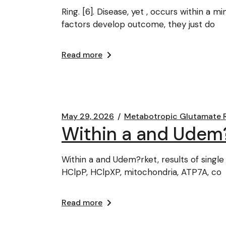
Ring. [6]. Disease, yet , occurs within a 
factors develop outcome, they just do
Read more
May 29, 2026
Metabotropic Glutamate 
Within a and Udem?rk
Within a and Udem?rket, results of single 
HClpP, HClpXP, mitochondria, ATP7A, co
Read more