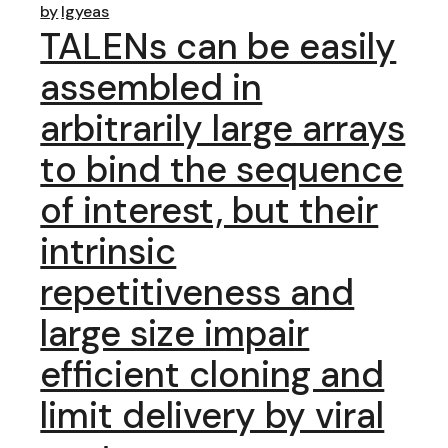
by
lgyeas
TALENs can be easily
assembled in
arbitrarily large arrays
to bind the sequence
of interest, but their
intrinsic
repetitiveness and
large size impair
efficient cloning and
limit delivery by viral