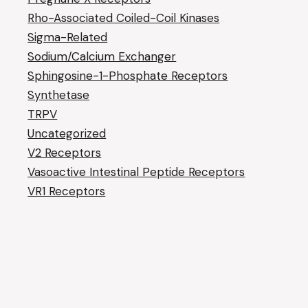
Rho-Associated Coiled-Coil Kinases
Sigma-Related
Sodium/Calcium Exchanger
Sphingosine-1-Phosphate Receptors
Synthetase
TRPV
Uncategorized
V2 Receptors
Vasoactive Intestinal Peptide Receptors
VR1 Receptors