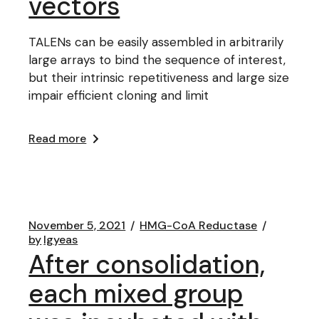
vectors
TALENs can be easily assembled in arbitrarily
large arrays to bind the sequence of interest,
but their intrinsic repetitiveness and large size
impair efficient cloning and limit
Read more
November 5, 2021
HMG-CoA Reductase
by
lgyeas
After consolidation,
each mixed group