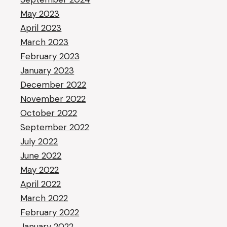
May 2023
April 2023
March 2023
February 2023
January 2023
December 2022
November 2022
October 2022
September 2022
July 2022
June 2022
May 2022
April 2022
March 2022
February 2022
January 2022