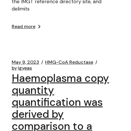
the IMGT reference directory site, and
delimits
Read more
May 9, 2023
HMG-CoA Reductase
by
lgyeas
Haemoplasma copy
quantity
quantification was
derived by
comparison to a