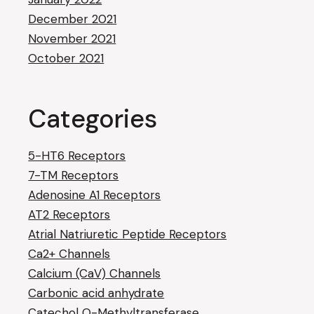
December 2021
November 2021
October 2021
Categories
5-HT6 Receptors
7-TM Receptors
Adenosine A1 Receptors
AT2 Receptors
Atrial Natriuretic Peptide Receptors
Ca2+ Channels
Calcium (CaV) Channels
Carbonic acid anhydrate
Catechol O-Methyltransferase