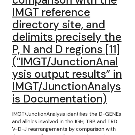
IMGT reference
directory site, and
delimits precisely the
P, N and D regions [11]
(“IMGT/JunctionAnal
ysis output results” in
IMGT/JunctionAnalys
is Documentation)
IMGT/JunctionAnalysis identifies the D-GENEs
and alleles involved in the IGH, TRB and TRD
V-D-J rearrangements by comparison with