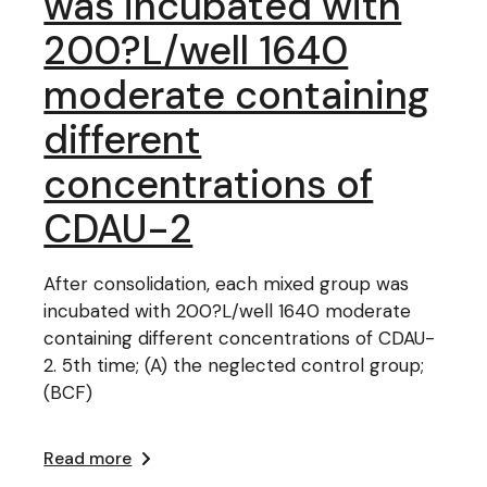
was incubated with
200?L/well 1640
moderate containing
different
concentrations of
CDAU-2
After consolidation, each mixed group was
incubated with 200?L/well 1640 moderate
containing different concentrations of CDAU-
2. 5th time; (A) the neglected control group;
(BCF)
Read more