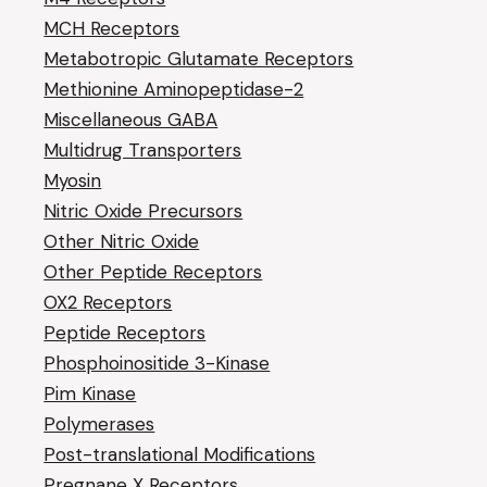
MCH Receptors
Metabotropic Glutamate Receptors
Methionine Aminopeptidase-2
Miscellaneous GABA
Multidrug Transporters
Myosin
Nitric Oxide Precursors
Other Nitric Oxide
Other Peptide Receptors
OX2 Receptors
Peptide Receptors
Phosphoinositide 3-Kinase
Pim Kinase
Polymerases
Post-translational Modifications
Pregnane X Receptors