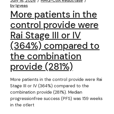
July 16, 2026
HMG-CoA Reductase
by
lgyeas
More patients in the
control provide were
Rai Stage III or IV
(364%) compared to
the combination
provide (281%)
More patients in the control provide were Rai
Stage III or IV (364%) compared to the
combination provide (281%). Median
progressionfree success (PFS) was 159 weeks
in the otlert