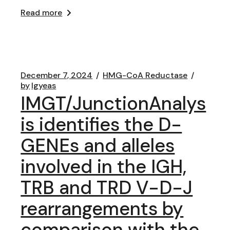
Read more
December 7, 2024
HMG-CoA Reductase
by
lgyeas
IMGT/JunctionAnalys
is identifies the D-
GENEs and alleles
involved in the IGH,
TRB and TRD V-D-J
rearrangements by
comparison with the