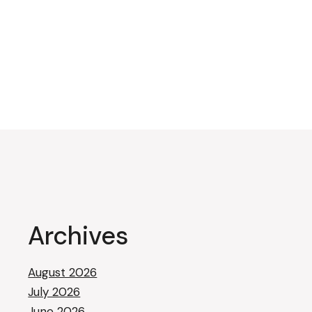
Archives
August 2026
July 2026
June 2026