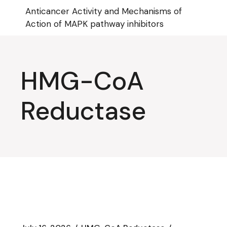
Skip
Anticancer Activity and Mechanisms of
to
the
Action of MAPK pathway inhibitors
content
HMG-CoA
Reductase