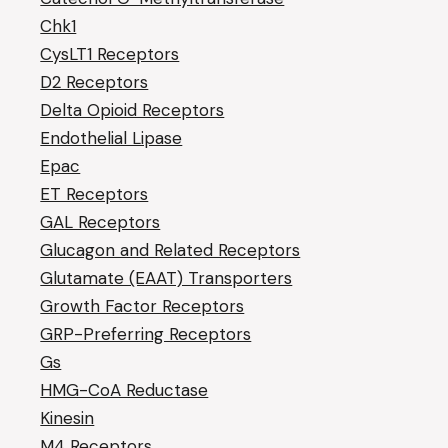
Chk1
CysLT1 Receptors
D2 Receptors
Delta Opioid Receptors
Endothelial Lipase
Epac
ET Receptors
GAL Receptors
Glucagon and Related Receptors
Glutamate (EAAT) Transporters
Growth Factor Receptors
GRP-Preferring Receptors
Gs
HMG-CoA Reductase
Kinesin
M4 Receptors