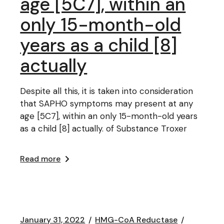
age [5C7], within an
only 15-month-old
years as a child [8]
actually
Despite all this, it is taken into consideration
that SAPHO symptoms may present at any
age [5C7], within an only 15-month-old years
as a child [8] actually. of Substance Troxer
Read more
January 31, 2022
HMG-CoA Reductase