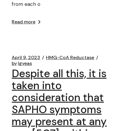
from each o
Read more
April 9, 2023
HMG-CoA Reductase
by
lgyeas
Despite all this, it is
taken into
consideration that
SAPHO symptoms
may present at any