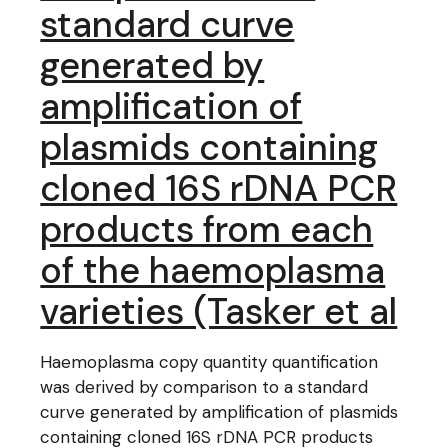
standard curve
generated by
amplification of
plasmids containing
cloned 16S rDNA PCR
products from each
of the haemoplasma
varieties (Tasker et al
Haemoplasma copy quantity quantification
was derived by comparison to a standard
curve generated by amplification of plasmids
containing cloned 16S rDNA PCR products