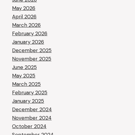
May 2026
April 2026
March 2026
February 2026
January 2026
December 2025
November 2025
June 2025
May 2025
March 2025
February 2025
January 2025
December 2024
November 2024
October 2024
September 2024