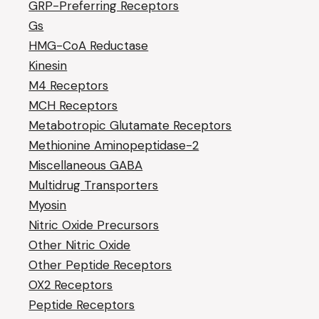
GRP-Preferring Receptors
Gs
HMG-CoA Reductase
Kinesin
M4 Receptors
MCH Receptors
Metabotropic Glutamate Receptors
Methionine Aminopeptidase-2
Miscellaneous GABA
Multidrug Transporters
Myosin
Nitric Oxide Precursors
Other Nitric Oxide
Other Peptide Receptors
OX2 Receptors
Peptide Receptors