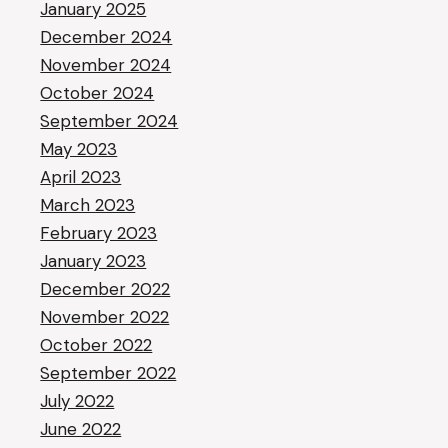
January 2025
December 2024
November 2024
October 2024
September 2024
May 2023
April 2023
March 2023
February 2023
January 2023
December 2022
November 2022
October 2022
September 2022
July 2022
June 2022