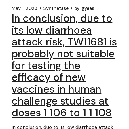
May 1, 2023
Synthetase
by
lgyeas
In conclusion, due to
its low diarrhoea
attack risk, TW11681 is
probably not suitable
for testing the
efficacy of new
vaccines in human
challenge studies at
doses 1 106 to 1 1 108
In conclusion, due to its low diarrhoea attack