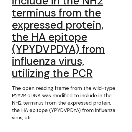
include in the NH2
terminus from the
expressed protein,
the HA epitope
(YPYDVPDYA) from
influenza virus,
utilizing the PCR
The open reading frame from the wild-type
P2Y2R cDNA was modified to include in the
NH2 terminus from the expressed protein,
the HA epitope (YPYDVPDYA) from influenza
virus, uti