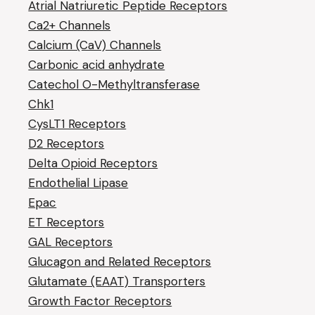
Atrial Natriuretic Peptide Receptors
Ca2+ Channels
Calcium (CaV) Channels
Carbonic acid anhydrate
Catechol O-Methyltransferase
Chk1
CysLT1 Receptors
D2 Receptors
Delta Opioid Receptors
Endothelial Lipase
Epac
ET Receptors
GAL Receptors
Glucagon and Related Receptors
Glutamate (EAAT) Transporters
Growth Factor Receptors