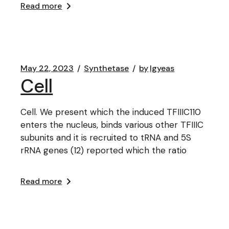
Read more
May 22, 2023
Synthetase
by
lgyeas
Cell
Cell. We present which the induced TFIIIC110
enters the nucleus, binds various other TFIIIC
subunits and it is recruited to tRNA and 5S
rRNA genes (12) reported which the ratio
Read more