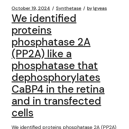
October 19, 2024
Synthetase
by
lgyeas
We identified
proteins
phosphatase 2A
(PP2A) like a
phosphatase that
dephosphorylates
CaBP4 in the retina
and in transfected
cells
We identified proteins phosphatase 2A (PP2A)