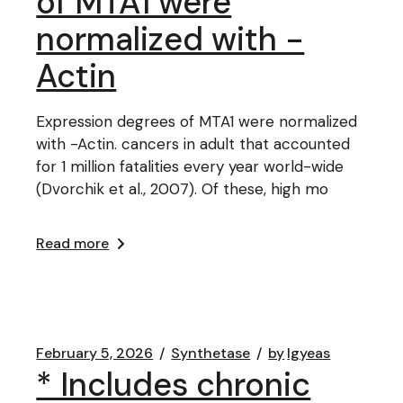
of MTA1 were
normalized with -
Actin
Expression degrees of MTA1 were normalized
with -Actin. cancers in adult that accounted
for 1 million fatalities every year world-wide
(Dvorchik et al., 2007). Of these, high mo
Read more
February 5, 2026
Synthetase
by
lgyeas
* Includes chronic