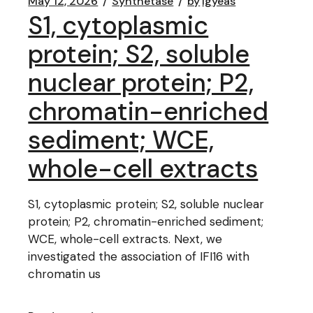
May 12, 2026
Synthetase
by
lgyeas
S1, cytoplasmic
protein; S2, soluble
nuclear protein; P2,
chromatin-enriched
sediment; WCE,
whole-cell extracts
S1, cytoplasmic protein; S2, soluble nuclear
protein; P2, chromatin-enriched sediment;
WCE, whole-cell extracts. Next, we
investigated the association of IFI16 with
chromatin us