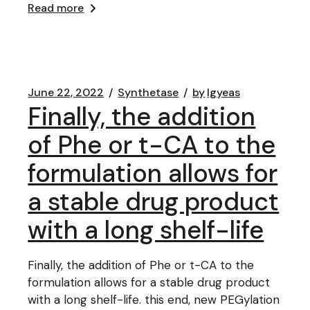
Read more
June 22, 2022
Synthetase
by
lgyeas
Finally, the addition
of Phe or t-CA to the
formulation allows for
a stable drug product
with a long shelf-life
Finally, the addition of Phe or t-CA to the
formulation allows for a stable drug product
with a long shelf-life. this end, new PEGylation