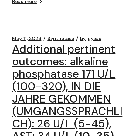
Read more
May 11, 2026
Synthetase
by
lgyeas
Additional pertinent
outcomes: alkaline
phosphatase 171 U/L
(100-320), IN DIE
JAHRE GEKOMMEN
(UMGANGSSPRACHLI
CH): 26 U/L (5-45),