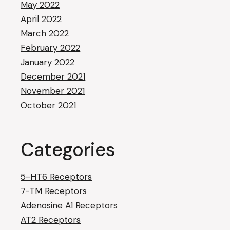
May 2022
April 2022
March 2022
February 2022
January 2022
December 2021
November 2021
October 2021
Categories
5-HT6 Receptors
7-TM Receptors
Adenosine A1 Receptors
AT2 Receptors