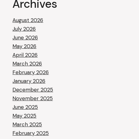
Archives
August 2026
July 2026
June 2026
May 2026
April 2026
March 2026
February 2026
January 2026
December 2025
November 2025
June 2025
May 2025
March 2025
February 2025