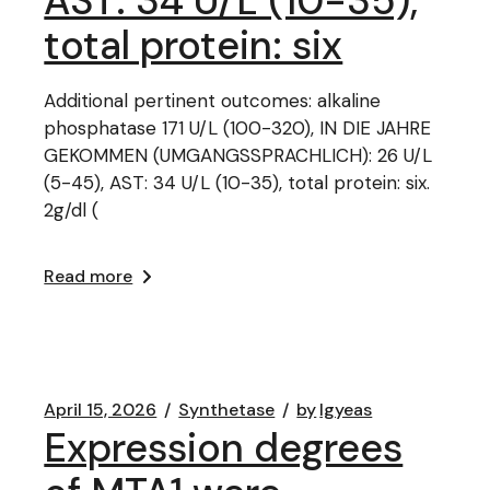
AST: 34 U/L (10-35),
total protein: six
Additional pertinent outcomes: alkaline
phosphatase 171 U/L (100-320), IN DIE JAHRE
GEKOMMEN (UMGANGSSPRACHLICH): 26 U/L
(5-45), AST: 34 U/L (10-35), total protein: six.
2g/dl (
Read more
April 15, 2026
Synthetase
by
lgyeas
Expression degrees