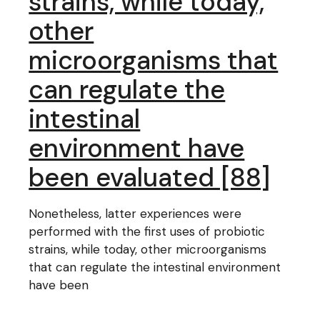
strains, while today,
other
microorganisms that
can regulate the
intestinal
environment have
been evaluated [88]
Nonetheless, latter experiences were
performed with the first uses of probiotic
strains, while today, other microorganisms
that can regulate the intestinal environment
have been