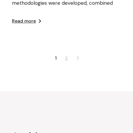
methodologies were developed, combined
Read more
Posts
1
2
pagination