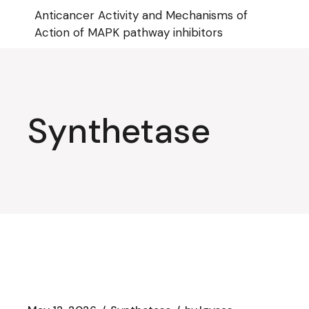
Skip
Anticancer Activity and Mechanisms of
to
the
Action of MAPK pathway inhibitors
content
Synthetase