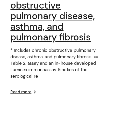
obstructive
pulmonary disease,
asthma, and
pulmonary fibrosis
* Includes chronic obstructive pulmonary
disease, asthma, and pulmonary fibrosis. ==
Table 2. assay and an in-house developed
Luminex immunoassay. Kinetics of the
serological re
Read more