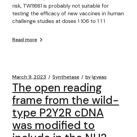
risk, TW11681 is probably not suitable for
testing the efficacy of new vaccines in human
challenge studies at doses 1 106 to 1 1 1
Read more
March 9, 2023
Synthetase
by
lgyeas
The open reading
frame from the wild-
type P2Y2R cDNA
was modified to