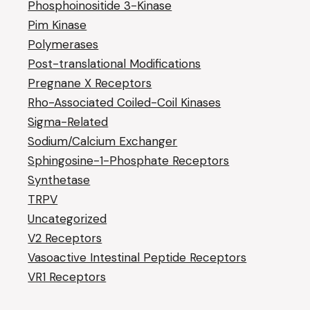
Phosphoinositide 3-Kinase
Pim Kinase
Polymerases
Post-translational Modifications
Pregnane X Receptors
Rho-Associated Coiled-Coil Kinases
Sigma-Related
Sodium/Calcium Exchanger
Sphingosine-1-Phosphate Receptors
Synthetase
TRPV
Uncategorized
V2 Receptors
Vasoactive Intestinal Peptide Receptors
VR1 Receptors