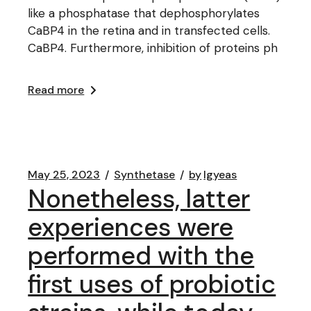
like a phosphatase that dephosphorylates
CaBP4 in the retina and in transfected cells.
CaBP4. Furthermore, inhibition of proteins ph
Read more
May 25, 2023
Synthetase
by
lgyeas
Nonetheless, latter
experiences were
performed with the
first uses of probiotic