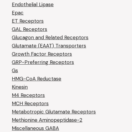
Endothelial Lipase
Epac
ET Receptors
GAL Receptors
Glucagon and Related Receptors
Glutamate (EAAT) Transporters
Growth Factor Receptors
GRP-Preferring Receptors
Gs
HMG-CoA Reductase
Kinesin
M4 Receptors
MCH Receptors
Metabotropic Glutamate Receptors
Methionine Aminopeptidase-2
Miscellaneous GABA