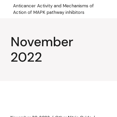
Skip
Anticancer Activity and Mechanisms of
to
the
Action of MAPK pathway inhibitors
content
November
2022