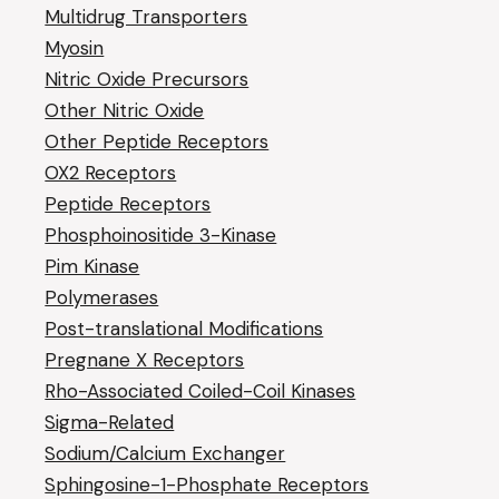
Multidrug Transporters
Myosin
Nitric Oxide Precursors
Other Nitric Oxide
Other Peptide Receptors
OX2 Receptors
Peptide Receptors
Phosphoinositide 3-Kinase
Pim Kinase
Polymerases
Post-translational Modifications
Pregnane X Receptors
Rho-Associated Coiled-Coil Kinases
Sigma-Related
Sodium/Calcium Exchanger
Sphingosine-1-Phosphate Receptors