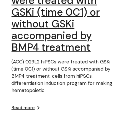
were treated with
GSKi (time 0C1) or
without GSKi
accompanied by
BMP4 treatment
(ACC) 029L2 hiPSCs were treated with GSKi
(time 0C1) or without GSKi accompanied by
BMP4 treatment. cells from hiPSCs.
differentiation induction program for making
hematopoietic
Read more