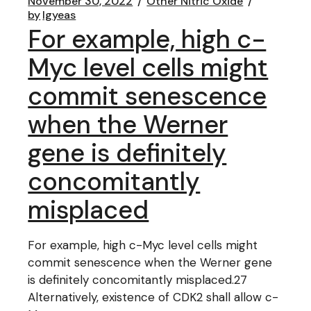
November 30, 2022
Other Nitric Oxide
by
lgyeas
For example, high c-
Myc level cells might
commit senescence
when the Werner
gene is definitely
concomitantly
misplaced
For example, high c-Myc level cells might
commit senescence when the Werner gene
is definitely concomitantly misplaced.27
Alternatively, existence of CDK2 shall allow c-