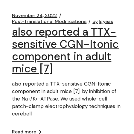
November 24, 2022
Post-translational Modifications
by
lgyeas
also reported a TTX-
sensitive CGN-Itonic
component in adult
mice [7]
also reported a TTX-sensitive CGN-Itonic
component in adult mice [7]. by inhibition of
the Na+/K+-ATPase. We used whole-cell
patch-clamp electrophysiology techniques in
cerebell
Read more