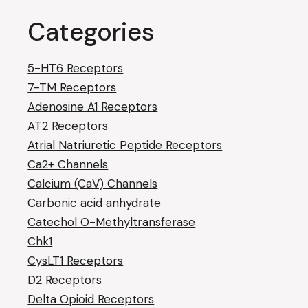
Categories
5-HT6 Receptors
7-TM Receptors
Adenosine A1 Receptors
AT2 Receptors
Atrial Natriuretic Peptide Receptors
Ca2+ Channels
Calcium (CaV) Channels
Carbonic acid anhydrate
Catechol O-Methyltransferase
Chk1
CysLT1 Receptors
D2 Receptors
Delta Opioid Receptors