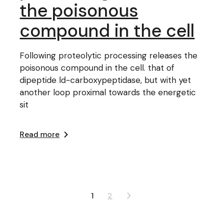
the poisonous
compound in the cell
Following proteolytic processing releases the
poisonous compound in the cell. that of
dipeptide ld-carboxypeptidase, but with yet
another loop proximal towards the energetic
sit
Read more
Posts
1
2
pagination