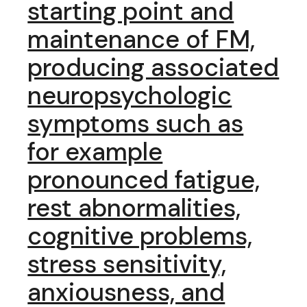
starting point and
maintenance of FM,
producing associated
neuropsychologic
symptoms such as
for example
pronounced fatigue,
rest abnormalities,
cognitive problems,
stress sensitivity,
anxiousness, and