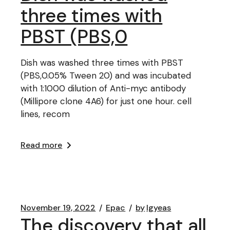
three times with
PBST (PBS,0
Dish was washed three times with PBST
(PBS,0.05% Tween 20) and was incubated
with 1:1000 dilution of Anti-myc antibody
(Millipore clone 4A6) for just one hour. cell
lines, recom
Read more
November 19, 2022
Epac
by
lgyeas
The discovery that all