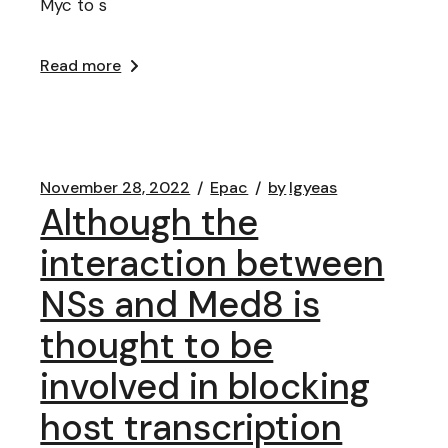
Myc to s
Read more
November 28, 2022
Epac
by
lgyeas
Although the
interaction between
NSs and Med8 is
thought to be
involved in blocking
host transcription