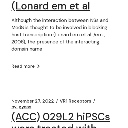
(Lonard em et al
Although the interaction between NSs and
Med8 is thought to be involved in blocking
host transcription (Lonard em et al. /em ,
2006), the presence of the interacting
domain name
Read more
November 27, 2022
VR1 Receptors
by
lgyeas
(ACC) 029L2 hiPSCs