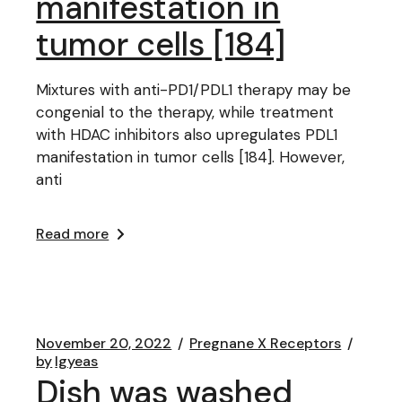
manifestation in
tumor cells [184]
Mixtures with anti-PD1/PDL1 therapy may be
congenial to the therapy, while treatment
with HDAC inhibitors also upregulates PDL1
manifestation in tumor cells [184]. However,
anti
Read more
November 20, 2022
Pregnane X Receptors
by
lgyeas
Dish was washed