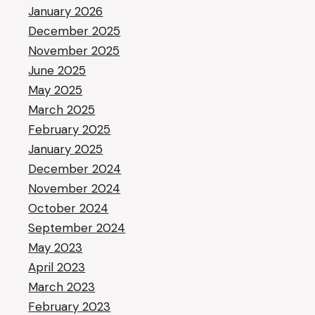
January 2026
December 2025
November 2025
June 2025
May 2025
March 2025
February 2025
January 2025
December 2024
November 2024
October 2024
September 2024
May 2023
April 2023
March 2023
February 2023