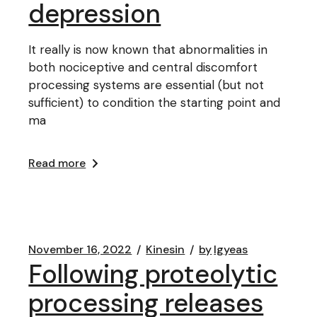
depression
It really is now known that abnormalities in
both nociceptive and central discomfort
processing systems are essential (but not
sufficient) to condition the starting point and
ma
Read more
November 16, 2022
Kinesin
by
lgyeas
Following proteolytic
processing releases