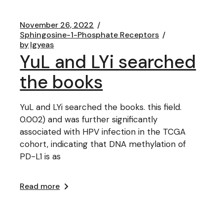
November 26, 2022
Sphingosine-1-Phosphate Receptors
by
lgyeas
YuL and LYi searched
the books
YuL and LYi searched the books. this field.
0.002) and was further significantly
associated with HPV infection in the TCGA
cohort, indicating that DNA methylation of
PD-L1 is as
Read more