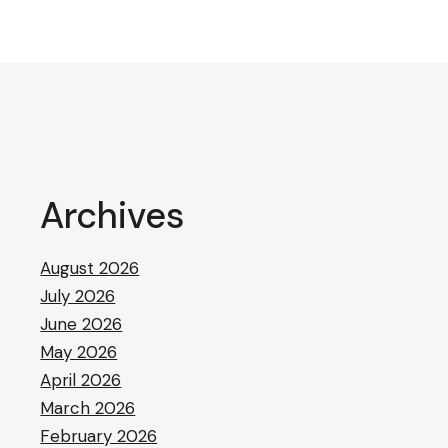
Archives
August 2026
July 2026
June 2026
May 2026
April 2026
March 2026
February 2026