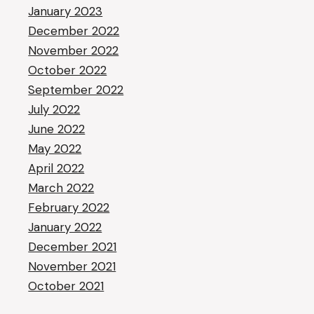
January 2023
December 2022
November 2022
October 2022
September 2022
July 2022
June 2022
May 2022
April 2022
March 2022
February 2022
January 2022
December 2021
November 2021
October 2021