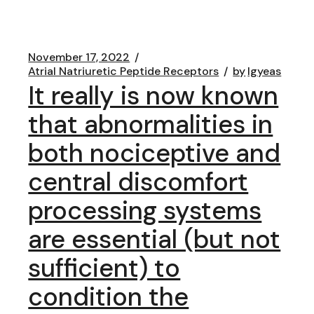
November 17, 2022
Atrial Natriuretic Peptide Receptors
by
lgyeas
It really is now known
that abnormalities in
both nociceptive and
central discomfort
processing systems
are essential (but not
sufficient) to
condition the