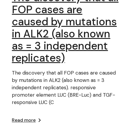
FOP cases are
caused by mutations
in ALK2 (also known
as = 3 independent
replicates)
The discovery that all FOP cases are caused
by mutations in ALK2 (also known as = 3
independent replicates). responsive
promoter element LUC (BRE-Luc) and TGF-
responsive LUC (C
Read more