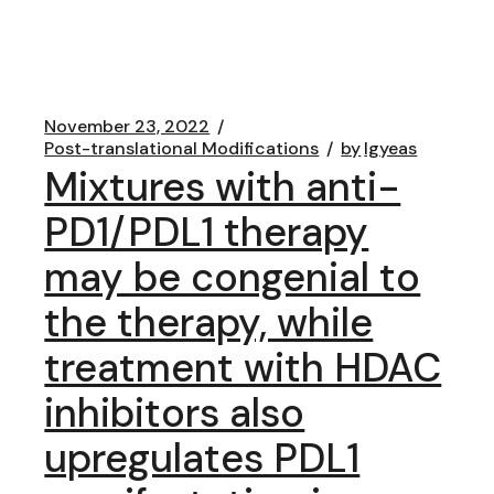
November 23, 2022
Post-translational Modifications
by
lgyeas
Mixtures with anti-
PD1/PDL1 therapy
may be congenial to
the therapy, while
treatment with HDAC
inhibitors also
upregulates PDL1