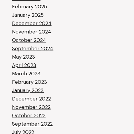
February 2025
January 2025
December 2024
November 2024
October 2024
September 2024
May 2023
April 2023
March 2023
February 2023
January 2023
December 2022
November 2022
October 2022
September 2022
July 2022