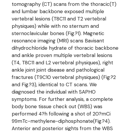
tomography (CT) scans from the thoracic(T)
and lumbar backbone exposed multiple
vertebral lesions (T8C11 and T2 vertebral
physiques) while with no sternum and
sternoclavicular bones (Fig.?1). Magnetic
resonance imaging (MRI) scans Bavisant
dihydrochloride hydrate of thoracic backbone
and ankle proven multiple vertebral lesions
(T4, T8C11 and L2 vertebral physiques), right
ankle joint joint disease and pathological
fractures (T9C10 vertebral physiques) (Fig.?2
and Fig.?3), identical to CT scans. We
diagnosed the individual with SAPHO
symptoms. For further analysis, a complete
body bone tissue check out (WBS) was
performed 4?h following a shot of 20?mCi
99mTc-methylene-diphosphonate(Fig.?4).
Anterior and posterior sights from the WBS