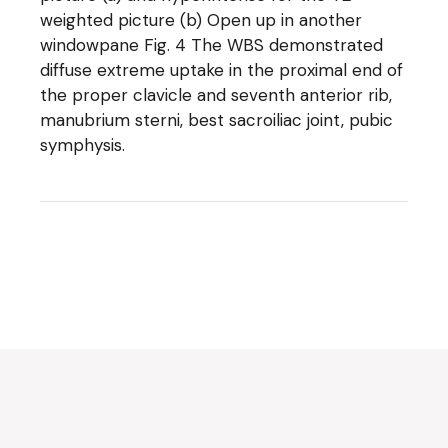
weighted picture (b) Open up in another
windowpane Fig. 4 The WBS demonstrated
diffuse extreme uptake in the proximal end of
the proper clavicle and seventh anterior rib,
manubrium sterni, best sacroiliac joint, pubic
symphysis.