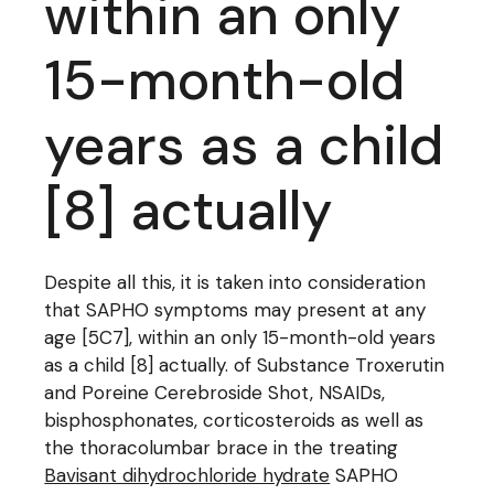
within an only
15-month-old
years as a child
[8] actually
Despite all this, it is taken into consideration
that SAPHO symptoms may present at any
age [5C7], within an only 15-month-old years
as a child [8] actually. of Substance Troxerutin
and Poreine Cerebroside Shot, NSAIDs,
bisphosphonates, corticosteroids as well as
the thoracolumbar brace in the treating
Bavisant dihydrochloride hydrate
SAPHO