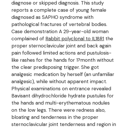
diagnose or skipped diagnosis. This study
reports a complete case of young female
diagnosed as SAPHO syndrome with
pathological fractures of vertebral bodies.
Case demonstration A 29-year-old woman
complained of
Rabbit polyclonal to IL18R1
the
proper sternoclavicular joint and back again
pain followed limited actions and pustulosis-
like rashes for the hands for 1?month without
the clear predisposing trigger. She got
analgesic medication by herself (an unfamiliar
analgesic), while without apparent impact.
Physical examinations on entrance revealed
Bavisant dihydrochloride hydrate pustules for
the hands and multi-erythematous nodules
on the low legs. There were redness also,
bloating and tenderness in the proper
sternoclavicular joint tenderness and region in