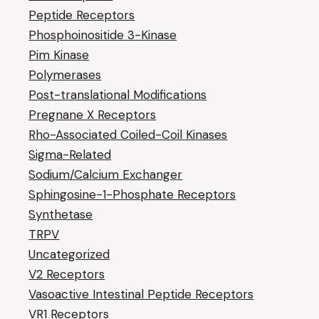
Peptide Receptors
Phosphoinositide 3-Kinase
Pim Kinase
Polymerases
Post-translational Modifications
Pregnane X Receptors
Rho-Associated Coiled-Coil Kinases
Sigma-Related
Sodium/Calcium Exchanger
Sphingosine-1-Phosphate Receptors
Synthetase
TRPV
Uncategorized
V2 Receptors
Vasoactive Intestinal Peptide Receptors
VR1 Receptors