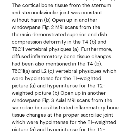
The cortical bone tissue from the sternum
and sternoclavicular joint was constant
without harm (b) Open up in another
windowpane Fig. 2 MRI scans from the
thoracic demonstrated superior end dish
compression deformity in the T4 (b) and
T8C11 vertebral physiques (a). Furthermore,
diffused inflammatory bone tissue changes
had been also mentioned in the T4 (b),
T8C11(a) and L2 (c) vertebral physiques which
were hypointense for the T1-weighted
picture (a) and hyperintense for the T2-
weighted picture (b) Open up in another
windowpane Fig. 3 Axial MRI scans from the
sacroiliac bones illustrated inflammatory bone
tissue changes at the proper sacroiliac joint
which were hypointense for the T1-weighted
picture (a) and hyperintense for the T2-