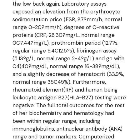
the low back again. Laboratory assays
exposed an elevation from the erythrocyte
sedimentation price (ESR, 87?mm/h, normal
range 0-20?mm/h), degrees of C-reactive
proteins (CRP, 28.30?mg/L, normal range
0C7.44?mg/L), prothrombin period (12.7?s,
regular range 9.4C12.5?s), fibrinogen assay
(5.13?g/L, normal range 2-4?g/L) and go with
C4(40?mg/dL, normal range 16-38?mg/dL),
and a slightly decrease of hematocrit (33.9%,
normal range 35C45%). Furthermore,
rheumatoid element(RF) and human being
leukocyte antigen B27(HLA-B27) testing were
negative. The full total outcomes for the rest
of her biochemistry and hematology had
been within regular range, including
immunoglobulins, antinuclear antibody (ANA)
range and tumor markers. Computerized