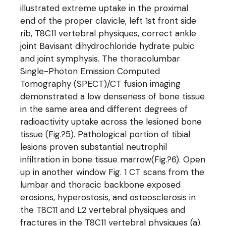
illustrated extreme uptake in the proximal
end of the proper clavicle, left 1st front side
rib, T8C11 vertebral physiques, correct ankle
joint Bavisant dihydrochloride hydrate pubic
and joint symphysis. The thoracolumbar
Single-Photon Emission Computed
Tomography (SPECT)/CT fusion imaging
demonstrated a low denseness of bone tissue
in the same area and different degrees of
radioactivity uptake across the lesioned bone
tissue (Fig.?5). Pathological portion of tibial
lesions proven substantial neutrophil
infiltration in bone tissue marrow(Fig.?6). Open
up in another window Fig. 1 CT scans from the
lumbar and thoracic backbone exposed
erosions, hyperostosis, and osteosclerosis in
the T8C11 and L2 vertebral physiques and
fractures in the T8C11 vertebral physiques (a).