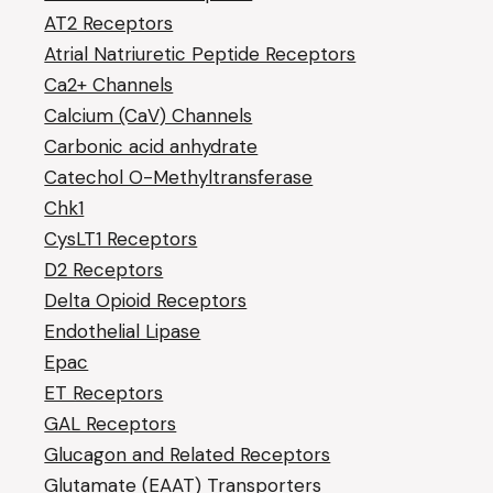
AT2 Receptors
Atrial Natriuretic Peptide Receptors
Ca2+ Channels
Calcium (CaV) Channels
Carbonic acid anhydrate
Catechol O-Methyltransferase
Chk1
CysLT1 Receptors
D2 Receptors
Delta Opioid Receptors
Endothelial Lipase
Epac
ET Receptors
GAL Receptors
Glucagon and Related Receptors
Glutamate (EAAT) Transporters