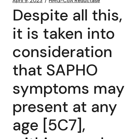
April 9, 2023
HMG-CoA Reductase
Despite all this,
it is taken into
consideration
that SAPHO
symptoms may
present at any
age [5C7],