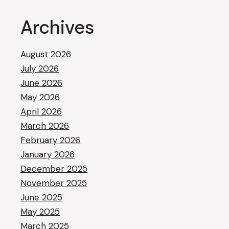
Archives
August 2026
July 2026
June 2026
May 2026
April 2026
March 2026
February 2026
January 2026
December 2025
November 2025
June 2025
May 2025
March 2025