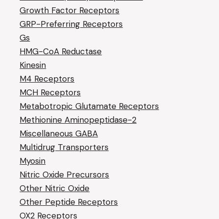
Growth Factor Receptors
GRP-Preferring Receptors
Gs
HMG-CoA Reductase
Kinesin
M4 Receptors
MCH Receptors
Metabotropic Glutamate Receptors
Methionine Aminopeptidase-2
Miscellaneous GABA
Multidrug Transporters
Myosin
Nitric Oxide Precursors
Other Nitric Oxide
Other Peptide Receptors
OX2 Receptors