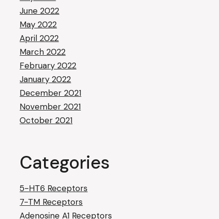
June 2022
May 2022
April 2022
March 2022
February 2022
January 2022
December 2021
November 2021
October 2021
Categories
5-HT6 Receptors
7-TM Receptors
Adenosine A1 Receptors