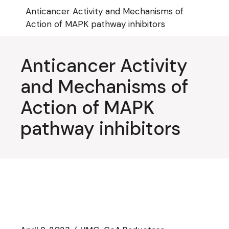
Skip
Anticancer Activity and Mechanisms of
to
the
Action of MAPK pathway inhibitors
content
Anticancer Activity
and Mechanisms of
Action of MAPK
pathway inhibitors