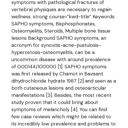
symptoms with pathological fractures of
vertebral physiques are necessary to regain
wellness. strong course=”kwd-title” Keywords:
SAPHO symptoms, Bisphosphonates,
Osteomyelitis, Steroids, Multiple bone tissue
lesions Background SAPHO symptoms, an
acronym for synovitis-acne-pustulosis-
hyperostosis-osteomyelitis, can be a
uncommon disease with around prevalence
of 0.00144/100000 [1]. SAPHO symptoms
was first released by Chamot in Bavisant
dihydrochloride hydrate 1987 [2] and seen as a
both cutaneous lesions and osteoarticular
manifestations [3]. Besides, the most recent
study proven that it could bring about
symptoms of melancholy [4]. You can find
few case reviews which might be related to
its incredibly low prevalence and problems to