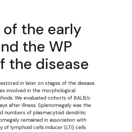
 of the early
 and the WP
of the disease
estored in later on stages of the disease.
ures involved in the morphological
ethods: We evaluated cohorts of BALB/c
days after illness. Splenomegaly was the
ased numbers of plasmacytoid dendritic
omegaly remained in association with
f lymphoid cells inducer (LTi) cells