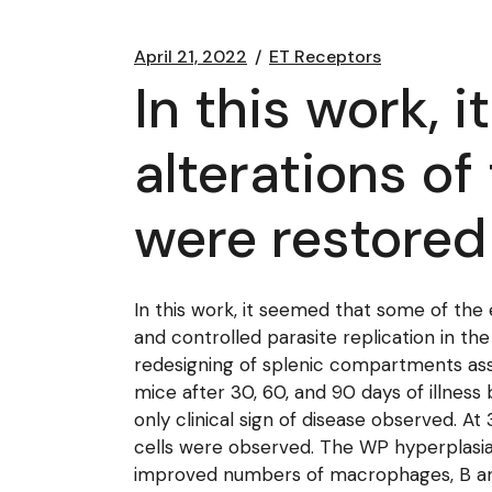
April 21, 2022
ET Receptors
In this work, 
alterations o
were restored 
In this work, it seemed that some of the 
and controlled parasite replication in the
redesigning of splenic compartments ass
mice after 30, 60, and 90 days of illness
only clinical sign of disease observed. A
cells were observed. The WP hyperplasia
improved numbers of macrophages, B and 