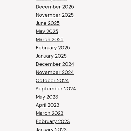
December 2025
November 2025
June 2025
May 2025
March 2025
February 2025
January 2025
December 2024
November 2024
October 2024
September 2024
May 2023
April 2023
March 2023
February 2023
January 2023