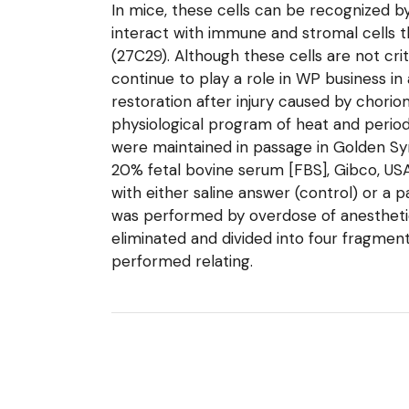
In mice, these cells can be recognized by
interact with immune and stromal cells 
(27C29). Although these cells are not cri
continue to play a role in WP business in 
restoration after injury caused by choriom
physiological program of heat and perio
were maintained in passage in Golden Syr
20% fetal bovine serum [FBS], Gibco, USA)
with either saline answer (control) or a
was performed by overdose of anesthetics
eliminated and divided into four fragmen
performed relating.