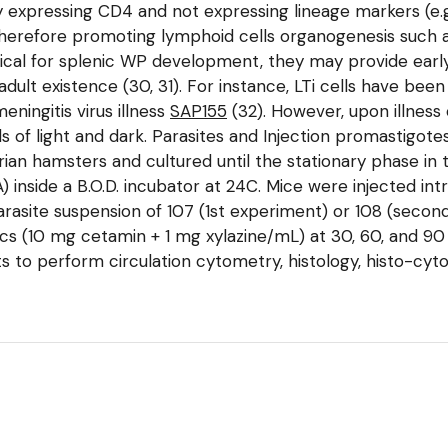
 expressing CD4 and not expressing lineage markers (e.g.,
therefore promoting lymphoid cells organogenesis such
tical for splenic WP development, they may provide early
adult existence (30, 31). For instance, LTi cells have bee
eningitis virus illness
SAP155
(32). However, upon illness
ds of light and dark. Parasites and Injection promastig
ian hamsters and cultured until the stationary phase in
 inside a B.O.D. incubator at 24C. Mice were injected intr
 parasite suspension of 107 (1st experiment) or 108 (seco
 (10 mg cetamin + 1 mg xylazine/mL) at 30, 60, and 90 d
ts to perform circulation cytometry, histology, histo-cy