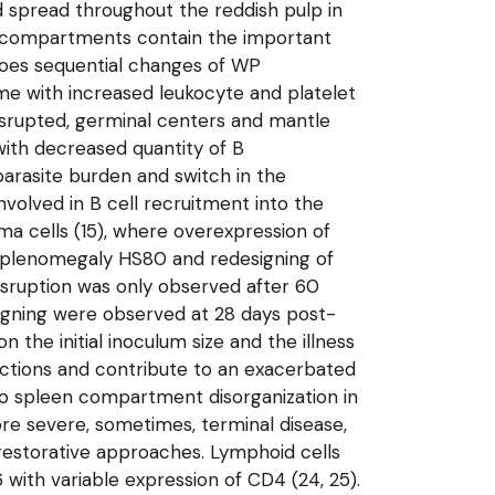
d spread throughout the reddish pulp in
een compartments contain the important
rgoes sequential changes of WP
me with increased leukocyte and platelet
 disrupted, germinal centers and mantle
with decreased quantity of B
parasite burden and switch in the
volved in B cell recruitment into the
asma cells (15), where overexpression of
e splenomegaly HS80 and redesigning of
sruption was only observed after 60
signing were observed at 28 days post-
n the initial inoculum size and the illness
eactions and contribute to an exacerbated
to spleen compartment disorganization in
more severe, sometimes, terminal disease,
 restorative approaches. Lymphoid cells
with variable expression of CD4 (24, 25).