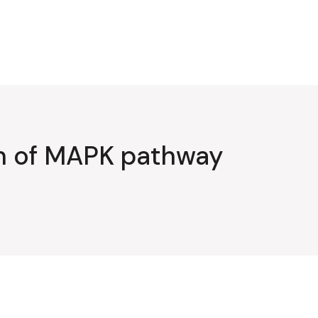
on of MAPK pathway