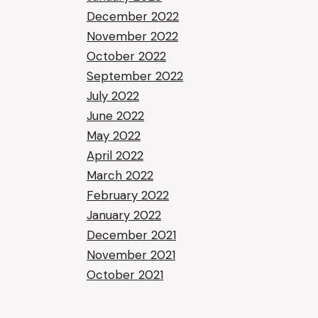
December 2022
November 2022
October 2022
September 2022
July 2022
June 2022
May 2022
April 2022
March 2022
February 2022
January 2022
December 2021
November 2021
October 2021