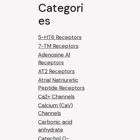
Categori
es
5-HT6 Receptors
7-TM Receptors
Adenosine A1
Receptors
AT2 Receptors
Atrial Natriuretic
Peptide Receptors
Ca2+ Channels
Calcium (CaV)
Channels
Carbonic acid
anhydrate
Catechol O-