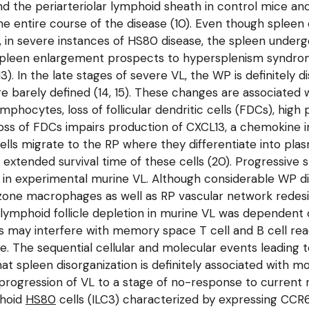
d the periarteriolar lymphoid sheath in control mice an
g the entire course of the disease (10). Even though spl
ss, in severe instances of HS80 disease, the spleen unde
). Spleen enlargement prospects to hypersplenism syndro
13). In the late stages of severe VL, the WP is definitely
re barely defined (14, 15). These changes are associated 
hocytes, loss of follicular dendritic cells (FDCs), high 
Loss of FDCs impairs production of CXCL13, a chemokine in
B cells migrate to the RP where they differentiate into pl
 extended survival time of these cells (20). Progressiv
in experimental murine VL. Although considerable WP di
nal zone macrophages as well as RP vascular network rede
ve lymphoid follicle depletion in murine VL was dependent o
ions may interfere with memory space T cell and B cell r
. The sequential cellular and molecular events leading 
that spleen disorganization is definitely associated with 
e progression of VL to a stage of no-response to current
phoid
HS80
cells (ILC3) characterized by expressing CCR6 