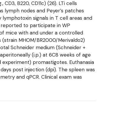
 CD3, B220, CD11c) (26). LTi cells
 as lymph nodes and Peyer’s patches
 lymphotoxin signals in T cell areas and
n reported to participate in WP
 of mice with and under a controlled
otes (strain MHOM/BR2000/Merivaldo2)
 total Schneider medium (Schneider +
aperitoneally (i.p.) at 6C8 weeks of age
nd experiment) promastigotes. Euthanasia
ays post injection (dpi). The spleen was
tometry and qPCR. Clinical exam was