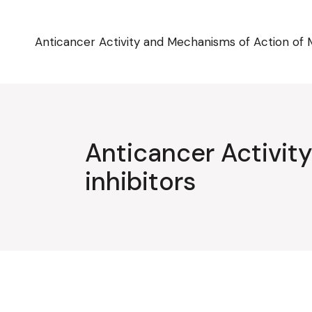
Skip
to
the
content
Anticancer Activity and Mechanisms of Action of 
Anticancer Activi
inhibitors