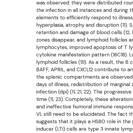
was observed; they were distributed roun
the infection in all instances and durin
elements to efficiently respond to illne
hyperplasia, atrophy and disruption (11
retention and damage of blood cells (12, 
zones disappear, and lymphoid follicles a
lymphocytes, improved apoptosis of T lymp
cytokine manifestation pattern (16C18). 
lymphoid follicles (19). As a result, the 
BAFF, APRIL, and CXCL12 contribute to an
the splenic compartments are observed 
days of illness, redistribution of margi
infection (dpi) (11, 21, 22). The progressi
time (11, 23). Completely, these alterat
and ineffective humoral immune response
VL still need to be elucidated. The fact 
suggests that it plays a HS80 role in th
inducer (LTi) cells are type 3 innate lym