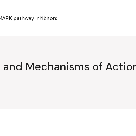
MAPK pathway inhibitors
ty and Mechanisms of Acti