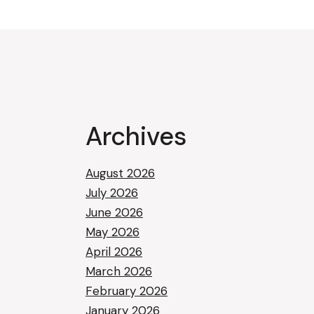
Archives
August 2026
July 2026
June 2026
May 2026
April 2026
March 2026
February 2026
January 2026