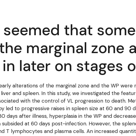
it seemed that some
f the marginal zone
in later on stages 
early alterations of the marginal zone and the WP were r
 liver and spleen. In this study, we investigated the feat
ociated with the control of VL progression to death. M
 by led to progressive raises in spleen size at 60 and 90 
t 30 days after illness, hyperplasia in the WP and decre
 subsided at 60 days post-infection. However, the splen
T lymphocytes and plasma cells. An increased quantity o