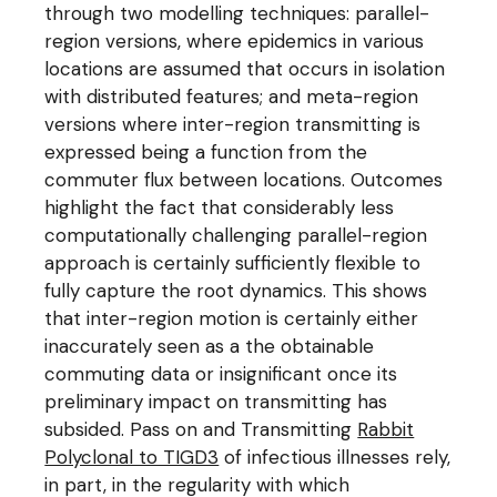
through two modelling techniques: parallel-
region versions, where epidemics in various
locations are assumed that occurs in isolation
with distributed features; and meta-region
versions where inter-region transmitting is
expressed being a function from the
commuter flux between locations. Outcomes
highlight the fact that considerably less
computationally challenging parallel-region
approach is certainly sufficiently flexible to
fully capture the root dynamics. This shows
that inter-region motion is certainly either
inaccurately seen as a the obtainable
commuting data or insignificant once its
preliminary impact on transmitting has
subsided. Pass on and Transmitting
Rabbit
Polyclonal to TIGD3
of infectious illnesses rely,
in part, in the regularity with which