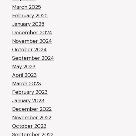
March 2025
February 2025
January 2025
December 2024
November 2024
October 2024
September 2024
May 2023
April 2023
March 2023
February 2023
January 2023
December 2022
November 2022
October 2022
September 2022