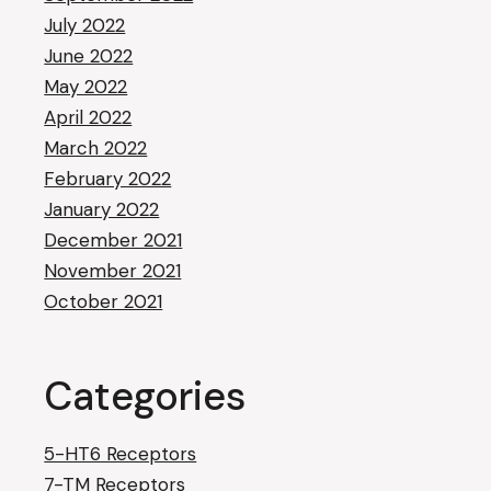
July 2022
June 2022
May 2022
April 2022
March 2022
February 2022
January 2022
December 2021
November 2021
October 2021
Categories
5-HT6 Receptors
7-TM Receptors