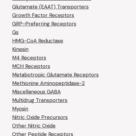
Glutamate (EAAT) Transporters
Growth Factor Receptors
GRP-Preferring Receptors
Gs
HMG-CoA Reductase
Kinesin
M4 Receptors
MCH Receptors
Metabotropic Glutamate Receptors
Methionine Aminopeptidase-2
Miscellaneous GABA
Multidrug Transporters
Myosin
Nitric Oxide Precursors
Other Nitric Oxide
Other Peptide Receptors