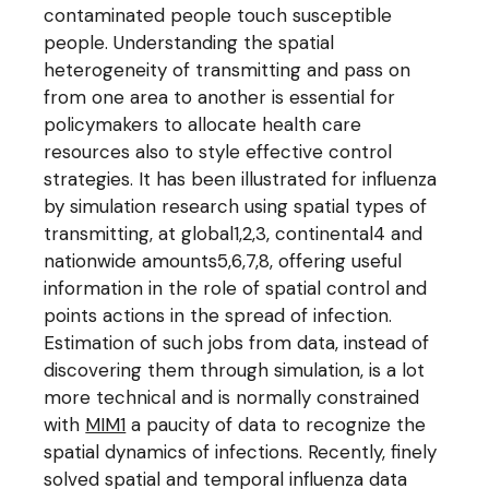
contaminated people touch susceptible
people. Understanding the spatial
heterogeneity of transmitting and pass on
from one area to another is essential for
policymakers to allocate health care
resources also to style effective control
strategies. It has been illustrated for influenza
by simulation research using spatial types of
transmitting, at global1,2,3, continental4 and
nationwide amounts5,6,7,8, offering useful
information in the role of spatial control and
points actions in the spread of infection.
Estimation of such jobs from data, instead of
discovering them through simulation, is a lot
more technical and is normally constrained
with
MIM1
a paucity of data to recognize the
spatial dynamics of infections. Recently, finely
solved spatial and temporal influenza data