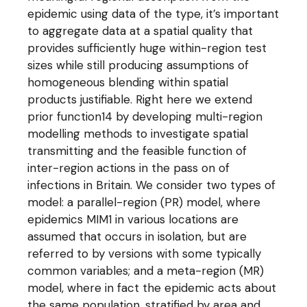
epidemic using data of the type, it’s important
to aggregate data at a spatial quality that
provides sufficiently huge within-region test
sizes while still producing assumptions of
homogeneous blending within spatial
products justifiable. Right here we extend
prior function14 by developing multi-region
modelling methods to investigate spatial
transmitting and the feasible function of
inter-region actions in the pass on of
infections in Britain. We consider two types of
model: a parallel-region (PR) model, where
epidemics MIM1 in various locations are
assumed that occurs in isolation, but are
referred to by versions with some typically
common variables; and a meta-region (MR)
model, where in fact the epidemic acts about
the same population, stratified by area and