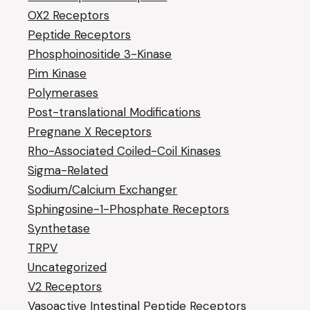
OX2 Receptors
Peptide Receptors
Phosphoinositide 3-Kinase
Pim Kinase
Polymerases
Post-translational Modifications
Pregnane X Receptors
Rho-Associated Coiled-Coil Kinases
Sigma-Related
Sodium/Calcium Exchanger
Sphingosine-1-Phosphate Receptors
Synthetase
TRPV
Uncategorized
V2 Receptors
Vasoactive Intestinal Peptide Receptors