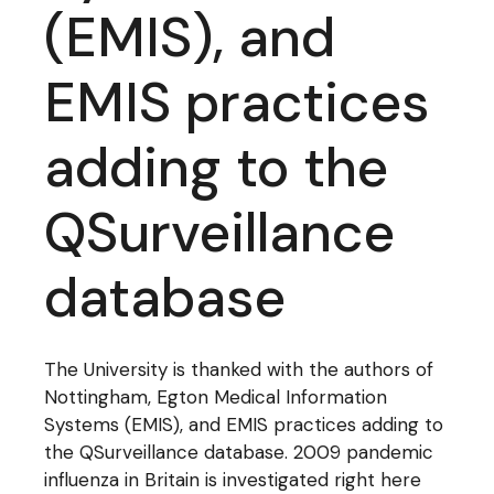
(EMIS), and
EMIS practices
adding to the
QSurveillance
database
The University is thanked with the authors of
Nottingham, Egton Medical Information
Systems (EMIS), and EMIS practices adding to
the QSurveillance database. 2009 pandemic
influenza in Britain is investigated right here