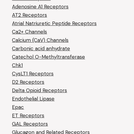
Adenosine A1 Receptors
AT2 Receptors
Atrial Natriuretic Peptide Receptors
Ca2+ Channels
Calcium (CaV) Channels
Carbonic acid anhydrate
Catechol O-Methyltransferase
Chk1
CysLT1 Receptors
D2 Receptors
Delta Opioid Receptors
Endothelial Lipase
Epac
ET Receptors
GAL Receptors
Glucagon and Related Receptors