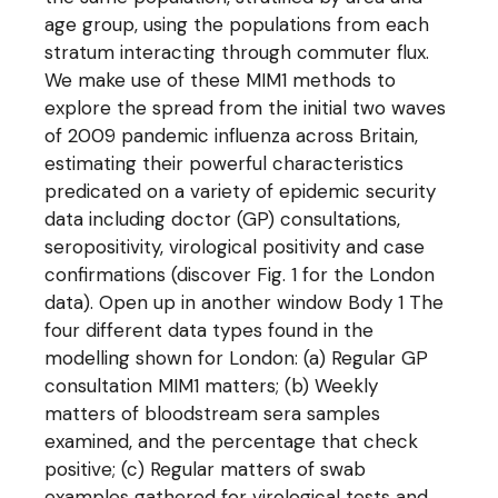
age group, using the populations from each
stratum interacting through commuter flux.
We make use of these MIM1 methods to
explore the spread from the initial two waves
of 2009 pandemic influenza across Britain,
estimating their powerful characteristics
predicated on a variety of epidemic security
data including doctor (GP) consultations,
seropositivity, virological positivity and case
confirmations (discover Fig. 1 for the London
data). Open up in another window Body 1 The
four different data types found in the
modelling shown for London: (a) Regular GP
consultation MIM1 matters; (b) Weekly
matters of bloodstream sera samples
examined, and the percentage that check
positive; (c) Regular matters of swab
examples gathered for virological tests and