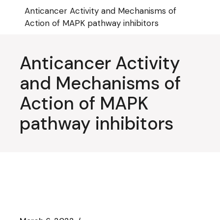
Skip
Anticancer Activity and Mechanisms of
to
the
Action of MAPK pathway inhibitors
content
Anticancer Activity
and Mechanisms of
Action of MAPK
pathway inhibitors