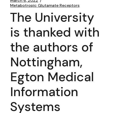
March 6, 2022
Metabotropic Glutamate Receptors
The University
is thanked with
the authors of
Nottingham,
Egton Medical
Information
Systems