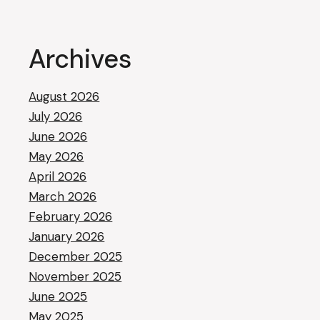
Archives
August 2026
July 2026
June 2026
May 2026
April 2026
March 2026
February 2026
January 2026
December 2025
November 2025
June 2025
May 2025