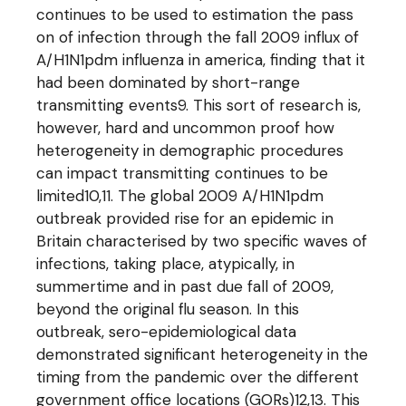
continues to be used to estimation the pass
on of infection through the fall 2009 influx of
A/H1N1pdm influenza in america, finding that it
had been dominated by short-range
transmitting events9. This sort of research is,
however, hard and uncommon proof how
heterogeneity in demographic procedures
can impact transmitting continues to be
limited10,11. The global 2009 A/H1N1pdm
outbreak provided rise for an epidemic in
Britain characterised by two specific waves of
infections, taking place, atypically, in
summertime and in past due fall of 2009,
beyond the original flu season. In this
outbreak, sero-epidemiological data
demonstrated significant heterogeneity in the
timing from the pandemic over the different
government office locations (GORs)12,13. This