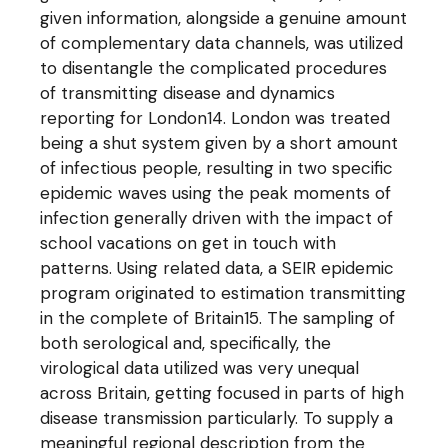
given information, alongside a genuine amount
of complementary data channels, was utilized
to disentangle the complicated procedures
of transmitting disease and dynamics
reporting for London14. London was treated
being a shut system given by a short amount
of infectious people, resulting in two specific
epidemic waves using the peak moments of
infection generally driven with the impact of
school vacations on get in touch with
patterns. Using related data, a SEIR epidemic
program originated to estimation transmitting
in the complete of Britain15. The sampling of
both serological and, specifically, the
virological data utilized was very unequal
across Britain, getting focused in parts of high
disease transmission particularly. To supply a
meaningful regional description from the