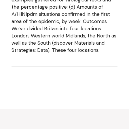
the percentage positive; (d) Amounts of
A/H1N1pdm situations confirmed in the first
area of the epidemic, by week. Outcomes
We’ve divided Britain into four locations:
London, Western world Midlands, the North as
well as the South (discover Materials and
Strategies: Data). These four locations.