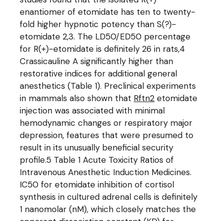
enantiomer of etomidate has ten to twenty-
fold higher hypnotic potency than S(?)-
etomidate 2,3. The LD50/ED50 percentage
for R(+)-etomidate is definitely 26 in rats,4
Crassicauline A significantly higher than
restorative indices for additional general
anesthetics (Table 1). Preclinical experiments
in mammals also shown that
Rftn2
etomidate
injection was associated with minimal
hemodynamic changes or respiratory major
depression, features that were presumed to
result in its unusually beneficial security
profile.5 Table 1 Acute Toxicity Ratios of
Intravenous Anesthetic Induction Medicines.
IC50 for etomidate inhibition of cortisol
synthesis in cultured adrenal cells is definitely
1 nanomolar (nM), which closely matches the