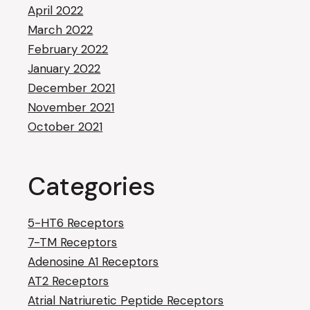
April 2022
March 2022
February 2022
January 2022
December 2021
November 2021
October 2021
Categories
5-HT6 Receptors
7-TM Receptors
Adenosine A1 Receptors
AT2 Receptors
Atrial Natriuretic Peptide Receptors