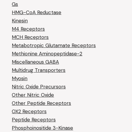
Gs
HMG-CoA Reductase
Kinesin
M4 Receptors
MCH Receptors
Metabotropic Glutamate Receptors
Methionine Aminopeptidase-2
Miscellaneous GABA
Multidrug Transporters
Myosin
Nitric Oxide Precursors
Other Nitric Oxide
Other Peptide Receptors
OX2 Receptors
Peptide Receptors
Phosphoinositide 3-Kinase