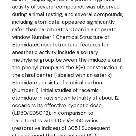
activity of several compounds was observed
during animal testing, and several compounds,
including etomidate, appeared significantly
safer than barbiturates. Open in a separate
window Number 1 Chemical Structure of
EtomidateCritical structural features for
anesthetic activity include a solitary
methylene group between the imidazole and
the phenyl group and the R(+) construction in
the chiral center (labeled with an asterix).
Etomidate consists of a chiral carbon
(Number 1). Initial studies of racemic
etomidate in rats shown lethality at about 12
occasions its effective hypnotic dose
(LD50/ED50 12), in comparison to
barbiturates with LD50/ED50 ratios
(restorative indices) of 3C5.1 Subsequent
studies found that the isolated R(+)