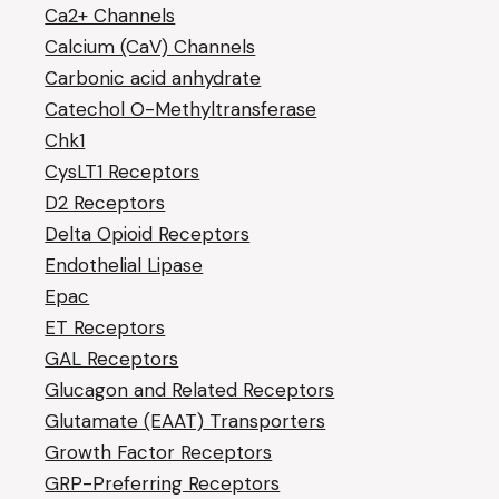
Ca2+ Channels
Calcium (CaV) Channels
Carbonic acid anhydrate
Catechol O-Methyltransferase
Chk1
CysLT1 Receptors
D2 Receptors
Delta Opioid Receptors
Endothelial Lipase
Epac
ET Receptors
GAL Receptors
Glucagon and Related Receptors
Glutamate (EAAT) Transporters
Growth Factor Receptors
GRP-Preferring Receptors