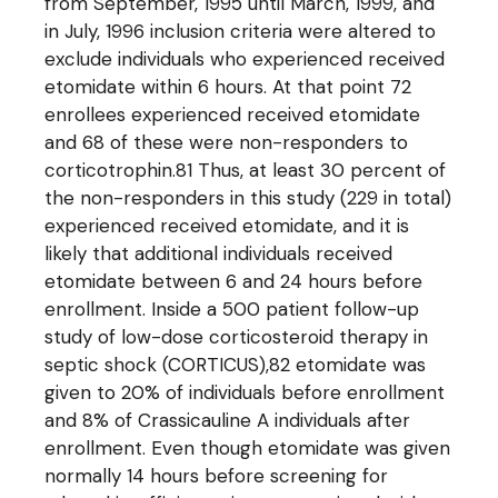
from September, 1995 until March, 1999, and
in July, 1996 inclusion criteria were altered to
exclude individuals who experienced received
etomidate within 6 hours. At that point 72
enrollees experienced received etomidate
and 68 of these were non-responders to
corticotrophin.81 Thus, at least 30 percent of
the non-responders in this study (229 in total)
experienced received etomidate, and it is
likely that additional individuals received
etomidate between 6 and 24 hours before
enrollment. Inside a 500 patient follow-up
study of low-dose corticosteroid therapy in
septic shock (CORTICUS),82 etomidate was
given to 20% of individuals before enrollment
and 8% of Crassicauline A individuals after
enrollment. Even though etomidate was given
normally 14 hours before screening for