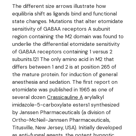
The different size arrows illustrate how
equilibria shift as ligands bind and functional
state changes. Mutations that alter etomidate
sensitivity of GABAA receptors A subunit
region containing the M2 domain was found to
underlie the differential etomidate sensitivity
of GABAA receptors containing 1 versus 2
subunits.121 The only amino acid in M2 that
differs between 1 and 2 is at position 265 of
the mature protein. for induction of general
anesthesia and sedation. The first report on
etomidate was published in 1965 as one of
several dozen
Crassicauline A
arylalkyl
imidazole-5-carboxylate esters1 synthesized
by Janssen Pharmaceuticals (a division of
Ortho-McNeil-Jannsen Pharmaceuticals,
Titusville, New Jersey, USA). Initially developed
as anti-fungal agents, the potent hypnotic