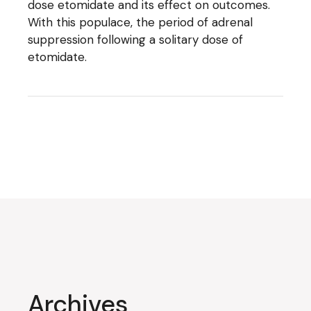
dose etomidate and its effect on outcomes.
With this populace, the period of adrenal
suppression following a solitary dose of
etomidate.
Archives