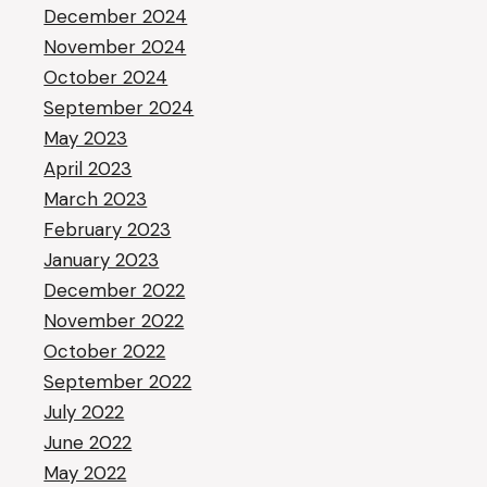
December 2024
November 2024
October 2024
September 2024
May 2023
April 2023
March 2023
February 2023
January 2023
December 2022
November 2022
October 2022
September 2022
July 2022
June 2022
May 2022