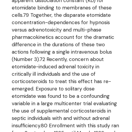
apparent dissociation constant (KD) for
etomidate binding to membranes of these
cells.79 Together, the disparate etomidate
concentration-dependences for hypnosis
versus adrenotoxicity and multi-phase
pharmacokinetics account for the dramatic
difference in the durations of these two
actions following a single intravenous bolus
(Number 3).72 Recently, concern about
etomidate-induced adrenal toxicity in
critically ill individuals and the use of
corticosteroids to treat this effect has re-
emerged. Exposure to solitary dose
etomidate was found to be a confounding
variable in a large multicenter trial evaluating
the use of supplemental corticosteroids in
septic individuals with and without adrenal
insufficiency.80 Enrollment with this study ran