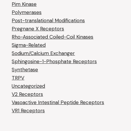
Pim Kinase
Polymerases
Post-translational Modifications
Pregnane X Receptors
Rho-Associated Coiled-Coil Kinases
Sigma-Related
Sodium/Calcium Exchanger
Sphingosine-1-Phosphate Receptors
Synthetase
TRPV
Uncategorized
V2 Receptors
Vasoactive Intestinal Peptide Receptors
VR1 Receptors