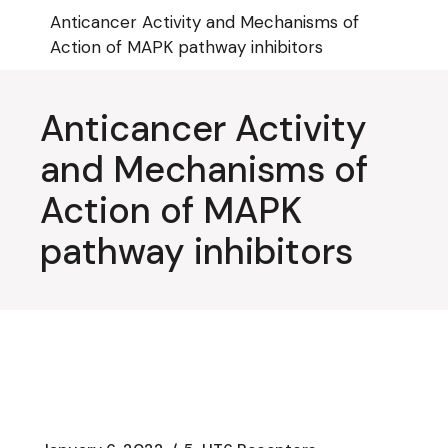
Skip
Anticancer Activity and Mechanisms of
to
the
Action of MAPK pathway inhibitors
content
Anticancer Activity
and Mechanisms of
Action of MAPK
pathway inhibitors