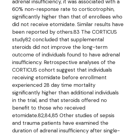
adrenal insufficiency, it was associated with a
60% non-response rate to corticotrophin,
significantly higher than that of enrollees who
did not receive etomidate. Similar results have
been reported by others.83 The CORTICUS
study82 concluded that supplemental
steroids did not improve the long-term
outcome of individuals found to have adrenal
insufficiency. Retrospective analyses of the
CORTICUS cohort suggest that individuals
receiving etomidate before enrollment
experienced 28 day time mortality
significantly higher than additional individuals
in the trial, and that steroids offered no
benefit to those who received
etomidate.82,84,85 Other studies of sepsis
and trauma patients have examined the
duration of adrenal insufficiency after single-