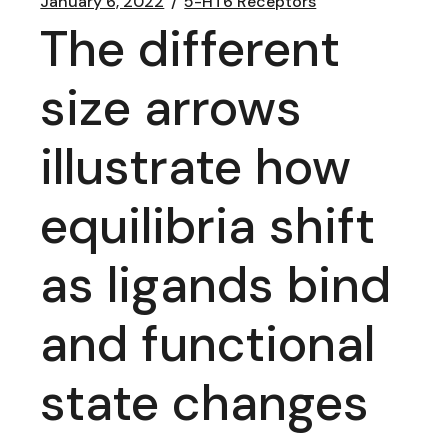
January 6, 2022
5-HT6 Receptors
The different
size arrows
illustrate how
equilibria shift
as ligands bind
and functional
state changes