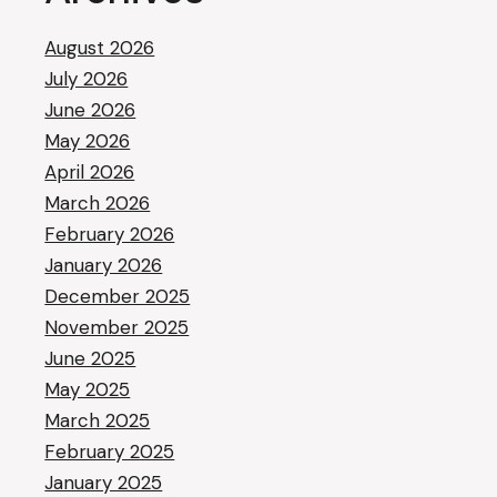
August 2026
July 2026
June 2026
May 2026
April 2026
March 2026
February 2026
January 2026
December 2025
November 2025
June 2025
May 2025
March 2025
February 2025
January 2025