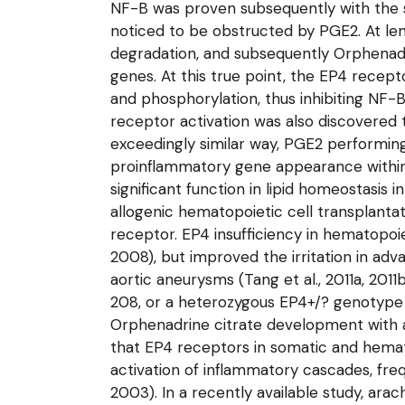
NF-B was proven subsequently with the 
noticed to be obstructed by PGE2. At le
degradation, and subsequently Orphenadr
genes. At this true point, the EP4 recep
and phosphorylation, thus inhibiting NF-
receptor activation was also discovered t
exceedingly similar way, PGE2 performing
proinflammatory gene appearance within a
significant function in lipid homeostasis
allogenic hematopoietic cell transplanta
receptor. EP4 insufficiency in hematopoie
2008), but improved the irritation in ad
aortic aneurysms (Tang et al., 2011a, 20
208, or a heterozygous EP4+/? genotype 
Orphenadrine citrate development with an
that EP4 receptors in somatic and hemato
activation of inflammatory cascades, fr
2003). In a recently available study, ara