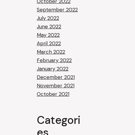
October 2022
September 2022
July 2022
June 2022
May 2022
April 2022
March 2022
February 2022
January 2022
December 2021
November 2021
October 2021
Categori
es