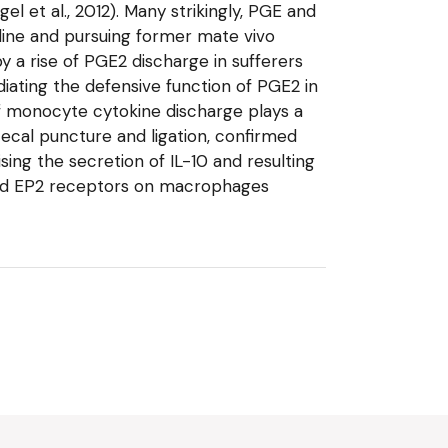
 et al., 2012). Many strikingly, PGE and
line and pursuing former mate vivo
y a rise of PGE2 discharge in sufferers
diating the defensive function of PGE2 in
f monocyte cytokine discharge plays a
 cecal puncture and ligation, confirmed
ing the secretion of IL-10 and resulting
 and EP2 receptors on macrophages