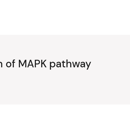
on of MAPK pathway