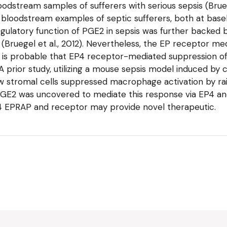
dstream samples of sufferers with serious sepsis (Bruegel
loodstream examples of septic sufferers, both at base
gulatory function of PGE2 in sepsis was further backed b
n (Bruegel et al., 2012). Nevertheless, the EP receptor me
it is probable that EP4 receptor-mediated suppression o
). A prior study, utilizing a mouse sepsis model induced by
w stromal cells suppressed macrophage activation by rais
on. PGE2 was uncovered to mediate this response via EP4
P4 EPRAP and receptor may provide novel therapeutic.