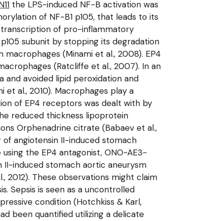
N11
the LPS-induced NF-B activation was
ylation of NF-B1 p105, that leads to its
 transcription of pro-inflammatory
p105 subunit by stopping its degradation
in macrophages (Minami et al., 2008). EP4
acrophages (Ratcliffe et al., 2007). In an
a and avoided lipid peroxidation and
 et al., 2010). Macrophages play a
ction of EP4 receptors was dealt with by
the reduced thickness lipoprotein
ions Orphenadrine citrate (Babaev et al.,
g of angiotensin II-induced stomach
ce using the EP4 antagonist, ONO-AE3-
in II-induced stomach aortic aneurysm
., 2012). These observations might claim
s. Sepsis is seen as a uncontrolled
essive condition (Hotchkiss & Karl,
d been quantified utilizing a delicate