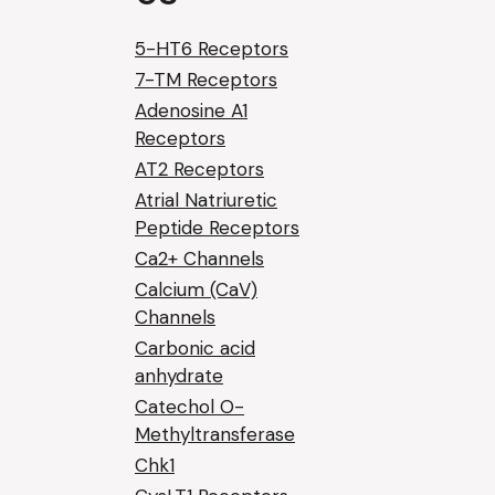
5-HT6 Receptors
7-TM Receptors
Adenosine A1
Receptors
AT2 Receptors
Atrial Natriuretic
Peptide Receptors
Ca2+ Channels
Calcium (CaV)
Channels
Carbonic acid
anhydrate
Catechol O-
Methyltransferase
Chk1