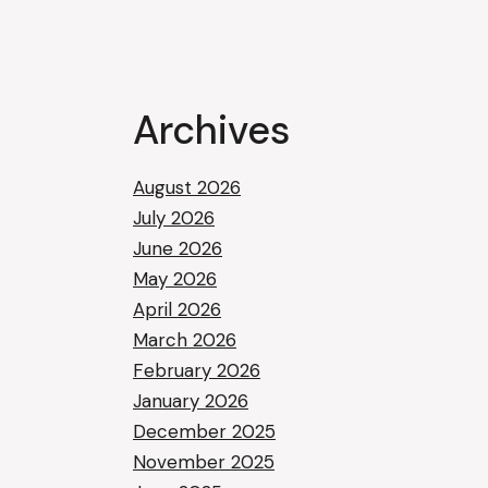
Archives
August 2026
July 2026
June 2026
May 2026
April 2026
March 2026
February 2026
January 2026
December 2025
November 2025