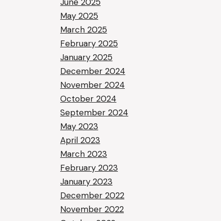
June 2025
May 2025
March 2025
February 2025
January 2025
December 2024
November 2024
October 2024
September 2024
May 2023
April 2023
March 2023
February 2023
January 2023
December 2022
November 2022