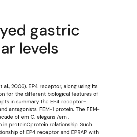
ayed gastric
ar levels
al., 2006). EP4 receptor, along using its
 for the different biological features of
empts in summary the EP4 receptor-
s and antagonists. FEM-1 protein. The FEM-
ascade of em C. elegans /em .
n in proteinCprotein relationship. Such
elationship of EP4 receptor and EPRAP with