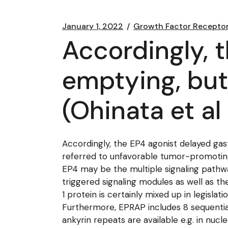
January 1, 2022
Growth Factor Recepto
Accordingly, 
emptying, but
(Ohinata et al
Accordingly, the EP4 agonist delayed gast
referred to unfavorable tumor-promoting a
EP4 may be the multiple signaling pathw
triggered signaling modules as well as th
1 protein is certainly mixed up in legisl
Furthermore, EPRAP includes 8 sequential 
ankyrin repeats are available e.g. in nuc