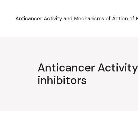
Skip
to
the
content
Anticancer Activity and Mechanisms of Action of 
Anticancer Activi
inhibitors