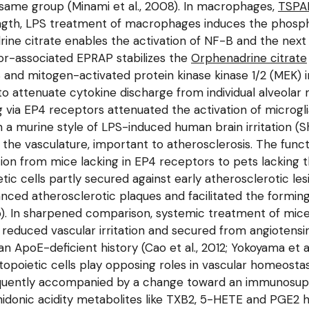
same group (Minami et al., 2008). In macrophages,
TSPA
ngth, LPS treatment of macrophages induces the phosphor
ine citrate enables the activation of NF-B and the next
tor-associated EPRAP stabilizes the
Orphenadrine citrate
B and mitogen-activated protein kinase kinase 1/2 (MEK) 
o attenuate cytokine discharge from individual alveolar m
 via EP4 receptors attenuated the activation of microgli
 murine style of LPS-induced human brain irritation (Shi
 in the vasculature, important to atherosclerosis. The fun
tion from mice lacking in EP4 receptors to pets lacking 
tic cells partly secured against early atherosclerotic les
vanced atherosclerotic plaques and facilitated the formin
11b). In sharpened comparison, systemic treatment of mi
reduced vascular irritation and secured from angiotens
 ApoE-deficient history (Cao et al., 2012; Yokoyama et al
poietic cells play opposing roles in vascular homeostasi
equently accompanied by a change toward an immunosuppr
chidonic acidity metabolites like TXB2, 5-HETE and PGE2 ha