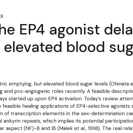
rs
the EP4 agonist del
 elevated blood sug
ric emptying, but elevated blood sugar levels (Ohinata et 
nd pro-angiogenic roles recently. A feasible description
ays started up upon EP4 activation. Today’s review att
e feasible healing applications of EP4-selective agonist
ation of transcription elements in the sex-determination c
ankyrin repeats, which implies its potential participatio
lear aspect (NF)-B and IB (Malek et al., 1998). The real r