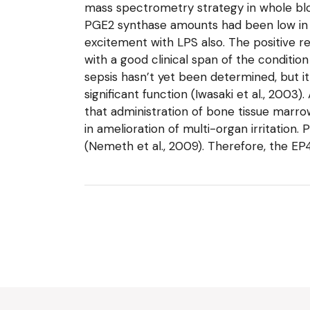
mass spectrometry strategy in whole bloo
PGE2 synthase amounts had been low in b
excitement with LPS also. The positive re
with a good clinical span of the conditio
sepsis hasn’t yet been determined, but 
significant function (Iwasaki et al., 2003
that administration of bone tissue marro
in amelioration of multi-organ irritati
(Nemeth et al., 2009). Therefore, the E