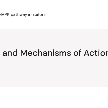
MAPK pathway inhibitors
ty and Mechanisms of Acti